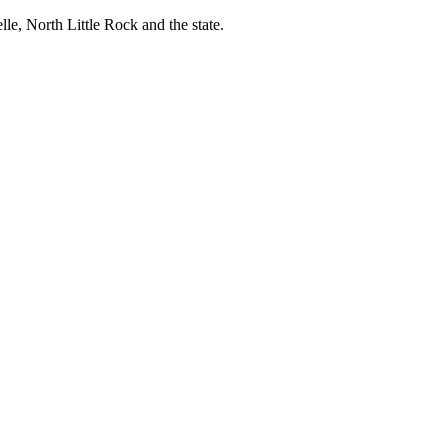
, North Little Rock and the state.