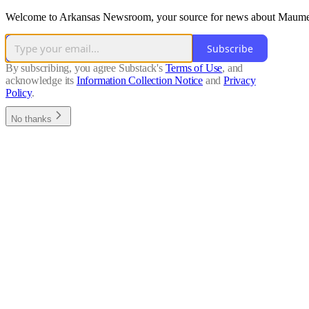
Welcome to Arkansas Newsroom, your source for news about Maumelle
Subscribe
By subscribing, you agree Substack's
Terms of Use
, and
acknowledge its
Information Collection Notice
and
Privacy
Policy
.
No thanks