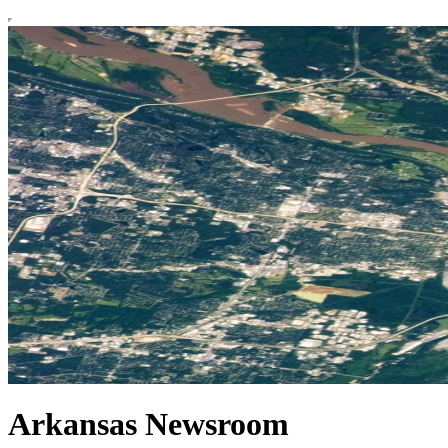
Arkansas Newsroom