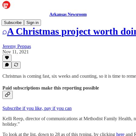
Arkansas Newsroom
Subscribe
Sign in
A Christmas project worth doi
Jeremy Peppas
Nov 11, 2021
Christmas is coming fast, six weeks and counting, so it is time to rem
Paid subscriptions make this reporting possible
Subscribe if you like, pay if you can
Kelli Reep, director of communications at Methodist Family Health, no
holiday.”
To look at the list, down to 28 as of this typing, by clicking
here
and R