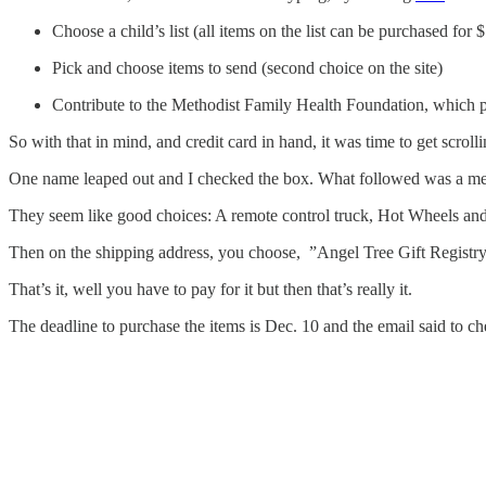
Choose a child’s list (all items on the list can be purchased for 
Pick and choose items to send (second choice on the site)
Contribute to the Methodist Family Health Foundation, which pro
So with that in mind, and credit card in hand, it was time to get scrolli
One name leaped out and I checked the box. What followed was a messag
They seem like good choices: A remote control truck, Hot Wheels and
Then on the shipping address, you choose, ”Angel Tree Gift Registr
That’s it, well you have to pay for it but then that’s really it.
The deadline to purchase the items is Dec. 10 and the email said to c