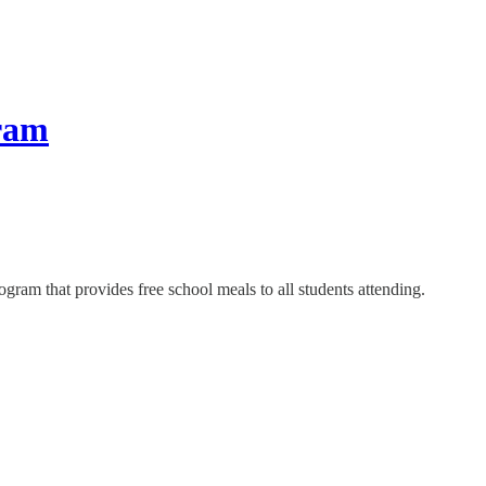
gram
ogram that provides free school meals to all students attending.