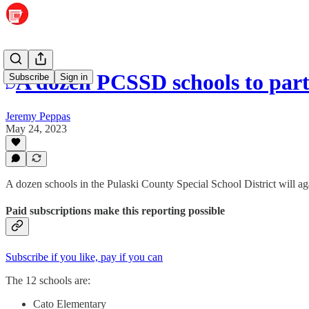
A dozen PCSSD schools to parti
Subscribe
Sign in
Jeremy Peppas
May 24, 2023
A dozen schools in the Pulaski County Special School District will aga
Paid subscriptions make this reporting possible
Subscribe if you like, pay if you can
The 12 schools are:
Cato Elementary