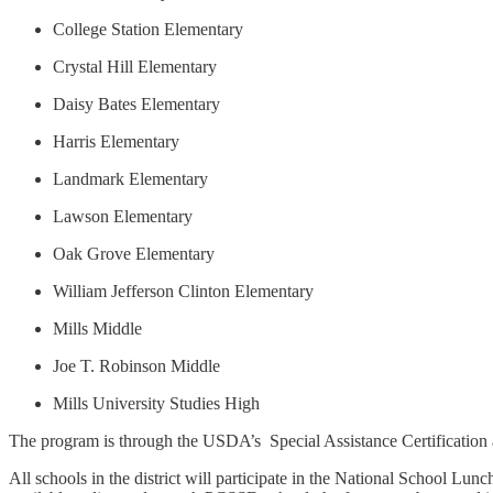
College Station Elementary
Crystal Hill Elementary
Daisy Bates Elementary
Harris Elementary
Landmark Elementary
Lawson Elementary
Oak Grove Elementary
William Jefferson Clinton Elementary
Mills Middle
Joe T. Robinson Middle
Mills University Studies High
The program is through the USDA’s Special Assistance Certificatio
All schools in the district will participate in the National School Lu