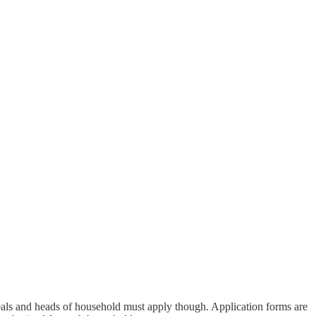
 meals and heads of household must apply though. Application forms are