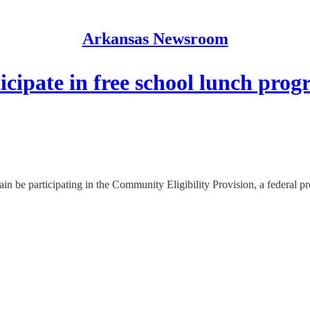
Arkansas Newsroom
cipate in free school lunch pro
in be participating in the Community Eligibility Provision, a federal pr