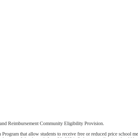
n and Reimbursement Community Eligibility Provision.
nch Program that allow students to receive free or reduced price school