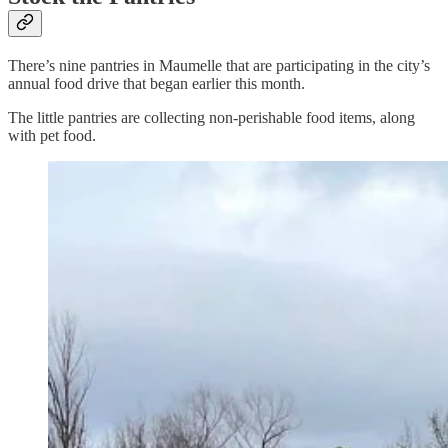
There’s nine pantries in Maumelle that are participating in the city’s
annual food drive that began earlier this month.
The little pantries are collecting non-perishable food items, along
with pet food.