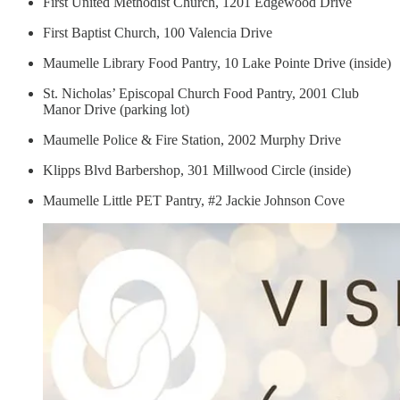
First United Methodist Church, 1201 Edgewood Drive
First Baptist Church, 100 Valencia Drive
Maumelle Library Food Pantry, 10 Lake Pointe Drive (inside)
St. Nicholas’ Episcopal Church Food Pantry, 2001 Club
Manor Drive (parking lot)
Maumelle Police & Fire Station, 2002 Murphy Drive
Klipps Blvd Barbershop, 301 Millwood Circle (inside)
Maumelle Little PET Pantry, #2 Jackie Johnson Cove