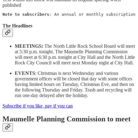
published
Note to subscribers
: An annual or monthly subscription 
The Headlines
MEETINGS:
The North Little Rock School Board will meet
at 5:30 p.m. tonight. The Maumelle Planning Commission
will meet at 6:30 p.m. tonight at City Hall and the North Little
Rock City Council will meet next Monday night at City Hall.
EVENTS
: Christmas is next Wednesday and various
government offices will be closed that day with some offices
having limited hours on Tuesday, Christmas Eve, and then on
the following Thursday and Friday. Trash and recycling will
run one-day delayed after the holiday.
Subscribe if you like, pay if you can
Maumelle Planning Commission to meet