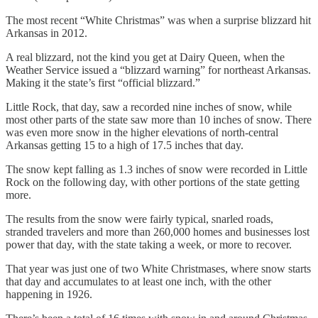
The most recent “White Christmas” was when a surprise blizzard hit
Arkansas in 2012.
A real blizzard, not the kind you get at Dairy Queen, when the
Weather Service issued a “blizzard warning” for northeast Arkansas.
Making it the state’s first “official blizzard.”
Little Rock, that day, saw a recorded nine inches of snow, while
most other parts of the state saw more than 10 inches of snow. There
was even more snow in the higher elevations of north-central
Arkansas getting 15 to a high of 17.5 inches that day.
The snow kept falling as 1.3 inches of snow were recorded in Little
Rock on the following day, with other portions of the state getting
more.
The results from the snow were fairly typical, snarled roads,
stranded travelers and more than 260,000 homes and businesses lost
power that day, with the state taking a week, or more to recover.
That year was just one of two White Christmases, where snow starts
that day and accumulates to at least one inch, with the other
happening in 1926.