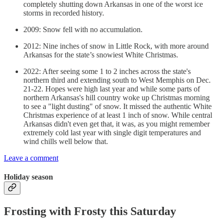
completely shutting down Arkansas in one of the worst ice
storms in recorded history.
2009: Snow fell with no accumulation.
2012: Nine inches of snow in Little Rock, with more around
Arkansas for the state’s snowiest White Christmas.
2022: After seeing some 1 to 2 inches across the state's
northern third and extending south to West Memphis on Dec.
21-22. Hopes were high last year and while some parts of
northern Arkansas's hill country woke up Christmas morning
to see a "light dusting" of snow. It missed the authentic White
Christmas experience of at least 1 inch of snow. While central
Arkansas didn't even get that, it was, as you might remember
extremely cold last year with single digit temperatures and
wind chills well below that.
Leave a comment
Holiday season
Frosting with Frosty this Saturday