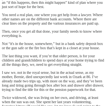
an “if this happens, then this might happen” kind of plan where you
just sort of hope for the best.
You need a real plan, one where you get help from a lawyer. Where
other names are on the different bank accounts. Where there are
clear lines on the property and the various insurances are paid up.
Then, once you get all that done, your family needs to know where
everything is.
Not “it's in the house, somewhere,” but in a bank safety deposit box
or the gun safe or the fire box that’s kept in a closet at your house.
The last thing you want, if you’re that older person, is for your
children and grandchildren to spend days at your home trying to find
all the things they, we, need to get everything straight.
I saw we, not in the royal sense, but in the actual sense, as my
mother, Bernie, died unexpectedly last week in Ozark at 86. I’ve
already made two trips up, with more on the way, and they’ve been
long and tiring going through box after box and drawer after drawer,
trying to find the title for this or the pension paperwork for that.
Twice widowed, she was living on her own, and driving, at least
when the sun was out. She spent her last years volunteering,