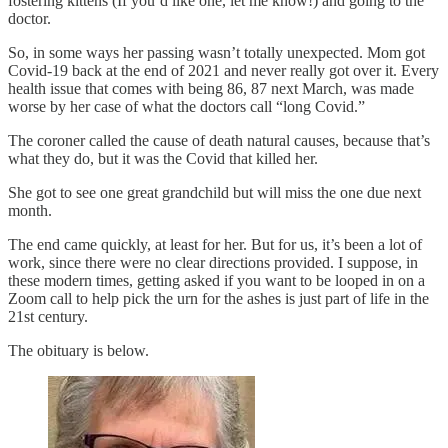
fostering kittens (If you’d like one, let me know!) and going to the
doctor.
So, in some ways her passing wasn’t totally unexpected. Mom got
Covid-19 back at the end of 2021 and never really got over it. Every
health issue that comes with being 86, 87 next March, was made
worse by her case of what the doctors call “long Covid.”
The coroner called the cause of death natural causes, because that’s
what they do, but it was the Covid that killed her.
She got to see one great grandchild but will miss the one due next
month.
The end came quickly, at least for her. But for us, it’s been a lot of
work, since there were no clear directions provided. I suppose, in
these modern times, getting asked if you want to be looped in on a
Zoom call to help pick the urn for the ashes is just part of life in the
21st century.
The obituary is below.