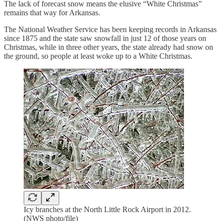
The lack of forecast snow means the elusive “White Christmas”
remains that way for Arkansas.
The National Weather Service has been keeping records in Arkansas
since 1875 and the state saw snowfall in just 12 of those years on
Christmas, while in three other years, the state already had snow on
the ground, so people at least woke up to a White Christmas.
Icy branches at the North Little Rock Airport in 2012.
(NWS photo/file)