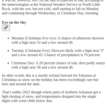
It will be, however, wet. As the rain is expected to fall, according to
the meteorologists at the National Weather Service in North Little
Rock, with the wet, but not cold, stuff starting to fall on Monday
and continuing through Wednesday, or Christmas Day, morning.
Eye on the Sky
Monday (Christmas Eve eve): A chance of afternoon showers
with a high near 52 and a low around 46.
Tuesday (Christmas Eve): Showers likely with a high near 57
and a low around 45. Chance of precipitation is 70 percent.
Christmas Day: A 20 percent chance of rain, then partly sunny
with a high near 58 and a low around 46.
In other words, this is a mostly normal forecast for Arkansas at
Christmas as snow on the holiday has been exceedingly rare but
here and around the state.
That’s unlike 2022 though where parts of northern Arkansas got a
light dusting of snow, and temperatures dropped into the single
digits with wind chills below that.