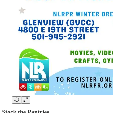
Stock the Pantries