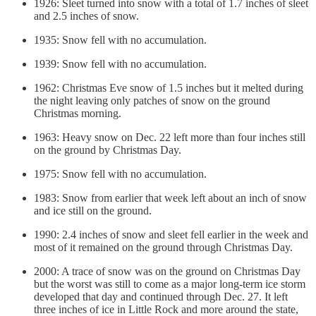
1926: Sleet turned into snow with a total of 1.7 inches of sleet
and 2.5 inches of snow.
1935: Snow fell with no accumulation.
1939: Snow fell with no accumulation.
1962: Christmas Eve snow of 1.5 inches but it melted during
the night leaving only patches of snow on the ground
Christmas morning.
1963: Heavy snow on Dec. 22 left more than four inches still
on the ground by Christmas Day.
1975: Snow fell with no accumulation.
1983: Snow from earlier that week left about an inch of snow
and ice still on the ground.
1990: 2.4 inches of snow and sleet fell earlier in the week and
most of it remained on the ground through Christmas Day.
2000: A trace of snow was on the ground on Christmas Day
but the worst was still to come as a major long-term ice storm
developed that day and continued through Dec. 27. It left
three inches of ice in Little Rock and more around the state,