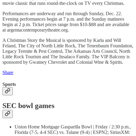
movie classic that runs round-the-clock on TV every Christmas.
Performances are underway and run through Sunday, Dec. 22.
Evening performances begin at 7 p.m. and the Sunday matinees
begin at 2 p.m. Ticket prices range from $10-$88 and are available
at argentacontemporarytheatre.org.
A Christmas Story the Musical is sponsored by Karla and Will
Feland, The City of North Little Rock, The Tenenbaum Foundation,
Legacy Termite & Pest Control, The Arkansas Arts Council, North
Little Rock Tourism and The Insalaco Family. The VIP Balcony is
sponsored by Gwatney Chevrolet and Colonial Wine & Spirits.
Share
Sports
SEC bowl games
Union Home Mortgage Gasparilla Bowl | Friday / 2:30 p.m.,
Florida (7-5, 4-4 SEC) vs. Tulane (9-4) | ESPN2; SiriusXM: