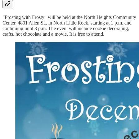
“Frosting with Frosty” will be held at the North Heights Community
Center, 4801 Allen St., in North Little Rock, starting at 1 p.m. and
continuing until 3 p.m. The event will include cookie decorating,
crafts, hot chocolate and a movie. It is free to attend.