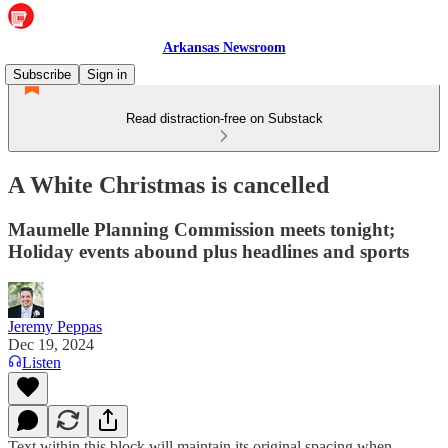
Arkansas Newsroom
Subscribe
Sign in
Read distraction-free on Substack
A White Christmas is cancelled
Maumelle Planning Commission meets tonight;
Holiday events abound plus headlines and sports
Jeremy Peppas
Dec 19, 2024
Listen
Text within this block will maintain its original spacing when