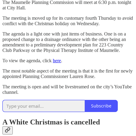
The Maumelle Planning Commission will meet at 6:30 p.m. tonight
at City Hall.
The meeting is moved up for its customary fourth Thursday to avoid
conflict with the Christmas holiday on Wednesday.
The agenda is a light one with just items of business. One is on a
proposed change to a drainage ordinance with the other being an
amendment to a preliminary development plan for 223 Country
Club Parkway or the Physical Therapy Institute of Maumelle.
To view the agenda, click
here
.
The most notable aspect of the meeting is that it is the first for newly
appointed Planning Commissioner Lauren Rose.
The meeting is open and will be livestreamed on the city’s YouTube
channel.
Subscribe
A White Christmas is cancelled