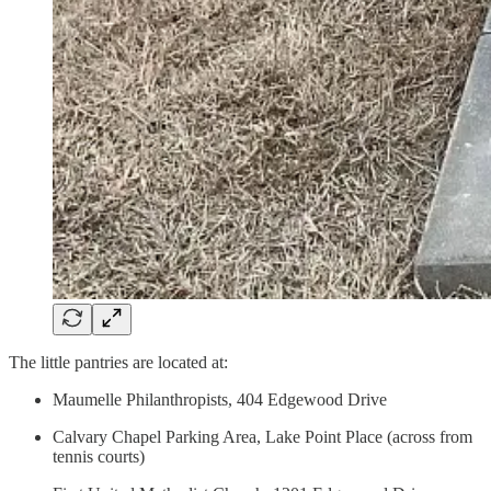
The little pantries are located at:
Maumelle Philanthropists, 404 Edgewood Drive
Calvary Chapel Parking Area, Lake Point Place (across from
tennis courts)