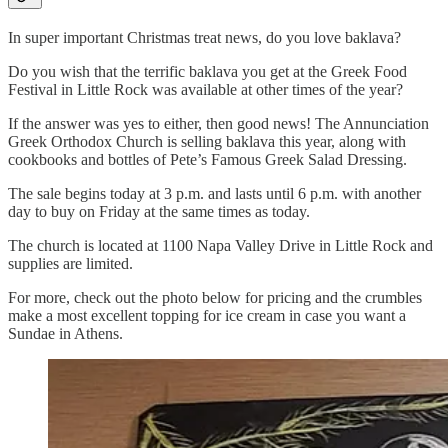
In super important Christmas treat news, do you love baklava?
Do you wish that the terrific baklava you get at the Greek Food
Festival in Little Rock was available at other times of the year?
If the answer was yes to either, then good news! The Annunciation
Greek Orthodox Church is selling baklava this year, along with
cookbooks and bottles of Pete’s Famous Greek Salad Dressing.
The sale begins today at 3 p.m. and lasts until 6 p.m. with another
day to buy on Friday at the same times as today.
The church is located at 1100 Napa Valley Drive in Little Rock and
supplies are limited.
For more, check out the photo below for pricing and the crumbles
make a most excellent topping for ice cream in case you want a
Sundae in Athens.