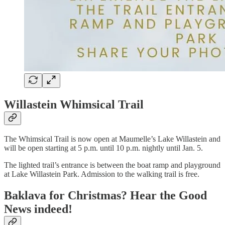
Willastein Whimsical Trail
The Whimsical Trail is now open at Maumelle’s Lake Willastein and
will be open starting at 5 p.m. until 10 p.m. nightly until Jan. 5.
The lighted trail’s entrance is between the boat ramp and playground
at Lake Willastein Park. Admission to the walking trail is free.
Baklava for Christmas? Hear the Good
News indeed!