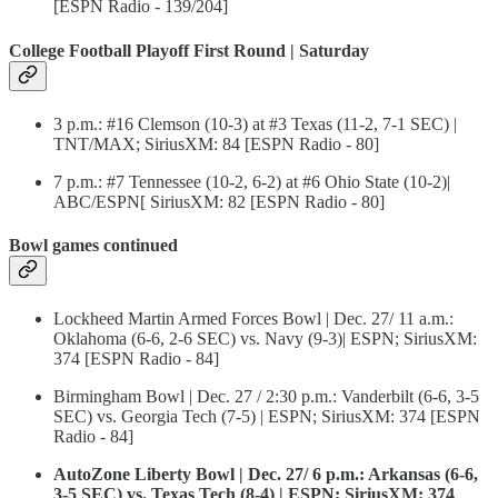
[ESPN Radio - 139/204]
College Football Playoff First Round | Saturday
3 p.m.: #16 Clemson (10-3) at #3 Texas (11-2, 7-1 SEC) |
TNT/MAX; SiriusXM: 84 [ESPN Radio - 80]
7 p.m.: #7 Tennessee (10-2, 6-2) at #6 Ohio State (10-2)|
ABC/ESPN[ SiriusXM: 82 [ESPN Radio - 80]
Bowl games continued
Lockheed Martin Armed Forces Bowl | Dec. 27/ 11 a.m.:
Oklahoma (6-6, 2-6 SEC) vs. Navy (9-3)| ESPN; SiriusXM:
374 [ESPN Radio - 84]
Birmingham Bowl | Dec. 27 / 2:30 p.m.: Vanderbilt (6-6, 3-5
SEC) vs. Georgia Tech (7-5) | ESPN; SiriusXM: 374 [ESPN
Radio - 84]
AutoZone Liberty Bowl | Dec. 27/ 6 p.m.: Arkansas (6-6,
3-5 SEC) vs. Texas Tech (8-4) | ESPN; SiriusXM: 374