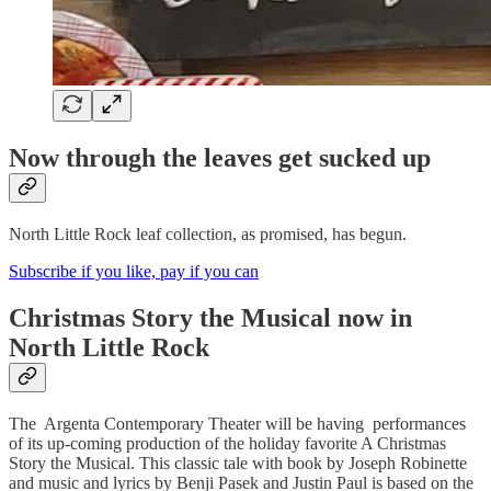
Now through the leaves get sucked up
North Little Rock leaf collection, as promised, has begun.
Subscribe if you like, pay if you can
Christmas Story the Musical now in
North Little Rock
The Argenta Contemporary Theater will be having performances
of its up-coming production of the holiday favorite A Christmas
Story the Musical. This classic tale with book by Joseph Robinette
and music and lyrics by Benji Pasek and Justin Paul is based on the