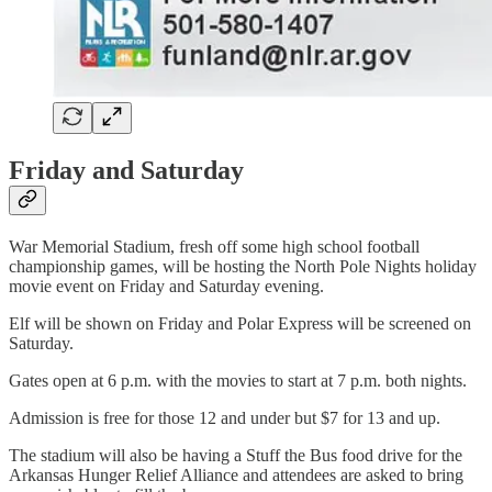
Friday and Saturday
War Memorial Stadium, fresh off some high school football
championship games, will be hosting the North Pole Nights holiday
movie event on Friday and Saturday evening.
Elf will be shown on Friday and Polar Express will be screened on
Saturday.
Gates open at 6 p.m. with the movies to start at 7 p.m. both nights.
Admission is free for those 12 and under but $7 for 13 and up.
The stadium will also be having a Stuff the Bus food drive for the
Arkansas Hunger Relief Alliance and attendees are asked to bring