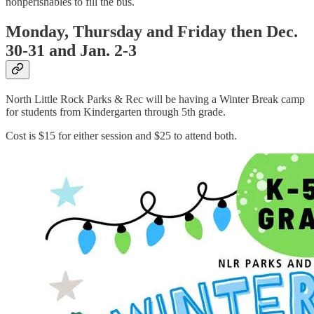
nonperishables to fill the bus.
Monday, Thursday and Friday then Dec.
30-31 and Jan. 2-3
North Little Rock Parks & Rec will be having a Winter Break camp
for students from Kindergarten through 5th grade.
Cost is $15 for either session and $25 to attend both.