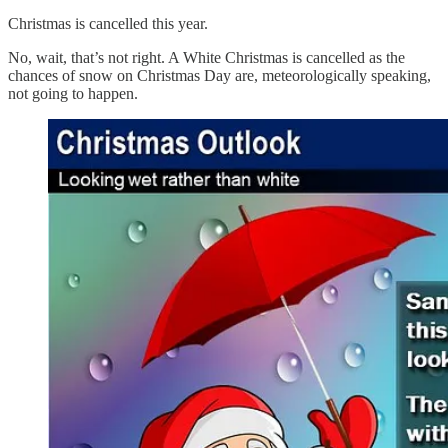
Christmas is cancelled this year.
No, wait, that’s not right. A White Christmas is cancelled as the
chances of snow on Christmas Day are, meteorologically speaking,
not going to happen.