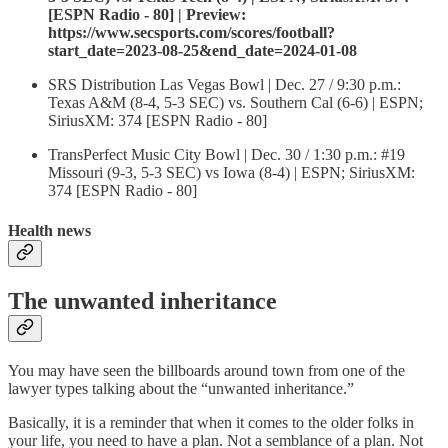
[ESPN Radio - 80] | Preview:
https://www.secsports.com/scores/football?
start_date=2023-08-25&end_date=2024-01-08
SRS Distribution Las Vegas Bowl | Dec. 27 / 9:30 p.m.:
Texas A&M (8-4, 5-3 SEC) vs. Southern Cal (6-6) | ESPN;
SiriusXM: 374 [ESPN Radio - 80]
TransPerfect Music City Bowl | Dec. 30 / 1:30 p.m.: #19
Missouri (9-3, 5-3 SEC) vs Iowa (8-4) | ESPN; SiriusXM:
374 [ESPN Radio - 80]
Health news
The unwanted inheritance
You may have seen the billboards around town from one of the
lawyer types talking about the “unwanted inheritance.”
Basically, it is a reminder that when it comes to the older folks in
your life, you need to have a plan. Not a semblance of a plan. Not