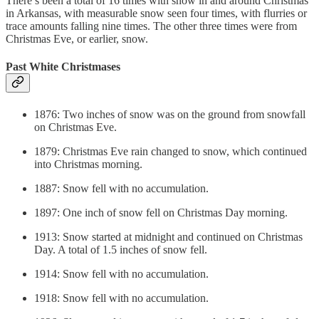
There’s been a total of 16 times with snow in and around Christmas
in Arkansas, with measurable snow seen four times, with flurries or
trace amounts falling nine times. The other three times were from
Christmas Eve, or earlier, snow.
Past White Christmases
1876: Two inches of snow was on the ground from snowfall
on Christmas Eve.
1879: Christmas Eve rain changed to snow, which continued
into Christmas morning.
1887: Snow fell with no accumulation.
1897: One inch of snow fell on Christmas Day morning.
1913: Snow started at midnight and continued on Christmas
Day. A total of 1.5 inches of snow fell.
1914: Snow fell with no accumulation.
1918: Snow fell with no accumulation.