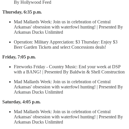
By Hollywood Feed
Thursday, 6:35 p.m.
Mad Mallards Week: Join us in celebration of Central
Arkansas' obsession with waterfowl hunting! | Presented By
Arkansas Ducks Unlimited
Operation: Military Appreciation: $3 Thursday: Enjoy $3
Beer Garden Tickets and select Concessions deals!
Friday, 7:05 p.m.
Fireworks Friday - Country Music: End your week at DSP
with a BANG! | Presented By Baldwin & Shell Construction
Mad Mallards Week: Join us in celebration of Central
Arkansas' obsession with waterfowl hunting! | Presented By
Arkansas Ducks Unlimited
Saturday, 4:05 p.m.
Mad Mallards Week: Join us in celebration of Central
Arkansas' obsession with waterfowl hunting! | Presented By
Arkansas Ducks Unlimited