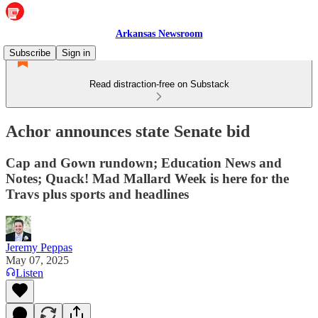
Arkansas Newsroom
Subscribe
Sign in
Read distraction-free on Substack
Achor announces state Senate bid
Cap and Gown rundown; Education News and
Notes; Quack! Mad Mallard Week is here for the
Travs plus sports and headlines
Jeremy Peppas
May 07, 2025
Listen