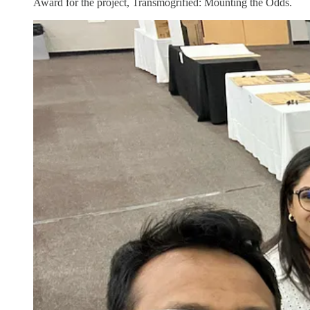
Award for the project, Transmogrified: Mounting the Odds.