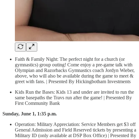
Faith & Family Night: The perfect night for a church (or
gymnastics) group outing! Come enjoy a pre-game talk with
Olympian and Razorbacks Gymnastics coach Jordyn Wieber,
above, who will also be available during the game to meet &
greet with fans. | Presented By Hickingbotham Investments
Kids Run the Bases: Kids 13 and under are invited to run the
same basepaths the Travs run after the game! | Presented By
First Community Bank
Sunday, June 1, 1:35 p.m.
Operation: Military Appreciation: Service Members get $3 off
General Admission and Field Reserved tickets by presenting a
Military ID (only available at DSP Box Office) | Presented By