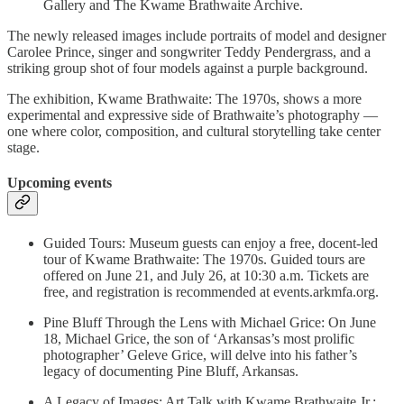
Gallery and The Kwame Brathwaite Archive.
The newly released images include portraits of model and designer
Carolee Prince, singer and songwriter Teddy Pendergrass, and a
striking group shot of four models against a purple background.
The exhibition, Kwame Brathwaite: The 1970s, shows a more
experimental and expressive side of Brathwaite’s photography —
one where color, composition, and cultural storytelling take center
stage.
Upcoming events
Guided Tours: Museum guests can enjoy a free, docent-led
tour of Kwame Brathwaite: The 1970s. Guided tours are
offered on June 21, and July 26, at 10:30 a.m. Tickets are
free, and registration is recommended at events.arkmfa.org.
Pine Bluff Through the Lens with Michael Grice: On June
18, Michael Grice, the son of ‘Arkansas’s most prolific
photographer’ Geleve Grice, will delve into his father’s
legacy of documenting Pine Bluff, Arkansas.
A Legacy of Images: Art Talk with Kwame Brathwaite Jr.: