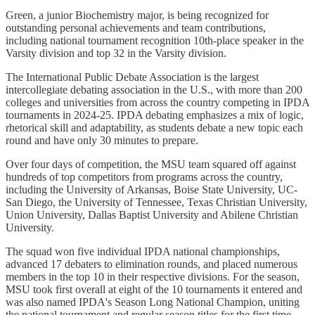
Green, a junior Biochemistry major, is being recognized for
outstanding personal achievements and team contributions,
including national tournament recognition 10th-place speaker in the
Varsity division and top 32 in the Varsity division.
The International Public Debate Association is the largest
intercollegiate debating association in the U.S., with more than 200
colleges and universities from across the country competing in IPDA
tournaments in 2024-25. IPDA debating emphasizes a mix of logic,
rhetorical skill and adaptability, as students debate a new topic each
round and have only 30 minutes to prepare.
Over four days of competition, the MSU team squared off against
hundreds of top competitors from programs across the country,
including the University of Arkansas, Boise State University, UC-
San Diego, the University of Tennessee, Texas Christian University,
Union University, Dallas Baptist University and Abilene Christian
University.
The squad won five individual IPDA national championships,
advanced 17 debaters to elimination rounds, and placed numerous
members in the top 10 in their respective divisions. For the season,
MSU took first overall at eight of the 10 tournaments it entered and
was also named IPDA's Season Long National Champion, uniting
the national tournament and regular season titles for the first time.