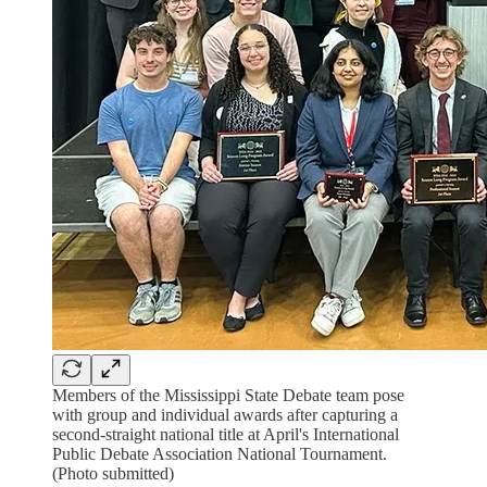
Members of the Mississippi State Debate team pose
with group and individual awards after capturing a
second-straight national title at April's International
Public Debate Association National Tournament.
(Photo submitted)