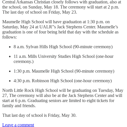
Central Arkansas Christian closely follows with graduation, also at
the school, on Sunday, May 18. The ceremony will start at 2 p.m.
The last day of school on Friday, May 23.
Maumelle High School will have graduation at 1:30 p.m. on
Saturday, May 24 at UALR”s Jack Stephens Center. Maumelle’s
graduation is one of four being held that day with the schedule as
follows:
8 a.m. Sylvan Hills High School (90-minute ceremony)
11 a.m. Mills University Studies High School (one-hour
ceremony.)
1:30 p.m. Maumelle High School (90-minute ceremony)
4:30 p.m. Robinson High School (one-hour ceremony)
North Little Rock High School will be graduating on Tuesday, May
27, The ceremony will also be at the Jack Stephens Center and will
start at 6 p.m. Graduating seniors are limited to eight tickets for
family and friends.
That last day of school is Friday, May 30.
Leave a comment