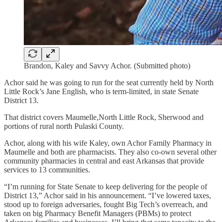
Brandon, Kaley and Savvy Achor. (Submitted photo)
Achor said he was going to run for the seat currently held by North
Little Rock’s Jane English, who is term-limited, in state Senate
District 13.
That district covers Maumelle,North Little Rock, Sherwood and
portions of rural north Pulaski County.
Achor, along with his wife Kaley, own Achor Family Pharmacy in
Maumelle and both are pharmacists. They also co-own several other
community pharmacies in central and east Arkansas that provide
services to 13 communities.
“I’m running for State Senate to keep delivering for the people of
District 13,” Achor said in his announcement. “I’ve lowered taxes,
stood up to foreign adversaries, fought Big Tech’s overreach, and
taken on big Pharmacy Benefit Managers (PBMs) to protect