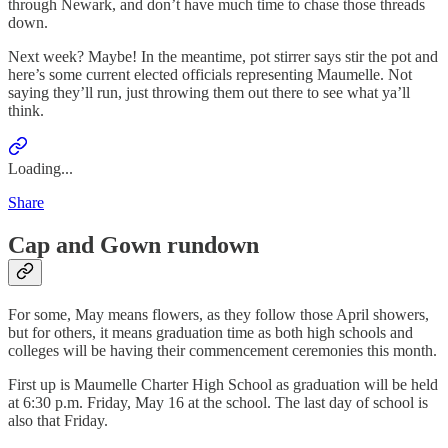
through Newark, and don’t have much time to chase those threads
down.
Next week? Maybe! In the meantime, pot stirrer says stir the pot and
here’s some current elected officials representing Maumelle. Not
saying they’ll run, just throwing them out there to see what ya’ll
think.
Loading...
Share
Cap and Gown rundown
For some, May means flowers, as they follow those April showers,
but for others, it means graduation time as both high schools and
colleges will be having their commencement ceremonies this month.
First up is Maumelle Charter High School as graduation will be held
at 6:30 p.m. Friday, May 16 at the school. The last day of school is
also that Friday.