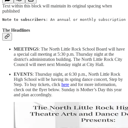
Text within this block will maintain its original spacing when
published
Note to subscribers
: An annual or monthly subscription 
The Headlines
MEETINGS
: The North Little Rock School Board will have
a special call meeting at 5:30 p.m. Thursday night at the
district's administration building. The North Little Rock City
Council will meet next Monday night at City Hall.
EVENTS
: Thursday night, at 6:30 p.m., North Little Rock
High School will be having its spring dance concert, Step by
Step. To buy tickets, click
here
and for more information,
check out the flyer below. Sunday is Mother’s Day this year
and plan accordingly.