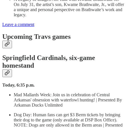
On July 31, the artist’s son, Kwame Brathwaite, Jr., will offer
a unique and personal perspective on Brathwaite’s work and
legacy.
Leave a comment
Upcoming Travs games
Springfield Cardinals, six-game
homestand
Today, 6:35 p.m.
Mad Mallards Week: Join us in celebration of Central
Arkansas' obsession with waterfowl hunting! | Presented By
Arkansas Ducks Unlimited
Dog Day: Human fans can get $3 Berm tickets by bringing
their dog to the game (only available at DSP Box Office).
NOTE: Dogs are only allowed in the Berm areas | Presented