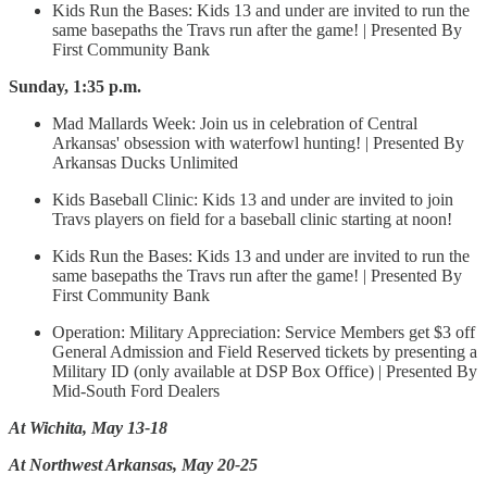
Kids Run the Bases: Kids 13 and under are invited to run the
same basepaths the Travs run after the game! | Presented By
First Community Bank
Sunday, 1:35 p.m.
Mad Mallards Week: Join us in celebration of Central
Arkansas' obsession with waterfowl hunting! | Presented By
Arkansas Ducks Unlimited
Kids Baseball Clinic: Kids 13 and under are invited to join
Travs players on field for a baseball clinic starting at noon!
Kids Run the Bases: Kids 13 and under are invited to run the
same basepaths the Travs run after the game! | Presented By
First Community Bank
Operation: Military Appreciation: Service Members get $3 off
General Admission and Field Reserved tickets by presenting a
Military ID (only available at DSP Box Office) | Presented By
Mid-South Ford Dealers
At Wichita, May 13-18
At Northwest Arkansas, May 20-25