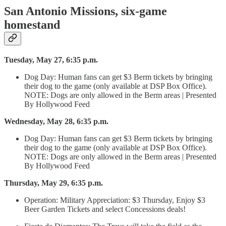
San Antonio Missions, six-game
homestand
Tuesday, May 27, 6:35 p.m.
Dog Day: Human fans can get $3 Berm tickets by bringing
their dog to the game (only available at DSP Box Office).
NOTE: Dogs are only allowed in the Berm areas | Presented
By Hollywood Feed
Wednesday, May 28, 6:35 p.m.
Dog Day: Human fans can get $3 Berm tickets by bringing
their dog to the game (only available at DSP Box Office).
NOTE: Dogs are only allowed in the Berm areas | Presented
By Hollywood Feed
Thursday, May 29, 6:35 p.m.
Operation: Military Appreciation: $3 Thursday, Enjoy $3
Beer Garden Tickets and select Concessions deals!