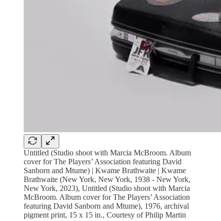
Untitled (Studio shoot with Marcia McBroom. Album
cover for The Players’ Association featuring David
Sanborn and Mtume) | Kwame Brathwaite | Kwame
Brathwaite (New York, New York, 1938 - New York,
New York, 2023), Untitled (Studio shoot with Marcia
McBroom. Album cover for The Players’ Association
featuring David Sanborn and Mtume), 1976, archival
pigment print, 15 x 15 in., Courtesy of Philip Martin