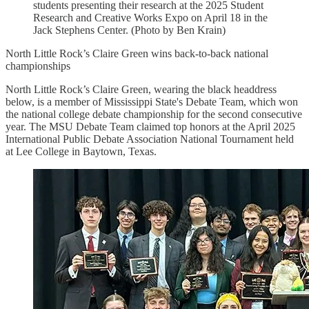
students presenting their research at the 2025 Student
Research and Creative Works Expo on April 18 in the
Jack Stephens Center. (Photo by Ben Krain)
North Little Rock’s Claire Green wins back-to-back national
championships
North Little Rock’s Claire Green, wearing the black headdress
below, is a member of Mississippi State's Debate Team, which won
the national college debate championship for the second consecutive
year. The MSU Debate Team claimed top honors at the April 2025
International Public Debate Association National Tournament held
at Lee College in Baytown, Texas.