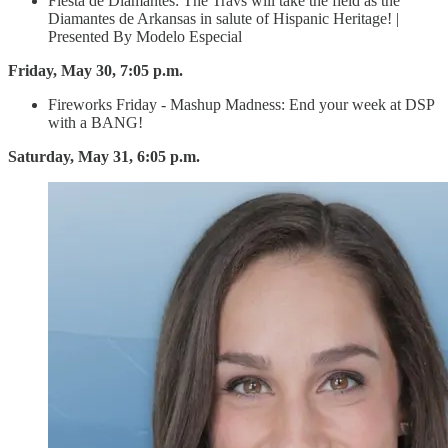
Fiesta de Diamantes: The Travs will take the field as the
Diamantes de Arkansas in salute of Hispanic Heritage! |
Presented By Modelo Especial
Friday, May 30, 7:05 p.m.
Fireworks Friday - Mashup Madness: End your week at DSP
with a BANG!
Saturday, May 31, 6:05 p.m.