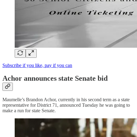
Subscribe if you like, pay if you can
Achor announces state Senate bid
Maumelle’s Brandon Achor, currently in his second term as a state
representative for District 71, announced Tuesday he was going to
make a run for state Senate.