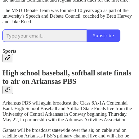
The MSU Debate Team was founded 10 years ago as part of the
university's Speech and Debate Council, coached by Brett Harvey
and Jake Reed.
Subscribe
Sports
High school baseball, softball state finals
to air on Arkansas PBS
Arkansas PBS will again broadcast the Class 6A-1A Centennial
Bank High School Baseball and Softball State Finals live from the
University of Central Arkansas in Conway beginning Thursday,
May 22, in partnership with the Arkansas Activities Association.
Games will be broadcast statewide over the air, on cable and on
satellite on Arkansas PBS’s primary channel live and will also be