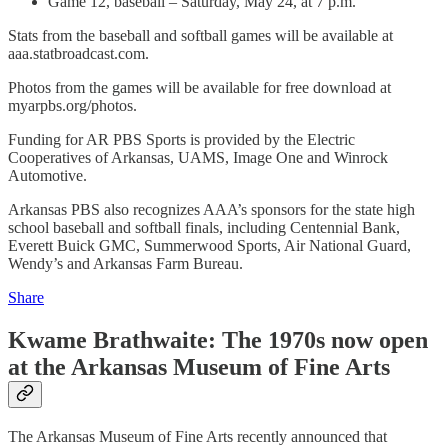
Game 12, baseball – Saturday, May 24, at 7 p.m.
Stats from the baseball and softball games will be available at
aaa.statbroadcast.com.
Photos from the games will be available for free download at
myarpbs.org/photos.
Funding for AR PBS Sports is provided by the Electric
Cooperatives of Arkansas, UAMS, Image One and Winrock
Automotive.
Arkansas PBS also recognizes AAA’s sponsors for the state high
school baseball and softball finals, including Centennial Bank,
Everett Buick GMC, Summerwood Sports, Air National Guard,
Wendy’s and Arkansas Farm Bureau.
Share
Kwame Brathwaite: The 1970s now open
at the Arkansas Museum of Fine Arts
The Arkansas Museum of Fine Arts recently announced that