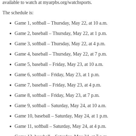
available to watch at myarpbs.org/watchsports.
The schedule is:
Game 1, softball – Thursday, May 22, at 10 a.m.
Game 2, baseball – Thursday, May 22, at 1 p.m.
Game 3, softball – Thursday, May 22, at 4 p.m.
Game 4, baseball – Thursday, May 22, at 7 p.m.
Game 5, baseball – Friday, May 23, at 10 a.m.
Game 6, softball – Friday, May 23, at 1 p.m.
Game 7, baseball – Friday, May 23, at 4 p.m.
Game 8, softball – Friday, May 23, at 7 p.m.
Game 9, softball – Saturday, May 24, at 10 a.m.
Game 10, baseball – Saturday, May 24, at 1 p.m.
Game 11, softball – Saturday, May 24, at 4 p.m.