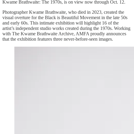
Kwame Brathwaite: The 1970s, is on view now through Oct. 12.
Photographer Kwame Brathwaite, who died in 2023, created the
visual overture for the Black is Beautiful Movement in the late 50s
and early 60s. This intimate exhibition will highlight 16 of the
artist’s independent studio works created during the 1970s. Working
with The Kwame Brathwaite Archive, AMFA proudly announces
that the exhibition features three never-before-seen images.