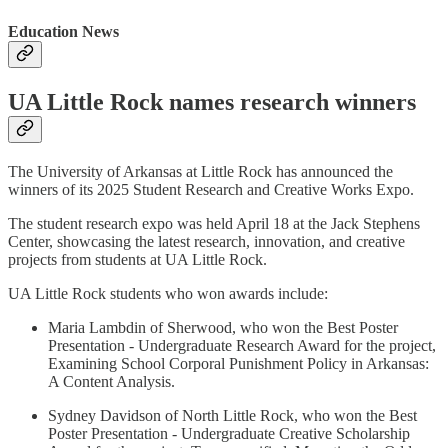
Education News
UA Little Rock names research winners
The University of Arkansas at Little Rock has announced the
winners of its 2025 Student Research and Creative Works Expo.
The student research expo was held April 18 at the Jack Stephens
Center, showcasing the latest research, innovation, and creative
projects from students at UA Little Rock.
UA Little Rock students who won awards include:
Maria Lambdin of Sherwood, who won the Best Poster
Presentation - Undergraduate Research Award for the project,
Examining School Corporal Punishment Policy in Arkansas:
A Content Analysis.
Sydney Davidson of North Little Rock, who won the Best
Poster Presentation - Undergraduate Creative Scholarship