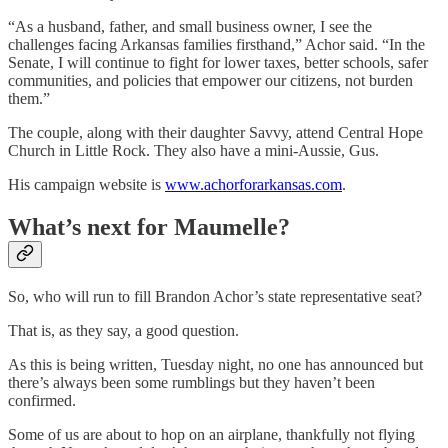
“As a husband, father, and small business owner, I see the
challenges facing Arkansas families firsthand,” Achor said. “In the
Senate, I will continue to fight for lower taxes, better schools, safer
communities, and policies that empower our citizens, not burden
them.”
The couple, along with their daughter Savvy, attend Central Hope
Church in Little Rock. They also have a mini-Aussie, Gus.
His campaign website is
www.achorforarkansas.com
.
What’s next for Maumelle?
So, who will run to fill Brandon Achor’s state representative seat?
That is, as they say, a good question.
As this is being written, Tuesday night, no one has announced but
there’s always been some rumblings but they haven’t been
confirmed.
Some of us are about to hop on an airplane, thankfully not flying