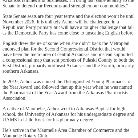
Arkansas families and businesses. I’ll bring that same tenacity to the
Senate to defend our freedoms and strengthen our communities.”
State Senate seats are four-year terms and the election won’t be until
November 2026. It is unlikely Achor will be challenged in a
Republican Party primary but will have a tougher challenge that fall
as the Democratic Party has come close to unseating English before.
English drew the ire of some when she didn’t back the Metroplan-
endorsed plan for the Second Congressional District that would
have been the metro area of central Arkansas and instead supported
a congressional map that sent portions of Pulaski County to both the
First District, primarily northeast Arkansas and the Fourth, primarily
southern Arkansas.
In 2019, Achor was named the Distinguished Young Pharmacist of
the Year Award and followed that up this year when he was named
the Pharmacist of the Year Award from the Arkansas Pharmacists
Association.
A native of Maumelle, Achor went to Arkansas Baptist for high
school, the University of Arkansas for his undergraduate degree and
UAMS in Little Rock for his pharmacy degree.
He’s active in the Maumelle Area Chamber of Commerce and the
Maumelle Rotary Club.