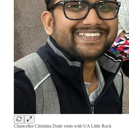
Chancellor Christina Drale visits with UA Little Rock