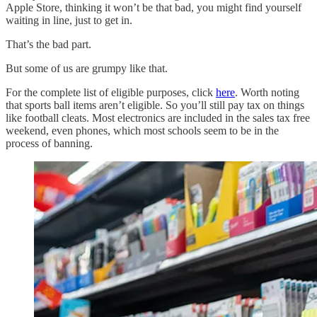
Apple Store, thinking it won’t be that bad, you might find yourself
waiting in line, just to get in.
That’s the bad part.
But some of us are grumpy like that.
For the complete list of eligible purposes, click
here
. Worth noting
that sports ball items aren’t eligible. So you’ll still pay tax on things
like football cleats. Most electronics are included in the sales tax free
weekend, even phones, which most schools seem to be in the
process of banning.