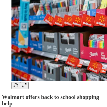
Walmart offers back to school shopping
help