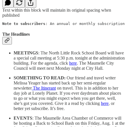
Text within this block will maintain its original spacing when
published
Note to subscribers
: An annual or monthly subscription 
The Headlines
MEETINGS
: The North Little Rock School Board will have
a special call meeting at 5:30 p.m. tonight at the administration
building. For the agenda, click
here
. The Maumelle City
Council will meet next Monday night at City Hall.
SOMETHING TO READ:
Our friend and travel writer
Melissa Yeager has started back up her semi-regular
newsletter
The Itinerant
on travel. This is in addition to her
day job at Lonely Planet. If you ever daydream about places
to go or what you might expect when you get there, well,
she’s got you covered. Give it a read by clicking
here
, or
better yet subscribe. It’s free.
EVENTS
: The Maumelle Area Chamber of Commerce will
be hosting a Back to School Bash on this Friday, Aug. 1 at the