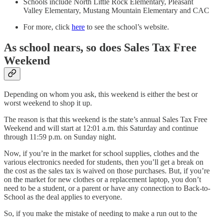
Schools include North Little Rock Elementary, Pleasant
Valley Elementary, Mustang Mountain Elementary and CAC
For more, click
here
to see the school’s website.
As school nears, so does Sales Tax Free
Weekend
Depending on whom you ask, this weekend is either the best or
worst weekend to shop it up.
The reason is that this weekend is the state’s annual Sales Tax Free
Weekend and will start at 12:01 a.m. this Saturday and continue
through 11:59 p.m. on Sunday night.
Now, if you’re in the market for school supplies, clothes and the
various electronics needed for students, then you’ll get a break on
the cost as the sales tax is waived on those purchases. But, if you’re
on the market for new clothes or a replacement laptop, you don’t
need to be a student, or a parent or have any connection to Back-to-
School as the deal applies to everyone.
So, if you make the mistake of needing to make a run out to the