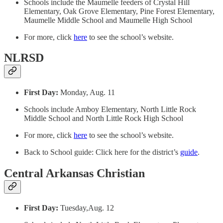
Schools include the Maumelle feeders of Crystal Hill
Elementary, Oak Grove Elementary, Pine Forest Elementary,
Maumelle Middle School and Maumelle High School
For more, click
here
to see the school’s website.
NLRSD
First Day:
Monday, Aug. 11
Schools include Amboy Elementary, North Little Rock
Middle School and North Little Rock High School
For more, click
here
to see the school’s website.
Back to School guide: Click here for the district’s
guide
.
Central Arkansas Christian
First Day:
Tuesday,Aug. 12