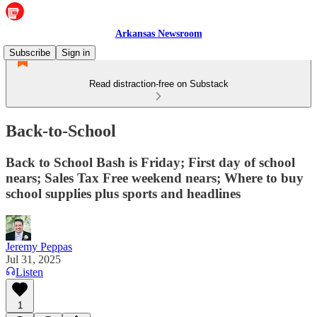
Arkansas Newsroom
Subscribe
Sign in
Read distraction-free on Substack
Back-to-School
Back to School Bash is Friday; First day of school
nears; Sales Tax Free weekend nears; Where to buy
school supplies plus sports and headlines
Jeremy Peppas
Jul 31, 2025
Listen
1