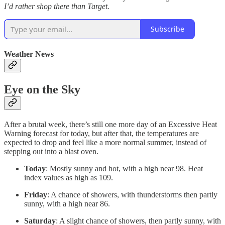
I’d rather shop there than Target.
Subscribe
Weather News
Eye on the Sky
After a brutal week, there’s still one more day of an Excessive Heat
Warning forecast for today, but after that, the temperatures are
expected to drop and feel like a more normal summer, instead of
stepping out into a blast oven.
Today
: Mostly sunny and hot, with a high near 98. Heat
index values as high as 109.
Friday
: A chance of showers, with thunderstorms then partly
sunny, with a high near 86.
Saturday
: A slight chance of showers, then partly sunny, with