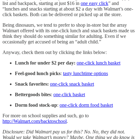
list and backpack, starting at just $16 in
one easy click
” and
“lunches and snacks starting at about $2 a day with Walmart’s one-
click baskets. Both can be delivered or picked up at the store.
Being dinosaurs, we tend to prefer to shop in-store but the array
Walmart offered with its one-click lunch and snack baskets made us
think they should do something similar for adulting. Even if we
occasionally get accused of being an “adult child.”
Anyway, check them out by clicking the links below:
Lunch for under $2 per day:
one-click lunch basket
Feel-good lunch picks
:
tasty lunchtime options
Snack favorites:
one-click snack basket
Bettergoods bites
:
one-click basket
Dorm food stock-up
:
one-click dorm food basket
For more on school supplies and such, go to
http://Walmart.com/backtoschool
.
Disclosure: Did Walmart pay us for this? No. No, they did not.
Would we take Walmart’s money? Maybe. One thing we do know is