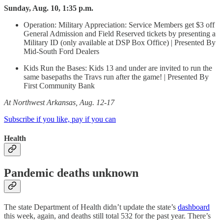
Sunday, Aug. 10, 1:35 p.m.
Operation: Military Appreciation: Service Members get $3 off
General Admission and Field Reserved tickets by presenting a
Military ID (only available at DSP Box Office) | Presented By
Mid-South Ford Dealers
Kids Run the Bases: Kids 13 and under are invited to run the
same basepaths the Travs run after the game! | Presented By
First Community Bank
At Northwest Arkansas, Aug. 12-17
Subscribe if you like, pay if you can
Health
Pandemic deaths unknown
The state Department of Health didn’t update the state’s
dashboard
this week, again, and deaths still total 532 for the past year. There’s