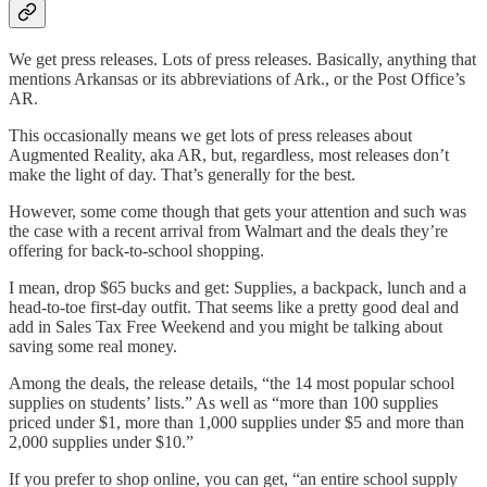
We get press releases. Lots of press releases. Basically, anything that
mentions Arkansas or its abbreviations of Ark., or the Post Office’s
AR.
This occasionally means we get lots of press releases about
Augmented Reality, aka AR, but, regardless, most releases don’t
make the light of day. That’s generally for the best.
However, some come though that gets your attention and such was
the case with a recent arrival from Walmart and the deals they’re
offering for back-to-school shopping.
I mean, drop $65 bucks and get: Supplies, a backpack, lunch and a
head-to-toe first-day outfit. That seems like a pretty good deal and
add in Sales Tax Free Weekend and you might be talking about
saving some real money.
Among the deals, the release details, “the 14 most popular school
supplies on students’ lists.” As well as “more than 100 supplies
priced under $1, more than 1,000 supplies under $5 and more than
2,000 supplies under $10.”
If you prefer to shop online, you can get, “an entire school supply