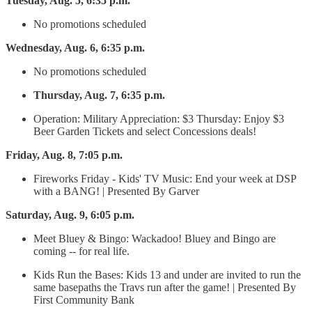
Tuesday, Aug. 5, 6:35 p.m.
No promotions scheduled
Wednesday, Aug. 6, 6:35 p.m.
No promotions scheduled
Thursday, Aug. 7, 6:35 p.m.
Operation: Military Appreciation: $3 Thursday: Enjoy $3
Beer Garden Tickets and select Concessions deals!
Friday, Aug. 8, 7:05 p.m.
Fireworks Friday - Kids' TV Music: End your week at DSP
with a BANG! | Presented By Garver
Saturday, Aug. 9, 6:05 p.m.
Meet Bluey & Bingo: Wackadoo! Bluey and Bingo are
coming -- for real life.
Kids Run the Bases: Kids 13 and under are invited to run the
same basepaths the Travs run after the game! | Presented By
First Community Bank