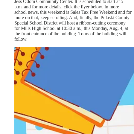
Jess Odom Community Center. It is scheduled to start at 5
p.m. and for more details, click the flyer below. In more
school news, this weekend is Sales Tax Free Weekend and for
more on that, keep scrolling. And, finally, the Pulaski County
Special School District will host a ribbon-cutting ceremony
for Mills High School at 10:30 a.m., this Monday, Aug. 4, at
the front entrance of the building. Tours of the building will
follow.