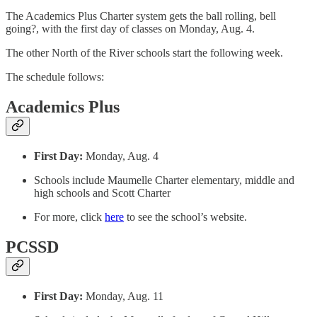
The Academics Plus Charter system gets the ball rolling, bell
going?, with the first day of classes on Monday, Aug. 4.
The other North of the River schools start the following week.
The schedule follows:
Academics Plus
First Day:
Monday, Aug. 4
Schools include Maumelle Charter elementary, middle and
high schools and Scott Charter
For more, click
here
to see the school’s website.
PCSSD
First Day:
Monday, Aug. 11