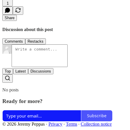
1
Share
Discussion about this post
Comments
Restacks
Top
Latest
Discussions
No posts
Ready for more?
Subscribe
© 2026 Jeremy Peppas
·
Privacy
∙
Terms
∙
Collection notice