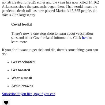
no tab created for 2025 either and the virus has now killed 14,162
Arkansans since the pandemic began then. That would mean the
pandemic death toll has now passed Marion’s 13,635 people, the
state’s 29th largest city.
Covid toolkit
There’s now a one-stop shop to learn about vaccination
sites and other Covid related information. Click
here
to
learn more.
If you don’t want to get sick and die, there’s some things you can
do:
Get vaccinated
Get boosted
Wear a mask
Avoid crowds
Subscribe if you like, pay if you can