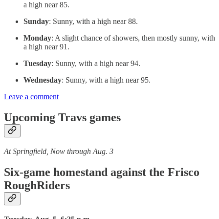
a high near 85.
Sunday
: Sunny, with a high near 88.
Monday
: A slight chance of showers, then mostly sunny, with
a high near 91.
Tuesday
: Sunny, with a high near 94.
Wednesday
: Sunny, with a high near 95.
Leave a comment
Upcoming Travs games
At Springfield, Now through Aug. 3
Six-game homestand against the Frisco
RoughRiders