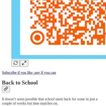
Subscribe if you like, pay if you can
Back to School
It doesn’t seem possible that school starts back for some in just a
couple of weeks but time marches on.