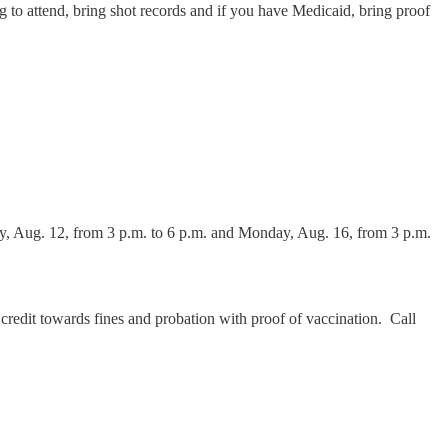
ng to attend, bring shot records and if you have Medicaid, bring proof
ay, Aug. 12, from 3 p.m. to 6 p.m. and Monday, Aug. 16, from 3 p.m.
 credit towards fines and probation with proof of vaccination. Call