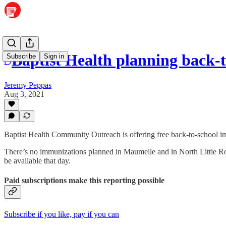
Baptist Health planning back-
Subscribe
Sign in
Jeremy Peppas
Aug 3, 2021
Baptist Health Community Outreach is offering free back-to-school im
There’s no immunizations planned in Maumelle and in North Little Ro
be available that day.
Paid subscriptions make this reporting possible
Subscribe if you like, pay if you can