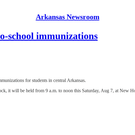
Arkansas Newsroom
to-school immunizations
munizations for students in central Arkansas.
ck, it will be held from 9 a.m. to noon this Saturday, Aug 7, at New 