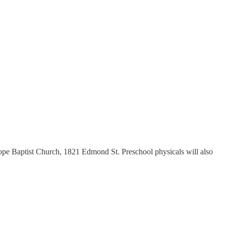
Hope Baptist Church, 1821 Edmond St. Preschool physicals will also