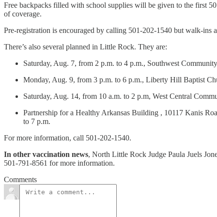
Free backpacks filled with school supplies will be given to the first 
of coverage.
Pre-registration is encouraged by calling 501-202-1540 but walk-ins 
There’s also several planned in Little Rock. They are:
Saturday, Aug. 7, from 2 p.m. to 4 p.m., Southwest Communit
Monday, Aug. 9, from 3 p.m. to 6 p.m., Liberty Hill Baptist Chu
Saturday, Aug. 14, from 10 a.m. to 2 p.m, West Central Comm
Partnership for a Healthy Arkansas Building , 10117 Kanis Roa
to 7 p.m.
For more information, call 501-202-1540.
In other vaccination news
, North Little Rock Judge Paula Juels Jone
501-791-8561 for more information.
Comments