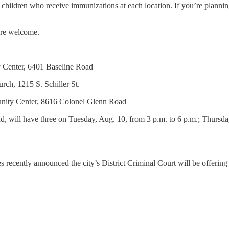
50 children who receive immunizations at each location. If you’re planni
are welcome.
y Center, 6401 Baseline Road
rch, 1215 S. Schiller St.
unity Center, 8616 Colonel Glenn Road
d, will have three on Tuesday, Aug. 10, from 3 p.m. to 6 p.m.; Thursd
s recently announced the city’s District Criminal Court will be offering