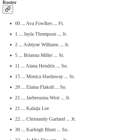
Roster
00 ... Ava Fowlkes ... Fr.
1 ... Jayla Thompson ... Jr.
2 ... Ashtyne Williams ... Jr.
5 ... Brianna Miller ... Sr.
11 ... Alana Hendrix ... So.
15 ... Monica Hardaway ... Sr.
20 ... Elaina Flakoll ... So.
21 ... Jaebreunna West ... Jr.
21 ... Kalaija Lee
22 ... Christanity Garland ... Jr.
30 ... Karleigh Blunt ... So.