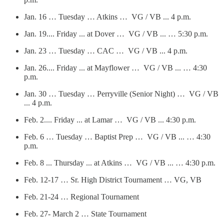
Jan. 16 … Tuesday … Atkins … VG / VB ... 4 p.m.
Jan. 19.... Friday ... at Dover … VG / VB ... … 5:30 p.m.
Jan. 23 … Tuesday … CAC … VG / VB ... 4 p.m.
Jan. 26.... Friday ... at Mayflower … VG / VB ... … 4:30
p.m.
Jan. 30 … Tuesday … Perryville (Senior Night) … VG / VB
... 4 p.m.
Feb. 2.... Friday ... at Lamar … VG / VB ... 4:30 p.m.
Feb. 6 … Tuesday … Baptist Prep … VG / VB ... … 4:30
p.m.
Feb. 8 ... Thursday ... at Atkins … VG / VB ... … 4:30 p.m.
Feb. 12-17 … Sr. High District Tournament … VG, VB
Feb. 21-24 … Regional Tournament
Feb. 27- March 2 … State Tournament