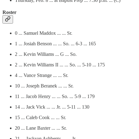
Thursday, Feb. 8 ... at Baptist Prep ... 7:30 p.m. ... (C)
Roster
0 ... Samuel Maddox ... ... Sr.
1 ... Josiah Benson ... ... So. ... 6-3 ... 165
2 ... Kevin Williams ... G ... So.
2 ... Kevin Williams II ... ... So. ... 5-10 ... 175
4 ... Vance Strange ... ... Sr.
10 ... Joseph Beranek ... ... Sr.
11 ... Jacob Henry ... ... So. ... 5-9 ... 179
14 ... Jack Vick ... ... Jr. ... 5-11 ... 130
15 ... Caleb Cook ... ... Sr.
20 ... Lane Baxter ... ... Sr.
21 ... Jackson Ashberry ... ... Jr.