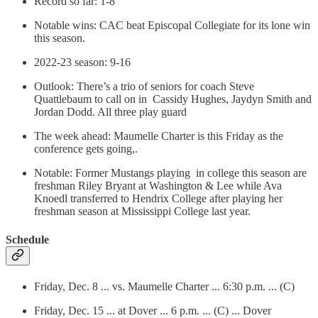
Record so far: 1-8
Notable wins: CAC beat Episcopal Collegiate for its lone win
this season.
2022-23 season: 9-16
Outlook: There’s a trio of seniors for coach Steve
Quattlebaum to call on in Cassidy Hughes, Jaydyn Smith and
Jordan Dodd. All three play guard
The week ahead: Maumelle Charter is this Friday as the
conference gets going,.
Notable: Former Mustangs playing in college this season are
freshman Riley Bryant at Washington & Lee while Ava
Knoedl transferred to Hendrix College after playing her
freshman season at Mississippi College last year.
Schedule
Friday, Dec. 8 ... vs. Maumelle Charter ... 6:30 p.m. ... (C)
Friday, Dec. 15 ... at Dover ... 6 p.m. ... (C) ... Dover