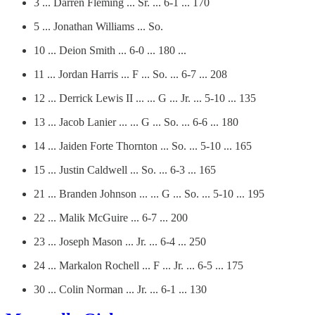
3 ... Darren Fleming ... Sr. ... 6-1 ... 170
5 ... Jonathan Williams ... So.
10 ... Deion Smith ... 6-0 ... 180 ...
11 ... Jordan Harris ... F ... So. ... 6-7 ... 208
12 ... Derrick Lewis II ... ... G ... Jr. ... 5-10 ... 135
13 ... Jacob Lanier ... ... G ... So. ... 6-6 ... 180
14 ... Jaiden Forte Thornton ... So. ... 5-10 ... 165
15 ... Justin Caldwell ... So. ... 6-3 ... 165
21 ... Branden Johnson ... ... G ... So. ... 5-10 ... 195
22 ... Malik McGuire ... 6-7 ... 200
23 ... Joseph Mason ... Jr. ... 6-4 ... 250
24 ... Markalon Rochell ... F ... Jr. ... 6-5 ... 175
30 ... Colin Norman ... Jr. ... 6-1 ... 130