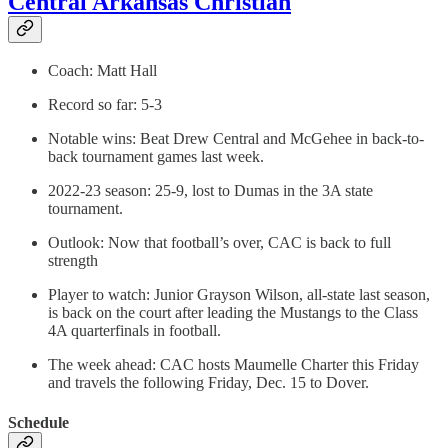
Central Arkansas Christian
Coach: Matt Hall
Record so far: 5-3
Notable wins: Beat Drew Central and McGehee in back-to-
back tournament games last week.
2022-23 season: 25-9, lost to Dumas in the 3A state
tournament.
Outlook: Now that football’s over, CAC is back to full
strength
Player to watch: Junior Grayson Wilson, all-state last season,
is back on the court after leading the Mustangs to the Class
4A quarterfinals in football.
The week ahead: CAC hosts Maumelle Charter this Friday
and travels the following Friday, Dec. 15 to Dover.
Schedule