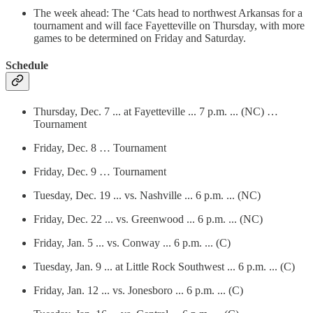
The week ahead: The ‘Cats head to northwest Arkansas for a
tournament and will face Fayetteville on Thursday, with more
games to be determined on Friday and Saturday.
Schedule
Thursday, Dec. 7 ... at Fayetteville ... 7 p.m. ... (NC) …
Tournament
Friday, Dec. 8 … Tournament
Friday, Dec. 9 … Tournament
Tuesday, Dec. 19 ... vs. Nashville ... 6 p.m. ... (NC)
Friday, Dec. 22 ... vs. Greenwood ... 6 p.m. ... (NC)
Friday, Jan. 5 ... vs. Conway ... 6 p.m. ... (C)
Tuesday, Jan. 9 ... at Little Rock Southwest ... 6 p.m. ... (C)
Friday, Jan. 12 ... vs. Jonesboro ... 6 p.m. ... (C)