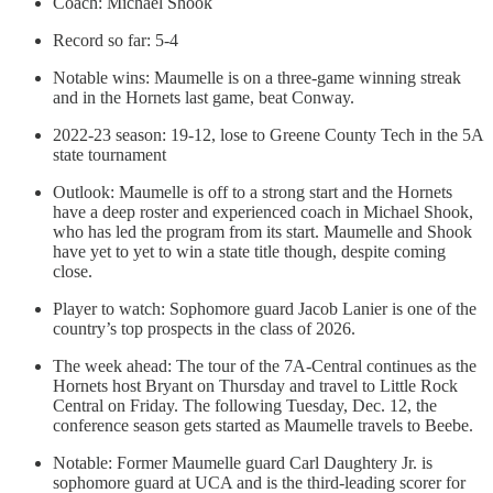
Coach: Michael Shook
Record so far: 5-4
Notable wins: Maumelle is on a three-game winning streak
and in the Hornets last game, beat Conway.
2022-23 season: 19-12, lose to Greene County Tech in the 5A
state tournament
Outlook: Maumelle is off to a strong start and the Hornets
have a deep roster and experienced coach in Michael Shook,
who has led the program from its start. Maumelle and Shook
have yet to yet to win a state title though, despite coming
close.
Player to watch: Sophomore guard Jacob Lanier is one of the
country’s top prospects in the class of 2026.
The week ahead: The tour of the 7A-Central continues as the
Hornets host Bryant on Thursday and travel to Little Rock
Central on Friday. The following Tuesday, Dec. 12, the
conference season gets started as Maumelle travels to Beebe.
Notable: Former Maumelle guard Carl Daughtery Jr. is
sophomore guard at UCA and is the third-leading scorer for