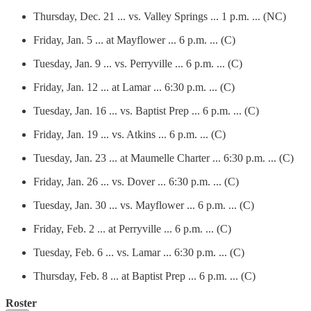
Thursday, Dec. 21 ... vs. Valley Springs ... 1 p.m. ... (NC)
Friday, Jan. 5 ... at Mayflower ... 6 p.m. ... (C)
Tuesday, Jan. 9 ... vs. Perryville ... 6 p.m. ... (C)
Friday, Jan. 12 ... at Lamar ... 6:30 p.m. ... (C)
Tuesday, Jan. 16 ... vs. Baptist Prep ... 6 p.m. ... (C)
Friday, Jan. 19 ... vs. Atkins ... 6 p.m. ... (C)
Tuesday, Jan. 23 ... at Maumelle Charter ... 6:30 p.m. ... (C)
Friday, Jan. 26 ... vs. Dover ... 6:30 p.m. ... (C)
Tuesday, Jan. 30 ... vs. Mayflower ... 6 p.m. ... (C)
Friday, Feb. 2 ... at Perryville ... 6 p.m. ... (C)
Tuesday, Feb. 6 ... vs. Lamar ... 6:30 p.m. ... (C)
Thursday, Feb. 8 ... at Baptist Prep ... 6 p.m. ... (C)
Roster