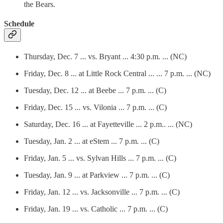
the Bears.
Schedule
Thursday, Dec. 7 ... vs. Bryant ... 4:30 p.m. ... (NC)
Friday, Dec. 8 ... at Little Rock Central ... ... 7 p.m. ... (NC)
Tuesday, Dec. 12 ... at Beebe ... 7 p.m. ... (C)
Friday, Dec. 15 ... vs. Vilonia ... 7 p.m. ... (C)
Saturday, Dec. 16 ... at Fayetteville ... 2 p.m.. ... (NC)
Tuesday, Jan. 2 ... at eStem ... 7 p.m. ... (C)
Friday, Jan. 5 ... vs. Sylvan Hills ... 7 p.m. ... (C)
Tuesday, Jan. 9 ... at Parkview ... 7 p.m. ... (C)
Friday, Jan. 12 ... vs. Jacksonville ... 7 p.m. ... (C)
Friday, Jan. 19 ... vs. Catholic ... 7 p.m. ... (C)