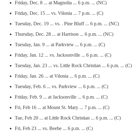
Friday, Dec. 8 ... at Magnolia ... 6 p.m. ... (NC)
Friday, Dec. 15 ... vs. Vilonia ... 7 p.m. ... (C)
Tuesday, Dec. 19 ... vs. . Pine Bluff ... 6 p.m. ... (NC)
Thursday, Dec. 28 ... at Harrison ... 6 p.m. ... (NC)
Tuesday, Jan. 9 ... at Parkview ... 6 p.m. ... (C)
Friday, Jan. 12 ... vs. Jacksonville ... 6 p.m. ... (C)
Tuesday, Jan. 23 ... vs. Little Rock Christian ... 6 p.m. ... (C)
Friday, Jan. 26 ... at Vilonia ... 6 p.m. ... (C)
Tuesday, Feb. 6 ... vs. Parkview ... 6 p.m. ... (C)
Friday, Feb. 9 ... at Jacksonville ... 6 p.m. ... (C)
Fri, Feb 16 ... at Mount St. Mary ... 7 p.m. ... (C)
Tue, Feb 20 ... at Little Rock Christian ... 6 p.m. ... (C)
Fri, Feb 23 ... vs. Beebe ... 6 p.m. ... (C)