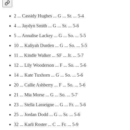
2 ... Cassidy Hughes ... G ... Sr. ... 5-4
4 ... Jaydyn Smith ... G ... Sr. ... 5-6
5 ... Annalise Lackey ... G ... So. ... 5-5
10 ... Kaliyah Durden ... G ... So. ... 5-5
11 ... Kindle Walker ... SF ... Jr. ... 5-7
12 ... Lily Wooderson ... F ... So. ... 5-6
14 ... Kate Tuxhorn ... G ... So. ... 5-6
20 ... Callie Ashberry ... F ... So. ... 5-6
21 ... Mia Morse ... G ... So. ... 5-7
23 ... Stella Lasseigne ... G ... Fr. ... 5-6
25 ... Jordan Dodd ... G ... Sr. ... 5-6
32 ... Karli Roster ... C ... Fr. ... 5-9