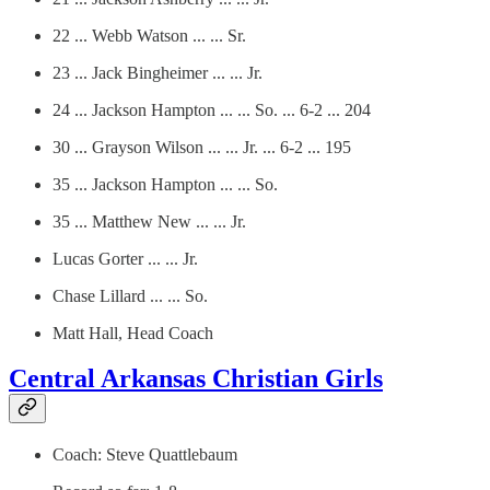
22 ... Webb Watson ... ... Sr.
23 ... Jack Bingheimer ... ... Jr.
24 ... Jackson Hampton ... ... So. ... 6-2 ... 204
30 ... Grayson Wilson ... ... Jr. ... 6-2 ... 195
35 ... Jackson Hampton ... ... So.
35 ... Matthew New ... ... Jr.
Lucas Gorter ... ... Jr.
Chase Lillard ... ... So.
Matt Hall, Head Coach
Central Arkansas Christian Girls
Coach: Steve Quattlebaum