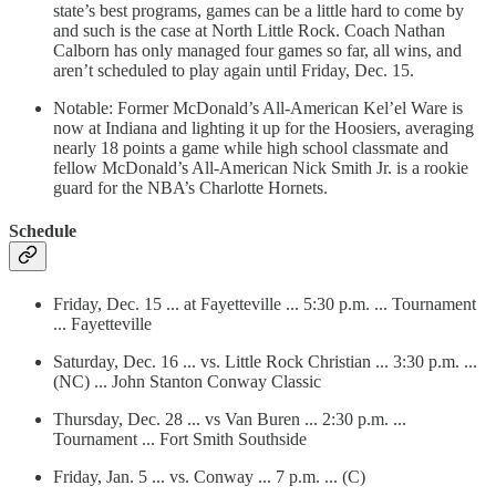
state’s best programs, games can be a little hard to come by
and such is the case at North Little Rock. Coach Nathan
Calborn has only managed four games so far, all wins, and
aren’t scheduled to play again until Friday, Dec. 15.
Notable: Former McDonald’s All-American Kel’el Ware is
now at Indiana and lighting it up for the Hoosiers, averaging
nearly 18 points a game while high school classmate and
fellow McDonald’s All-American Nick Smith Jr. is a rookie
guard for the NBA’s Charlotte Hornets.
Schedule
Friday, Dec. 15 ... at Fayetteville ... 5:30 p.m. ... Tournament
... Fayetteville
Saturday, Dec. 16 ... vs. Little Rock Christian ... 3:30 p.m. ...
(NC) ... John Stanton Conway Classic
Thursday, Dec. 28 ... vs Van Buren ... 2:30 p.m. ...
Tournament ... Fort Smith Southside
Friday, Jan. 5 ... vs. Conway ... 7 p.m. ... (C)