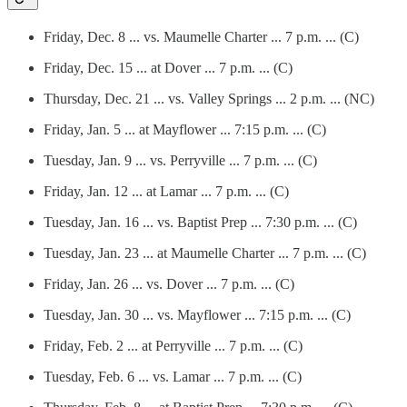
Friday, Dec. 8 ... vs. Maumelle Charter ... 7 p.m. ... (C)
Friday, Dec. 15 ... at Dover ... 7 p.m. ... (C)
Thursday, Dec. 21 ... vs. Valley Springs ... 2 p.m. ... (NC)
Friday, Jan. 5 ... at Mayflower ... 7:15 p.m. ... (C)
Tuesday, Jan. 9 ... vs. Perryville ... 7 p.m. ... (C)
Friday, Jan. 12 ... at Lamar ... 7 p.m. ... (C)
Tuesday, Jan. 16 ... vs. Baptist Prep ... 7:30 p.m. ... (C)
Tuesday, Jan. 23 ... at Maumelle Charter ... 7 p.m. ... (C)
Friday, Jan. 26 ... vs. Dover ... 7 p.m. ... (C)
Tuesday, Jan. 30 ... vs. Mayflower ... 7:15 p.m. ... (C)
Friday, Feb. 2 ... at Perryville ... 7 p.m. ... (C)
Tuesday, Feb. 6 ... vs. Lamar ... 7 p.m. ... (C)