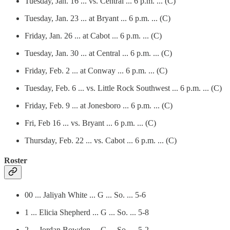
Tuesday, Jan. 16 ... vs. Central ... 6 p.m. ... (C)
Tuesday, Jan. 23 ... at Bryant ... 6 p.m. ... (C)
Friday, Jan. 26 ... at Cabot ... 6 p.m. ... (C)
Tuesday, Jan. 30 ... at Central ... 6 p.m. ... (C)
Friday, Feb. 2 ... at Conway ... 6 p.m. ... (C)
Tuesday, Feb. 6 ... vs. Little Rock Southwest ... 6 p.m. ... (C)
Friday, Feb. 9 ... at Jonesboro ... 6 p.m. ... (C)
Fri, Feb 16 ... vs. Bryant ... 6 p.m. ... (C)
Thursday, Feb. 22 ... vs. Cabot ... 6 p.m. ... (C)
Roster
00 ... Jaliyah White ... G ... So. ... 5-6
1 ... Elicia Shepherd ... G ... So. ... 5-8
2 ... Jordan Bowden ... G ... So. ... 5-2