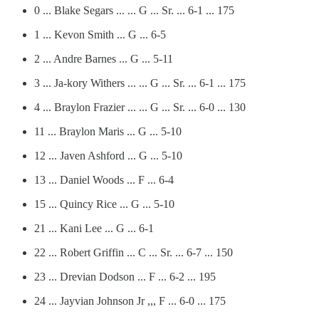
0 ... Blake Segars ... ... G ... Sr. ... 6-1 ... 175
1 ... Kevon Smith ... G ... 6-5
2 ... Andre Barnes ... G ... 5-11
3 ... Ja-kory Withers ... ... G ... Sr. ... 6-1 ... 175
4 ... Braylon Frazier ... ... G ... Sr. ... 6-0 ... 130
11 ... Braylon Maris ... G ... 5-10
12 ... Javen Ashford ... G ... 5-10
13 ... Daniel Woods ... F ... 6-4
15 ... Quincy Rice ... G ... 5-10
21 ... Kani Lee ... G ... 6-1
22 ... Robert Griffin ... C ... Sr. ... 6-7 ... 150
23 ... Drevian Dodson ... F ... 6-2 ... 195
24 ... Jayvian Johnson Jr ,,, F ... 6-0 ... 175