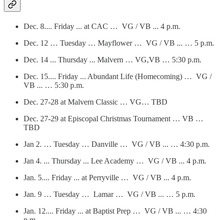
Dec. 8.... Friday ... at CAC … VG / VB ... 4 p.m.
Dec. 12 … Tuesday … Mayflower … VG / VB ... … 5 p.m.
Dec. 14 ... Thursday ... Malvern … VG,VB … 5:30 p.m.
Dec. 15.... Friday ... Abundant Life (Homecoming) … VG /
VB ... … 5:30 p.m.
Dec. 27-28 at Malvern Classic … VG… TBD
Dec. 27-29 at Episcopal Christmas Tournament … VB …
TBD
Jan 2. … Tuesday … Danville … VG / VB ... … 4:30 p.m.
Jan 4. ... Thursday ... Lee Academy … VG / VB ... 4 p.m.
Jan. 5.... Friday ... at Perryville … VG / VB ... 4 p.m.
Jan. 9 … Tuesday … Lamar … VG / VB ... … 5 p.m.
Jan. 12.... Friday ... at Baptist Prep … VG / VB ... … 4:30
p.m.