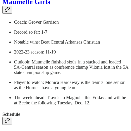
Maumelle Girls
Coach: Grover Garrison
Record so far: 1-7
Notable wins: Beat Central Arkansas Christian
2022-23 season: 11-19
Outlook: Maumelle finished sixth in a stacked and loaded
5A-Central season as conference champ Vilonia lost in the 5A
state championship game.
Player to watch: Monica Hardaway is the team’s lone senior
as the Hornets have a young team
The week ahead: Travels to Magnolia this Friday and will be
at Beebe the following Tuesday, Dec. 12.
Schedule