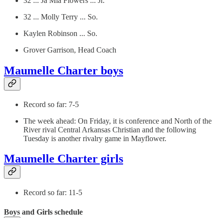
32 ... Ja Mia Flowers ... Jr.
32 ... Molly Terry ... So.
Kaylen Robinson ... So.
Grover Garrison, Head Coach
Maumelle Charter boys
Record so far: 7-5
The week ahead: On Friday, it is conference and North of the
River rival Central Arkansas Christian and the following
Tuesday is another rivalry game in Mayflower.
Maumelle Charter girls
Record so far: 11-5
Boys and Girls schedule