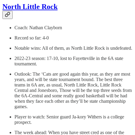
North Little Rock
Coach: Nathan Clayborn
Record so far: 4-0
Notable wins: All of them, as North Little Rock is undefeated.
2022-23 season: 17-10, lost to Fayetteville in the 6A state
tournament.
Outlook: The ‘Cats are good again this year, as they are most
years, and will be state tournament bound. The best three
teams in 6A are, as usual, North Little Rock, Little Rock
Central and Jonesboro, Those will be the top three seeds from
the 6A-Central and some really good basketball will be had
when they face each other as they’ll be state championship
games.
Player to watch: Senior guard Ja-kory Withers is a college
prospect.
The week ahead: When you have street cred as one of the