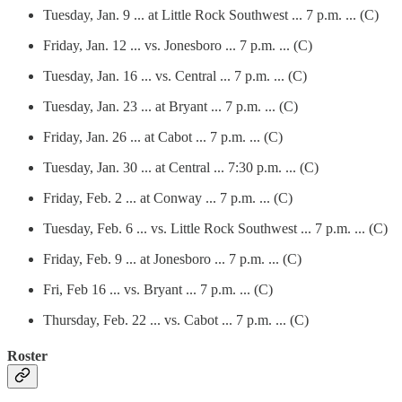
Tuesday, Jan. 9 ... at Little Rock Southwest ... 7 p.m. ... (C)
Friday, Jan. 12 ... vs. Jonesboro ... 7 p.m. ... (C)
Tuesday, Jan. 16 ... vs. Central ... 7 p.m. ... (C)
Tuesday, Jan. 23 ... at Bryant ... 7 p.m. ... (C)
Friday, Jan. 26 ... at Cabot ... 7 p.m. ... (C)
Tuesday, Jan. 30 ... at Central ... 7:30 p.m. ... (C)
Friday, Feb. 2 ... at Conway ... 7 p.m. ... (C)
Tuesday, Feb. 6 ... vs. Little Rock Southwest ... 7 p.m. ... (C)
Friday, Feb. 9 ... at Jonesboro ... 7 p.m. ... (C)
Fri, Feb 16 ... vs. Bryant ... 7 p.m. ... (C)
Thursday, Feb. 22 ... vs. Cabot ... 7 p.m. ... (C)
Roster