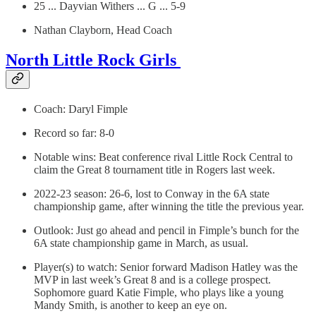
25 ... Dayvian Withers ... G ... 5-9
Nathan Clayborn, Head Coach
North Little Rock Girls
Coach: Daryl Fimple
Record so far: 8-0
Notable wins: Beat conference rival Little Rock Central to
claim the Great 8 tournament title in Rogers last week.
2022-23 season: 26-6, lost to Conway in the 6A state
championship game, after winning the title the previous year.
Outlook: Just go ahead and pencil in Fimple’s bunch for the
6A state championship game in March, as usual.
Player(s) to watch: Senior forward Madison Hatley was the
MVP in last week’s Great 8 and is a college prospect.
Sophomore guard Katie Fimple, who plays like a young
Mandy Smith, is another to keep an eye on.