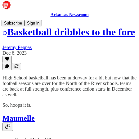
Arkansas Newsroom
Subscribe
Sign in
Basketball dribbles to the fore
Jeremy Peppas
Dec 6, 2023
High School basketball has been underway for a bit but now that the
football seasons are over for the North of the River schools, teams
are back at full strength, plus conference action starts in December
as well.
So, hoops it is.
Maumelle