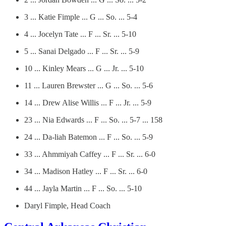
3 ... Katie Fimple ... G ... So. ... 5-4
4 ... Jocelyn Tate ... F ... Sr. ... 5-10
5 ... Sanai Delgado ... F ... Sr. ... 5-9
10 ... Kinley Mears ... G ... Jr. ... 5-10
11 ... Lauren Brewster ... G ... So. ... 5-6
14 ... Drew Alise Willis ... F ... Jr. ... 5-9
23 ... Nia Edwards ... F ... So. ... 5-7 ... 158
24 ... Da-liah Batemon ... F ... So. ... 5-9
33 ... Ahmmiyah Caffey ... F ... Sr. ... 6-0
34 ... Madison Hatley ... F ... Sr. ... 6-0
44 ... Jayla Martin ... F ... So. ... 5-10
Daryl Fimple, Head Coach