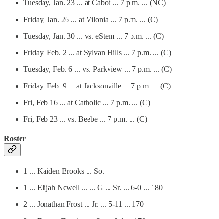
Tuesday, Jan. 23 ... at Cabot ... 7 p.m. ... (NC)
Friday, Jan. 26 ... at Vilonia ... 7 p.m. ... (C)
Tuesday, Jan. 30 ... vs. eStem ... 7 p.m. ... (C)
Friday, Feb. 2 ... at Sylvan Hills ... 7 p.m. ... (C)
Tuesday, Feb. 6 ... vs. Parkview ... 7 p.m. ... (C)
Friday, Feb. 9 ... at Jacksonville ... 7 p.m. ... (C)
Fri, Feb 16 ... at Catholic ... 7 p.m. ... (C)
Fri, Feb 23 ... vs. Beebe ... 7 p.m. ... (C)
Roster
1 ... Kaiden Brooks ... So.
1 ... Elijah Newell ... ... G ... Sr. ... 6-0 ... 180
2 ... Jonathan Frost ... Jr. ... 5-11 ... 170