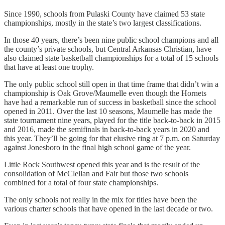
Since 1990, schools from Pulaski County have claimed 53 state
championships, mostly in the state’s two largest classifications.
In those 40 years, there’s been nine public school champions and all
the county’s private schools, but Central Arkansas Christian, have
also claimed state basketball championships for a total of 15 schools
that have at least one trophy.
The only public school still open in that time frame that didn’t win a
championship is Oak Grove/Maumelle even though the Hornets
have had a remarkable run of success in basketball since the school
opened in 2011. Over the last 10 seasons, Maumelle has made the
state tournament nine years, played for the title back-to-back in 2015
and 2016, made the semifinals in back-to-back years in 2020 and
this year. They’ll be going for that elusive ring at 7 p.m. on Saturday
against Jonesboro in the final high school game of the year.
Little Rock Southwest opened this year and is the result of the
consolidation of McClellan and Fair but those two schools
combined for a total of four state championships.
The only schools not really in the mix for titles have been the
various charter schools that have opened in the last decade or two.