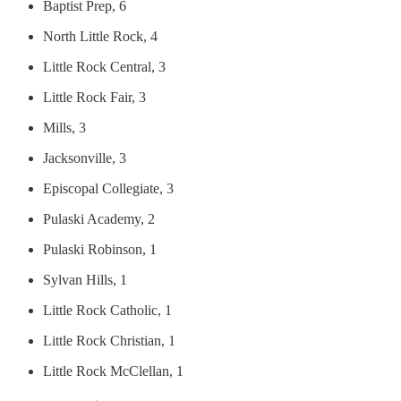
Baptist Prep, 6
North Little Rock, 4
Little Rock Central, 3
Little Rock Fair, 3
Mills, 3
Jacksonville, 3
Episcopal Collegiate, 3
Pulaski Academy, 2
Pulaski Robinson, 1
Sylvan Hills, 1
Little Rock Catholic, 1
Little Rock Christian, 1
Little Rock McClellan, 1