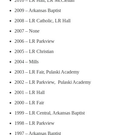
2010 – LR Hall, LR McClellan
2009 – Arkansas Baptist
2008 – LR Catholic, LR Hall
2007 – None
2006 – LR Parkview
2005 – LR Christian
2004 – Mills
2003 – LR Fair, Pulaski Academy
2002 – LR Parkview, Pulaski Academy
2001 – LR Hall
2000 – LR Fair
1999 – LR Central, Arkansas Baptist
1998 – LR Parkview
1997 – Arkansas Baptist