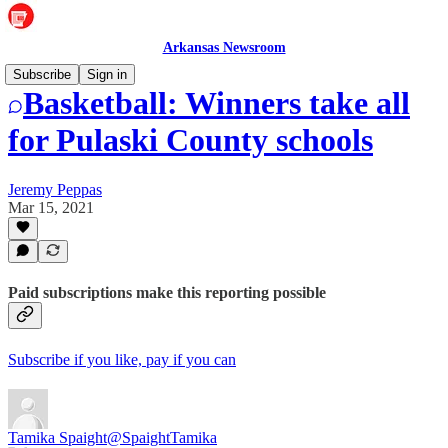
Arkansas Newsroom
Subscribe
Sign in
Basketball: Winners take all
for Pulaski County schools
Jeremy Peppas
Mar 15, 2021
Paid subscriptions make this reporting possible
Subscribe if you like, pay if you can
Tamika Spaight
@SpaightTamika