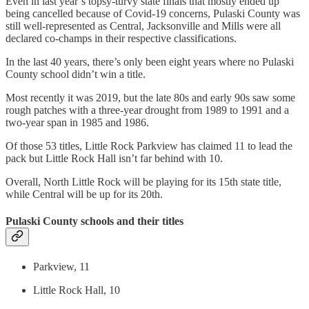
Even in last year’s topsy-turvy state finals that mostly ended up
being cancelled because of Covid-19 concerns, Pulaski County was
still well-represented as Central, Jacksonville and Mills were all
declared co-champs in their respective classifications.
In the last 40 years, there’s only been eight years where no Pulaski
County school didn’t win a title.
Most recently it was 2019, but the late 80s and early 90s saw some
rough patches with a three-year drought from 1989 to 1991 and a
two-year span in 1985 and 1986.
Of those 53 titles, Little Rock Parkview has claimed 11 to lead the
pack but Little Rock Hall isn’t far behind with 10.
Overall, North Little Rock will be playing for its 15th state title,
while Central will be up for its 20th.
Pulaski County schools and their titles
Parkview, 11
Little Rock Hall, 10