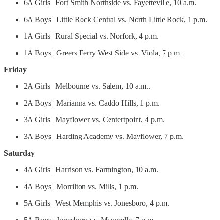
6A Girls | Fort Smith Northside vs. Fayetteville, 10 a.m.
6A Boys | Little Rock Central vs. North Little Rock, 1 p.m.
1A Girls | Rural Special vs. Norfork, 4 p.m.
1A Boys | Greers Ferry West Side vs. Viola, 7 p.m.
Friday
2A Girls | Melbourne vs. Salem, 10 a.m..
2A Boys | Marianna vs. Caddo Hills, 1 p.m.
3A Girls | Mayflower vs. Centertpoint, 4 p.m.
3A Boys | Harding Academy vs. Mayflower, 7 p.m.
Saturday
4A Girls | Harrison vs. Farmington, 10 a.m.
4A Boys | Morrilton vs. Mills, 1 p.m.
5A Girls | West Memphis vs. Jonesboro, 4 p.m.
5A Boys | Jonesboro vs. Maumelle, 7 p.m.