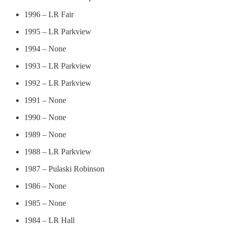
1996 – LR Fair
1995 – LR Parkview
1994 – None
1993 – LR Parkview
1992 – LR Parkview
1991 – None
1990 – None
1989 – None
1988 – LR Parkview
1987 – Pulaski Robinson
1986 – None
1985 – None
1984 – LR Hall