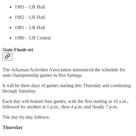
1983 – LR Hall
1982 – LR Hall
1981 – LR Hall
1980 – LR Central
State Finals set
The Arkansas Activities Association announced the schedule for
state championship games in Hot Springs.
It will be three days of games starting this Thursday and continuing
through Saturday.
Each day will feature four games, with the first starting at 10 a.m.,
followed by another at 1 p.m., then 4 p.m. and finally 7 p.m.
The day-by-day follows:
Thursday