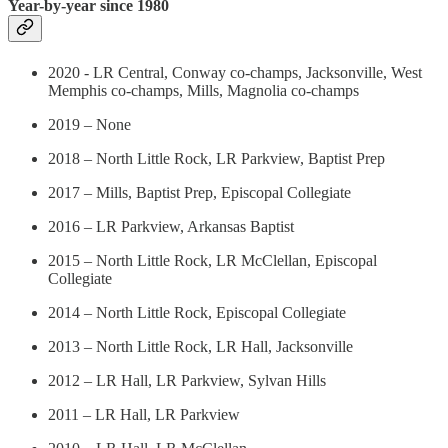
Year-by-year since 1980
2020 - LR Central, Conway co-champs, Jacksonville, West
Memphis co-champs, Mills, Magnolia co-champs
2019 – None
2018 – North Little Rock, LR Parkview, Baptist Prep
2017 – Mills, Baptist Prep, Episcopal Collegiate
2016 – LR Parkview, Arkansas Baptist
2015 – North Little Rock, LR McClellan, Episcopal
Collegiate
2014 – North Little Rock, Episcopal Collegiate
2013 – North Little Rock, LR Hall, Jacksonville
2012 – LR Hall, LR Parkview, Sylvan Hills
2011 – LR Hall, LR Parkview