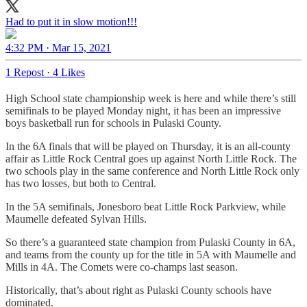
Had to put it in slow motion!!!
4:32 PM · Mar 15, 2021
1 Repost
·
4 Likes
High School state championship week is here and while there’s still
semifinals to be played Monday night, it has been an impressive
boys basketball run for schools in Pulaski County.
In the 6A finals that will be played on Thursday, it is an all-county
affair as Little Rock Central goes up against North Little Rock. The
two schools play in the same conference and North Little Rock only
has two losses, but both to Central.
In the 5A semifinals, Jonesboro beat Little Rock Parkview, while
Maumelle defeated Sylvan Hills.
So there’s a guaranteed state champion from Pulaski County in 6A,
and teams from the county up for the title in 5A with Maumelle and
Mills in 4A. The Comets were co-champs last season.
Historically, that’s about right as Pulaski County schools have
dominated.