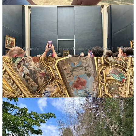
Scenes from Paris, part one. (Photos by Gwen Green)