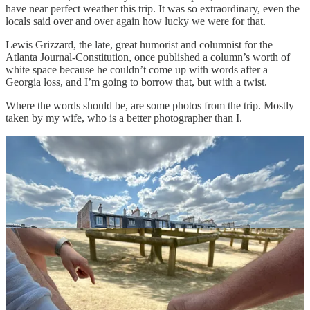
have near perfect weather this trip. It was so extraordinary, even the
locals said over and over again how lucky we were for that.
Lewis Grizzard, the late, great humorist and columnist for the
Atlanta Journal-Constitution, once published a column’s worth of
white space because he couldn’t come up with words after a
Georgia loss, and I’m going to borrow that, but with a twist.
Where the words should be, are some photos from the trip. Mostly
taken by my wife, who is a better photographer than I.