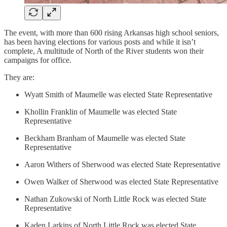
The event, with more than 600 rising Arkansas high school seniors,
has been having elections for various posts and while it isn’t
complete, A multitude of North of the River students won their
campaigns for office.
They are:
Wyatt Smith of Maumelle was elected State Representative
Khollin Franklin of Maumelle was elected State
Representative
Beckham Branham of Maumelle was elected State
Representative
Aaron Withers of Sherwood was elected State Representative
Owen Walker of Sherwood was elected State Representative
Nathan Zukowski of North Little Rock was elected State
Representative
Kaden Larkins of North Little Rock was elected State