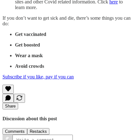
sites and other Covid related information. Click
here
to
learn more.
If you don’t want to get sick and die, there’s some things you can
do:
Get vaccinated
Get boosted
Wear a mask
Avoid crowds
Subscribe if you like, pay if you can
Share
Discussion about this post
Comments
Restacks