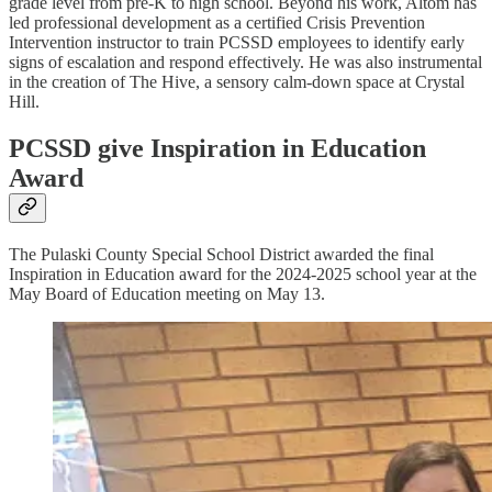
grade level from pre-K to high school. Beyond his work, Altom has
led professional development as a certified Crisis Prevention
Intervention instructor to train PCSSD employees to identify early
signs of escalation and respond effectively. He was also instrumental
in the creation of The Hive, a sensory calm-down space at Crystal
Hill.
PCSSD give Inspiration in Education
Award
The Pulaski County Special School District awarded the final
Inspiration in Education award for the 2024-2025 school year at the
May Board of Education meeting on May 13.