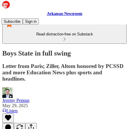
Arkansas Newsroom
Subscribe
Sign in
Read distraction-free on Substack
Boys State in full swing
Letter from Paris; Ziller, Altom honored by PCSSD
and more Education News plus sports and
headlines.
Jeremy Peppas
May 29, 2025
Listen