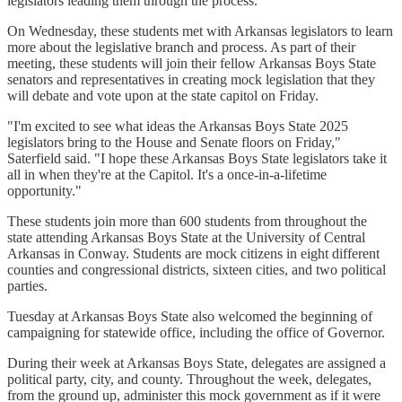
legislators leading them through the process."
On Wednesday, these students met with Arkansas legislators to learn
more about the legislative branch and process. As part of their
meeting, these students will join their fellow Arkansas Boys State
senators and representatives in creating mock legislation that they
will debate and vote upon at the state capitol on Friday.
"I'm excited to see what ideas the Arkansas Boys State 2025
legislators bring to the House and Senate floors on Friday,"
Saterfield said. "I hope these Arkansas Boys State legislators take it
all in when they're at the Capitol. It's a once-in-a-lifetime
opportunity."
These students join more than 600 students from throughout the
state attending Arkansas Boys State at the University of Central
Arkansas in Conway. Students are mock citizens in eight different
counties and congressional districts, sixteen cities, and two political
parties.
Tuesday at Arkansas Boys State also welcomed the beginning of
campaigning for statewide office, including the office of Governor.
During their week at Arkansas Boys State, delegates are assigned a
political party, city, and county. Throughout the week, delegates,
from the ground up, administer this mock government as if it were