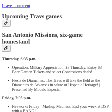
Leave a comment
Upcoming Travs games
San Antonio Missions, six-game
homestand
Thursday, 6:35 p.m.
Operation: Military Appreciation: $3 Thursday, Enjoy $3
Beer Garden Tickets and select Concessions deals!
Fiesta de Diamantes: The Travs will take the field as the
Diamantes de Arkansas in salute of Hispanic Heritage! |
Presented By Modelo Especial
Friday, 7:05 p.m.
Fireworks Friday - Mashup Madness: End your week at DSP
with a BANG!