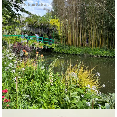
Scenes from Paris and Giverny. (Photos by Gwen Green)
Share
Education News
Ziller, Altom honored by PCSSD
On May 15, the Pulaski County Special School District celebrated
its district-level support staff and teacher of the year at the inaugural
Evening of Excellence event. This is the fifth year the District has
participated in the annual Arkansas Department of Education’s
(ADE) Teacher of the Year program and the first time the District
has recognized support staff.
Through a rigorous selection process, each of PCSSD’s schools and
district offices selected one educator and one support staff as their
building-level winners of the year.