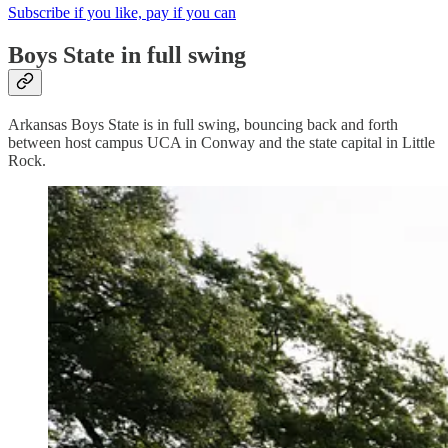
Subscribe if you like, pay if you can
Boys State in full swing
Arkansas Boys State is in full swing, bouncing back and forth
between host campus UCA in Conway and the state capital in Little
Rock.