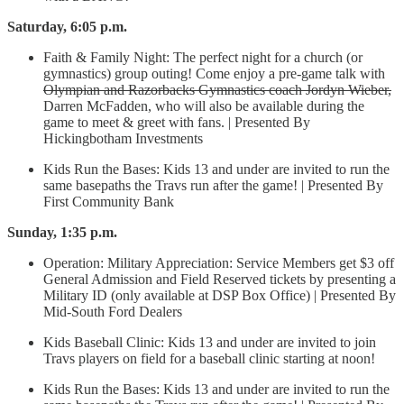
Saturday, 6:05 p.m.
Faith & Family Night: The perfect night for a church (or
gymnastics) group outing! Come enjoy a pre-game talk with
Olympian and Razorbacks Gymnastics coach Jordyn Wieber,
Darren McFadden, who will also be available during the
game to meet & greet with fans. | Presented By
Hickingbotham Investments
Kids Run the Bases: Kids 13 and under are invited to run the
same basepaths the Travs run after the game! | Presented By
First Community Bank
Sunday, 1:35 p.m.
Operation: Military Appreciation: Service Members get $3 off
General Admission and Field Reserved tickets by presenting a
Military ID (only available at DSP Box Office) | Presented By
Mid-South Ford Dealers
Kids Baseball Clinic: Kids 13 and under are invited to join
Travs players on field for a baseball clinic starting at noon!
Kids Run the Bases: Kids 13 and under are invited to run the