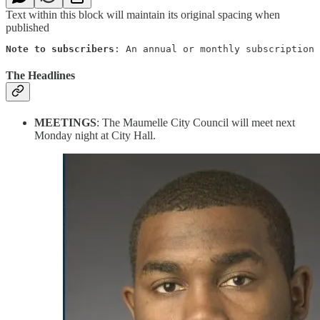
Text within this block will maintain its original spacing when
published
Note to subscribers
: An annual or monthly subscription 
The Headlines
MEETINGS
: The Maumelle City Council will meet next
Monday night at City Hall.