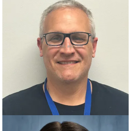
Altom, left, and Ziller.
The District hosted their evening event to recognize the school
winners and announce the PCSSD Teacher and Staff of the Year.
The 2024-2025 PCSSD Teacher of the Year is Catherine Ziller, 8th
grade English Language Arts (ELA) teacher at Robinson Middle.
Reid Altom, Speech Language Pathologist at Crystal Hill
Elementary, is the 2024-2025 PCSSD Support Staff of the Year.
Ziller's passion for education began at a young age when she'd help
her stepmom grade papers. From there, she excelled as a student,
graduating third in her class at Mount St. Mary Academy. She
continues to excel in the classroom as an 8th grade English teacher
at Robinson Middle. In just her third year, she was named the ELA
department chair and she is currently pursuing her masters degree in
education with a 4.0 GPA.