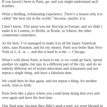
If you haven’t been to Paris, go, and you might understand such
troubles.
What a thrilling, exhilarating experience. There’s a reason why it is
called “the best city in the world,” because, maybe, it is.
I don’t know. This jaunt was my first trip to Europe, and we didn’t
make it to London, or Berlin, or Rome, or Athens, the other
continental contenders.
As for here, I’ve managed to make it to all the major American
cities, sans Houston, and for my money, Paris was better than New
York or L.A. or — and this is hard to write — Chicago.
What’s wild about Paris, at least to me, is we could go back, spend
another six nights, but stay in a different part of the city, and do an
entirely different set of tourist attractions and restaurants and not
repeat a single thing, and have a fabulous time.
We could then do that again, and not repeat a thing, for another
week. And so forth.
Paris feels like a place where you could keep doing that over and
over again and have the best time.
One final note, because they didn’t send a poet, we were blessed to