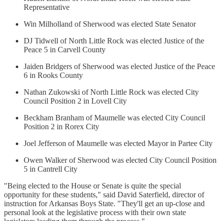
Representative
Win Milholland of Sherwood was elected State Senator
DJ Tidwell of North Little Rock was elected Justice of the
Peace 5 in Carvell County
Jaiden Bridgers of Sherwood was elected Justice of the Peace
6 in Rooks County
Nathan Zukowski of North Little Rock was elected City
Council Position 2 in Lovell City
Beckham Branham of Maumelle was elected City Council
Position 2 in Rorex City
Joel Jefferson of Maumelle was elected Mayor in Partee City
Owen Walker of Sherwood was elected City Council Position
5 in Cantrell City
"Being elected to the House or Senate is quite the special
opportunity for these students," said David Saterfield, director of
instruction for Arkansas Boys State. "They'll get an up-close and
personal look at the legislative process with their own state