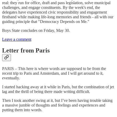
real: they run for office, draft and pass legislation, solve municipal
challenges, and engage constituents. By the week's end, the
delegates have experienced civic responsibility and engagement
firsthand while making life-long memories and friends - all with our
guiding principle that "Democracy Depends on Me."
Boys State concludes on Friday, May 30.
Leave a comment
Letter from Paris
PARIS – This here is where words are supposed to be from the
recent trip to Paris and Amsterdam, and I will get around to it,
eventually.
I started hacking away at it while in Paris, but the combination of jet
lag and the thrill of being there made writing difficult.
Then I took another swing at it, but I’ve been having trouble taking
a massive jumble of thoughts and feelings and experiences and
putting them into words.