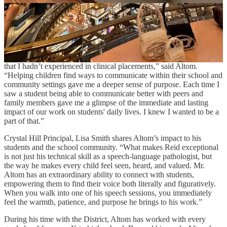
Speech Language Pathologist at Crystal Hill Elementary.
Altom started working for PCSSD in 1997, but that wasn’t always
the plan. After graduate school, his sights were set on a clinical
placement. Yet his final semester, a school-age internship at two
PCSSD schools, changed his career trajectory. “Working with these
students and connecting with their families sparked something in me
that I hadn’t experienced in clinical placements,” said Altom.
“Helping children find ways to communicate within their school and
community settings gave me a deeper sense of purpose. Each time I
saw a student being able to communicate better with peers and
family members gave me a glimpse of the immediate and lasting
impact of our work on students' daily lives. I knew I wanted to be a
part of that.”
Crystal Hill Principal, Lisa Smith shares Altom’s impact to his
students and the school community. “What makes Reid exceptional
is not just his technical skill as a speech-language pathologist, but
the way he makes every child feel seen, heard, and valued. Mr.
Altom has an extraordinary ability to connect with students,
empowering them to find their voice both literally and figuratively.
When you walk into one of his speech sessions, you immediately
feel the warmth, patience, and purpose he brings to his work.”
During his time with the District, Altom has worked with every