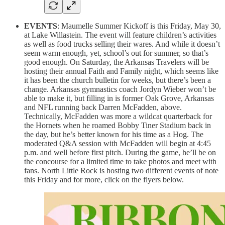
EVENTS
: Maumelle Summer Kickoff is this Friday, May 30,
at Lake Willastein. The event will feature children’s activities
as well as food trucks selling their wares. And while it doesn’t
seem warm enough, yet, school’s out for summer, so that’s
good enough. On Saturday, the Arkansas Travelers will be
hosting their annual Faith and Family night, which seems like
it has been the church bulletin for weeks, but there’s been a
change. Arkansas gymnastics coach Jordyn Wieber won’t be
able to make it, but filling in is former Oak Grove, Arkansas
and NFL running back Darren McFadden, above.
Technically, McFadden was more a wildcat quarterback for
the Hornets when he roamed Bobby Tiner Stadium back in
the day, but he’s better known for his time as a Hog. The
moderated Q&A session with McFadden will begin at 4:45
p.m. and well before first pitch. During the game, he’ll be on
the concourse for a limited time to take photos and meet with
fans. North Little Rock is hosting two different events of note
this Friday and for more, click on the flyers below.