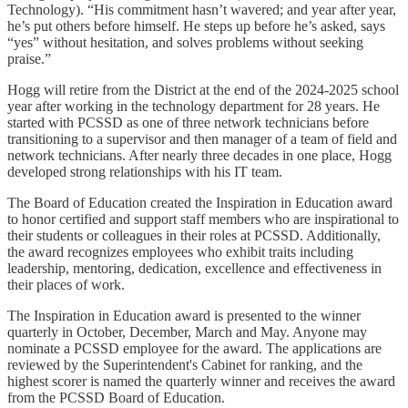
Technology). “His commitment hasn’t wavered; and year after year,
he’s put others before himself. He steps up before he’s asked, says
“yes” without hesitation, and solves problems without seeking
praise.”
Hogg will retire from the District at the end of the 2024-2025 school
year after working in the technology department for 28 years. He
started with PCSSD as one of three network technicians before
transitioning to a supervisor and then manager of a team of field and
network technicians. After nearly three decades in one place, Hogg
developed strong relationships with his IT team.
The Board of Education created the Inspiration in Education award
to honor certified and support staff members who are inspirational to
their students or colleagues in their roles at PCSSD. Additionally,
the award recognizes employees who exhibit traits including
leadership, mentoring, dedication, excellence and effectiveness in
their places of work.
The Inspiration in Education award is presented to the winner
quarterly in October, December, March and May. Anyone may
nominate a PCSSD employee for the award. The applications are
reviewed by the Superintendent's Cabinet for ranking, and the
highest scorer is named the quarterly winner and receives the award
from the PCSSD Board of Education.