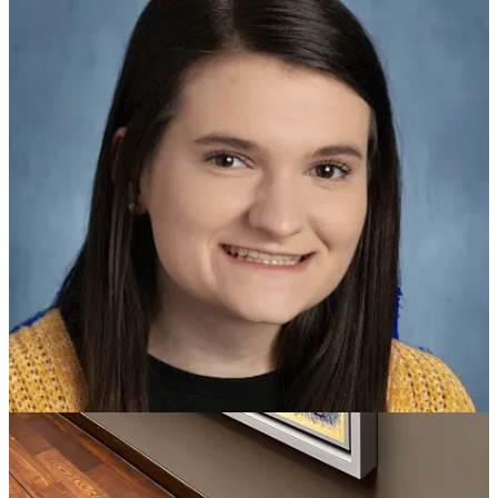
Ziller has worked tirelessly to engage her students and support her
school community since joining the Robinson Middle team in the
20-21 school year. From transforming her classroom to deepen her
students’ experience with their current unit, to attending her students
extracurricular activities and making 200 friendship bracelets at open
house, Ziller’s impact starts during school hours but goes far beyond
the classroom. She even volunteered her nights and weekends to
create the Robinson Middle Yearbook program.
Ziller was selected out of 26 other PCSSD school-level winners and
will now move on to represent the District in the 2026 Arkansas
Teacher of the Year Program. Previous PCSSD teacher of the year
winners were also present, Shannon Hum (2020-21), Bokari
Williams (2021-22), Ben Light (2022-23) and Jeanie Wilcoxon
(2024-25), the 2025 Arkansas Teacher of the Year.
PCSSD followed the Arkansas Department of Education Division
of Elementary and Secondary Education Teacher of the Year
guidelines, including the teacher’s impact on school culture,
leadership in and out of the classroom, and student connections. The
winners for all schools can be found in our initial announcement.
For the first time, PCSSD is excited to recognize support staff for
their hard work and dedication given to each school within the
District. PCSSD’s inaugural district-level winner is Reid Altom,