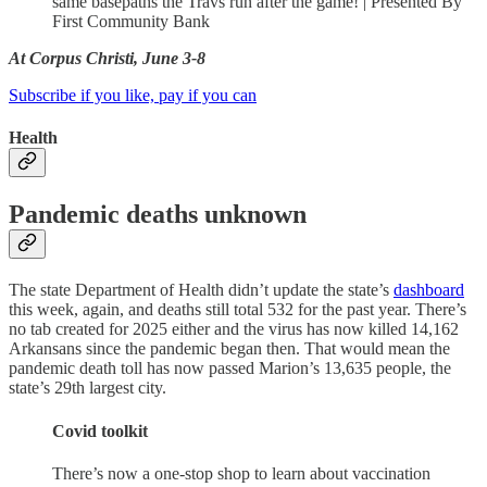
same basepaths the Travs run after the game! | Presented By
First Community Bank
At Corpus Christi, June 3-8
Subscribe if you like, pay if you can
Health
Pandemic deaths unknown
The state Department of Health didn’t update the state’s
dashboard
this week, again, and deaths still total 532 for the past year. There’s
no tab created for 2025 either and the virus has now killed 14,162
Arkansans since the pandemic began then. That would mean the
pandemic death toll has now passed Marion’s 13,635 people, the
state’s 29th largest city.
Covid toolkit
There’s now a one-stop shop to learn about vaccination