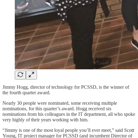
Jimmy Hogg, director of technology for PCSSD, is the winner of
the fourth quarter award.
Nearly 30 people were nominated, some receiving multiple
nominations, for this quarter’s award. Hogg received six
nominations from his colleagues in the IT department, all who spoke
very highly of their years working with him.
“Jimmy is one of the most loyal people you’ll ever meet,” said Scott
Young, IT project manager for PCSSD (and incumbent Director of