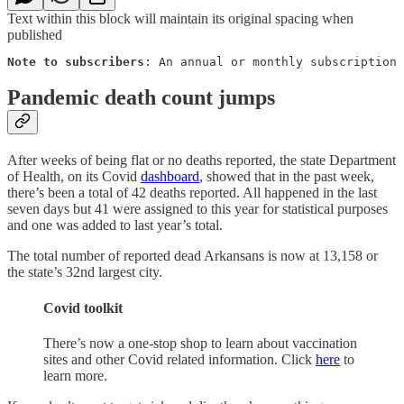
Text within this block will maintain its original spacing when
published
Note to subscribers
: An annual or monthly subscription 
Pandemic death count jumps
After weeks of being flat or no deaths reported, the state Department
of Health, on its Covid
dashboard
, showed that in the past week,
there’s been a total of 42 deaths reported. All happened in the last
seven days but 41 were assigned to this year for statistical purposes
and one was added to last year’s total.
The total number of reported dead Arkansans is now at 13,158 or
the state’s 32nd largest city.
Covid toolkit
There’s now a one-stop shop to learn about vaccination
sites and other Covid related information. Click
here
to
learn more.