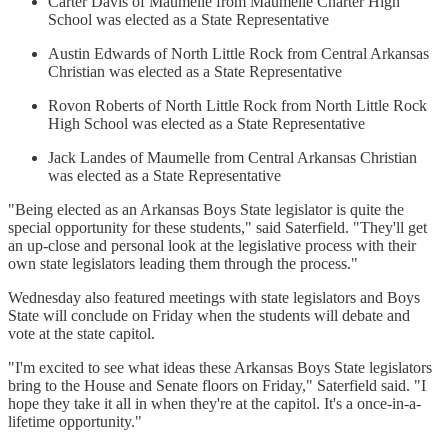
Carter Davis of Maumelle from Maumelle Charter High
School was elected as a State Representative
Austin Edwards of North Little Rock from Central Arkansas
Christian was elected as a State Representative
Rovon Roberts of North Little Rock from North Little Rock
High School was elected as a State Representative
Jack Landes of Maumelle from Central Arkansas Christian
was elected as a State Representative
"Being elected as an Arkansas Boys State legislator is quite the
special opportunity for these students," said Saterfield. "They'll get
an up-close and personal look at the legislative process with their
own state legislators leading them through the process."
Wednesday also featured meetings with state legislators and Boys
State will conclude on Friday when the students will debate and
vote at the state capitol.
"I'm excited to see what ideas these Arkansas Boys State legislators
bring to the House and Senate floors on Friday," Saterfield said. "I
hope they take it all in when they're at the capitol. It's a once-in-a-
lifetime opportunity."