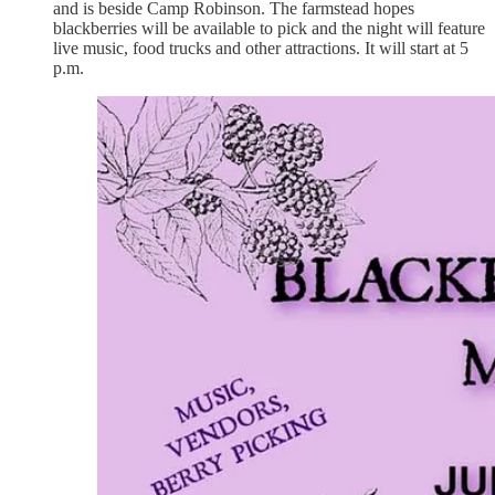
and is beside Camp Robinson. The farmstead hopes
blackberries will be available to pick and the night will feature
live music, food trucks and other attractions. It will start at 5
p.m.