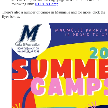
following link:
NLRCA Camp
There’s also a number of camps in Maumelle and for more, click the
flyer below.