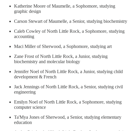
Katherine Moore of Maumelle, a Sophomore, studying
graphic design
Carson Stewart of Maumelle, a Senior, studying biochemistry
Caleb Cowley of North Little Rock, a Sophomore, studying
accounting
Maci Miller of Sherwood, a Sophomore, studying art
Zane Frost of North Little Rock, a Junior, studying
biochemistry and molecular biology
Jennifer Noel of North Little Rock, a Junior, studying child
development & French
Jack Jennings of North Little Rock, a Senior, studying civil
engineering
Emilyn Noel of North Little Rock, a Sophomore, studying
computer science
Ta'Mya Jones of Sherwood, a Senior, studying elementary
education