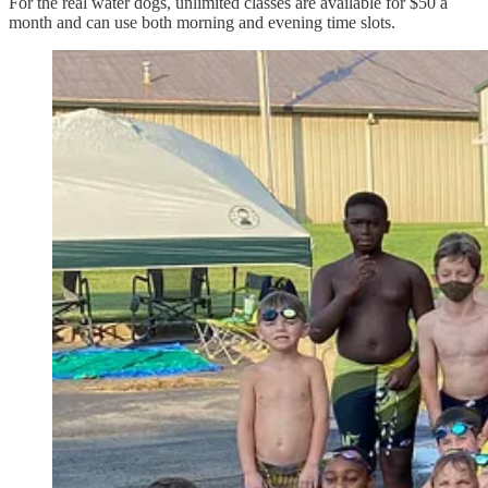
For the real water dogs, unlimited classes are available for $50 a
month and can use both morning and evening time slots.