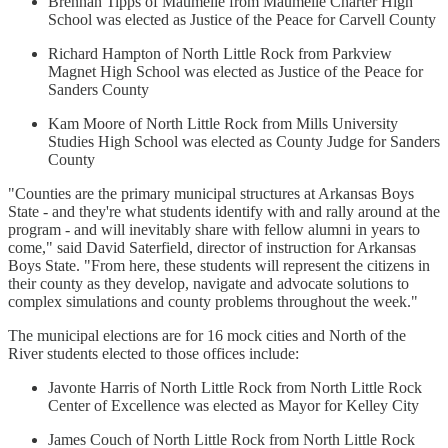
Brennan Tipps of Maumelle from Maumelle Charter High
School was elected as Justice of the Peace for Carvell County
Richard Hampton of North Little Rock from Parkview
Magnet High School was elected as Justice of the Peace for
Sanders County
Kam Moore of North Little Rock from Mills University
Studies High School was elected as County Judge for Sanders
County
"Counties are the primary municipal structures at Arkansas Boys
State - and they're what students identify with and rally around at the
program - and will inevitably share with fellow alumni in years to
come," said David Saterfield, director of instruction for Arkansas
Boys State. "From here, these students will represent the citizens in
their county as they develop, navigate and advocate solutions to
complex simulations and county problems throughout the week."
The municipal elections are for 16 mock cities and North of the
River students elected to those offices include:
Javonte Harris of North Little Rock from North Little Rock
Center of Excellence was elected as Mayor for Kelley City
James Couch of North Little Rock from North Little Rock