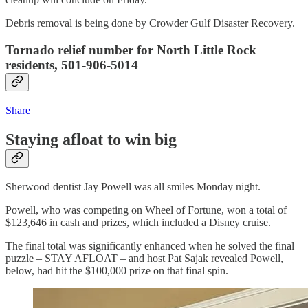
Debris removal is being done by Crowder Gulf Disaster Recovery.
Tornado relief number for North Little Rock
residents, 501-906-5014
Share
Staying afloat to win big
Sherwood dentist Jay Powell was all smiles Monday night.
Powell, who was competing on Wheel of Fortune, won a total of
$123,646 in cash and prizes, which included a Disney cruise.
The final total was significantly enhanced when he solved the final
puzzle – STAY AFLOAT – and host Pat Sajak revealed Powell,
below, had hit the $100,000 prize on that final spin.