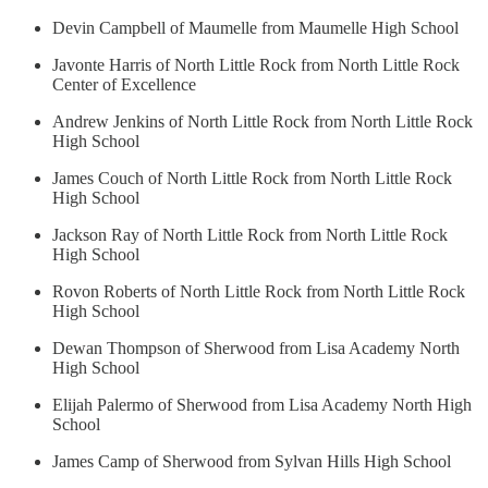
Devin Campbell of Maumelle from Maumelle High School
Javonte Harris of North Little Rock from North Little Rock
Center of Excellence
Andrew Jenkins of North Little Rock from North Little Rock
High School
James Couch of North Little Rock from North Little Rock
High School
Jackson Ray of North Little Rock from North Little Rock
High School
Rovon Roberts of North Little Rock from North Little Rock
High School
Dewan Thompson of Sherwood from Lisa Academy North
High School
Elijah Palermo of Sherwood from Lisa Academy North High
School
James Camp of Sherwood from Sylvan Hills High School