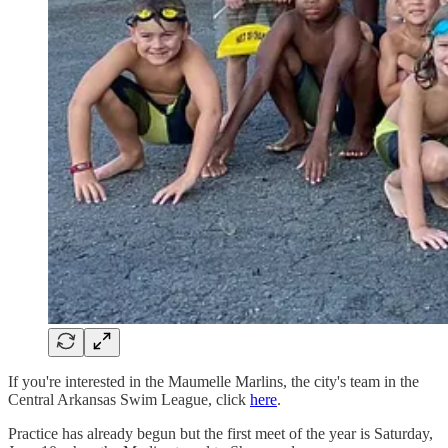
If you're interested in the Maumelle Marlins, the city's team in the
Central Arkansas Swim League, click
here
.
Practice has already begun but the first meet of the year is Saturday,