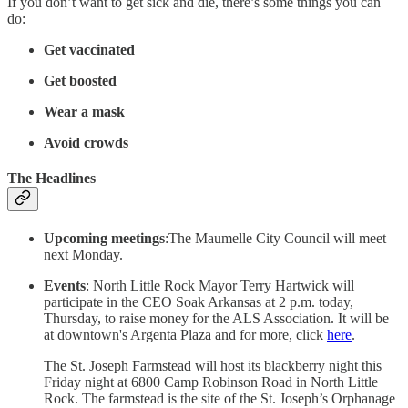
If you don’t want to get sick and die, there’s some things you can
do:
Get vaccinated
Get boosted
Wear a mask
Avoid crowds
The Headlines
Upcoming meetings
:The Maumelle City Council will meet
next Monday.
Events
: North Little Rock Mayor Terry Hartwick will
participate in the CEO Soak Arkansas at 2 p.m. today,
Thursday, to raise money for the ALS Association. It will be
at downtown's Argenta Plaza and for more, click
here
.
The St. Joseph Farmstead will host its blackberry night this
Friday night at 6800 Camp Robinson Road in North Little
Rock. The farmstead is the site of the St. Joseph’s Orphanage