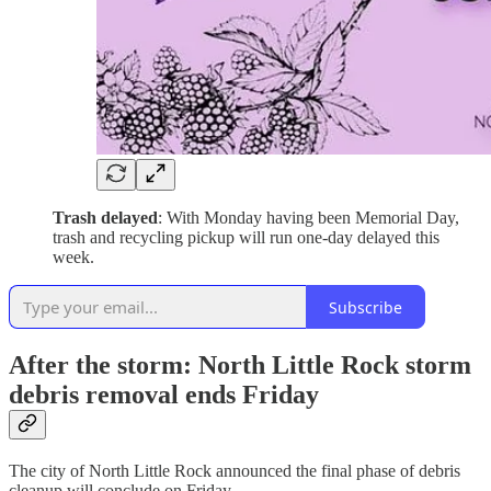
Trash delayed
: With Monday having been Memorial Day,
trash and recycling pickup will run one-day delayed this
week.
Subscribe
After the storm: North Little Rock storm
debris removal ends Friday
The city of North Little Rock announced the final phase of debris
cleanup will conclude on Friday.