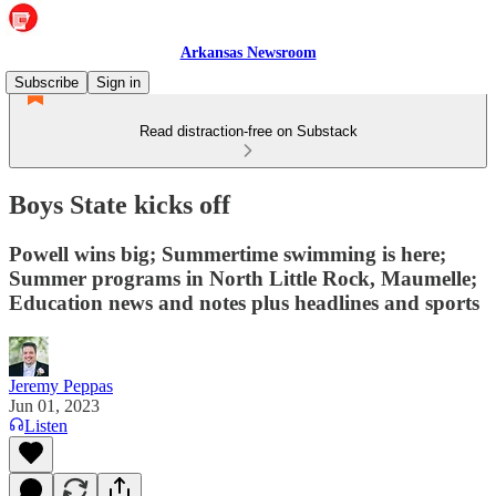
Arkansas Newsroom
Subscribe
Sign in
Read distraction-free on Substack
Boys State kicks off
Powell wins big; Summertime swimming is here;
Summer programs in North Little Rock, Maumelle;
Education news and notes plus headlines and sports
Jeremy Peppas
Jun 01, 2023
Listen