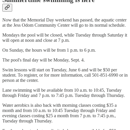
Now that the Memorial Day weekend has passed, the aquatic center
at the Jess Odom Community Center will go to its normal schedule.
Mondays the pool will be closed, while Tuesday through Saturday it
will open at noon and close at 7 p.m.
On Sunday, the hours will be from 1 p.m. to 6 p.m.
The pool's final day will be Monday, Sept. 4.
Swim lessons will start on Tuesday, June 6 and will be $50 per
student. To register, or for more information, call 501-851-6990 or in
person at the center.
Lane swimming will be available from 10 a.m. to 10:45, Tuesday
through Friday and 7 p.m. to 7:45 p.m. Tuesday through Thursday.
Water aerobics is also back with morning classes costing $35 a
month and from 10 a.m. to 10:45 Tuesday through Friday and
evening classes costing $25 a month from 7 p.m. to 7:45 p.m.,
Tuesday through Thursday.