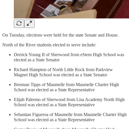
On Tuesday, elections were held for the state Senate and House.
North of the River students elected to serve include:
Derrick Young II of Sherwood from eStem High School was
elected as a State Senator
Richard Hampton of North Little Rock from Parkview
Magnet High School was elected as a State Senator
Brennan Tipps of Maumelle from Maumelle Charter High
School was elected as a State Representative
Elijah Palermo of Sherwood from Lisa Academy North High
School was elected as a State Representative
Sebastian Figueroa of Maumelle from Maumelle Charter High
School was elected as a State Representative