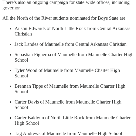
There’s also an ongoing campaign for state-wide offices, including
governor.
All the North of the River students nominated for Boys State are:
Austin Edwards of North Little Rock from Central Arkansas
Christian
Jack Landes of Maumelle from Central Arkansas Christian
Sebastian Figueroa of Maumelle from Maumelle Charter High
School
Tyler Wood of Maumelle from Maumelle Charter High
School
Brennan Tipps of Maumelle from Maumelle Charter High
School
Carter Davis of Maumelle from Maumelle Charter High
School
Carter Baldwin of North Little Rock from Maumelle Charter
High School
Tag Andrews of Maumelle from Maumelle High School