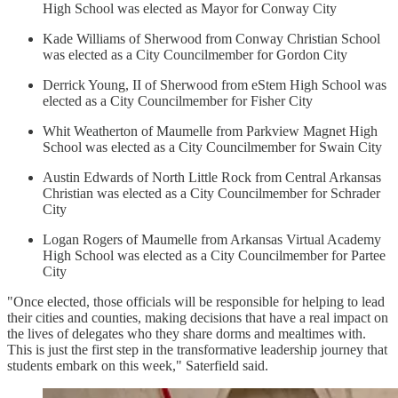
High School was elected as Mayor for Conway City
Kade Williams of Sherwood from Conway Christian School
was elected as a City Councilmember for Gordon City
Derrick Young, II of Sherwood from eStem High School was
elected as a City Councilmember for Fisher City
Whit Weatherton of Maumelle from Parkview Magnet High
School was elected as a City Councilmember for Swain City
Austin Edwards of North Little Rock from Central Arkansas
Christian was elected as a City Councilmember for Schrader
City
Logan Rogers of Maumelle from Arkansas Virtual Academy
High School was elected as a City Councilmember for Partee
City
"Once elected, those officials will be responsible for helping to lead
their cities and counties, making decisions that have a real impact on
the lives of delegates who they share dorms and mealtimes with.
This is just the first step in the transformative leadership journey that
students embark on this week," Saterfield said.