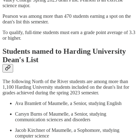
science major.
Pearson was among more than 470 students earning a spot on the
dean's list this semester.
To qualify, full-time students must earn a grade point average of 3.3
or higher.
Students named to Harding University
Dean's List
The following North of the River students are among more than
1,100 Harding University students included on the dean's list for
grades achieved during the spring 2023 semester.
Ava Bramlett of Maumelle, a Senior, studying English
Carsyn Burns of Maumelle, a Senior, studying
communication sciences and disorders
Jacob Kirchner of Maumelle, a Sophomore, studying
computer science