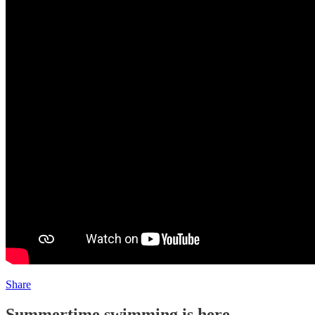
Share
Summertime swimming is here