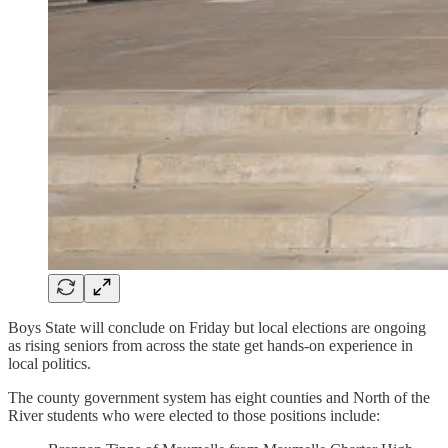
Boys State will conclude on Friday but local elections are ongoing
as rising seniors from across the state get hands-on experience in
local politics.
The county government system has eight counties and North of the
River students who were elected to those positions include: