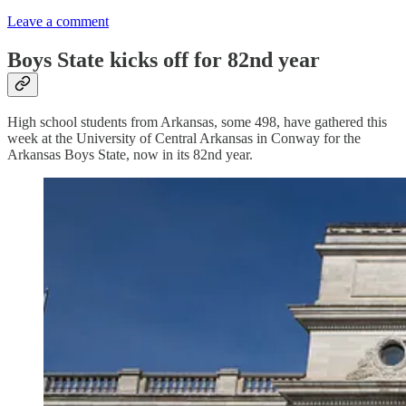
Leave a comment
Boys State kicks off for 82nd year
High school students from Arkansas, some 498, have gathered this
week at the University of Central Arkansas in Conway for the
Arkansas Boys State, now in its 82nd year.