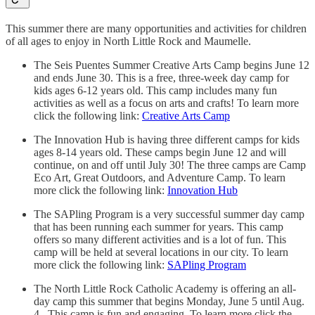
This summer there are many opportunities and activities for children
of all ages to enjoy in North Little Rock and Maumelle.
The Seis Puentes Summer Creative Arts Camp begins June 12
and ends June 30. This is a free, three-week day camp for
kids ages 6-12 years old. This camp includes many fun
activities as well as a focus on arts and crafts! To learn more
click the following link:
Creative Arts Camp
The Innovation Hub is having three different camps for kids
ages 8-14 years old. These camps begin June 12 and will
continue, on and off until July 30! The three camps are Camp
Eco Art, Great Outdoors, and Adventure Camp. To learn
more click the following link:
Innovation Hub
The SAPling Program is a very successful summer day camp
that has been running each summer for years. This camp
offers so many different activities and is a lot of fun. This
camp will be held at several locations in our city. To learn
more click the following link:
SAPling Program
The North Little Rock Catholic Academy is offering an all-
day camp this summer that begins Monday, June 5 until Aug.
4. This camp is fun and engaging. To learn more click the