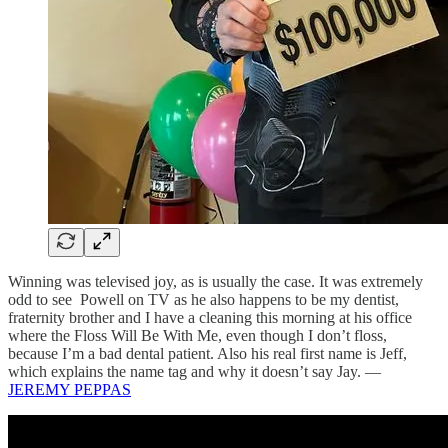
Winning was televised joy, as is usually the case. It was extremely
odd to see Powell on TV as he also happens to be my dentist,
fraternity brother and I have a cleaning this morning at his office
where the Floss Will Be With Me, even though I don’t floss,
because I’m a bad dental patient. Also his real first name is Jeff,
which explains the name tag and why it doesn’t say Jay. —
JEREMY PEPPAS