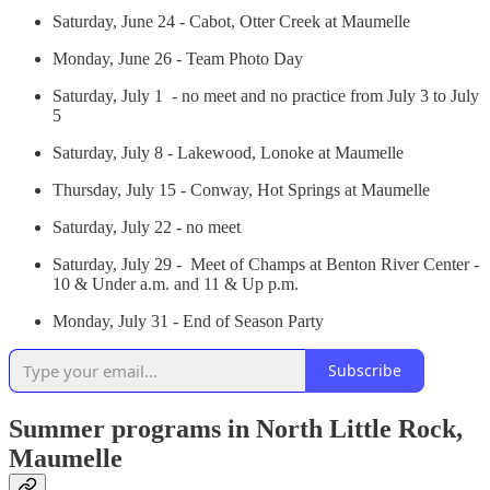
Saturday, June 24 - Cabot, Otter Creek at Maumelle
Monday, June 26 - Team Photo Day
Saturday, July 1 - no meet and no practice from July 3 to July
5
Saturday, July 8 - Lakewood, Lonoke at Maumelle
Thursday, July 15 - Conway, Hot Springs at Maumelle
Saturday, July 22 - no meet
Saturday, July 29 - Meet of Champs at Benton River Center -
10 & Under a.m. and 11 & Up p.m.
Monday, July 31 - End of Season Party
Subscribe
Summer programs in North Little Rock,
Maumelle