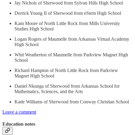
Jay Nichols of Sherwood from Sylvan Hills High School
Derrick Young II of Sherwood from eStem High School
Kam Moore of North Little Rock from Mills University
Studies High School
Logan Rogers of Maumelle from Arkansas Virtual Academy
High School
Whit Weatherton of Maumelle from Parkview Magnet High
School
Richard Hampton of North Little Rock from Parkview
Magnet High School
Daniel Nkunga of Sherwood from Arkansas School for
Mathematics, Sciences, and the Arts
Kade Williams of Sherwood from Conway Christian School
Leave a comment
Education notes