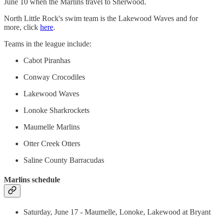
June 10 when the Marlins travel to Sherwood.
North Little Rock's swim team is the Lakewood Waves and for
more, click
here
.
Teams in the league include:
Cabot Piranhas
Conway Crocodiles
Lakewood Waves
Lonoke Sharkrockets
Maumelle Marlins
Otter Creek Otters
Saline County Barracudas
Marlins schedule
Saturday, June 17 - Maumelle, Lonoke, Lakewood at Bryant