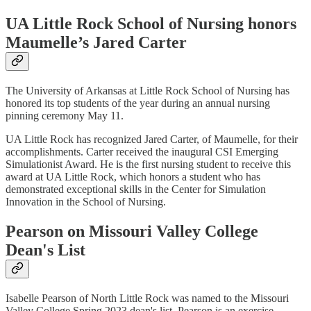
UA Little Rock School of Nursing honors
Maumelle’s Jared Carter
The University of Arkansas at Little Rock School of Nursing has
honored its top students of the year during an annual nursing
pinning ceremony May 11.
UA Little Rock has recognized Jared Carter, of Maumelle, for their
accomplishments. Carter received the inaugural CSI Emerging
Simulationist Award. He is the first nursing student to receive this
award at UA Little Rock, which honors a student who has
demonstrated exceptional skills in the Center for Simulation
Innovation in the School of Nursing.
Pearson on Missouri Valley College
Dean's List
Isabelle Pearson of North Little Rock was named to the Missouri
Valley College Spring 2023 dean's list. Pearson is an exercise