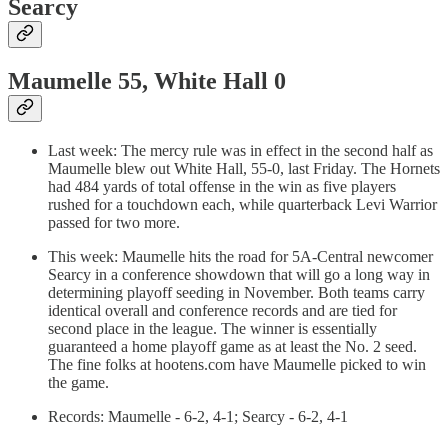
Searcy
Maumelle 55, White Hall 0
Last week: The mercy rule was in effect in the second half as
Maumelle blew out White Hall, 55-0, last Friday. The Hornets
had 484 yards of total offense in the win as five players
rushed for a touchdown each, while quarterback Levi Warrior
passed for two more.
This week: Maumelle hits the road for 5A-Central newcomer
Searcy in a conference showdown that will go a long way in
determining playoff seeding in November. Both teams carry
identical overall and conference records and are tied for
second place in the league. The winner is essentially
guaranteed a home playoff game as at least the No. 2 seed.
The fine folks at hootens.com have Maumelle picked to win
the game.
Records: Maumelle - 6-2, 4-1; Searcy - 6-2, 4-1