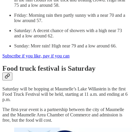
75 and a low around 58.
Friday: Morning rain then partly sunny with a near 70 and a
low around 57.
Saturday: A decent chance of showers with a high near 73
and a low around 62.
Sunday: More rain! High near 79 and a low around 66.
Subscribe if you like, pay if you can
Food truck festival is Saturday
Saturday will be hopping at Maumelle’s Lake Willastein is the first
Food Truck Festival will be held, starting at 11 a.m. and ending at 6
p.m.
The first-year event is a partnership between the city of Maumelle
and the Maumelle Area Chamber of Commerce and admission is
free, but the food will cost.