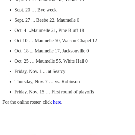
Sept. 20 … Bye week
Sept. 27 ... Beebe 22, Maumelle 0
Oct. 4 ...Maumelle 21, Pine Bluff 18
Oct 10 … Maumelle 50, Watson Chapel 12
Oct. 18 ... Maumelle 17, Jacksonville 0
Oct. 25 … Maumelle 55, White Hall 0
Friday, Nov. 1 ... at Searcy
Thursday, Nov. 7 … vs. Robinson
Friday, Nov. 15 … First round of playoffs
For the online roster, click
here
.