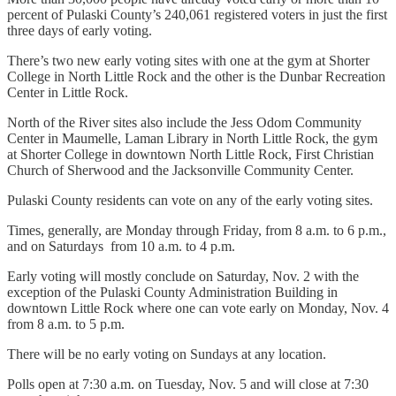
percent of Pulaski County’s 240,061 registered voters in just the first
three days of early voting.
There’s two new early voting sites with one at the gym at Shorter
College in North Little Rock and the other is the Dunbar Recreation
Center in Little Rock.
North of the River sites also include the Jess Odom Community
Center in Maumelle, Laman Library in North Little Rock, the gym
at Shorter College in downtown North Little Rock, First Christian
Church of Sherwood and the Jacksonville Community Center.
Pulaski County residents can vote on any of the early voting sites.
Times, generally, are Monday through Friday, from 8 a.m. to 6 p.m.,
and on Saturdays from 10 a.m. to 4 p.m.
Early voting will mostly conclude on Saturday, Nov. 2 with the
exception of the Pulaski County Administration Building in
downtown Little Rock where one can vote early on Monday, Nov. 4
from 8 a.m. to 5 p.m.
There will be no early voting on Sundays at any location.
Polls open at 7:30 a.m. on Tuesday, Nov. 5 and will close at 7:30