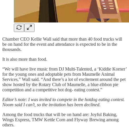
Chamber CEO Kellie Wall said that more than 40 food trucks will
be on hand for the event and attendance is expected to be in the
thousands.
It is also more than food.
“We will have live music from DJ Multi-Talented, a ‘Kiddie Korner’
for the young ones and adoptable pets from Maumelle Animal
Services,” Wall said. “And there’s a lot of excitement around the pet
show hosted by the Rotary Club of Maumelle, a blue-ribbon pie
competition and a competitive hot dog- eating contest.”
Editor’s note: I was invited to compete in the hotdog eating contest.
Noom said I can’t, so the invitation has been declined.
Among the food trucks that will be on hand are: Joyful Baking,
Wings Express, TMW Kettle Corn and Flyway Brewing among
others.