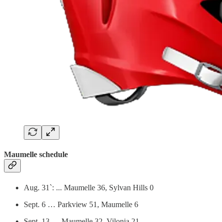
Maumelle schedule
Aug. 31`: ... Maumelle 36, Sylvan Hills 0
Sept. 6 … Parkview 51, Maumelle 6
Sept. 13 … Maumelle 32, Vilonia 21