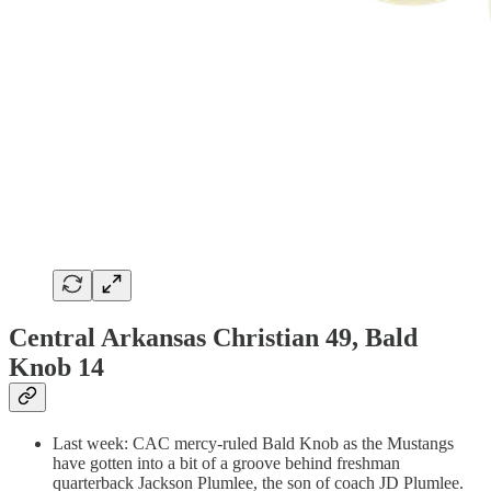
Central Arkansas Christian 49, Bald
Knob 14
Last week: CAC mercy-ruled Bald Knob as the Mustangs
have gotten into a bit of a groove behind freshman
quarterback Jackson Plumlee, the son of coach JD Plumlee.