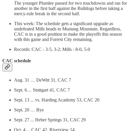
The younger Plumlee passed for two touchdowns and ran for
another in the first half against the Bulldogs before taking a
mercy-rule break in the second half.
This week: The schedule gets a significant upgrade as
undefeated Mills heads to Mustang Mountain. Regardless,
CAC is in a good position to make the playoffs this season
with this game and Forrest City remaining.
Records: CAC - 3-5, 3-2; Mills - 8-0, 5-0
CAC schedule
Aug. 31 … DeWitt 31, CAC 7
Sept. 6… Stuttgart 41, CAC 7
Sept. 13 ... vs. Harding Academy 53, CAC 20
Sept. 20 … Bye
Sept. 27 ... Heber Springs 31, CAC 29
Oct. 4 ... CAC 42, Riverview 14