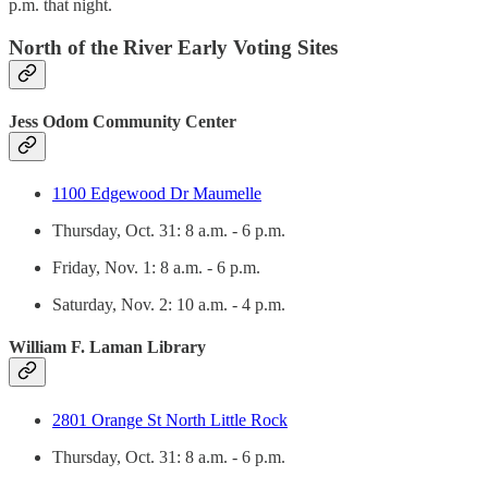
p.m. that night.
North of the River Early Voting Sites
Jess Odom Community Center
1100 Edgewood Dr Maumelle
Thursday, Oct. 31: 8 a.m. - 6 p.m.
Friday, Nov. 1: 8 a.m. - 6 p.m.
Saturday, Nov. 2: 10 a.m. - 4 p.m.
William F. Laman Library
2801 Orange St North Little Rock
Thursday, Oct. 31: 8 a.m. - 6 p.m.