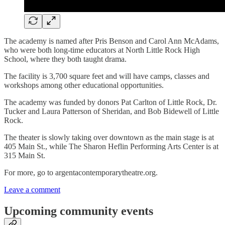
The academy is named after Pris Benson and Carol Ann McAdams,
who were both long-time educators at North Little Rock High
School, where they both taught drama.
The facility is 3,700 square feet and will have camps, classes and
workshops among other educational opportunities.
The academy was funded by donors Pat Carlton of Little Rock, Dr.
Tucker and Laura Patterson of Sheridan, and Bob Bidewell of Little
Rock.
The theater is slowly taking over downtown as the main stage is at
405 Main St., while The Sharon Heflin Performing Arts Center is at
315 Main St.
For more, go to argentacontemporarytheatre.org.
Leave a comment
Upcoming community events