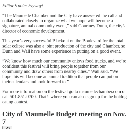
Editor’s note: Flyway!
“The Maumelle Chamber and the City have answered the call and
collaborated closely to organize what we hope will become a
signature, annual community event,” said Courtney Dunn, the city’s
director of economic development.
This year’s very successful Blackout on the Boulevard for the total
solar eclipse was also a joint production of the city and Chamber, so
Dunn and Wall have some experience in putting on a good event.
“We know how much our community enjoys food trucks, and we’re
confident this festival will bring people together from our
community and draw others from nearby cities,” Wall said. “We
hope this will become an annual tradition that people can put on
their calendars and look forward to.”
For more information on the festival go to maumellechamber.com or
call 501-851-9700. That’s where you can also sign up for the hotdog
eating contest.
City of Maumelle Budget meeting on Nov.
7