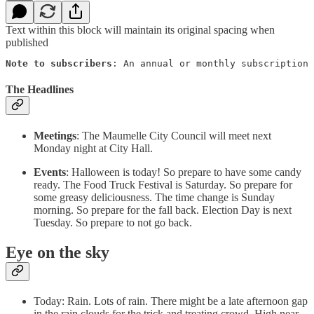
Text within this block will maintain its original spacing when
published
Note to subscribers
: An annual or monthly subscription 
The Headlines
Meetings
: The Maumelle City Council will meet next
Monday night at City Hall.
Events
: Halloween is today! So prepare to have some candy
ready. The Food Truck Festival is Saturday. So prepare for
some greasy deliciousness. The time change is Sunday
morning. So prepare for the fall back. Election Day is next
Tuesday. So prepare to not go back.
Eye on the sky
Today: Rain. Lots of rain. There might be a late afternoon gap
in the rain clouds for the trick and treating crowd. High near