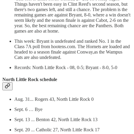
Things haven't been easy in Clint Reed's second season, but
there's two games left, and still a chance. The problem is the
remaining games are against Bryant, 8-0, where a win doesn't
seem likely and the season finale is against Cabot, 2-6 on the
year. So, the best remaining chance are the Panthers. Both
games are also at home.
This week: Bryant is undefeated and ranked No. 1 in the
Class 7A poll from hootens.com. The Hornets are loaded and
headed to a season finale against Conway,as the Wampus
Cats are also undefeated.
Records: North Little Rock - 08, 0-5; Bryant - 8-0, 5-0
North Little Rock schedule
Aug. 31... Rogers 43, North Little Rock 0
Sept. 6 … Bye
Sept. 13 ... Benton 42, North Little Rock 13
Sept. 20 ... Catholic 27, North Little Rock 17