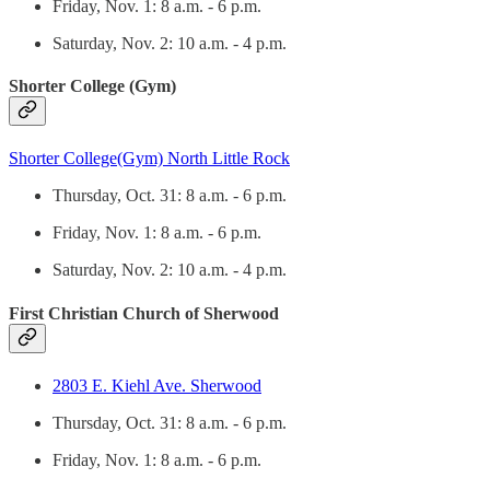
Friday, Nov. 1: 8 a.m. - 6 p.m.
Saturday, Nov. 2: 10 a.m. - 4 p.m.
Shorter College (Gym)
Shorter College(Gym) North Little Rock
Thursday, Oct. 31: 8 a.m. - 6 p.m.
Friday, Nov. 1: 8 a.m. - 6 p.m.
Saturday, Nov. 2: 10 a.m. - 4 p.m.
First Christian Church of Sherwood
2803 E. Kiehl Ave. Sherwood
Thursday, Oct. 31: 8 a.m. - 6 p.m.
Friday, Nov. 1: 8 a.m. - 6 p.m.