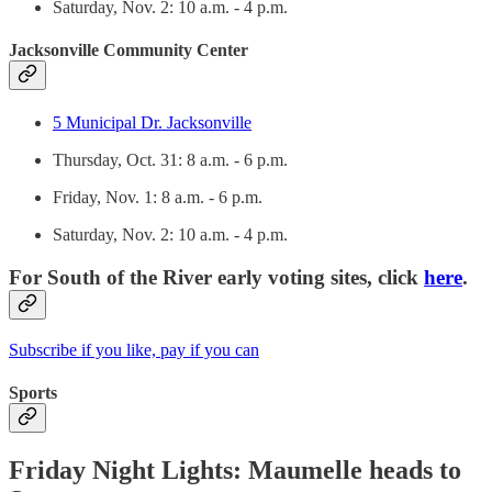
Saturday, Nov. 2: 10 a.m. - 4 p.m.
Jacksonville Community Center
5 Municipal Dr. Jacksonville
Thursday, Oct. 31: 8 a.m. - 6 p.m.
Friday, Nov. 1: 8 a.m. - 6 p.m.
Saturday, Nov. 2: 10 a.m. - 4 p.m.
For South of the River early voting sites, click
here
.
Subscribe if you like, pay if you can
Sports
Friday Night Lights: Maumelle heads to