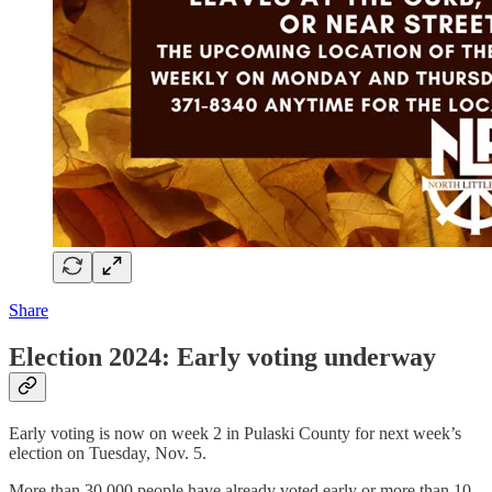
Share
Election 2024: Early voting underway
Early voting is now on week 2 in Pulaski County for next week’s
election on Tuesday, Nov. 5.
More than 30,000 people have already voted early or more than 10