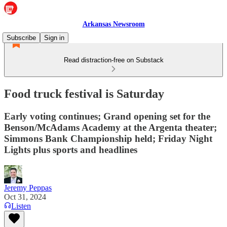
Arkansas Newsroom
Subscribe
Sign in
Read distraction-free on Substack
Food truck festival is Saturday
Early voting continues; Grand opening set for the
Benson/McAdams Academy at the Argenta theater;
Simmons Bank Championship held; Friday Night
Lights plus sports and headlines
Jeremy Peppas
Oct 31, 2024
Listen