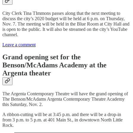
City Clerk Tina TImmons passes along that the next meeting to
discuss the city’s 2020 budget will be held at 6 p.m. on Thursday,
Nov. 7. The meeting will be held in the Blue Room at City Hall and
is open to the public. It will also be streamed on the city’s YouTube
channel.
Leave a comment
Grand opening set for the
Benson/McAdams Academy at the
Argenta theater
The Argenta Contemporary Theatre will have the grand opening of
The Benson/McAdams Argenta Contemporary Theatre Academy
this Saturday, Nov. 2.
A ribbon-cutting will be at 3:45 p.m. and there will be a drop-in
from 3 p.m. to 5 p.m. at 401 Main St., in downtown North Little
Rock.