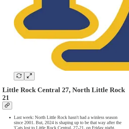
Little Rock Central 27, North Little Rock
21
Last week: North Little Rock hasn't had a winless season
since 2001. But, 2024 is shaping up to be that way after the
'Cats lost to Little Rock Central, 27-21, on Friday night.