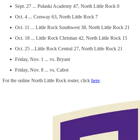
Sept. 27 ... Pulaski Academy 47, North Little Rock 0
Oct. 4 ... Conway 63, North Little Rock 7
Oct. 11 ... Little Rock Southwest 38, North Little Rock 21
Oct. 18 ... Little Rock Christian 42, North Little Rock 15
Oct. 25 ...Little Rock Central 27, North Little Rock 21
Friday, Nov. 1 ... vs. Bryant
Friday, Nov. 8 ... vs. Cabot
For the online North Little Rock roster, click
here
.