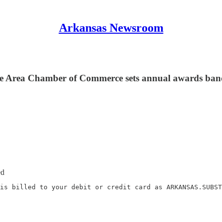
Arkansas Newsroom
lle Area Chamber of Commerce sets annual awards banq
ed
is billed to your debit or credit card as ARKANSAS.SUBST