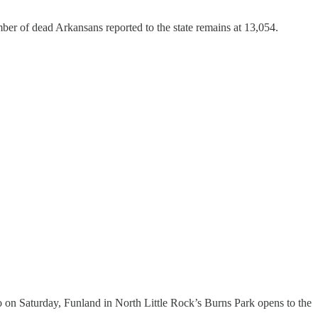
er of dead Arkansans reported to the state remains at 13,054.
 on Saturday, Funland in North Little Rock’s Burns Park opens to the