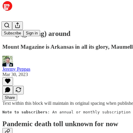
Hang (gliding) around
Subscribe
Sign in
Mount Magazine is Arkansas in all its glory, Maume
Jeremy Peppas
Mar 30, 2023
Share
Text within this block will maintain its original spacing when publish
Note to subscribers
: An annual or monthly subscription 
Pandemic death toll unknown for now