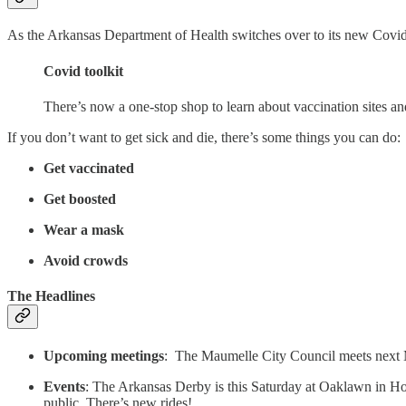
As the Arkansas Department of Health switches over to its new Covid 
Covid toolkit
There’s now a one-stop shop to learn about vaccination sites a
If you don’t want to get sick and die, there’s some things you can do:
Get vaccinated
Get boosted
Wear a mask
Avoid crowds
The Headlines
Upcoming meetings
: The Maumelle City Council meets next
Events
: The Arkansas Derby is this Saturday at Oaklawn in Ho
public. There’s new rides!