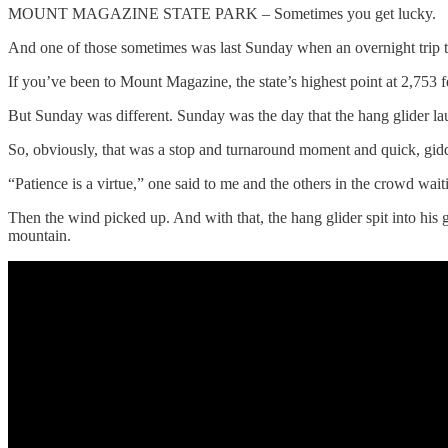
MOUNT MAGAZINE STATE PARK – Sometimes you get lucky.
And one of those sometimes was last Sunday when an overnight trip t
If you’ve been to Mount Magazine, the state’s highest point at 2,753
But Sunday was different. Sunday was the day that the hang glider lau
So, obviously, that was a stop and turnaround moment and quick, giddy s
“Patience is a virtue,” one said to me and the others in the crowd wait
Then the wind picked up. And with that, the hang glider spit into his 
mountain.