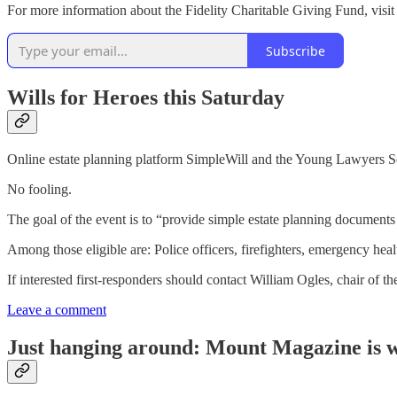
For more information about the Fidelity Charitable Giving Fund, visi
Subscribe
Wills for Heroes this Saturday
Online estate planning platform SimpleWill and the Young Lawyers Sect
No fooling.
The goal of the event is to “provide simple estate planning documents 
Among those eligible are: Police officers, firefighters, emergency hea
If interested first-responders should contact William Ogles, chair o
Leave a comment
Just hanging around: Mount Magazine is w