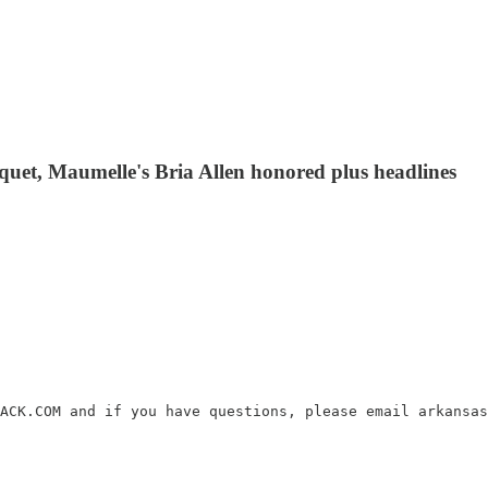
uet, Maumelle's Bria Allen honored plus headlines
ACK.COM and if you have questions, please email arkansas