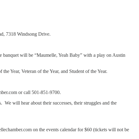
ind, 7318 Windsong Drive.
 the banquet will be “Maumelle, Yeah Baby” with a play on Austin
the Year, Veteran of the Year, and Student of the Year.
mber.com or call 501-851-9700.
e will hear about their successes, their struggles and the
lechamber.com on the events calendar for $60 (tickets will not be