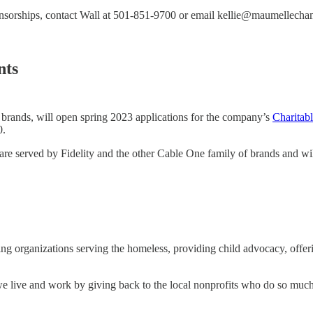
ponsorships, contact Wall at 501-851-9700 or email kellie@maumellech
nts
brands, will open spring 2023 applications for the company’s
Charitab
0.
re served by Fidelity and the other Cable One family of brands and will
ing organizations serving the homeless, providing child advocacy, offer
e live and work by giving back to the local nonprofits who do so much