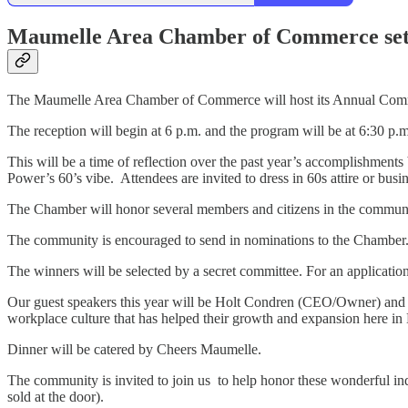
Maumelle Area Chamber of Commerce set
The Maumelle Area Chamber of Commerce will host its Annual Comm
The reception will begin at 6 p.m. and the program will be at 6:30 p.
This will be a time of reflection over the past year’s accomplishmen
Power’s 60’s vibe. Attendees are invited to dress in 60s attire or busi
The Chamber will honor several members and citizens in the community
The community is encouraged to send in nominations to the Chamber.
The winners will be selected by a secret committee. For an applica
Our guest speakers this year will be Holt Condren (CEO/Owner) and 
workplace culture that has helped their growth and expansion here 
Dinner will be catered by Cheers Maumelle.
The community is invited to join us to help honor these wonderful in
sold at the door).