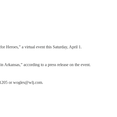
r Heroes,” a virtual event this Saturday, April 1.
in Arkansas,” according to a press release on the event.
12-1205 or wogles@wlj.com.