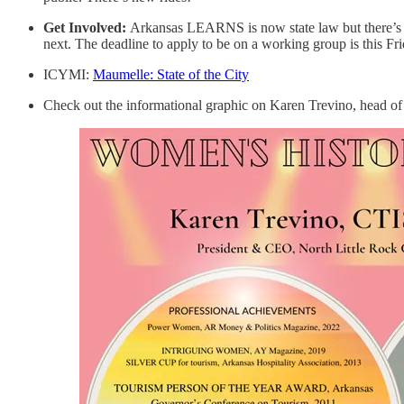
Get Involved:
Arkansas LEARNS is now state law but there’s st
next. The deadline to apply to be on a working group is this Fr
ICYMI:
Maumelle: State of the City
Check out the informational graphic on Karen Trevino, head of