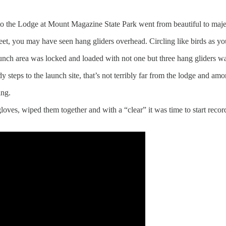
o the Lodge at Mount Magazine State Park went from beautiful to majes
 feet, you may have seen hang gliders overhead. Circling like birds a
nch area was locked and loaded with not one but three hang gliders wait
teps to the launch site, that’s not terribly far from the lodge and amon
ing.
gloves, wiped them together and with a “clear” it was time to start reco