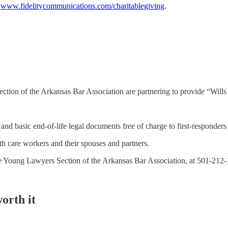
t
www.fidelitycommunications.com/charitablegiving
.
ion of the Arkansas Bar Association are partnering to provide “Wills fo
and basic end-of-life legal documents free of charge to first-responders 
lth care workers and their spouses and partners.
f the Young Lawyers Section of the Arkansas Bar Association, at 501-2
orth it