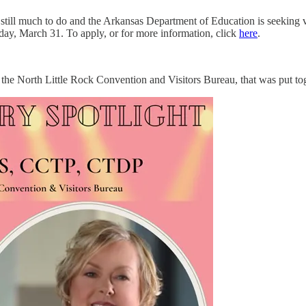
ill much to do and the Arkansas Department of Education is seeking vo
iday, March 31. To apply, or for more information, click
here
.
 the North Little Rock Convention and Visitors Bureau, that was put to