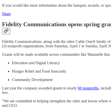
If you would like more information about the banquet, awards, or s
Share
Fidelity Communications opens spring gra
Fidelity Communications, along with the other Cable One® family of 
(3) nonprofit organizations, from Saturday, April 1 to Sunday, April 3
Grants will be made available across communities like Maumelle that a
Education and Digital Literacy
Hunger Relief and Food Insecurity
Community Development
Last year the company awarded grants to nearly
60 nonprofits
, includ
few.
“We are committed to helping strengthen the cities and towns where w
and CEO.