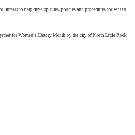
lunteers to help develop rules, policies and procedures for what’s
gether for Women’s History Month by the city of North Little Rock.