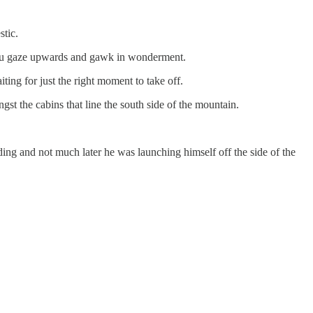
tic.
s you gaze upwards and gawk in wonderment.
ing for just the right moment to take off.
gst the cabins that line the south side of the mountain.
rding and not much later he was launching himself off the side of the