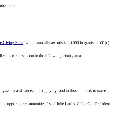
amber.com.
le Giving Fund
, which annually awards $250,000 in grants to 501(c)
 concentrate support in the following priority areas:
ing senior assistance, and supplying food to those in need, to name a
 to support our communities,” said Julie Laulis, Cable One President