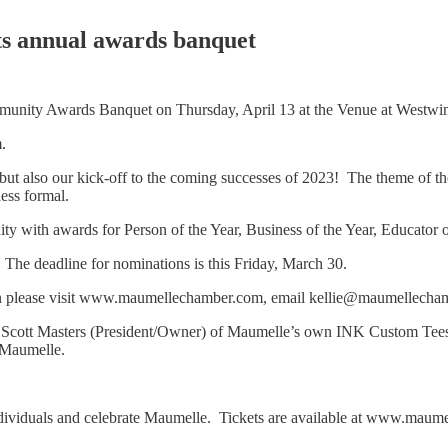
s annual awards banquet
unity Awards Banquet on Thursday, April 13 at the Venue at Westw
m.
ts but also our kick-off to the coming successes of 2023! The theme of
ness formal.
 with awards for Person of the Year, Business of the Year, Educator of 
 The deadline for nominations is this Friday, March 30.
tion please visit www.maumellechamber.com, email kellie@maumellecha
Scott Masters (President/Owner) of Maumelle’s own INK Custom Tees. W
in Maumelle.
dividuals and celebrate Maumelle. Tickets are available at www.maumel