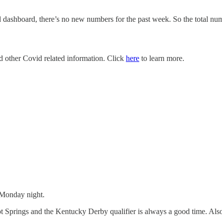
dashboard, there’s no new numbers for the past week. So the total numb
nd other Covid related information. Click
here
to learn more.
 Monday night.
t Springs and the Kentucky Derby qualifier is always a good time. Also