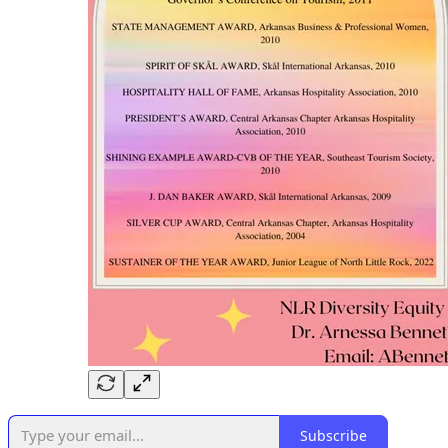
Subscribe