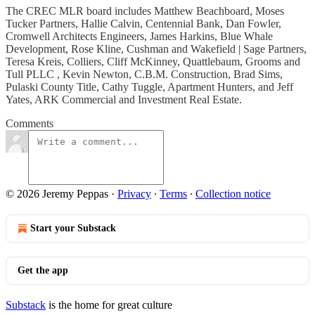
The CREC MLR board includes Matthew Beachboard, Moses
Tucker Partners, Hallie Calvin, Centennial Bank, Dan Fowler,
Cromwell Architects Engineers, James Harkins, Blue Whale
Development, Rose Kline, Cushman and Wakefield | Sage Partners,
Teresa Kreis, Colliers, Cliff McKinney, Quattlebaum, Grooms and
Tull PLLC , Kevin Newton, C.B.M. Construction, Brad Sims,
Pulaski County Title, Cathy Tuggle, Apartment Hunters, and Jeff
Yates, ARK Commercial and Investment Real Estate.
Comments
© 2026 Jeremy Peppas
·
Privacy
∙
Terms
∙
Collection notice
Start your Substack
Get the app
Substack
is the home for great culture