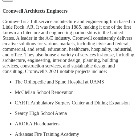
Cromwell Architects Engineers
Cromwell is a full-service architecture and engineering firm based in
Little Rock, AR. It was founded in 1885, making it one of the first
known architecture and engineering partnerships in the United
States. A leader in the A/E industry, Cromwell consistently delivers
creative solutions for various markets, including civic and federal,
commercial, and retail, education, healthcare, hospitality, industrial,
and office. They also house a variety of services in-house, including,
architecture, engineering, interior design, planning, building
services, construction services, and sustainable design and
consulting. Cromwell’s 2021 notable projects include:
The Orthopedic and Spine Hospital at UAMS
McClellan School Renovation
CARTI Ambulatory Surgery Center and Dining Expansion
Searcy High School Arena
ARORA Headquarters
Arkansas Fire Training Academy