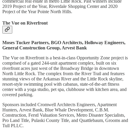
commercial real estate in metro Little Rock. Past winners include
2019 Project of the Year, Riverdale Shopping Center and 2020
Project of the Year Pointe North Hills.
The Vue on Riverfront
Moses Tucker Partners, BGO Architects, Holloway Engineers,
General Construction Group, Arvest Bank
The Vue on Riverfront is a best-in-class Opportunity Zone project is
comprised of a gated 244-unit apartment complex, built on six
riverfront acres just west of the Broadway Bridge in downtown
North Little Rock. The complex fronts the River Trail and features
stunning views of the Arkansas River and the Little Rock skyline,
resort-style swimming pool with cabanas, state-of-the-art fitness
center with a yoga studio, pet spa, clubhouse with kitchen area, and
covered parking.
Sponsors included Cromwell Architects Engineers, Apartment
Hunters, Arvest Bank, Blue Whale Development, C.B.M.
Construction, Ferstl Valuation Services, Metro Disaster Specialists,
Pro Land Title, Pulaski County Title, and Quattlebaum, Grooms and
Tull PLLC.