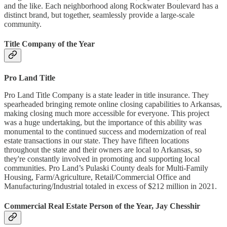
and the like. Each neighborhood along Rockwater Boulevard has a
distinct brand, but together, seamlessly provide a large-scale
community.
Title Company of the Year
Pro Land Title
Pro Land Title Company is a state leader in title insurance. They
spearheaded bringing remote online closing capabilities to Arkansas,
making closing much more accessible for everyone. This project
was a huge undertaking, but the importance of this ability was
monumental to the continued success and modernization of real
estate transactions in our state. They have fifteen locations
throughout the state and their owners are local to Arkansas, so
they're constantly involved in promoting and supporting local
communities. Pro Land’s Pulaski County deals for Multi-Family
Housing, Farm/Agriculture, Retail/Commercial Office and
Manufacturing/Industrial totaled in excess of $212 million in 2021.
Commercial Real Estate Person of the Year, Jay Chesshir