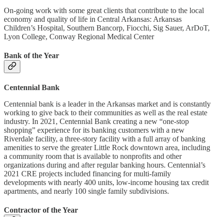
On-going work with some great clients that contribute to the local
economy and quality of life in Central Arkansas: Arkansas
Children’s Hospital, Southern Bancorp, Fiocchi, Sig Sauer, ArDoT,
Lyon College, Conway Regional Medical Center
Bank of the Year
Centennial Bank
Centennial bank is a leader in the Arkansas market and is constantly
working to give back to their communities as well as the real estate
industry. In 2021, Centennial Bank creating a new “one-stop
shopping” experience for its banking customers with a new
Riverdale facility, a three-story facility with a full array of banking
amenities to serve the greater Little Rock downtown area, including
a community room that is available to nonprofits and other
organizations during and after regular banking hours. Centennial’s
2021 CRE projects included financing for multi-family
developments with nearly 400 units, low-income housing tax credit
apartments, and nearly 100 single family subdivisions.
Contractor of the Year