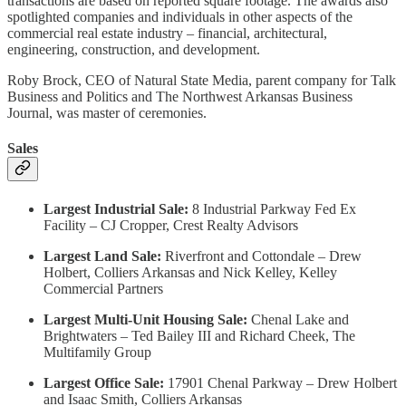
transactions are based on reported square footage. The awards also
spotlighted companies and individuals in other aspects of the
commercial real estate industry – financial, architectural,
engineering, construction, and development.
Roby Brock, CEO of Natural State Media, parent company for Talk
Business and Politics and The Northwest Arkansas Business
Journal, was master of ceremonies.
Sales
Largest Industrial Sale:
8 Industrial Parkway Fed Ex
Facility – CJ Cropper, Crest Realty Advisors
Largest Land Sale:
Riverfront and Cottondale – Drew
Holbert, Colliers Arkansas and Nick Kelley, Kelley
Commercial Partners
Largest Multi-Unit Housing Sale:
Chenal Lake and
Brightwaters – Ted Bailey III and Richard Cheek, The
Multifamily Group
Largest Office Sale:
17901 Chenal Parkway – Drew Holbert
and Isaac Smith, Colliers Arkansas