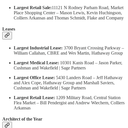
Largest Retail Sale:
11121 N Rodney Parham Road, Market
Place Shopping Center – Mason Lewis, Kevin Huchingson,
Colliers Arkansas and Thomas Schmidt, Flake and Company
Leases
Largest Industrial Lease:
3700 Bryant Crossing Parkway –
William Callahan, CBRE and Wes Martin, Hathaway Group
Largest Medical Lease:
10301 Kanis Road – Jason Parker,
Cushman and Wakefield | Sage Partners
Largest Office Lease:
5430 Landers Road – Jeff Hathaway
and Alex Cope, Hathaway Group and Marshall Saviers,
Cushman and Wakefield | Sage Partners
Largest Retail Lease:
1209 Military Road, Central Station
Flea Market – Bill Pendergist and Andrew Wiechern, Colliers
Arkansas
Architect of the Year