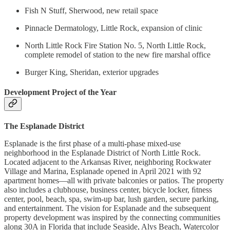
Fish N Stuff, Sherwood, new retail space
Pinnacle Dermatology, Little Rock, expansion of clinic
North Little Rock Fire Station No. 5, North Little Rock,
complete remodel of station to the new fire marshal office
Burger King, Sheridan, exterior upgrades
Development Project of the Year
The Esplanade District
Esplanade is the ﬁrst phase of a multi-phase mixed-use
neighborhood in the Esplanade District of North Little Rock.
Located adjacent to the Arkansas River, neighboring Rockwater
Village and Marina, Esplanade opened in April 2021 with 92
apartment homes—all with private balconies or patios. The property
also includes a clubhouse, business center, bicycle locker, ﬁtness
center, pool, beach, spa, swim-up bar, lush garden, secure parking,
and entertainment. The vision for Esplanade and the subsequent
property development was inspired by the connecting communities
along 30A in Florida that include Seaside, Alys Beach, Watercolor