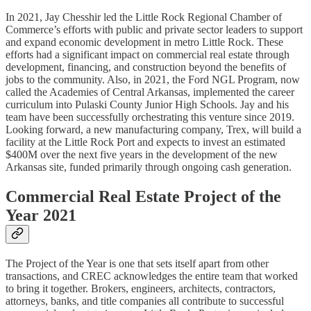
In 2021, Jay Chesshir led the Little Rock Regional Chamber of
Commerce’s efforts with public and private sector leaders to support
and expand economic development in metro Little Rock. These
efforts had a significant impact on commercial real estate through
development, financing, and construction beyond the benefits of
jobs to the community. Also, in 2021, the Ford NGL Program, now
called the Academies of Central Arkansas, implemented the career
curriculum into Pulaski County Junior High Schools. Jay and his
team have been successfully orchestrating this venture since 2019.
Looking forward, a new manufacturing company, Trex, will build a
facility at the Little Rock Port and expects to invest an estimated
$400M over the next five years in the development of the new
Arkansas site, funded primarily through ongoing cash generation.
Commercial Real Estate Project of the
Year 2021
The Project of the Year is one that sets itself apart from other
transactions, and CREC acknowledges the entire team that worked
to bring it together. Brokers, engineers, architects, contractors,
attorneys, banks, and title companies all contribute to successful