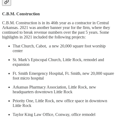
C.B.M. Construction
C.B.M. Construction is in its 46th year as a contractor in Central
Arkansas. 2021 was another banner year for the firm, where they
continued to break revenue numbers over the past 5 years. Some
highlights in 2021 included the following projects:
That Church, Cabot, a new 20,000 square foot worship
center
St. Mark’s Episcopal Church, Little Rock, remodel and
expansion
Ft. Smith Emergency Hospital, Ft. Smith, new 20,000 square
foot micro hospital
Arkansas Pharmacy Association, Little Rock, new
headquarters downtown Little Rock
Priority One, Little Rock, new office space in downtown
Little Rock
Taylor King Law Office, Conway, office remodel