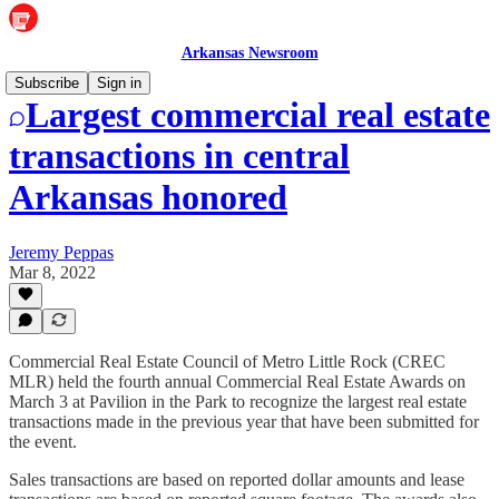
Arkansas Newsroom
Subscribe
Sign in
Largest commercial real estate
transactions in central
Arkansas honored
Jeremy Peppas
Mar 8, 2022
Commercial Real Estate Council of Metro Little Rock (CREC
MLR) held the fourth annual Commercial Real Estate Awards on
March 3 at Pavilion in the Park to recognize the largest real estate
transactions made in the previous year that have been submitted for
the event.
Sales transactions are based on reported dollar amounts and lease