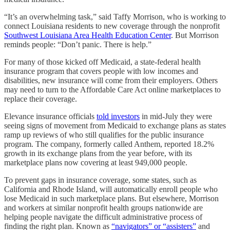
“It’s an overwhelming task,” said Taffy Morrison, who is working to
connect Louisiana residents to new coverage through the nonprofit
Southwest Louisiana Area Health Education Center
. But Morrison
reminds people: “Don’t panic. There is help.”
For many of those kicked off Medicaid, a state-federal health
insurance program that covers people with low incomes and
disabilities, new insurance will come from their employers. Others
may need to turn to the Affordable Care Act online marketplaces to
replace their coverage.
Elevance insurance officials
told investors
in mid-July they were
seeing signs of movement from Medicaid to exchange plans as states
ramp up reviews of who still qualifies for the public insurance
program. The company, formerly called Anthem, reported 18.2%
growth in its exchange plans from the year before, with its
marketplace plans now covering at least 949,000 people.
To prevent gaps in insurance coverage, some states, such as
California and Rhode Island, will automatically enroll people who
lose Medicaid in such marketplace plans. But elsewhere, Morrison
and workers at similar nonprofit health groups nationwide are
helping people navigate the difficult administrative process of
finding the right plan. Known as
“navigators” or “assisters”
and