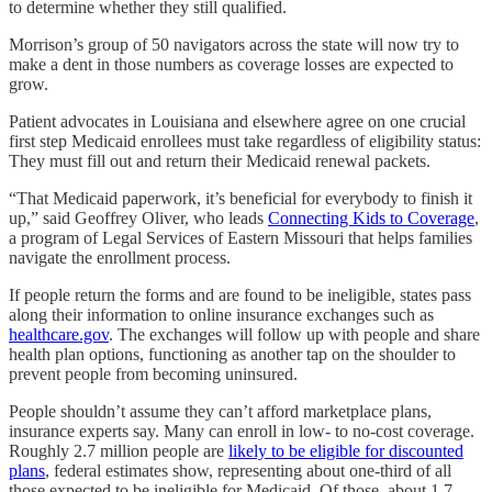
to determine whether they still qualified.
Morrison’s group of 50 navigators across the state will now try to
make a dent in those numbers as coverage losses are expected to
grow.
Patient advocates in Louisiana and elsewhere agree on one crucial
first step Medicaid enrollees must take regardless of eligibility status:
They must fill out and return their Medicaid renewal packets.
“That Medicaid paperwork, it’s beneficial for everybody to finish it
up,” said Geoffrey Oliver, who leads
Connecting Kids to Coverage
,
a program of Legal Services of Eastern Missouri that helps families
navigate the enrollment process.
If people return the forms and are found to be ineligible, states pass
along their information to online insurance exchanges such as
healthcare.gov
. The exchanges will follow up with people and share
health plan options, functioning as another tap on the shoulder to
prevent people from becoming uninsured.
People shouldn’t assume they can’t afford marketplace plans,
insurance experts say. Many can enroll in low- to no-cost coverage.
Roughly 2.7 million people are
likely to be eligible for discounted
plans
, federal estimates show, representing about one-third of all
those expected to be ineligible for Medicaid. Of those, about 1.7