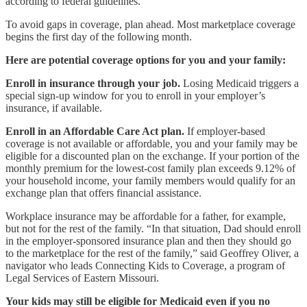
according to federal guidelines.
To avoid gaps in coverage, plan ahead. Most marketplace coverage
begins the first day of the following month.
Here are potential coverage options for you and your family:
Enroll in insurance through your job.
Losing Medicaid triggers a
special sign-up window for you to enroll in your employer’s
insurance, if available.
Enroll in an Affordable Care Act plan.
If employer-based
coverage is not available or affordable, you and your family may be
eligible for a discounted plan on the exchange. If your portion of the
monthly premium for the lowest-cost family plan exceeds 9.12% of
your household income, your family members would qualify for an
exchange plan that offers financial assistance.
Workplace insurance may be affordable for a father, for example,
but not for the rest of the family. “In that situation, Dad should enroll
in the employer-sponsored insurance plan and then they should go
to the marketplace for the rest of the family,” said Geoffrey Oliver, a
navigator who leads Connecting Kids to Coverage, a program of
Legal Services of Eastern Missouri.
Your kids may still be eligible for Medicaid even if you no