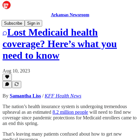
Arkansas Newsroom
Subscribe
Sign in
Lost Medicaid health
coverage? Here’s what you
need to know
Aug 10, 2023
By
Samantha Liss
/
KFF Health News
The nation’s health insurance system is undergoing tremendous
upheaval as an estimated
8.2 million people
will need to find new
coverage since pandemic protections for Medicaid enrollees came to
an end this spring.
That’s leaving many patients confused about how to get new
medical insurance.