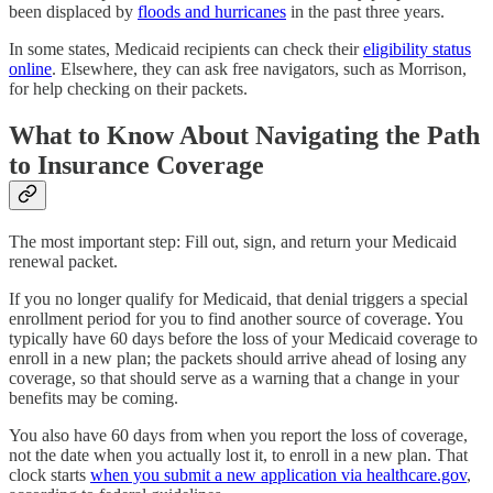
been displaced by
floods and hurricanes
in the past three years.
In some states, Medicaid recipients can check their
eligibility status
online
. Elsewhere, they can ask free navigators, such as Morrison,
for help checking on their packets.
What to Know About Navigating the Path
to Insurance Coverage
The most important step: Fill out, sign, and return your Medicaid
renewal packet.
If you no longer qualify for Medicaid, that denial triggers a special
enrollment period for you to find another source of coverage. You
typically have 60 days before the loss of your Medicaid coverage to
enroll in a new plan; the packets should arrive ahead of losing any
coverage, so that should serve as a warning that a change in your
benefits may be coming.
You also have 60 days from when you report the loss of coverage,
not the date when you actually lost it, to enroll in a new plan. That
clock starts
when you submit a new application via healthcare.gov
,