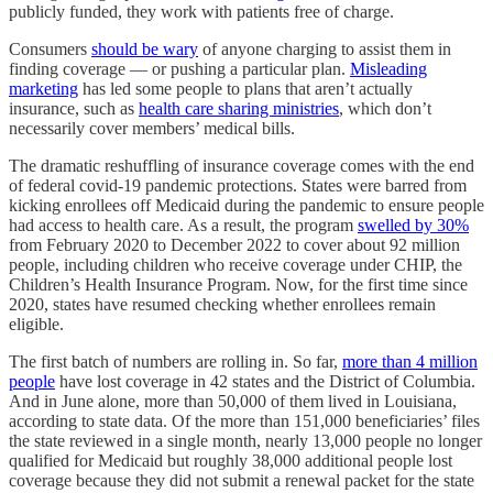
publicly funded, they work with patients free of charge.
Consumers
should be wary
of anyone charging to assist them in
finding coverage — or pushing a particular plan.
Misleading
marketing
has led some people to plans that aren’t actually
insurance, such as
health care sharing ministries
, which don’t
necessarily cover members’ medical bills.
The dramatic reshuffling of insurance coverage comes with the end
of federal covid-19 pandemic protections. States were barred from
kicking enrollees off Medicaid during the pandemic to ensure people
had access to health care. As a result, the program
swelled by 30%
from February 2020 to December 2022 to cover about 92 million
people, including children who receive coverage under CHIP, the
Children’s Health Insurance Program. Now, for the first time since
2020, states have resumed checking whether enrollees remain
eligible.
The first batch of numbers are rolling in. So far,
more than 4 million
people
have lost coverage in 42 states and the District of Columbia.
And in June alone, more than 50,000 of them lived in Louisiana,
according to state data. Of the more than 151,000 beneficiaries’ files
the state reviewed in a single month, nearly 13,000 people no longer
qualified for Medicaid but roughly 38,000 additional people lost
coverage because they did not submit a renewal packet for the state