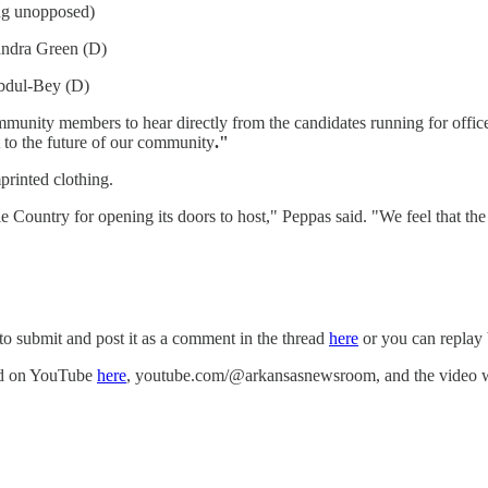
ng unopposed)
andra Green (D)
Abdul-Bey (D)
munity members to hear directly from the candidates running for office. 
 to the future of our community
."
mprinted clothing.
ountry for opening its doors to host," Peppas said. "We feel that the fo
to submit and post it as a comment in the thread
here
or you can replay 
med on YouTube
here
, youtube.com/@arkansasnewsroom, and the video wil