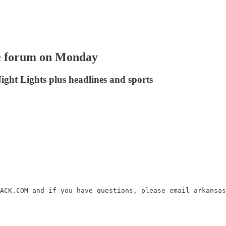
e forum on Monday
ight Lights plus headlines and sports
ACK.COM and if you have questions, please email arkansas