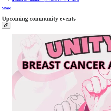
Share
Upcoming community events