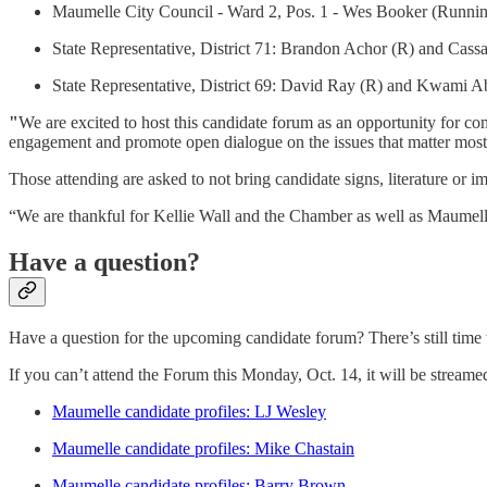
Maumelle City Council - Ward 2, Pos. 1 - Wes Booker (Runni
State Representative, District 71: Brandon Achor (R) and Cass
State Representative, District 69: David Ray (R) and Kwami 
"
We are excited to host this candidate forum as an opportunity for com
engagement and promote open dialogue on the issues that matter most
Those attending are asked to not bring candidate signs, literature or i
“We are thankful for Kellie Wall and the Chamber as well as Maumelle C
Have a question?
Have a question for the upcoming candidate forum? There’s still time 
If you can’t attend the Forum this Monday, Oct. 14, it will be strea
Maumelle candidate profiles: LJ Wesley
Maumelle candidate profiles: Mike Chastain
Maumelle candidate profiles: Barry Brown