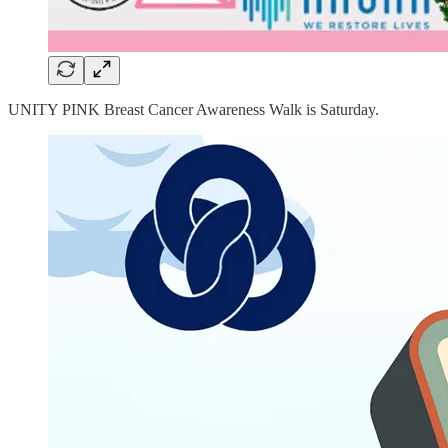
UNITY PINK Breast Cancer Awareness Walk is Saturday.