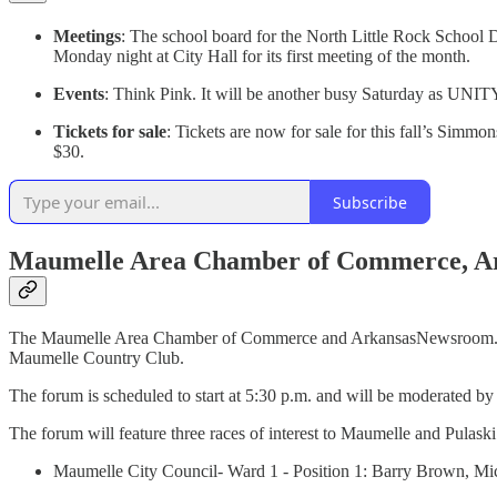
Meetings
: The school board for the North Little Rock School Di
Monday night at City Hall for its first meeting of the month.
Events
: Think Pink. It will be another busy Saturday as UNI
Tickets for sale
: Tickets are now for sale for this fall’s Sim
$30.
Subscribe
Maumelle Area Chamber of Commerce, Ar
The Maumelle Area Chamber of Commerce and ArkansasNewsroom.com, 
Maumelle Country Club.
The forum is scheduled to start at 5:30 p.m. and will be moderated by 
The forum will feature three races of interest to Maumelle and Pulask
Maumelle City Council- Ward 1 - Position 1: Barry Brown, Mi