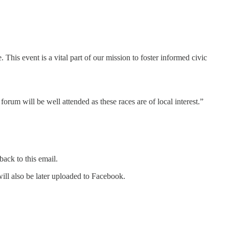
This event is a vital part of our mission to foster informed civic
rum will be well attended as these races are of local interest.”
back to this email.
l also be later uploaded to Facebook.