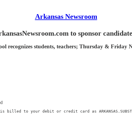
Arkansas Newsroom
kansasNewsroom.com to sponsor candidat
ool recognizes students, teachers; Thursday & Friday N
ed
is billed to your debit or credit card as ARKANSAS.SUBST