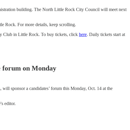
nistration building. The North Little Rock City Council will meet next
 Rock. For more details, keep scrolling.
 Club in Little Rock. To buy tickets, click
here
. Daily tickets start at
e forum on Monday
l sponsor a candidates’ forum this Monday, Oct. 14 at the
s editor.