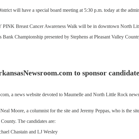
strict will have a special board meeting at 5:30 p.m. today at the admi
TY PINK Breast Cancer Awareness Walk will be in downtown North Little
mons Bank Championship presented by Stephens at Pleasant Valley Country
kansasNewsroom.com to sponsor candidat
a news website devoted to Maumelle and North Little Rock news, wil
Neal Moore, a columnist for the site and Jeremy Peppas, who is the site'
i County. The candidates are:
chael Chastain and LJ Wesley