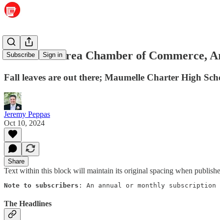
Maumelle Area Chamber of Commerce, Ar
Subscribe
Sign in
Fall leaves are out there; Maumelle Charter High Sch
Jeremy Peppas
Oct 10, 2024
Share
Text within this block will maintain its original spacing when publish
Note to subscribers
: An annual or monthly subscription 
The Headlines