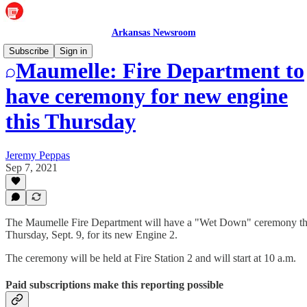
Arkansas Newsroom
Subscribe
Sign in
Maumelle: Fire Department to
have ceremony for new engine
this Thursday
Jeremy Peppas
Sep 7, 2021
The Maumelle Fire Department will have a "Wet Down" ceremony th
Thursday, Sept. 9, for its new Engine 2.
The ceremony will be held at Fire Station 2 and will start at 10 a.m.
Paid subscriptions make this reporting possible