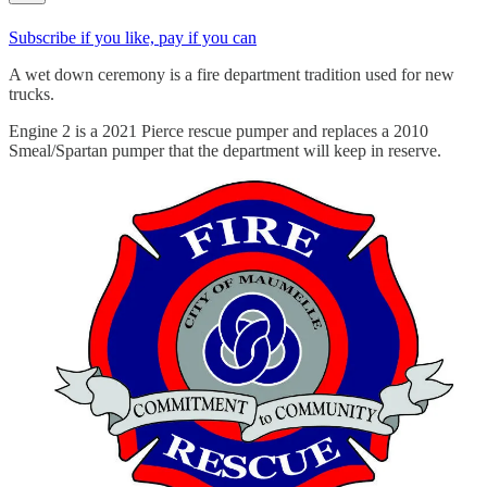
Subscribe if you like, pay if you can
A wet down ceremony is a fire department tradition used for new
trucks.
Engine 2 is a 2021 Pierce rescue pumper and replaces a 2010
Smeal/Spartan pumper that the department will keep in reserve.