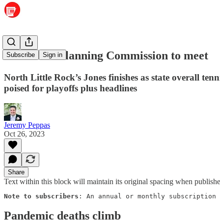
Maumelle Planning Commission to meet
Subscribe
Sign in
North Little Rock’s Jones finishes as state overall t
poised for playoffs plus headlines
Jeremy Peppas
Oct 26, 2023
Share
Text within this block will maintain its original spacing when publish
Note to subscribers
: An annual or monthly subscription 
Pandemic deaths climb