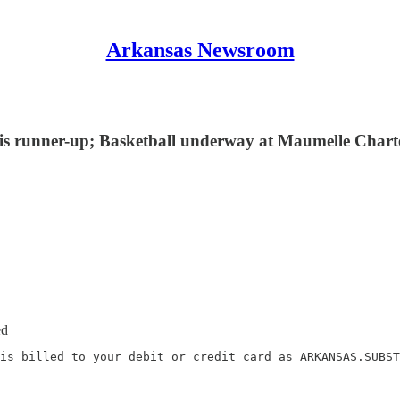
Arkansas Newsroom
ennis runner-up; Basketball underway at Maumelle Chart
ed
is billed to your debit or credit card as ARKANSAS.SUBST