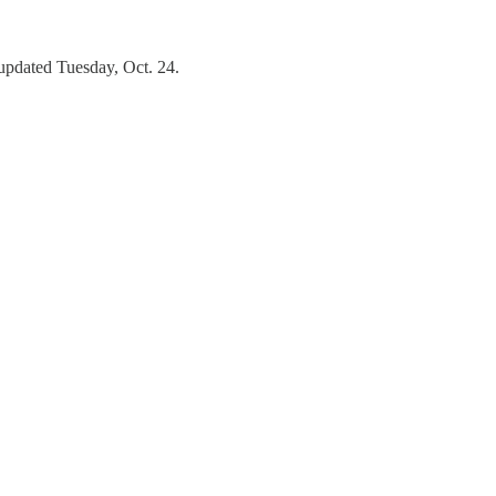
updated Tuesday, Oct. 24.