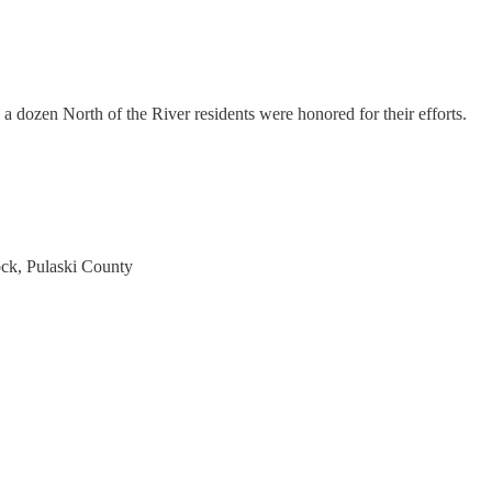
 a dozen North of the River residents were honored for their efforts.
ck, Pulaski County