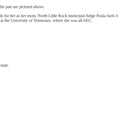
the pair are pictured above.
ily for her as her mom, North Little Rock municipal Judge Paula Juels J
y at the University of Tennessee, where she was all-SEC.
state.