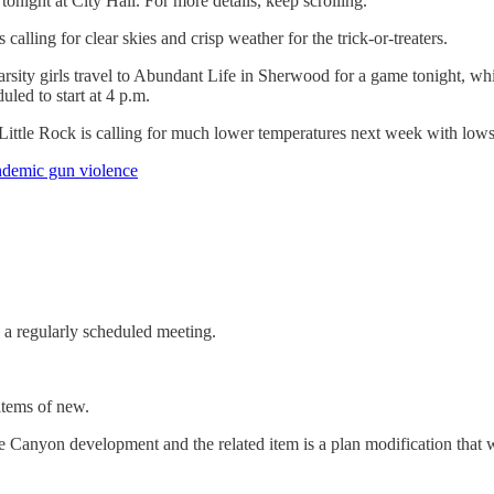
night at City Hall. For more details, keep scrolling.
calling for clear skies and crisp weather for the trick-or-treaters.
arsity girls travel to Abundant Life in Sherwood for a game tonight, wh
uled to start at 4 p.m.
 Little Rock is calling for much lower temperatures next week with l
endemic gun violence
a regularly scheduled meeting.
 items of new.
e Canyon development and the related item is a plan modification that 