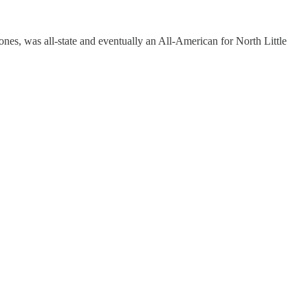
ones, was all-state and eventually an All-American for North Little