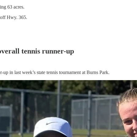
ing 63 acres.
 off Hwy. 365.
 overall tennis runner-up
-up in last week’s state tennis tournament at Burns Park.