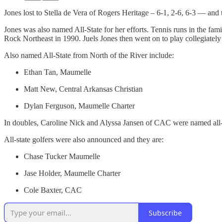
Jones lost to Stella de Vera of Rogers Heritage – 6-1, 2-6, 6-3 — and 
Jones was also named All-State for her efforts. Tennis runs in the fam
Rock Northeast in 1990. Juels Jones then went on to play collegiatel
Also named All-State from North of the River include:
Ethan Tan, Maumelle
Matt New, Central Arkansas Christian
Dylan Ferguson, Maumelle Charter
In doubles, Caroline Nick and Alyssa Jansen of CAC were named all-
All-state golfers were also announced and they are:
Chase Tucker Maumelle
Jase Holder, Maumelle Charter
Cole Baxter, CAC
Subscribe