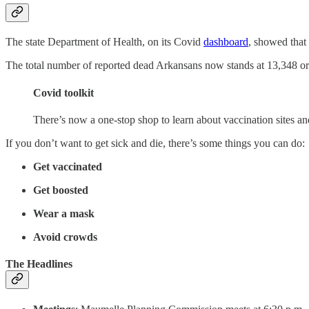
The state Department of Health, on its Covid
dashboard
, showed that
The total number of reported dead Arkansans now stands at 13,348 or th
Covid toolkit
There’s now a one-stop shop to learn about vaccination sites a
If you don’t want to get sick and die, there’s some things you can do:
Get vaccinated
Get boosted
Wear a mask
Avoid crowds
The Headlines