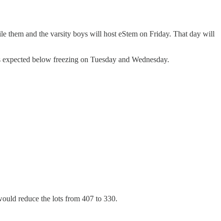
ile them and the varsity boys will host eStem on Friday. That day will
ows expected below freezing on Tuesday and Wednesday.
would reduce the lots from 407 to 330.