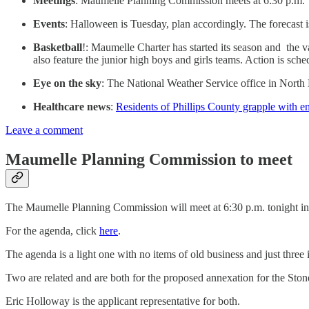
Meetings
: Maumelle Planning Commission meets at 6:30 p.m. to
Events
: Halloween is Tuesday, plan accordingly. The forecast is 
Basketball
!: Maumelle Charter has started its season and the v
also feature the junior high boys and girls teams. Action is sched
Eye on the sky
: The National Weather Service office in North
Healthcare news
:
Residents of Phillips County grapple with 
Leave a comment
Maumelle Planning Commission to meet
The Maumelle Planning Commission will meet at 6:30 p.m. tonight in 
For the agenda, click
here
.
The agenda is a light one with no items of old business and just three
Two are related and are both for the proposed annexation for the Ston
Eric Holloway is the applicant representative for both.