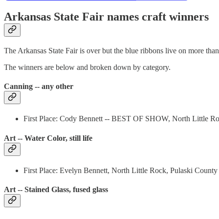
Arkansas State Fair names craft winners
The Arkansas State Fair is over but the blue ribbons live on more than
The winners are below and broken down by category.
Canning -- any other
First Place: Cody Bennett -- BEST OF SHOW, North Little Ro
Art -- Water Color, still life
First Place: Evelyn Bennett, North Little Rock, Pulaski County
Art -- Stained Glass, fused glass