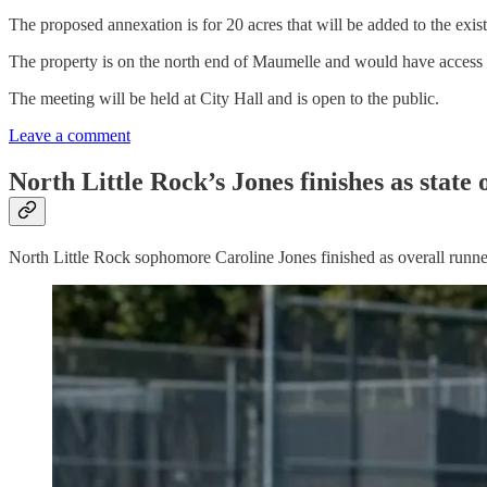
The proposed annexation is for 20 acres that will be added to the exist
The property is on the north end of Maumelle and would have access
The meeting will be held at City Hall and is open to the public.
Leave a comment
North Little Rock’s Jones finishes as state
North Little Rock sophomore Caroline Jones finished as overall runner