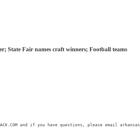
er; State Fair names craft winners; Football teams
ACK.COM and if you have questions, please email arkansas