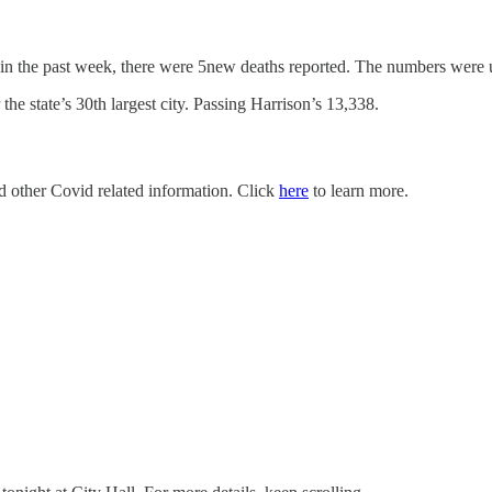
 in the past week, there were 5new deaths reported. The numbers were 
e state’s 30th largest city. Passing Harrison’s 13,338.
nd other Covid related information. Click
here
to learn more.