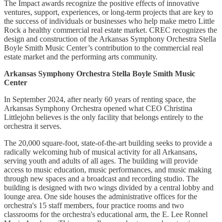
The Impact awards recognize the positive effects of innovative
ventures, support, experiences, or long-term projects that are key to
the success of individuals or businesses who help make metro Little
Rock a healthy commercial real estate market. CREC recognizes the
design and construction of the Arkansas Symphony Orchestra Stella
Boyle Smith Music Center’s contribution to the commercial real
estate market and the performing arts community.
Arkansas Symphony Orchestra Stella Boyle Smith Music
Center
In September 2024, after nearly 60 years of renting space, the
Arkansas Symphony Orchestra opened what CEO Christina
Littlejohn believes is the only facility that belongs entirely to the
orchestra it serves.
The 20,000 square-foot, state-of-the-art building seeks to provide a
radically welcoming hub of musical activity for all Arkansans,
serving youth and adults of all ages. The building will provide
access to music education, music performances, and music making
through new spaces and a broadcast and recording studio. The
building is designed with two wings divided by a central lobby and
lounge area. One side houses the administrative offices for the
orchestra's 15 staff members, four practice rooms and two
classrooms for the orchestra's educational arm, the E. Lee Ronnel