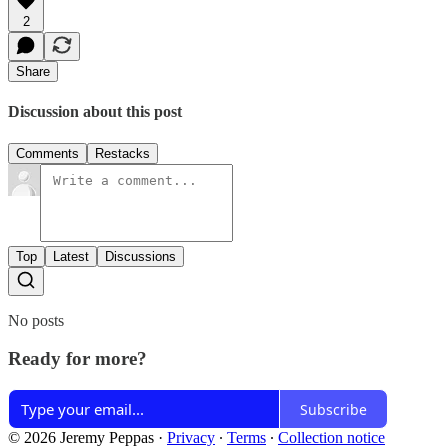
2
Share
Discussion about this post
Comments
Restacks
Top
Latest
Discussions
No posts
Ready for more?
Subscribe
© 2026 Jeremy Peppas
·
Privacy
∙
Terms
∙
Collection notice