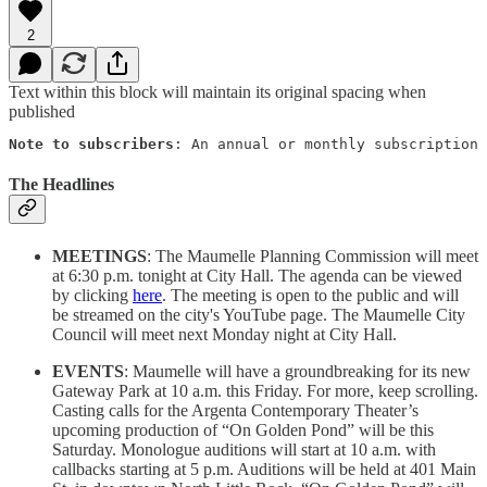
2
Text within this block will maintain its original spacing when
published
Note to subscribers
: An annual or monthly subscription 
The Headlines
MEETINGS
: The Maumelle Planning Commission will meet
at 6:30 p.m. tonight at City Hall. The agenda can be viewed
by clicking
here
. The meeting is open to the public and will
be streamed on the city's YouTube page. The Maumelle City
Council will meet next Monday night at City Hall.
EVENTS
: Maumelle will have a groundbreaking for its new
Gateway Park at 10 a.m. this Friday. For more, keep scrolling.
Casting calls for the Argenta Contemporary Theater’s
upcoming production of “On Golden Pond” will be this
Saturday. Monologue auditions will start at 10 a.m. with
callbacks starting at 5 p.m. Auditions will be held at 401 Main