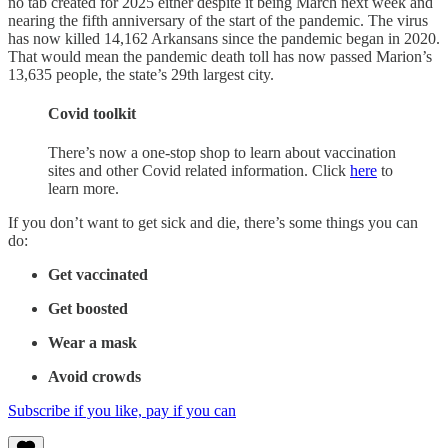
no tab created for 2025 either despite it being March next week and
nearing the fifth anniversary of the start of the pandemic. The virus
has now killed 14,162 Arkansans since the pandemic began in 2020.
That would mean the pandemic death toll has now passed Marion’s
13,635 people, the state’s 29th largest city.
Covid toolkit
There’s now a one-stop shop to learn about vaccination
sites and other Covid related information. Click
here
to
learn more.
If you don’t want to get sick and die, there’s some things you can
do:
Get vaccinated
Get boosted
Wear a mask
Avoid crowds
Subscribe if you like, pay if you can