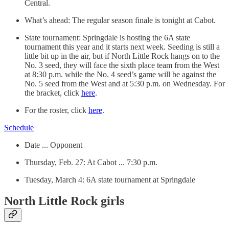
Central.
What’s ahead: The regular season finale is tonight at Cabot.
State tournament: Springdale is hosting the 6A state
tournament this year and it starts next week. Seeding is still a
little bit up in the air, but if North Little Rock hangs on to the
No. 3 seed, they will face the sixth place team from the West
at 8:30 p.m. while the No. 4 seed’s game will be against the
No. 5 seed from the West and at 5:30 p.m. on Wednesday. For
the bracket, click
here
.
For the roster, click
here
.
Schedule
Date ... Opponent
Thursday, Feb. 27: At Cabot ... 7:30 p.m.
Tuesday, March 4: 6A state tournament at Springdale
North Little Rock girls