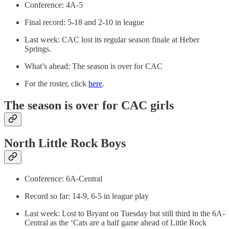
Conference: 4A-5
Final record: 5-18 and 2-10 in league
Last week: CAC lost its regular season finale at Heber
Springs.
What’s ahead: The season is over for CAC
For the roster, click
here
.
The season is over for CAC girls
North Little Rock Boys
Conference: 6A-Central
Record so far: 14-9, 6-5 in league play
Last week: Lost to Bryant on Tuesday but still third in the 6A-
Central as the ‘Cats are a half game ahead of Little Rock