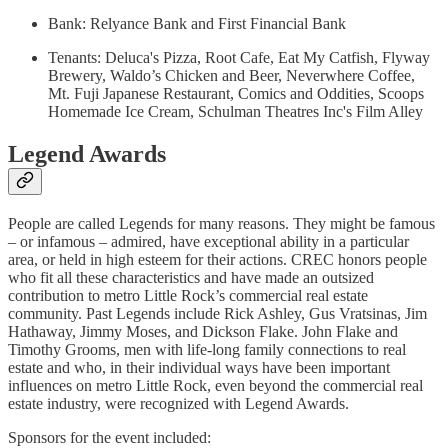
Bank: Relyance Bank and First Financial Bank
Tenants: Deluca's Pizza, Root Cafe, Eat My Catfish, Flyway
Brewery, Waldo’s Chicken and Beer, Neverwhere Coffee,
Mt. Fuji Japanese Restaurant, Comics and Oddities, Scoops
Homemade Ice Cream, Schulman Theatres Inc's Film Alley
Legend Awards
People are called Legends for many reasons. They might be famous
– or infamous – admired, have exceptional ability in a particular
area, or held in high esteem for their actions. CREC honors people
who fit all these characteristics and have made an outsized
contribution to metro Little Rock’s commercial real estate
community. Past Legends include Rick Ashley, Gus Vratsinas, Jim
Hathaway, Jimmy Moses, and Dickson Flake. John Flake and
Timothy Grooms, men with life-long family connections to real
estate and who, in their individual ways have been important
influences on metro Little Rock, even beyond the commercial real
estate industry, were recognized with Legend Awards.
Sponsors for the event included: