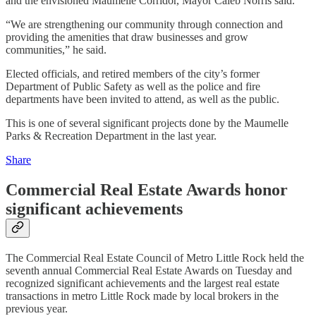
and the envisioned Maumelle Corridor, Mayor Caleb Norris said.
“We are strengthening our community through connection and
providing the amenities that draw businesses and grow
communities,” he said.
Elected officials, and retired members of the city’s former
Department of Public Safety as well as the police and fire
departments have been invited to attend, as well as the public.
This is one of several significant projects done by the Maumelle
Parks & Recreation Department in the last year.
Share
Commercial Real Estate Awards honor
significant achievements
The Commercial Real Estate Council of Metro Little Rock held the
seventh annual Commercial Real Estate Awards on Tuesday and
recognized significant achievements and the largest real estate
transactions in metro Little Rock made by local brokers in the
previous year.