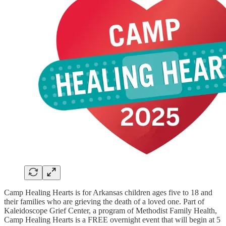
Camp Healing Hearts is for Arkansas children ages five to 18 and
their families who are grieving the death of a loved one. Part of
Kaleidoscope Grief Center, a program of Methodist Family Health,
Camp Healing Hearts is a FREE overnight event that will begin at 5