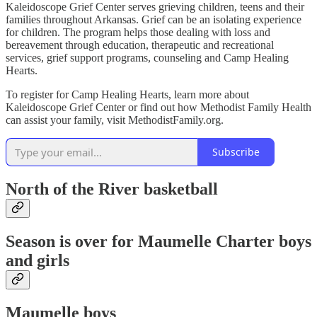
Kaleidoscope Grief Center serves grieving children, teens and their
families throughout Arkansas. Grief can be an isolating experience
for children. The program helps those dealing with loss and
bereavement through education, therapeutic and recreational
services, grief support programs, counseling and Camp Healing
Hearts.
To register for Camp Healing Hearts, learn more about
Kaleidoscope Grief Center or find out how Methodist Family Health
can assist your family, visit MethodistFamily.org.
Subscribe
North of the River basketball
Season is over for Maumelle Charter boys
and girls
Maumelle boys