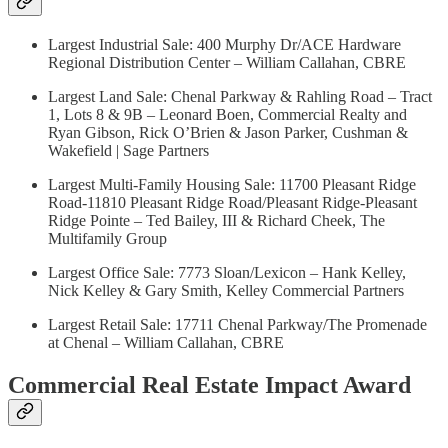
Largest Industrial Sale: 400 Murphy Dr/ACE Hardware
Regional Distribution Center – William Callahan, CBRE
Largest Land Sale: Chenal Parkway & Rahling Road – Tract
1, Lots 8 & 9B – Leonard Boen, Commercial Realty and
Ryan Gibson, Rick O’Brien & Jason Parker, Cushman &
Wakefield | Sage Partners
Largest Multi-Family Housing Sale: 11700 Pleasant Ridge
Road-11810 Pleasant Ridge Road/Pleasant Ridge-Pleasant
Ridge Pointe – Ted Bailey, III & Richard Cheek, The
Multifamily Group
Largest Office Sale: 7773 Sloan/Lexicon – Hank Kelley,
Nick Kelley & Gary Smith, Kelley Commercial Partners
Largest Retail Sale: 17711 Chenal Parkway/The Promenade
at Chenal – William Callahan, CBRE
Commercial Real Estate Impact Award