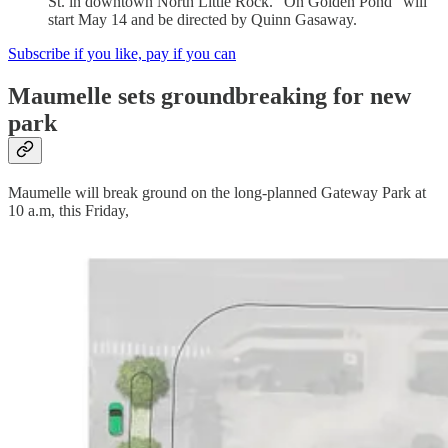
St. in downtown North Little Rock. “On Golden Pond” will
start May 14 and be directed by Quinn Gasaway.
Subscribe if you like, pay if you can
Maumelle sets groundbreaking for new
park
Maumelle will break ground on the long-planned Gateway Park at
10 a.m, this Friday,