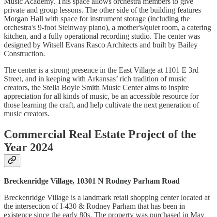
Music Academy. This space allows orchestra members to give
private and group lessons. The other side of the building features
Morgan Hall with space for instrument storage (including the
orchestra's 9-foot Steinway piano), a mother's/quiet room, a catering
kitchen, and a fully operational recording studio. The center was
designed by Witsell Evans Rasco Architects and built by Bailey
Construction.
The center is a strong presence in the East Village at 1101 E 3rd
Street, and in keeping with Arkansas’ rich tradition of music
creators, the Stella Boyle Smith Music Center aims to inspire
appreciation for all kinds of music, be an accessible resource for
those learning the craft, and help cultivate the next generation of
music creators.
Commercial Real Estate Project of the
Year 2024
Breckenridge Village, 10301 N Rodney Parham Road
Breckenridge Village is a landmark retail shopping center located at
the intersection of I-430 & Rodney Parham that has been in
existence since the early 80s. The property was purchased in May