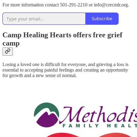
For more information contact 501-291-2210 or info@crecmlr.org.
Subscribe
Camp Healing Hearts offers free grief
camp
Losing a loved one is difficult for everyone, and grieving a loss is
essential to accepting painful feelings and creating an opportunity
for growth and a new sense of normal.