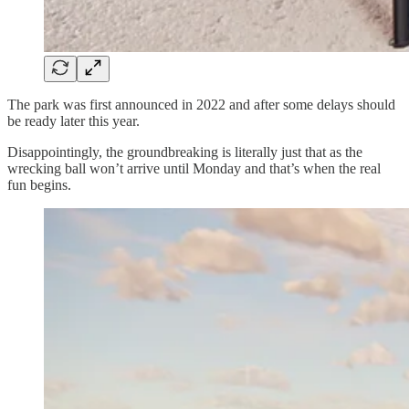
The park was first announced in 2022 and after some delays should
be ready later this year.
Disappointingly, the groundbreaking is literally just that as the
wrecking ball won’t arrive until Monday and that’s when the real
fun begins.