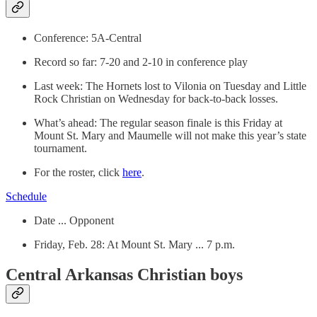
Conference: 5A-Central
Record so far: 7-20 and 2-10 in conference play
Last week: The Hornets lost to Vilonia on Tuesday and Little
Rock Christian on Wednesday for back-to-back losses.
What’s ahead: The regular season finale is this Friday at
Mount St. Mary and Maumelle will not make this year’s state
tournament.
For the roster, click
here
.
Schedule
Date ... Opponent
Friday, Feb. 28: At Mount St. Mary ... 7 p.m.
Central Arkansas Christian boys