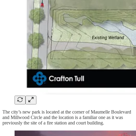
The city’s new park is located at the corner of Maumelle Boulevard
and Millwood Circle and the location is a familiar one as it was
previously the site of a fire station and court building.