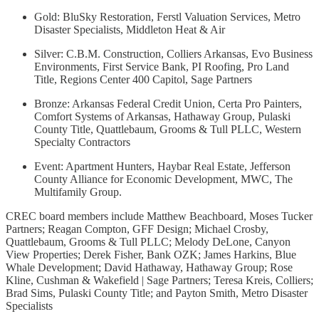
Gold: BluSky Restoration, Ferstl Valuation Services, Metro
Disaster Specialists, Middleton Heat & Air
Silver: C.B.M. Construction, Colliers Arkansas, Evo Business
Environments, First Service Bank, PI Roofing, Pro Land
Title, Regions Center 400 Capitol, Sage Partners
Bronze: Arkansas Federal Credit Union, Certa Pro Painters,
Comfort Systems of Arkansas, Hathaway Group, Pulaski
County Title, Quattlebaum, Grooms & Tull PLLC, Western
Specialty Contractors
Event: Apartment Hunters, Haybar Real Estate, Jefferson
County Alliance for Economic Development, MWC, The
Multifamily Group.
CREC board members include Matthew Beachboard, Moses Tucker
Partners; Reagan Compton, GFF Design; Michael Crosby,
Quattlebaum, Grooms & Tull PLLC; Melody DeLone, Canyon
View Properties; Derek Fisher, Bank OZK; James Harkins, Blue
Whale Development; David Hathaway, Hathaway Group; Rose
Kline, Cushman & Wakefield | Sage Partners; Teresa Kreis, Colliers;
Brad Sims, Pulaski County Title; and Payton Smith, Metro Disaster
Specialists