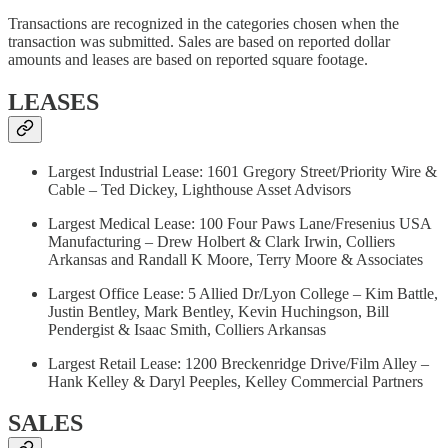
Transactions are recognized in the categories chosen when the
transaction was submitted. Sales are based on reported dollar
amounts and leases are based on reported square footage.
LEASES
Largest Industrial Lease: 1601 Gregory Street/Priority Wire &
Cable – Ted Dickey, Lighthouse Asset Advisors
Largest Medical Lease: 100 Four Paws Lane/Fresenius USA
Manufacturing – Drew Holbert & Clark Irwin, Colliers
Arkansas and Randall K Moore, Terry Moore & Associates
Largest Office Lease: 5 Allied Dr/Lyon College – Kim Battle,
Justin Bentley, Mark Bentley, Kevin Huchingson, Bill
Pendergist & Isaac Smith, Colliers Arkansas
Largest Retail Lease: 1200 Breckenridge Drive/Film Alley –
Hank Kelley & Daryl Peeples, Kelley Commercial Partners
SALES