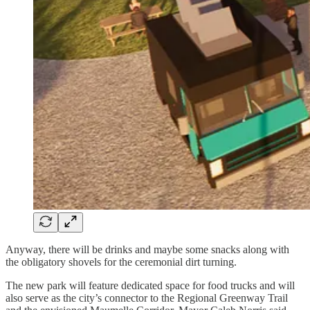
Anyway, there will be drinks and maybe some snacks along with
the obligatory shovels for the ceremonial dirt turning.
The new park will feature dedicated space for food trucks and will
also serve as the city’s connector to the Regional Greenway Trail