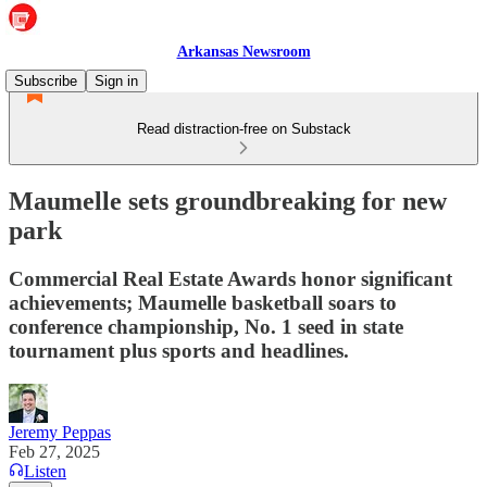
Arkansas Newsroom
Subscribe
Sign in
Read distraction-free on Substack
Maumelle sets groundbreaking for new
park
Commercial Real Estate Awards honor significant
achievements; Maumelle basketball soars to
conference championship, No. 1 seed in state
tournament plus sports and headlines.
Jeremy Peppas
Feb 27, 2025
Listen