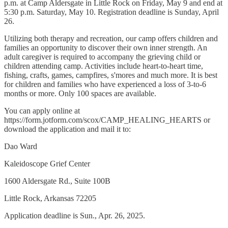
p.m. at Camp Aldersgate in Little Rock on Friday, May 9 and end at
5:30 p.m. Saturday, May 10. Registration deadline is Sunday, April
26.
Utilizing both therapy and recreation, our camp offers children and
families an opportunity to discover their own inner strength. An
adult caregiver is required to accompany the grieving child or
children attending camp. Activities include heart-to-heart time,
fishing, crafts, games, campfires, s'mores and much more. It is best
for children and families who have experienced a loss of 3-to-6
months or more. Only 100 spaces are available.
You can apply online at
https://form.jotform.com/scox/CAMP_HEALING_HEARTS or
download the application and mail it to:
Dao Ward
Kaleidoscope Grief Center
1600 Aldersgate Rd., Suite 100B
Little Rock, Arkansas 72205
Application deadline is Sun., Apr. 26, 2025.