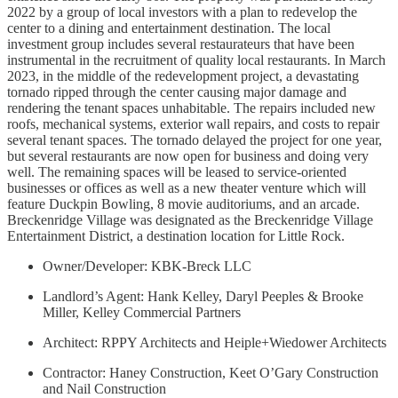
2022 by a group of local investors with a plan to redevelop the
center to a dining and entertainment destination. The local
investment group includes several restaurateurs that have been
instrumental in the recruitment of quality local restaurants. In March
2023, in the middle of the redevelopment project, a devastating
tornado ripped through the center causing major damage and
rendering the tenant spaces unhabitable. The repairs included new
roofs, mechanical systems, exterior wall repairs, and costs to repair
several tenant spaces. The tornado delayed the project for one year,
but several restaurants are now open for business and doing very
well. The remaining spaces will be leased to service-oriented
businesses or offices as well as a new theater venture which will
feature Duckpin Bowling, 8 movie auditoriums, and an arcade.
Breckenridge Village was designated as the Breckenridge Village
Entertainment District, a destination location for Little Rock.
Owner/Developer: KBK-Breck LLC
Landlord’s Agent: Hank Kelley, Daryl Peeples & Brooke
Miller, Kelley Commercial Partners
Architect: RPPY Architects and Heiple+Wiedower Architects
Contractor: Haney Construction, Keet O’Gary Construction
and Nail Construction