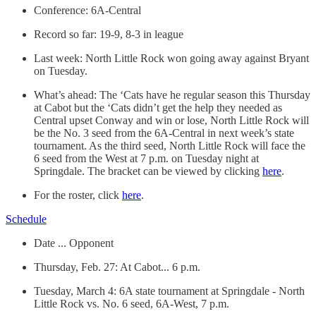
Conference: 6A-Central
Record so far: 19-9, 8-3 in league
Last week: North Little Rock won going away against Bryant
on Tuesday.
What’s ahead: The ‘Cats have he regular season this Thursday
at Cabot but the ‘Cats didn’t get the help they needed as
Central upset Conway and win or lose, North Little Rock will
be the No. 3 seed from the 6A-Central in next week’s state
tournament. As the third seed, North Little Rock will face the
6 seed from the West at 7 p.m. on Tuesday night at
Springdale. The bracket can be viewed by clicking
here
.
For the roster, click
here
.
Schedule
Date ... Opponent
Thursday, Feb. 27: At Cabot... 6 p.m.
Tuesday, March 4: 6A state tournament at Springdale - North
Little Rock vs. No. 6 seed, 6A-West, 7 p.m.