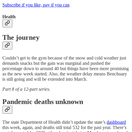
Subscribe if you like, pay if you can
Health
The journey
Couldn’t get to the gym because of the snow and cold weather just
demands snacks but the gain was marginal and pushed the
percentage down to around 40 but things have been more promising
as the new week started. Also, the weather delay means Benchuary
is still going and will be extended into March.
Part 8 of a 12-part series.
Pandemic deaths unknown
The state Department of Health didn’t update the state’s
dashboard
this week, again, and deaths still total 532 for the past year. There’s