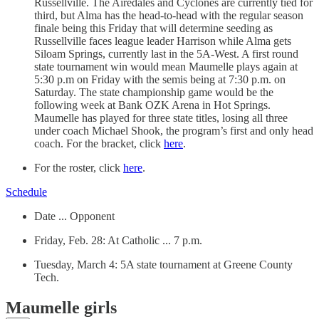
Russellville. The Airedales and Cyclones are currently tied for
third, but Alma has the head-to-head with the regular season
finale being this Friday that will determine seeding as
Russellville faces league leader Harrison while Alma gets
Siloam Springs, currently last in the 5A-West. A first round
state tournament win would mean Maumelle plays again at
5:30 p.m on Friday with the semis being at 7:30 p.m. on
Saturday. The state championship game would be the
following week at Bank OZK Arena in Hot Springs.
Maumelle has played for three state titles, losing all three
under coach Michael Shook, the program’s first and only head
coach. For the bracket, click
here
.
For the roster, click
here
.
Schedule
Date ... Opponent
Friday, Feb. 28: At Catholic ... 7 p.m.
Tuesday, March 4: 5A state tournament at Greene County
Tech.
Maumelle girls