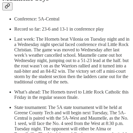
Conference: 5A-Central
Record so far: 23-6 and 13-1 in conference play
Last week: The Hornets beat Vilonia on Tuesday night and in
a Wednesday night special faced conference rival Little Rock
Christian. The game was moved to Wednesday after last
week’s weather cancelled school. Maumelle came out hot
Wednesday night, jumping out to a 51-23 lead at the half. but
the rout wasn’t on as the Warriors rallied and it turned into a
nail-biter and an 84-82 win. The victory set off a mini-court
storm by the student section then the ladders came out for the
traditional cutting of the nets.
What’s ahead: The Hornets travel to Little Rock Catholic this
Friday in the regular season finale.
State tournament: The 5A state tournament will be held at
Greene County Tech and will begin next Tuesday, The 5A-
Central is paired with the 5A-West and Maumelle, as the No.
1 seed, will face the No. 4 seed from the West at 8:30 p.m.
Tuesday night. The opponent will either be Alma or