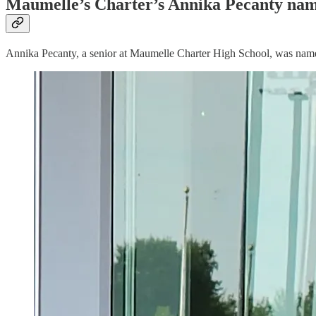
Maumelle’s Charter’s Annika Pecanty name
Annika Pecanty, a senior at Maumelle Charter High School, was named