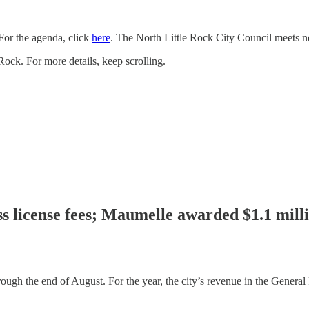
For the agenda, click
here
. The North Little Rock City Council meets n
 Rock. For more details, keep scrolling.
ess license fees; Maumelle awarded $1.1 mil
rough the end of August. For the year, the city’s revenue in the Genera