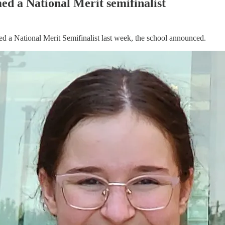
d a National Merit semifinalist
 a National Merit Semifinalist last week, the school announced.