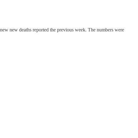
no new new deaths reported the previous week. The numbers were