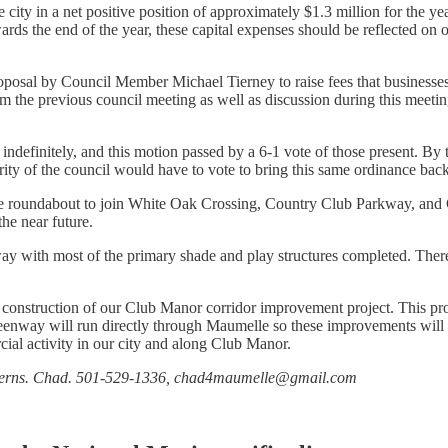
ity in a net positive position of approximately $1.3 million for the yea
ds the end of the year, these capital expenses should be reflected on ou
oposal by Council Member Michael Tierney to raise fees that businesses p
m the previous council meeting as well as discussion during this meeting,
definitely, and this motion passed by a 6-1 vote of those present. By t
rity of the council would have to vote to bring this same ordinance back
 the roundabout to join White Oak Crossing, Country Club Parkway, and
the near future.
ay with most of the primary shade and play structures completed. There’
r construction of our Club Manor corridor improvement project. This pr
reenway will run directly through Maumelle so these improvements will 
cial activity in our city and along Club Manor.
 concerns. Chad. 501-529-1336, chad4maumelle@gmail.com