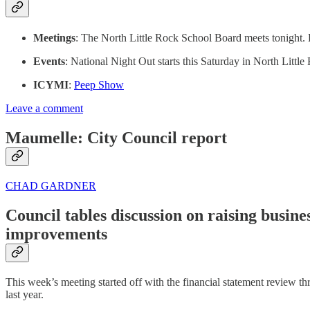
Meetings
: The North Little Rock School Board meets tonight. 
Events
: National Night Out starts this Saturday in North Little
ICYMI
:
Peep Show
Leave a comment
Maumelle: City Council report
CHAD GARDNER
Council tables discussion on raising busin
improvements
This week’s meeting started off with the financial statement review th
last year.