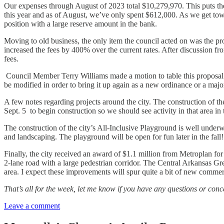
Our expenses through August of 2023 total $10,279,970. This puts the c
this year and as of August, we’ve only spent $612,000. As we get towar
position with a large reserve amount in the bank.
Moving to old business, the only item the council acted on was the pr
increased the fees by 400% over the current rates. After discussion fro
fees.
Council Member Terry Williams made a motion to table this proposal in
be modified in order to bring it up again as a new ordinance or a majo
A few notes regarding projects around the city. The construction of
Sept. 5 to begin construction so we should see activity in that area in 
The construction of the city’s All-Inclusive Playground is well underw
and landscaping. The playground will be open for fun later in the fall!
Finally, the city received an award of $1.1 million from Metroplan fo
2-lane road with a large pedestrian corridor. The Central Arkansas G
area. I expect these improvements will spur quite a bit of new commer
That’s all for the week, let me know if you have any questions or
Leave a comment