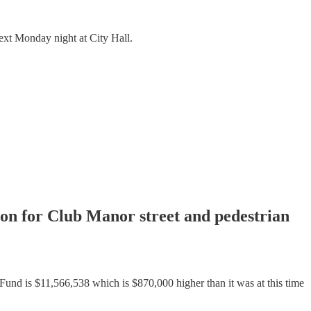
ext Monday night at City Hall.
lion for Club Manor street and pedestrian
l Fund is $11,566,538 which is $870,000 higher than it was at this time