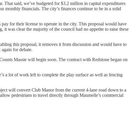
r. That said, we’ve budgeted for $3.2 million in capital expenditures
r monthly financials. The city’s finances continue to be in a solid
ay for their license to operate in the city. This proposal would have
 it was clear the majority of the council had no appetite to raise these
abling this proposal, it removes it from discussion and would have to
 again for debate.
 Counts Massie will begin soon. The contract with Redstone began on
s a lot of work left to complete the play surface as well as fencing
oject will convert Club Manor from the current 4-lane road down to a
allow pedestrians to travel directly through Maumelle’s commercial