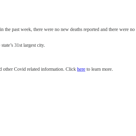
 in the past week, there were no new deaths reported and there were 
ate’s 31st largest city.
nd other Covid related information. Click
here
to learn more.