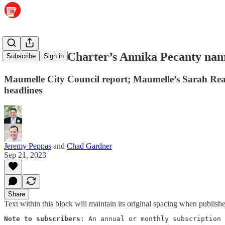
Maumelle’s Charter’s Annika Pecanty name
Subscribe
Sign in
Maumelle City Council report; Maumelle’s Sarah Reav
headlines
Jeremy Peppas
and
Chad Gardner
Sep 21, 2023
Share
Text within this block will maintain its original spacing when publish
Note to subscribers
: An annual or monthly subscription 