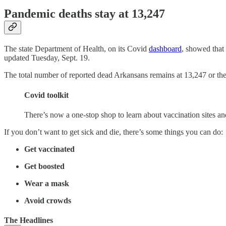
Pandemic deaths stay at 13,247
The state Department of Health, on its Covid
dashboard
, showed that
updated Tuesday, Sept. 19.
The total number of reported dead Arkansans remains at 13,247 or the st
Covid toolkit
There’s now a one-stop shop to learn about vaccination sites a
If you don’t want to get sick and die, there’s some things you can do:
Get vaccinated
Get boosted
Wear a mask
Avoid crowds
The Headlines