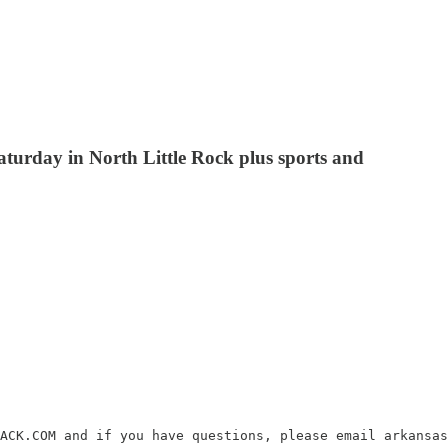
turday in North Little Rock plus sports and
ACK.COM and if you have questions, please email arkansas