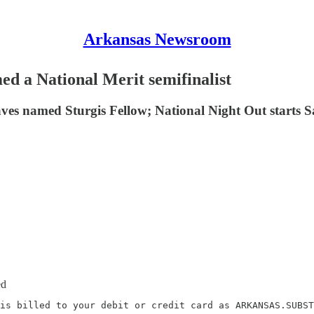
Arkansas Newsroom
d a National Merit semifinalist
es named Sturgis Fellow; National Night Out starts Sa
ed
is billed to your debit or credit card as ARKANSAS.SUBST