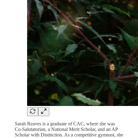
Sarah Reaves is a graduate of CAC, where she was
Co-Salutatorian, a National Merit Scholar, and an AP
Scholar with Distinction. As a competitive gymnast, she