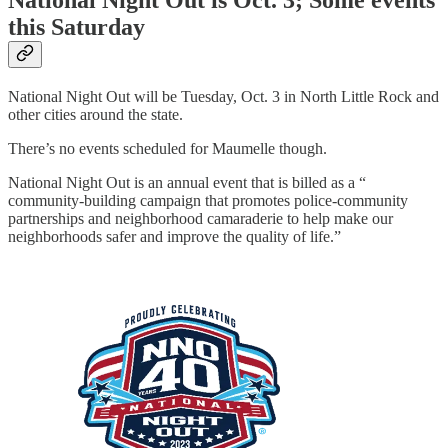
this Saturday
National Night Out will be Tuesday, Oct. 3 in North Little Rock and
other cities around the state.
There’s no events scheduled for Maumelle though.
National Night Out is an annual event that is billed as a “
community-building campaign that promotes police-community
partnerships and neighborhood camaraderie to help make our
neighborhoods safer and improve the quality of life.”