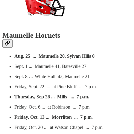
Maumelle Hornets
Aug. 25 ... Maumelle 20, Sylvan Hills 0
Sept. 1 ... Maumelle 41, Batesville 27
Sept. 8 … White Hall 42, Maumelle 21
Friday, Sept. 22 ... at Pine Bluff ... 7 p.m.
Thursday, Sep 28 ... Mills ... 7 p.m.
Friday, Oct. 6 ... at Robinson ... 7 p.m.
Friday, Oct. 13 ... Morrilton ... 7 p.m.
Friday, Oct. 20 ... at Watson Chapel ... 7 p.m.