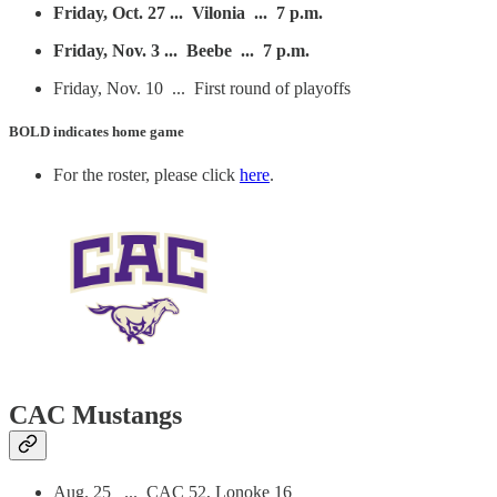
Friday, Oct. 27 ... Vilonia ... 7 p.m.
Friday, Nov. 3 ... Beebe ... 7 p.m.
Friday, Nov. 10 ... First round of playoffs
BOLD
indicates home game
For the roster, please click
here
.
CAC Mustangs
Aug. 25 ... CAC 52, Lonoke 16