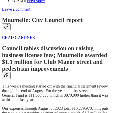
ICYMI
:
Peep Show
Leave a comment
Maumelle: City Council report
CHAD GARDNER
Council tables discussion on raising
business license fees; Maumelle awarded
$1.1 million for Club Manor street and
pedestrian improvements
This week’s meeting started off with the financial statement review
through the end of August. For the year, the city’s revenue in the
General Fund is $11,566,538 which is $870,000 higher than it was
at this time last year.
Our expenses through August of 2023 total $10,279,970. This puts
the city in a net positive position of approximately $1.3 million for