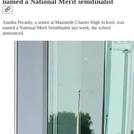
named a National Merit semifinalist
Annika Pecanty, a senior at Maumelle Charter High School, was
named a National Merit Semifinalist last week, the school
announced.