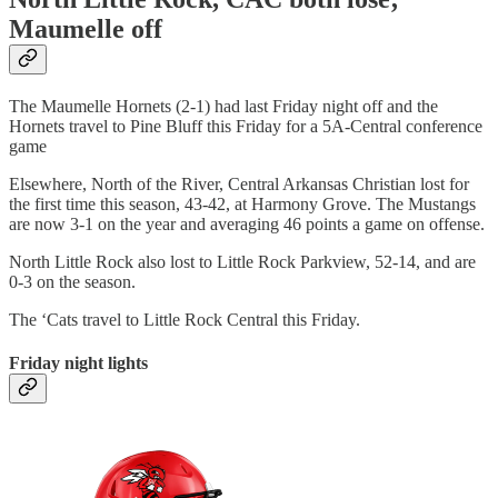
Maumelle off
The Maumelle Hornets (2-1) had last Friday night off and the
Hornets travel to Pine Bluff this Friday for a 5A-Central conference
game
Elsewhere, North of the River, Central Arkansas Christian lost for
the first time this season, 43-42, at Harmony Grove. The Mustangs
are now 3-1 on the year and averaging 46 points a game on offense.
North Little Rock also lost to Little Rock Parkview, 52-14, and are
0-3 on the season.
The ‘Cats travel to Little Rock Central this Friday.
Friday night lights