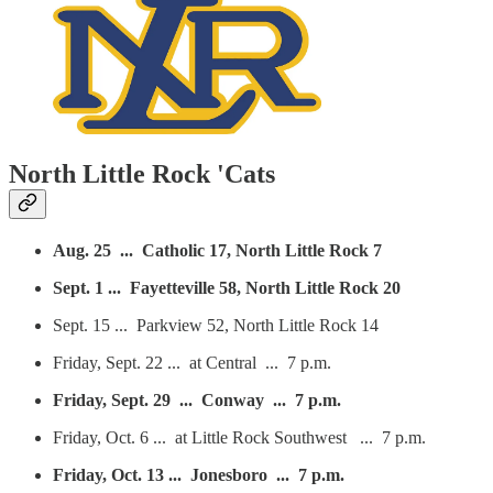
North Little Rock 'Cats
Aug. 25 ... Catholic 17, North Little Rock 7
Sept. 1 ... Fayetteville 58, North Little Rock 20
Sept. 15 ... Parkview 52, North Little Rock 14
Friday, Sept. 22 ... at Central ... 7 p.m.
Friday, Sept. 29 ... Conway ... 7 p.m.
Friday, Oct. 6 ... at Little Rock Southwest ... 7 p.m.
Friday, Oct. 13 ... Jonesboro ... 7 p.m.