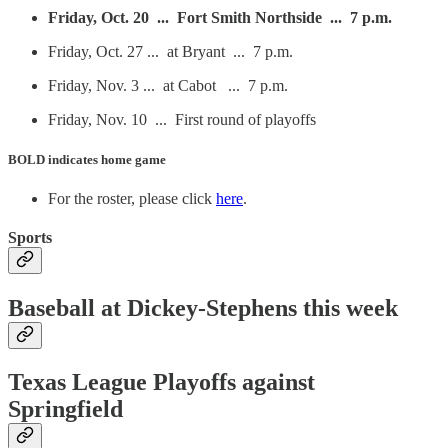
Friday, Oct. 20 ... Fort Smith Northside ... 7 p.m.
Friday, Oct. 27 ... at Bryant ... 7 p.m.
Friday, Nov. 3 ... at Cabot ... 7 p.m.
Friday, Nov. 10 ... First round of playoffs
BOLD
indicates home game
For the roster, please click
here
.
Sports
Baseball at Dickey-Stephens this week
Texas League Playoffs against
Springfield