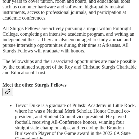
four years to cover tuition, room and board, and educational tools
such as computer hardware and software, high-quality musical
instruments, access to professional journals, and participation at
academic conferences.
All Sturgis Fellows are actively pursuing a major within Fulbright
College, completing an intensive academic program, and writing an
independent thesis. They are also encouraged to study abroad and
pursue internship opportunities during their time at Arkansas. All
Sturgis Fellows will graduate with honors.
The fellowships and their associated opportunities are made possible
by the continued support of the Roy and Christine Sturgis Charitable
and Educational Trust.
Meet the other Sturgis Fellows
Trevor Duke is a graduate of Pulaski Academy in Little Rock,
where he was a National Merit Scholar, Honor Council co-
president, and Student Council vice president. He played
football, receiving All-Conference honors, winning four
straight state championships, and receiving the Brandon
Burlsworth Player of the Game award in the 2022 6A State
Championship.