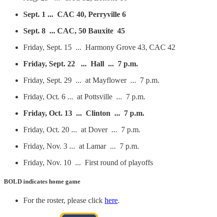
Sept. 1 ... CAC 40, Perryville 6
Sept. 8 ... CAC, 50 Bauxite 45
Friday, Sept. 15 ... Harmony Grove 43, CAC 42
Friday, Sept. 22 ... Hall ... 7 p.m.
Friday, Sept. 29 ... at Mayflower ... 7 p.m.
Friday, Oct. 6 ... at Pottsville ... 7 p.m.
Friday, Oct. 13 ... Clinton ... 7 p.m.
Friday, Oct. 20 ... at Dover ... 7 p.m.
Friday, Nov. 3 ... at Lamar ... 7 p.m.
Friday, Nov. 10 ... First round of playoffs
BOLD
indicates home game
For the roster, please click
here
.