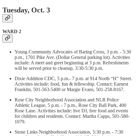
Tuesday, Oct. 3
WARD 2
Young Community Advocates of Baring Cross, 3 p.m. - 5:30
p.m., 1701 Pike Ave. (Dollar General parking lot). Activities
include: A meet and greet beginning at 3 p.m. Refreshments
will be served prior to cleanup, 3:30-5:30 p.m.
Dixie Addition CDC, 5 p.m.- 7 p.m. at 914 North “H” Street.
Activities include: food, fun & fellowship. Contact: Earnest
Franklin, 501-563-5400 or Margie Evans, 501-258-8167.
Rose City Neighborhood Association and NLR Police
Athletic League, 5 p.m. - 7 p.m., Rose City Ball Park, 400
Rose Lane. Activities include: live DJ, free food and events
for children and residents. Contact: Martha Capps, 501-580-
1079.
Stone Links Neighborhood Association, 5:30 p.m. - 7:30