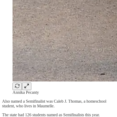
Annika Pecanty
Also named a Semifinalist was Caleb J. Thomas, a homeschool
student, who lives in Maumelle.
The state had 126 students named as Semifinalists this year.