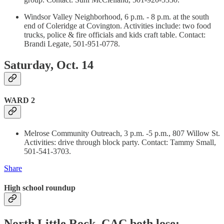
Windsor Valley Neighborhood, 6 p.m. - 8 p.m. at the south
end of Coleridge at Covington. Activities include: two food
trucks, police & fire officials and kids craft table. Contact:
Brandi Legate, 501-951-0778.
Saturday, Oct. 14
WARD 2
Melrose Community Outreach, 3 p.m. -5 p.m., 807 Willow St.
Activities: drive through block party. Contact: Tammy Small,
501-541-3703.
Share
High school roundup
North Little Rock, CAC both lose;