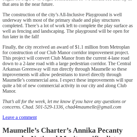
that area in the near future.
The construction of the city’s All-Inclusive Playground is well
underway with most of the primary shade and play structures
completed. There’s a lot of work left to complete the play surface as
well as fencing and landscaping. The playground will be open for
fun later in the fall!
Finally, the city received an award of $1.1 million from Metroplan
for construction of our Club Manor corridor improvement project.
This project will convert Club Manor from the current 4-lane road
down to a 2-lane road with a large pedestrian corridor. The Central
Arkansas Greenway will run directly through Maumelle so these
improvements will allow pedestrians to travel directly through
Maumelle’s commercial area. I expect these improvements will spur
quite a bit of new commercial activity in our city and along Club
Manor.
That’s all for the week, let me know if you have any questions or
concerns. Chad. 501-529-1336, chad4maumelle@gmail.com
Leave a comment
Maumelle’s Charter’s Annika Pecanty