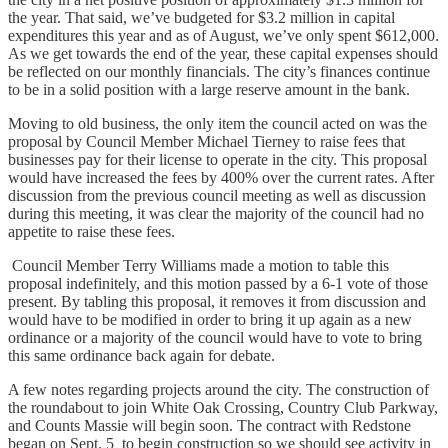
the year. That said, we’ve budgeted for $3.2 million in capital
expenditures this year and as of August, we’ve only spent $612,000.
As we get towards the end of the year, these capital expenses should
be reflected on our monthly financials. The city’s finances continue
to be in a solid position with a large reserve amount in the bank.
Moving to old business, the only item the council acted on was the
proposal by Council Member Michael Tierney to raise fees that
businesses pay for their license to operate in the city. This proposal
would have increased the fees by 400% over the current rates. After
discussion from the previous council meeting as well as discussion
during this meeting, it was clear the majority of the council had no
appetite to raise these fees.
Council Member Terry Williams made a motion to table this
proposal indefinitely, and this motion passed by a 6-1 vote of those
present. By tabling this proposal, it removes it from discussion and
would have to be modified in order to bring it up again as a new
ordinance or a majority of the council would have to vote to bring
this same ordinance back again for debate.
A few notes regarding projects around the city. The construction of
the roundabout to join White Oak Crossing, Country Club Parkway,
and Counts Massie will begin soon. The contract with Redstone
began on Sept. 5 to begin construction so we should see activity in