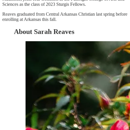
Sciences as the class of 2023 Sturgis Fellows.
Reaves graduated from Central Arkansas Christian last spring before
enrolling at Arkansas this fall.
About Sarah Reaves