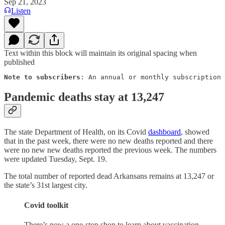
Sep 21, 2023
Listen
Text within this block will maintain its original spacing when
published
Note to subscribers
: An annual or monthly subscription 
Pandemic deaths stay at 13,247
The state Department of Health, on its Covid
dashboard
, showed
that in the past week, there were no new deaths reported and there
were no new new deaths reported the previous week. The numbers
were updated Tuesday, Sept. 19.
The total number of reported dead Arkansans remains at 13,247 or
the state’s 31st largest city.
Covid toolkit
There’s now a one-stop shop to learn about vaccination