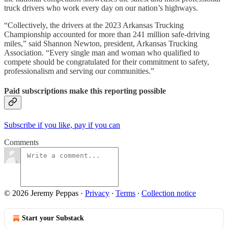
truck drivers who work every day on our nation’s highways.
“Collectively, the drivers at the 2023 Arkansas Trucking
Championship accounted for more than 241 million safe-driving
miles,” said Shannon Newton, president, Arkansas Trucking
Association. “Every single man and woman who qualified to
compete should be congratulated for their commitment to safety,
professionalism and serving our communities.”
Paid subscriptions make this reporting possible
Subscribe if you like, pay if you can
Comments
© 2026 Jeremy Peppas
·
Privacy
∙
Terms
∙
Collection notice
Start your Substack