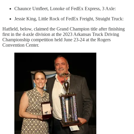
Chaunce Umfleet, Lonoke of FedEx Express, 3 Axle:
Jessie King, Little Rock of FedEx Freight, Straight Truck:
Hatfield, below, claimed the Grand Champion title after finishing
first in the 4-axle division at the 2023 Arkansas Truck Driving
Championship competition held June 23-24 at the Rogers
Convention Center.