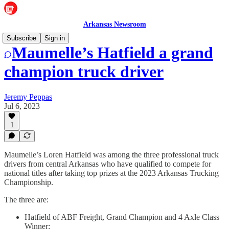
Arkansas Newsroom
Subscribe
Sign in
Maumelle’s Hatfield a grand
champion truck driver
Jeremy Peppas
Jul 6, 2023
1
Maumelle’s Loren Hatfield was among the three professional truck
drivers from central Arkansas who have qualified to compete for
national titles after taking top prizes at the 2023 Arkansas Trucking
Championship.
The three are:
Hatfield of ABF Freight, Grand Champion and 4 Axle Class
Winner: