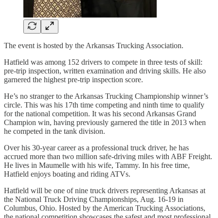
The event is hosted by the Arkansas Trucking Association.
Hatfield was among 152 drivers to compete in three tests of skill:
pre-trip inspection, written examination and driving skills. He also
garnered the highest pre-trip inspection score.
He’s no stranger to the Arkansas Trucking Championship winner’s
circle. This was his 17th time competing and ninth time to qualify
for the national competition. It was his second Arkansas Grand
Champion win, having previously garnered the title in 2013 when
he competed in the tank division.
Over his 30-year career as a professional truck driver, he has
accrued more than two million safe-driving miles with ABF Freight.
He lives in Maumelle with his wife, Tammy. In his free time,
Hatfield enjoys boating and riding ATVs.
Hatfield will be one of nine truck drivers representing Arkansas at
the National Truck Driving Championships, Aug. 16-19 in
Columbus, Ohio. Hosted by the American Trucking Associations,
the national competition showcases the safest and most professional