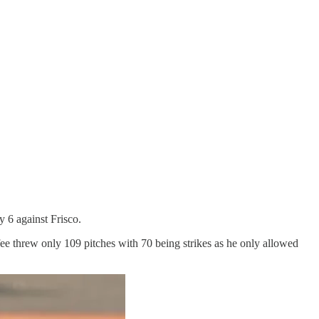
y 6 against Frisco.
ee threw only 109 pitches with 70 being strikes as he only allowed