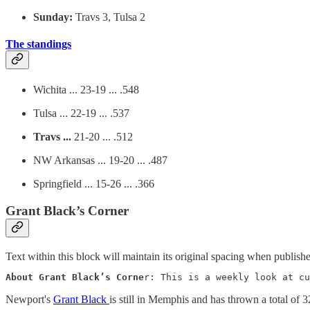
Sunday:
Travs 3, Tulsa 2
The standings
Wichita ... 23-19 ... .548
Tulsa ... 22-19 ... .537
Travs ...
21-20 ... .512
NW Arkansas ... 19-20 ... .487
Springfield ... 15-26 ... .366
Grant Black’s Corner
Text within this block will maintain its original spacing when publish
About Grant Black’s Corne
r: This is a weekly look at cu
Newport's
Grant Black
is still in Memphis and has thrown a total of 