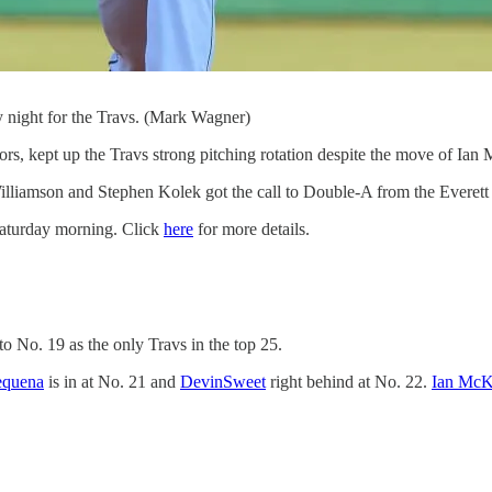
 night for the Travs. (Mark Wagner)
s, kept up the Travs strong pitching rotation despite the move of Ia
n Williamson and Stephen Kolek got the call to Double-A from the Evere
 Saturday morning. Click
here
for more details.
 to No. 19 as the only Travs in the top 25.
equena
is in at No. 21 and
DevinSweet
right behind at No. 22.
Ian McK