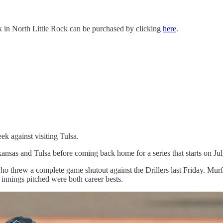
k in North Little Rock can be purchased by clicking
here
.
k against visiting Tulsa.
ansas and Tulsa before coming back home for a series that starts on Jul
o threw a complete game shutout against the Drillers last Friday. Murf
e innings pitched were both career bests.