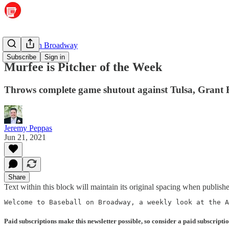
Baseball on Broadway
Subscribe
Sign in
Murfee is Pitcher of the Week
Throws complete game shutout against Tulsa, Grant Bl
Jeremy Peppas
Jun 21, 2021
Share
Text within this block will maintain its original spacing when publish
Welcome to Baseball on Broadway, a weekly look at the A
Paid subscriptions make this newsletter possible, so consider a paid subscriptio