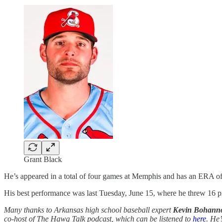
Grant Black
He’s appeared in a total of four games at Memphis and has an ERA of
His best performance was last Tuesday, June 15, where he threw 16 pitc
Many thanks to Arkansas high school baseball expert
Kevin Bohann
co-host of The Hawg Talk podcast, which can be listened to
here
. He