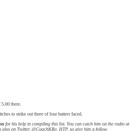
 5.00 there.
hes to strike out three of four batters faced.
on
for his help in compiling this list. You can catch him on the radio at 
’s also on Twitter, @CoachKBo_HTP, so give him a follow.