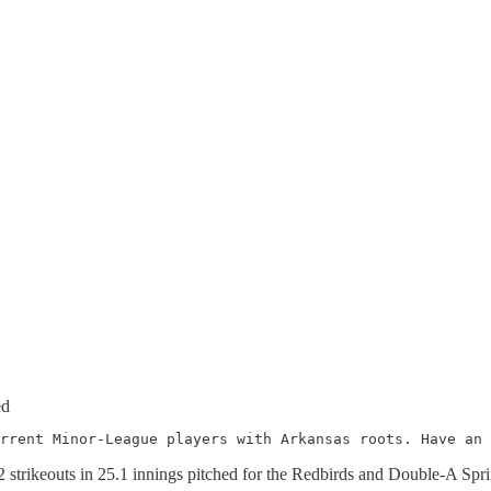
ed
rrent Minor-League players with Arkansas roots. Have an 
32 strikeouts in 25.1 innings pitched for the Redbirds and Double-A Spri