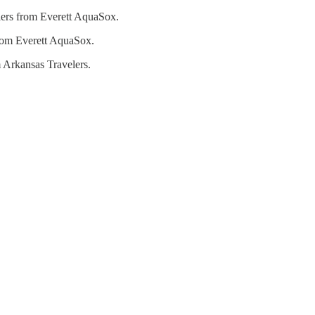
ers from Everett AquaSox.
rom Everett AquaSox.
 Arkansas Travelers.