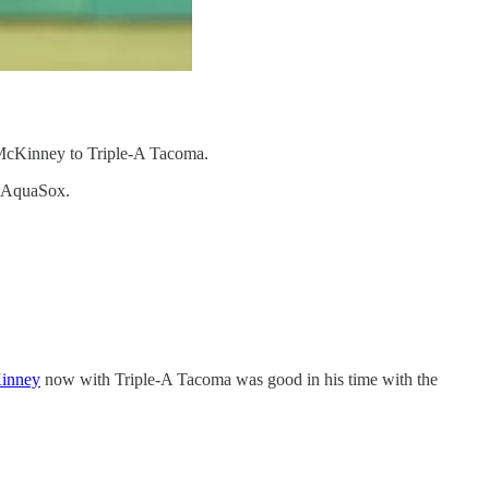
n McKinney to Triple-A Tacoma.
tt AquaSox.
inney
now with Triple-A Tacoma was good in his time with the