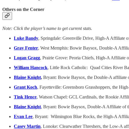
Others on the Corner
Note: Click the player’s name to get current stats.
Luke Bandy
, Springdale: Greenville Drive, High-A Affilia
Gray Fenter
, West Memphis: Bowie Baysox, Double-A Affilia
Logan Gragg
, Prairie Grove: Peoria Chiefs, High-A Affiliat
William Hancock
, Little Rock Catholic: Quad Cities River Ba
Blaine Knight
,
Bryant: Bowie Baysox, the Double-A affiliate o
Grant Koch
, Fayetteville: Greensboro Grasshoppers, the High-A
Tink Hence
, Watson Chapel: GCL Cardinals, the Rookie Affil
Blaine Knight
, Bryant: Bowie Baysox, Double-A Affiliate of 
Evan Lee
, Bryant: Wilmington Blue Rocks, the High-A Affil
Casey Martin
, Lonoke: Clearwather Threshers, the Low-A affi