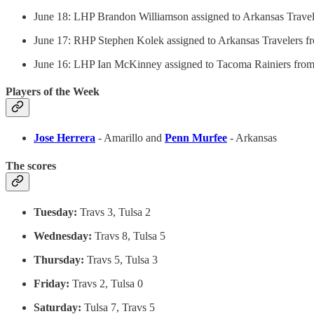
June 18: LHP Brandon Williamson assigned to Arkansas Travel
June 17: RHP Stephen Kolek assigned to Arkansas Travelers f
June 16: LHP Ian McKinney assigned to Tacoma Rainiers from
Players of the Week
Jose Herrera
- Amarillo and
Penn Murfee
- Arkansas
The scores
Tuesday:
Travs 3, Tulsa 2
Wednesday:
Travs 8, Tulsa 5
Thursday:
Travs 5, Tulsa 3
Friday:
Travs 2, Tulsa 0
Saturday:
Tulsa 7, Travs 5