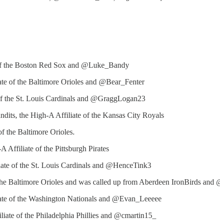
te of the Boston Red Sox and @Luke_Bandy
te of the Baltimore Orioles and @Bear_Fenter
e of the St. Louis Cardinals and @GraggLogan23
ndits, the High-A Affiliate of the Kansas City Royals
f the Baltimore Orioles.
 Affiliate of the Pittsburgh Pirates
iate of the St. Louis Cardinals and @HenceTink3
the Baltimore Orioles and was called up from Aberdeen IronBirds and
iate of the Washington Nationals and @Evan_Leeeee
liate of the Philadelphia Phillies and @cmartin15_