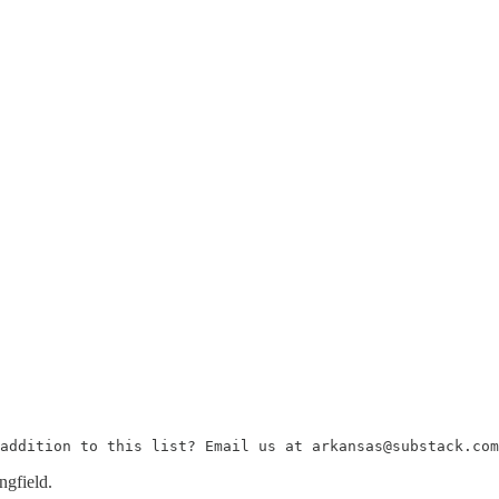
addition to this list? Email us at arkansas@substack.com
ngfield.