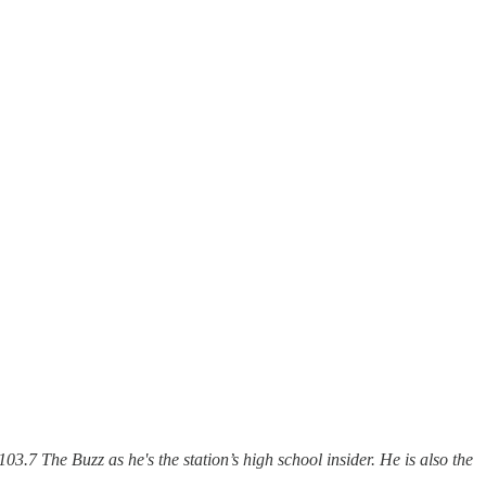
103.7 The Buzz as he's the station’s high school insider. He is also the