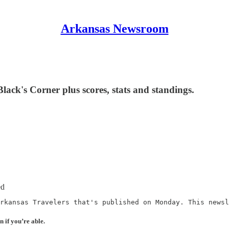
Arkansas Newsroom
ack's Corner plus scores, stats and standings.
ed
rkansas Travelers that's published on Monday. This newsl
n if you’re able.