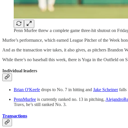
Penn Murfee threw a complete game three-hit shutout on Friday
Murfee’s performance, which earned League Pitcher of the Week honor
And as the transaction wire takes, it also gives, as pitchers Brando
While there’s no baseball this week, there is Yoga in the Outfield on
Individual leaders
Brian O'Keefe
drops to No. 7 in hitting and
Jake Scheiner
falls
PennMurfee
is currently ranked no. 13 in pitching,
AlejandroR
Travs, he’s still ranked No. 3.
Transactions