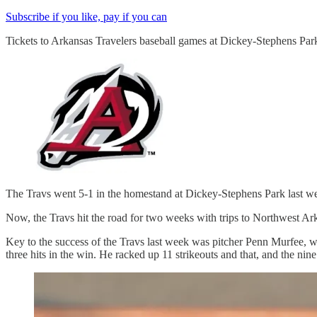
Subscribe if you like, pay if you can
Tickets to Arkansas Travelers baseball games at Dickey-Stephens Par
The Travs went 5-1 in the homestand at Dickey-Stephens Park last wee
Now, the Travs hit the road for two weeks with trips to Northwest Ark
Key to the success of the Travs last week was pitcher Penn Murfee, wh
three hits in the win. He racked up 11 strikeouts and that, and the nin