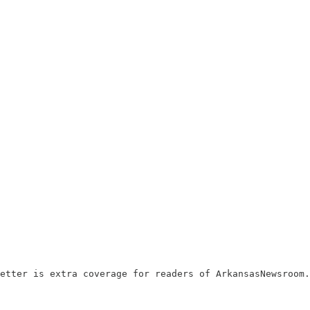
etter is extra coverage for readers of ArkansasNewsroom.