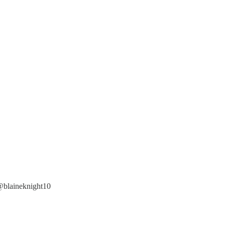
 @blaineknight10