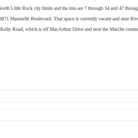
rth Little Rock city limits and the lots are 7 through 34 and 47 throug
t 9871 Maumelle Boulevard. That space is currently vacant and near Riv
6521 Kelly Road, which is off MacArthur Drive and near the Marche comm