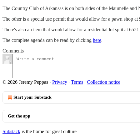
The Country Club of Arkansas is on both sides of the Maumelle and No
The other is a special use permit that would allow for a pawn shop a
There's also an item that would allow for a residential lot split at 
The complete agenda can be read by clicking
here
.
Comments
© 2026 Jeremy Peppas
·
Privacy
∙
Terms
∙
Collection notice
Start your Substack
Get the app
Substack
is the home for great culture