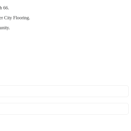
h 66.
er City Flooring.
unity.