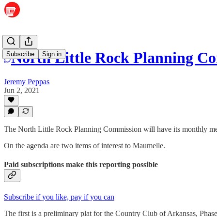
North Little Rock Planning C
Subscribe
Sign in
Jeremy Peppas
Jun 2, 2021
The North Little Rock Planning Commission will have its monthly mee
On the agenda are two items of interest to Maumelle.
Paid subscriptions make this reporting possible
Subscribe if you like, pay if you can
The first is a preliminary plat for the Country Club of Arkansas, Pha