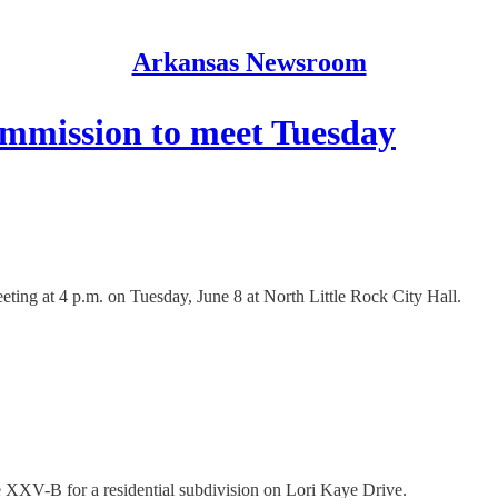
Arkansas Newsroom
ommission to meet Tuesday
ting at 4 p.m. on Tuesday, June 8 at North Little Rock City Hall.
se XXV-B for a residential subdivision on Lori Kaye Drive.