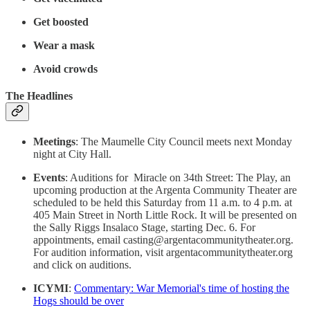
Get boosted
Wear a mask
Avoid crowds
The Headlines
Meetings
: The Maumelle City Council meets next Monday
night at City Hall.
Events
: Auditions for Miracle on 34th Street: The Play, an
upcoming production at the Argenta Community Theater are
scheduled to be held this Saturday from 11 a.m. to 4 p.m. at
405 Main Street in North Little Rock. It will be presented on
the Sally Riggs Insalaco Stage, starting Dec. 6. For
appointments, email casting@argentacommunitytheater.org.
For audition information, visit argentacommunitytheater.org
and click on auditions.
ICYMI
:
Commentary: War Memorial's time of hosting the
Hogs should be over