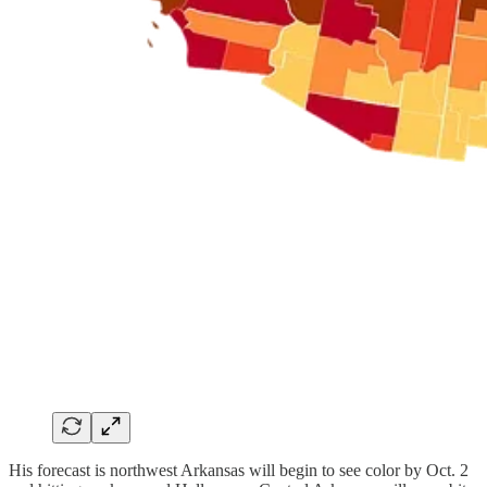
His forecast is northwest Arkansas will begin to see color by Oct. 2