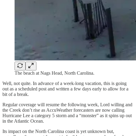
The beach at Nags Head, North Carolina.
Well, not quite. In advance of a week-long vacation, this is going
out as a scheduled post and written a few days early to allow for a
bit of a break.
Regular coverage will resume the following week, Lord willing and
the Creek don’t rise as AccuWeather forecasters are now calling
Hurricane Lee a category 5 storm and a “monster” as it spins up out
in the Atlantic Ocean.
Its impact on the North Carolina coast is yet unknown but,