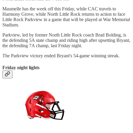
Maumelle has the week off this Friday, while CAC travels to
Harmony Grove, while North Little Rock returns to action to face
Little Rock Parkview in a game that will be played at War Memorial
Stadium.
Parkview, led by former North Little Rock coach Brad Bolding, is
the defending 5A state champ and riding high after upsetting Bryant,
the defending 7A champ, last Friday night.
The Parkview victory ended Bryant's 54-game winning streak.
Friday night lights