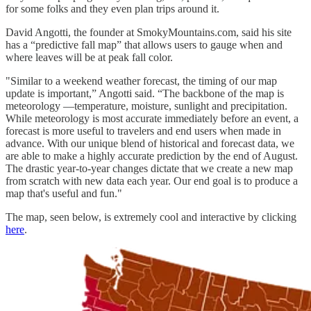
for some folks and they even plan trips around it.
David Angotti, the founder at SmokyMountains.com, said his site
has a “predictive fall map” that allows users to gauge when and
where leaves will be at peak fall color.
"Similar to a weekend weather forecast, the timing of our map
update is important,” Angotti said. “The backbone of the map is
meteorology —temperature, moisture, sunlight and precipitation.
While meteorology is most accurate immediately before an event, a
forecast is more useful to travelers and end users when made in
advance. With our unique blend of historical and forecast data, we
are able to make a highly accurate prediction by the end of August.
The drastic year-to-year changes dictate that we create a new map
from scratch with new data each year. Our end goal is to produce a
map that's useful and fun."
The map, seen below, is extremely cool and interactive by clicking
here
.