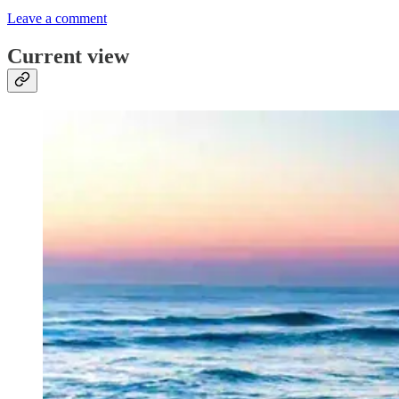
Leave a comment
Current view