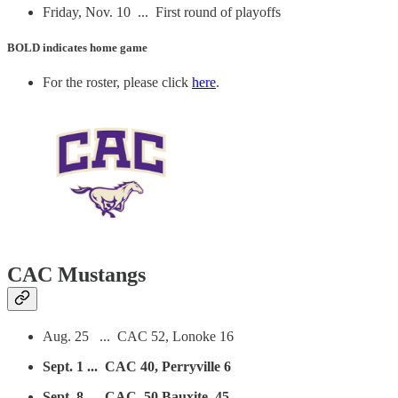
Friday, Nov. 10 ... First round of playoffs
BOLD
indicates home game
For the roster, please click
here
.
CAC Mustangs
Aug. 25 ... CAC 52, Lonoke 16
Sept. 1 ... CAC 40, Perryville 6
Sept. 8 ... CAC, 50 Bauxite 45