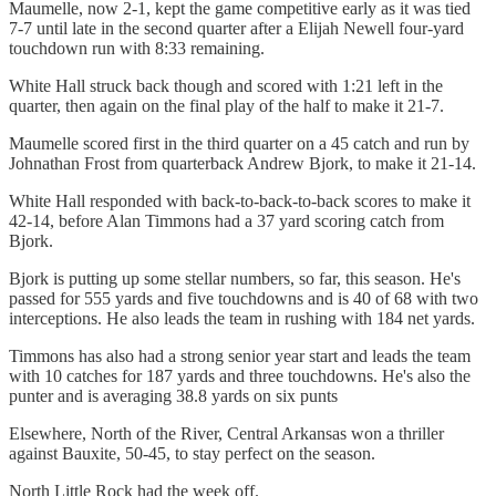
Maumelle, now 2-1, kept the game competitive early as it was tied
7-7 until late in the second quarter after a Elijah Newell four-yard
touchdown run with 8:33 remaining.
White Hall struck back though and scored with 1:21 left in the
quarter, then again on the final play of the half to make it 21-7.
Maumelle scored first in the third quarter on a 45 catch and run by
Johnathan Frost from quarterback Andrew Bjork, to make it 21-14.
White Hall responded with back-to-back-to-back scores to make it
42-14, before Alan Timmons had a 37 yard scoring catch from
Bjork.
Bjork is putting up some stellar numbers, so far, this season. He's
passed for 555 yards and five touchdowns and is 40 of 68 with two
interceptions. He also leads the team in rushing with 184 net yards.
Timmons has also had a strong senior year start and leads the team
with 10 catches for 187 yards and three touchdowns. He's also the
punter and is averaging 38.8 yards on six punts
Elsewhere, North of the River, Central Arkansas won a thriller
against Bauxite, 50-45, to stay perfect on the season.
North Little Rock had the week off.