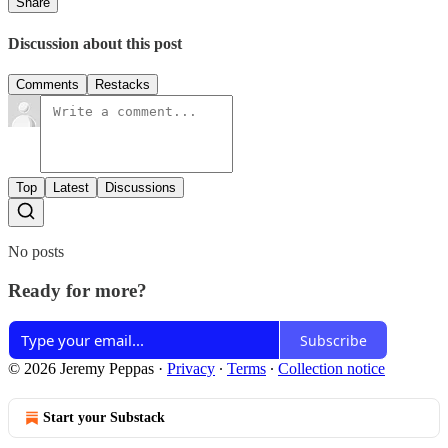
Share
Discussion about this post
Comments
Restacks
Top
Latest
Discussions
No posts
Ready for more?
Subscribe
© 2026 Jeremy Peppas
·
Privacy
∙
Terms
∙
Collection notice
Start your Substack