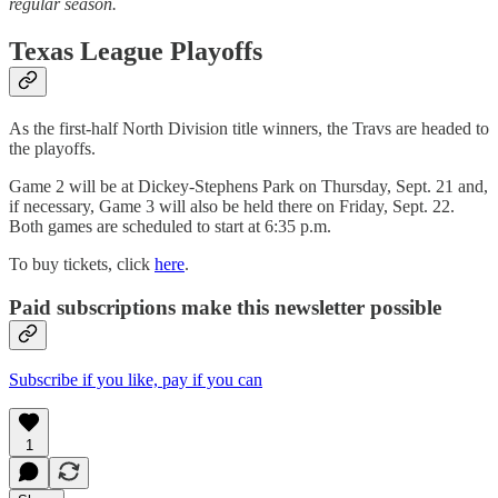
regular season.
Texas League Playoffs
As the first-half North Division title winners, the Travs are headed to
the playoffs.
Game 2 will be at Dickey-Stephens Park on Thursday, Sept. 21 and,
if necessary, Game 3 will also be held there on Friday, Sept. 22.
Both games are scheduled to start at 6:35 p.m.
To buy tickets, click
here
.
Paid subscriptions make this newsletter possible
Subscribe if you like, pay if you can
1