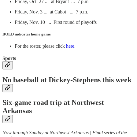
Friday, Oct. 27 ... at Bryant ... 7 p.m.
Friday, Nov. 3 ... at Cabot ... 7 p.m.
Friday, Nov. 10 ... First round of playoffs
BOLD
indicates home game
For the roster, please click
here
.
Sports
No baseball at Dickey-Stephens this week
Six-game road trip at Northwest
Arkansas
Now through Sunday at Northwest Arkansas | Final series of the