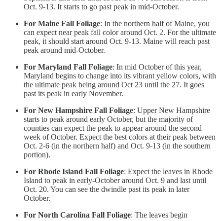
Oct. 9-13. It starts to go past peak in mid-October.
For Maine Fall Foliage
: In the northern half of Maine, you
can expect near peak fall color around Oct. 2. For the ultimate
peak, it should start around Oct. 9-13. Maine will reach past
peak around mid-October.
For Maryland Fall Foliage
: In mid October of this year,
Maryland begins to change into its vibrant yellow colors, with
the ultimate peak being around Oct 23 until the 27. It goes
past its peak in early November.
For New Hampshire Fall Foliage
: Upper New Hampshire
starts to peak around early October, but the majority of
counties can expect the peak to appear around the second
week of October. Expect the best colors at their peak between
Oct. 2-6 (in the northern half) and Oct. 9-13 (in the southern
portion).
For Rhode Island Fall Foliage
: Expect the leaves in Rhode
Island to peak in early-October around Oct. 9 and last until
Oct. 20. You can see the dwindle past its peak in later
October.
For North Carolina Fall Foliage
: The leaves begin