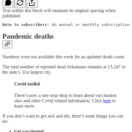
Text within this block will maintain its original spacing when
published
Note to subscribers
: An annual or monthly subscription 
Pandemic deaths
Numbers were not available this week for an updated death count.
The total number of reported dead Arkansans remains at 13,247 or
the state’s 31st largest city.
Covid toolkit
There’s now a one-stop shop to learn about vaccination
sites and other Covid related information. Click
here
to
learn more.
If you don’t want to get sick and die, there’s some things you can
do:
Get vaccinated