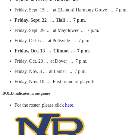
Friday, Sept. 15 ... at (Benton) Harmony Grove ... 7 p.m.
Friday, Sept. 22 ... Hall ... 7 p.m.
Friday, Sept. 29 ... at Mayflower ... 7 p.m.
Friday, Oct. 6 ... at Pottsville ... 7 p.m.
Friday, Oct. 13 ... Clinton ... 7 p.m.
Friday, Oct. 20 ... at Dover ... 7 p.m.
Friday, Nov. 3 ... at Lamar ... 7 p.m.
Friday, Nov. 10 ... First round of playoffs
BOLD
indicates home game
For the roster, please click
here
.