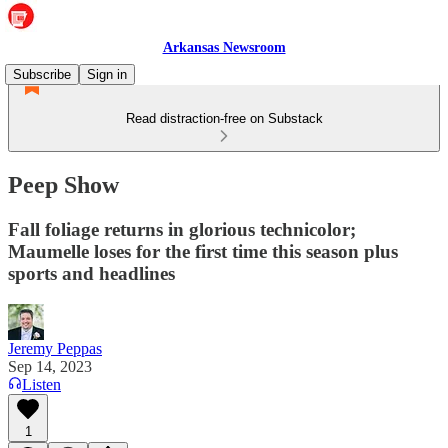
Arkansas Newsroom
Subscribe
Sign in
Read distraction-free on Substack
Peep Show
Fall foliage returns in glorious technicolor;
Maumelle loses for the first time this season plus
sports and headlines
Jeremy Peppas
Sep 14, 2023
Listen
1