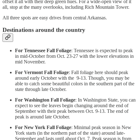
offset it all with their deep green hues. For a wide-open view of it
all, stop at the many overlooks, including Rich Mountain Tower.
All three spots are easy drives from central Arkansas.
Destinations around the country
For Tennessee Fall Foliage
: Tennessee is expected to peak
in mid-October from Oct. 23-27 with the lower elevations in
mid November.
For Vermont Fall Foliage
: Fall foliage here should peak
around early October with the 9-13. Though, you may be
able to catch some beautiful colors in the southern part of the
state through late October.
For Washington Fall Foliage
: In Washington State, you can
expect to see the leaves begin changing around the end of
September with their peak between Oct. 9-13. The end of
peak is around late October.
For New York Fall Foliage
: Minimal peak season in New
York starts (in the northern part of the state) around late-
September and lasts until about Oct. 7. Peak season is from