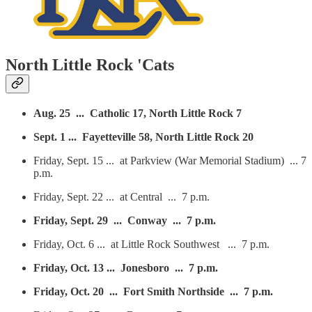
North Little Rock 'Cats
Aug. 25 ... Catholic 17, North Little Rock 7
Sept. 1 ... Fayetteville 58, North Little Rock 20
Friday, Sept. 15 ... at Parkview (War Memorial Stadium) ... 7
p.m.
Friday, Sept. 22 ... at Central ... 7 p.m.
Friday, Sept. 29 ... Conway ... 7 p.m.
Friday, Oct. 6 ... at Little Rock Southwest ... 7 p.m.
Friday, Oct. 13 ... Jonesboro ... 7 p.m.
Friday, Oct. 20 ... Fort Smith Northside ... 7 p.m.