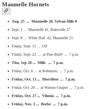
Maumelle Hornets
Aug. 25 ... Maumelle 20, Sylvan Hills 0
Sept. 1 ... Maumelle 41, Batesville 27
Sept. 8 … White Hall 42, Maumelle 21
Friday, Sept. 15 … Off
Friday, Sept. 22 ... at Pine Bluff ... 7 p.m.
Thu, Sep 28 ... Mills ... 7 p.m.
Friday, Oct. 6 ... at Robinson ... 7 p.m.
Friday, Oct. 13 ... Morrilton ... 7 p.m.
Friday, Oct. 20 ... at Watson Chapel ... 7 p.m.
Friday, Oct. 27 ... Vilonia ... 7 p.m.
Friday, Nov. 3 ... Beebe ... 7 p.m.