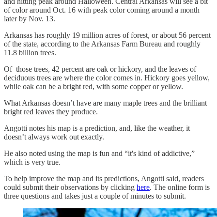
and hitting peak around Halloween. Central Arkansas will see a bit
of color around Oct. 16 with peak color coming around a month
later by Nov. 13.
Arkansas has roughly 19 million acres of forest, or about 56 percent
of the state, according to the Arkansas Farm Bureau and roughly
11.8 billion trees.
Of those trees, 42 percent are oak or hickory, and the leaves of
deciduous trees are where the color comes in. Hickory goes yellow,
while oak can be a bright red, with some copper or yellow.
What Arkansas doesn’t have are many maple trees and the brilliant
bright red leaves they produce.
Angotti notes his map is a prediction, and, like the weather, it
doesn’t always work out exactly.
He also noted using the map is fun and “it's kind of addictive,”
which is very true.
To help improve the map and its predictions, Angotti said, readers
could submit their observations by clicking
here
. The online form is
three questions and takes just a couple of minutes to submit.