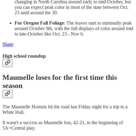
changing in North Carolina around early to mid-October, but
you can expect peak color in most of the state between Oct.
23 until around the 30.
For Oregon Fall Foliage
: The leaves start to minimally peak
around October 9th, with the full displays of color around mid
to late-October like Oct. 23 - Nov 6.
Share
High school roundup
Maumelle loses for the first time this
season
The Maumelle Hornets hit the road last Friday night for a trip to a
White Hall.
It wasn't a success as Maumelle lost, 42-21, in the beginning of
5A=Central play.