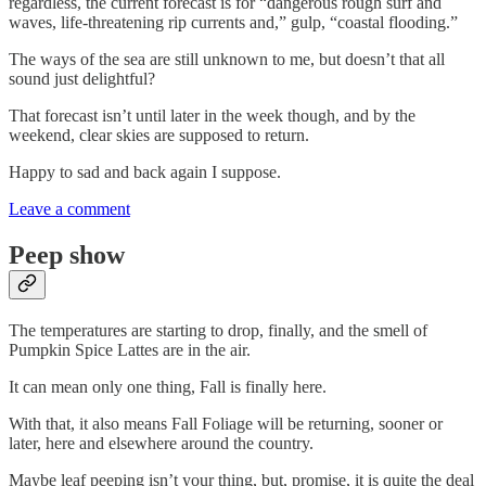
regardless, the current forecast is for “dangerous rough surf and
waves, life-threatening rip currents and,” gulp, “coastal flooding.”
The ways of the sea are still unknown to me, but doesn’t that all
sound just delightful?
That forecast isn’t until later in the week though, and by the
weekend, clear skies are supposed to return.
Happy to sad and back again I suppose.
Leave a comment
Peep show
The temperatures are starting to drop, finally, and the smell of
Pumpkin Spice Lattes are in the air.
It can mean only one thing, Fall is finally here.
With that, it also means Fall Foliage will be returning, sooner or
later, here and elsewhere around the country.
Maybe leaf peeping isn’t your thing, but, promise, it is quite the deal