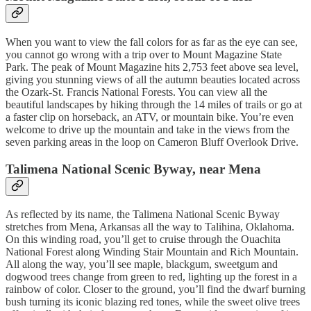
When you want to view the fall colors for as far as the eye can see,
you cannot go wrong with a trip over to Mount Magazine State
Park. The peak of Mount Magazine hits 2,753 feet above sea level,
giving you stunning views of all the autumn beauties located across
the Ozark-St. Francis National Forests. You can view all the
beautiful landscapes by hiking through the 14 miles of trails or go at
a faster clip on horseback, an ATV, or mountain bike. You’re even
welcome to drive up the mountain and take in the views from the
seven parking areas in the loop on Cameron Bluff Overlook Drive.
Talimena National Scenic Byway, near Mena
As reflected by its name, the Talimena National Scenic Byway
stretches from Mena, Arkansas all the way to Talihina, Oklahoma.
On this winding road, you’ll get to cruise through the Ouachita
National Forest along Winding Stair Mountain and Rich Mountain.
All along the way, you’ll see maple, blackgum, sweetgum and
dogwood trees change from green to red, lighting up the forest in a
rainbow of color. Closer to the ground, you’ll find the dwarf burning
bush turning its iconic blazing red tones, while the sweet olive trees