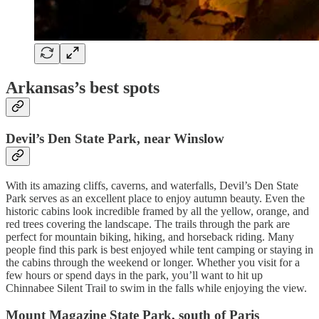
Arkansas’s best spots
Devil’s Den State Park, near Winslow
With its amazing cliffs, caverns, and waterfalls, Devil’s Den State
Park serves as an excellent place to enjoy autumn beauty. Even the
historic cabins look incredible framed by all the yellow, orange, and
red trees covering the landscape. The trails through the park are
perfect for mountain biking, hiking, and horseback riding. Many
people find this park is best enjoyed while tent camping or staying in
the cabins through the weekend or longer. Whether you visit for a
few hours or spend days in the park, you’ll want to hit up
Chinnabee Silent Trail to swim in the falls while enjoying the view.
Mount Magazine State Park, south of Paris