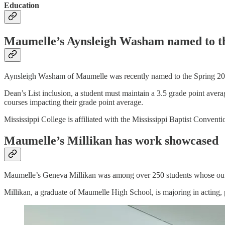
Education
Maumelle’s Aynsleigh Washam named to the
Aynsleigh Washam of Maumelle was recently named to the Spring 2024
Dean’s List inclusion, a student must maintain a 3.5 grade point avera
courses impacting their grade point average.
Mississippi College is affiliated with the Mississippi Baptist Convent
Maumelle’s Millikan has work showcased
Maumelle’s Geneva Millikan was among over 250 students whose out
Millikan, a graduate of Maumelle High School, is majoring in acting,