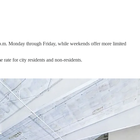
 p.m. Monday through Friday, while weekends offer more limited
ate for city residents and non-residents.