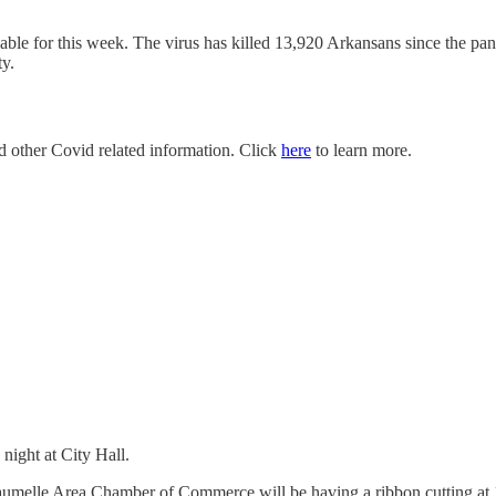
lable for this week. The virus has killed 13,920 Arkansans since the 
ty.
nd other Covid related information. Click
here
to learn more.
ight at City Hall.
aumelle Area Chamber of Commerce will be having a ribbon cutting at 