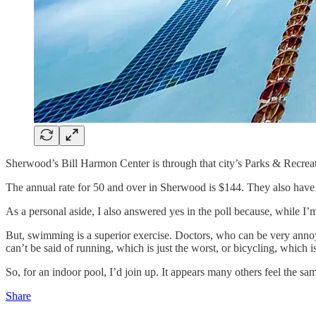
Sherwood’s Bill Harmon Center is through that city’s Parks & Recrea
The annual rate for 50 and over in Sherwood is $144. They also hav
As a personal aside, I also answered yes in the poll because, while I’m
But, swimming is a superior exercise. Doctors, who can be very annoy
can’t be said of running, which is just the worst, or bicycling, which i
So, for an indoor pool, I’d join up. It appears many others feel the sa
Share