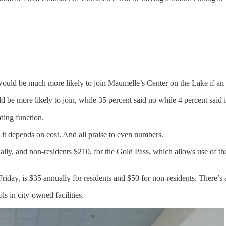
uld be much more likely to join Maumelle’s Center on the Lake if an in
d be more likely to join, while 35 percent said no while 4 percent said
nding function.
 it depends on cost. And all praise to even numbers.
lly, and non-residents $210, for the Gold Pass, which allows use of th
.
iday, is $35 annually for residents and $50 for non-residents. There’s 
s in city-owned facilities.