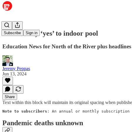
Readers say ‘yes’ to indoor pool
Subscribe
Sign in
Education News for North of the River plus headlines
Jeremy Peppas
Jun 13, 2024
Share
Text within this block will maintain its original spacing when publish
Note to subscribers
: An annual or monthly subscription 
Pandemic deaths unknown