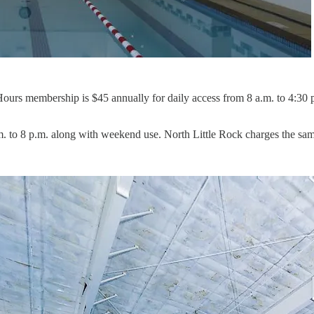
Hours membership is $45 annually for daily access from 8 a.m. to 4:30
to 8 p.m. along with weekend use. North Little Rock charges the same r