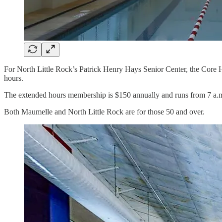
For North Little Rock’s Patrick Henry Hays Senior Center, the Core 
hours.
The extended hours membership is $150 annually and runs from 7 a.m. 
Both Maumelle and North Little Rock are for those 50 and over.