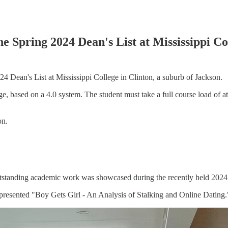
 Spring 2024 Dean's List at Mississippi Co
 Dean's List at Mississippi College in Clinton, a suburb of Jackson.
ge, based on a 4.0 system. The student must take a full course load of a
ion.
standing academic work was showcased during the recently held 2024
 presented "Boy Gets Girl - An Analysis of Stalking and Online Dating.