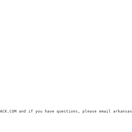
ACK.COM and if you have questions, please email arkansas