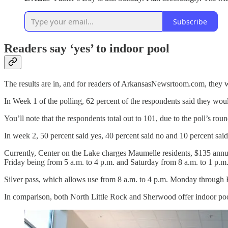
Subscribe
Readers say ‘yes’ to indoor pool
The results are in, and for readers of ArkansasNewsrtoom.com, they wo
In Week 1 of the polling, 62 percent of the respondents said they woul
You’ll note that the respondents total out to 101, due to the poll’s rou
In week 2, 50 percent said yes, 40 percent said no and 10 percent said
Currently, Center on the Lake charges Maumelle residents, $135 annua
Friday being from 5 a.m. to 4 p.m. and Saturday from 8 a.m. to 1 p.m
Silver pass, which allows use from 8 a.m. to 4 p.m. Monday through Fr
In comparison, both North Little Rock and Sherwood offer indoor pool