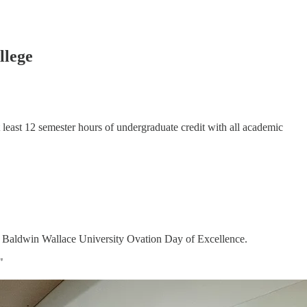
llege
t least 12 semester hours of undergraduate credit with all academic
 Baldwin Wallace University Ovation Day of Excellence.
"