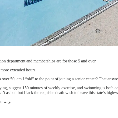
tion department and memberships are for those 5 and over.
e more extended hours.
 over 50, am I “old” to the point of joining a senior center? That answer
ing, suggest 150 minutes of weekly exercise, and swimming is both aer
sn’t as bad but I lack the requisite death wish to brave this state’s hig
me way.