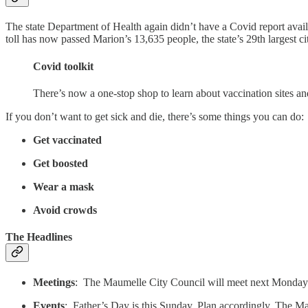
The state Department of Health again didn’t have a Covid report avai
toll has now passed Marion’s 13,635 people, the state’s 29th largest ci
Covid toolkit
There’s now a one-stop shop to learn about vaccination sites a
If you don’t want to get sick and die, there’s some things you can do:
Get vaccinated
Get boosted
Wear a mask
Avoid crowds
The Headlines
Meetings
: The Maumelle City Council will meet next Monday n
Events
: Father’s Day is this Sunday. Plan accordingly. The M