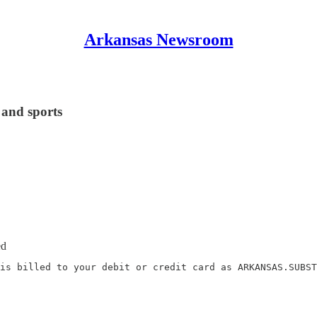
Arkansas Newsroom
 and sports
ed
is billed to your debit or credit card as ARKANSAS.SUBST