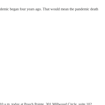
pandemic began four years ago. That would mean the pandemic death
10 a.m. today at Pooch Pointe, 301 Millwood Circle, suite 102.