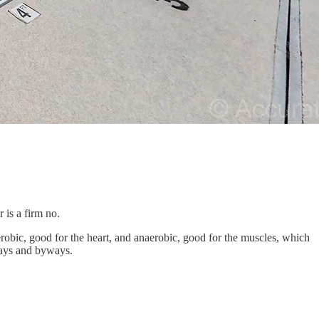
 is a firm no.
obic, good for the heart, and anaerobic, good for the muscles, which
hways and byways.