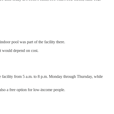
door pool was part of the facility there.
 it would depend on cost.
e facility from 5 a.m. to 8 p.m. Monday through Thursday, while
also a free option for low-income people.