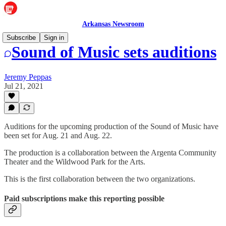
Arkansas Newsroom
Subscribe
Sign in
Sound of Music sets auditions
Jeremy Peppas
Jul 21, 2021
Auditions for the upcoming production of the Sound of Music have
been set for Aug. 21 and Aug. 22.
The production is a collaboration between the Argenta Community
Theater and the Wildwood Park for the Arts.
This is the first collaboration between the two organizations.
Paid subscriptions make this reporting possible