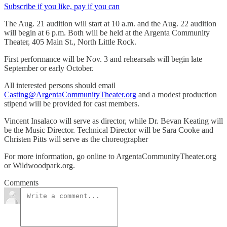
Subscribe if you like, pay if you can
The Aug. 21 audition will start at 10 a.m. and the Aug. 22 audition
will begin at 6 p.m. Both will be held at the Argenta Community
Theater, 405 Main St., North Little Rock.
First performance will be Nov. 3 and rehearsals will begin late
September or early October.
All interested persons should email
Casting@ArgentaCommunityTheater.org
and a modest production
stipend will be provided for cast members.
Vincent Insalaco will serve as director, while Dr. Bevan Keating will
be the Music Director. Technical Director will be Sara Cooke and
Christen Pitts will serve as the choreographer
For more information, go online to ArgentaCommunityTheater.org
or Wildwoodpark.org.
Comments