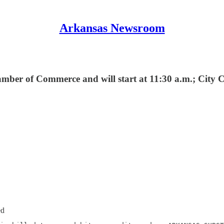
Arkansas Newsroom
mber of Commerce and will start at 11:30 a.m.; City 
ed