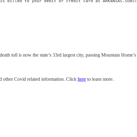
is billed to your debit or credit card as ARKANSAS.SUBST
ath toll is now the state’s 33rd largest city, passing Mountain Home’s
nd other Covid related information. Click
here
to learn more.