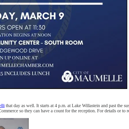
lli
that day as well. It starts at 4 p.m. at Lake Willastein and past the 
ce so they can have a count for the reception. For details or to regi