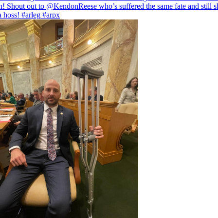
! Shout out to
@KendonReese
who’s suffered the same fate and still 
 a hoss!
#arleg
#arpx