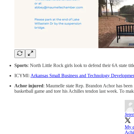
Sports
: North Little Rock girls look to defend their 6A state t
ICYMI:
Arkansas Small Business and Technology Development
Achor injured
: Maumelle state Rep. Brandon Achor has been in
basketball game and tore his Achilles tendon last week. To mak
Jere
My e
Achi