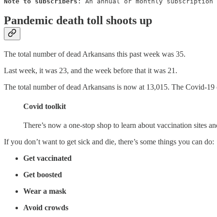
Note to subscribers
: An annual or monthly subscription 
Pandemic death toll shoots up
The total number of dead Arkansans this past week was 35.
Last week, it was 23, and the week before that it was 21.
The total number of dead Arkansans is now at 13,015. The Covid-19 de
Covid toolkit
There’s now a one-stop shop to learn about vaccination sites a
If you don’t want to get sick and die, there’s some things you can do:
Get vaccinated
Get boosted
Wear a mask
Avoid crowds