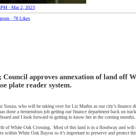
 PM · Mar 2, 2023
posts
·
78 Likes
Council approves annexation of land off W
se plate reader system.
Souza, who will be taking over for Liz Mathis as our city’s finance direc
 has done a tremendous job getting our finance department back on tra
on board and I look forward to getting to know her in the coming months.
orth of White Oak Crossing. Most of this land is in a floodway and will
es within White Oak Bayou so it’s important to preserve and protect thi