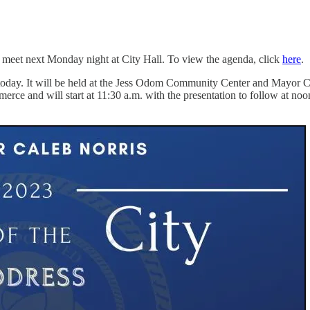
 meet next Monday night at City Hall. To view the agenda, click
here
.
oday. It will be held at the Jess Odom Community Center and Mayor Cale
 and will start at 11:30 a.m. with the presentation to follow at noon.