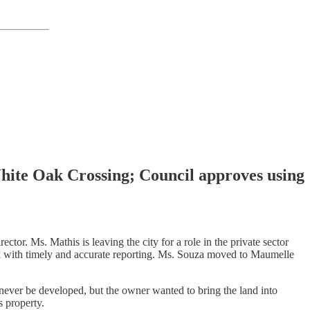
hite Oak Crossing; Council approves using
tor. Ms. Mathis is leaving the city for a role in the private sector
ck with timely and accurate reporting. Ms. Souza moved to Maumelle
 never be developed, but the owner wanted to bring the land into
s property.