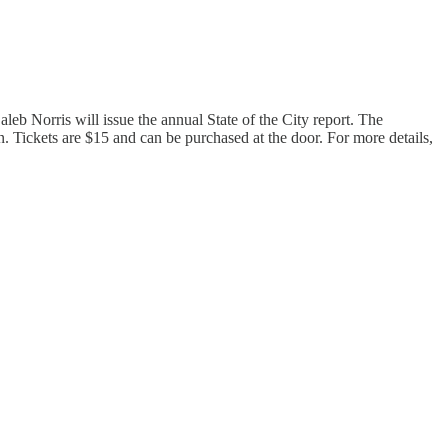
b Norris will issue the annual State of the City report. The
 Tickets are $15 and can be purchased at the door. For more details,