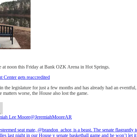
itle at noon this Friday at Bank OZK Arena in Hot Springs.
 Center gets reaccredited
 the legislature for just a few months and has already had an eventful,
e matters worse, the House also lost the game.
miah Lee Moore
@JeremiahMooreAR
steemed seat mate,
@brandon_achor
, is a beast. The senate flagrantly t
lles last night in our House v senate basketball game and he won’t let i