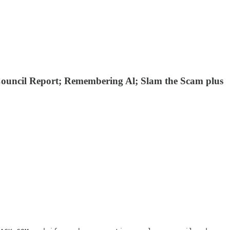
Council Report; Remembering Al; Slam the Scam plus