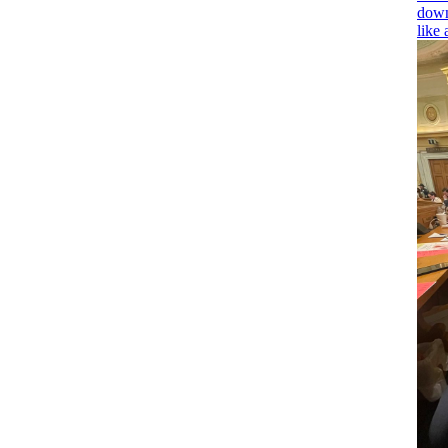
down
like