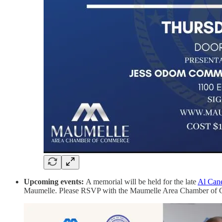
Upcoming events:
A memorial will be held for the late
Al Cane
Maumelle. Please RSVP with the Maumelle Area Chamber of Commer