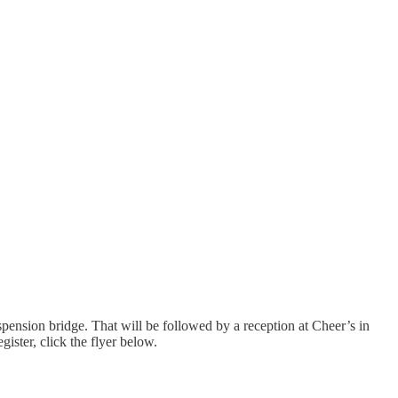
suspension bridge. That will be followed by a reception at Cheer’s in
ster, click the flyer below.