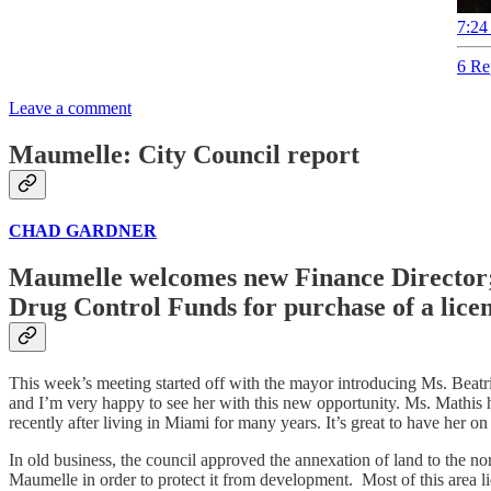
7:24
6 Re
Leave a comment
Maumelle: City Council report
CHAD GARDNER
Maumelle welcomes new Finance Director; 
Drug Control Funds for purchase of a licen
This week’s meeting started off with the mayor introducing Ms. Beatriz 
and I’m very happy to see her with this new opportunity. Ms. Mathis
recently after living in Miami for many years. It’s great to have her 
In old business, the council approved the annexation of land to the n
Maumelle in order to protect it from development. Most of this area li