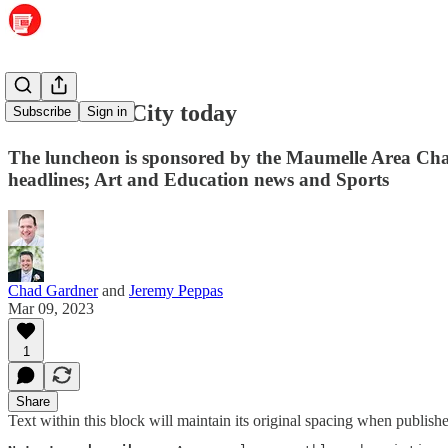
State of the City today
Subscribe
Sign in
The luncheon is sponsored by the Maumelle Area Cha
headlines; Art and Education news and Sports
Chad Gardner
and
Jeremy Peppas
Mar 09, 2023
1
Share
Text within this block will maintain its original spacing when publish