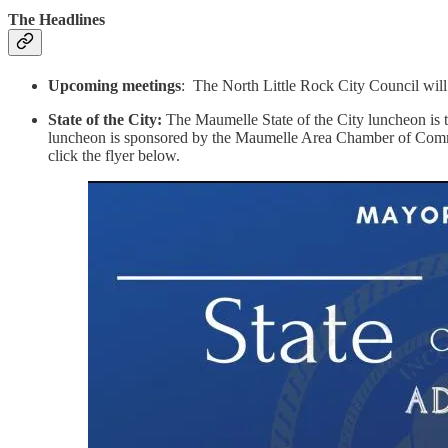
The Headlines
Upcoming meetings
: The North Little Rock City Council will
State of the City:
The Maumelle State of the City luncheon is t
luncheon is sponsored by the Maumelle Area Chamber of Commerce
click the flyer below.