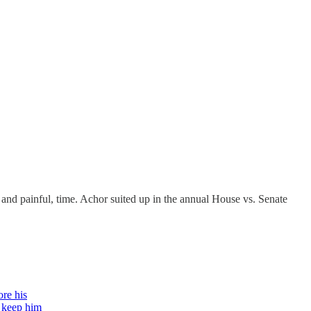
 and painful, time. Achor suited up in the annual House vs. Senate
ore his
t keep him