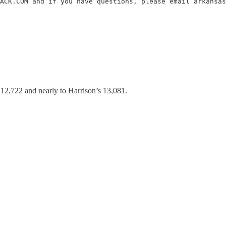
ACK.COM and if you have questions, please email arkansas
 12,722 and nearly to Harrison’s 13,081.