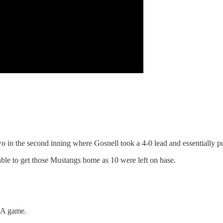
o in the second inning where Gosnell took a 4-0 lead and essentially p
le to get those Mustangs home as 10 were left on base.
 3A game.