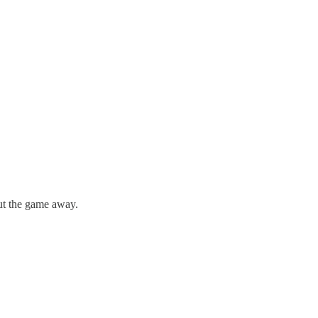
ut the game away.