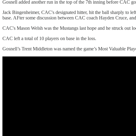
Gosnell added another run in the top of the 7th inning before CAC go
Jack Bingenheimer, CAC's designated hitter, hit the ball sharply to lef
base. AFter some discussion between CAC coach Hayden Cruce, and som
CAC's Mason Welsh was the Mustangs last hope and he struck out lo
CAC left a total of 10 players on base in the loss.
Gosnell’s Trent Middleton was named the game’s Most Valuable Player 