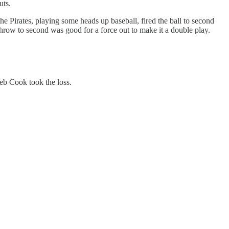
uts.
the Pirates, playing some heads up baseball, fired the ball to second
ow to second was good for a force out to make it a double play.
eb Cook took the loss.