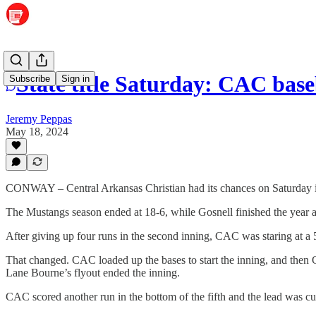
State title Saturday: CAC baseb
Subscribe
Sign in
Jeremy Peppas
May 18, 2024
CONWAY – Central Arkansas Christian had its chances on Saturday in 
The Mustangs season ended at 18-6, while Gosnell finished the year a
After giving up four runs in the second inning, CAC was staring at a 5-0
That changed. CAC loaded up the bases to start the inning, and then C
Lane Bourne’s flyout ended the inning.
CAC scored another run in the bottom of the fifth and the lead was 