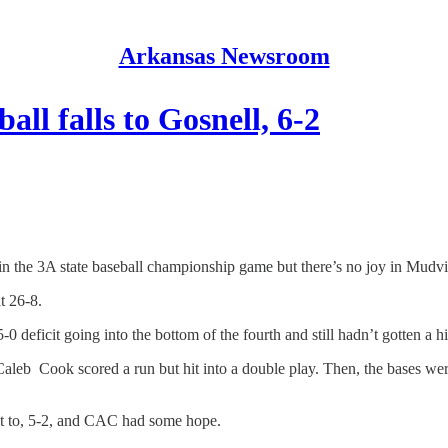
Arkansas Newsroom
all falls to Gosnell, 6-2
the 3A state baseball championship game but there’s no joy in Mudville
t 26-8.
 deficit going into the bottom of the fourth and still hadn’t gotten a hi
aleb Cook scored a run but hit into a double play. Then, the bases wer
cut to, 5-2, and CAC had some hope.