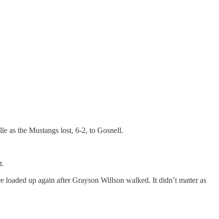
 as the Mustangs lost, 6-2, to Gosnell.
t.
e loaded up again after Grayson Willson walked. It didn’t matter as