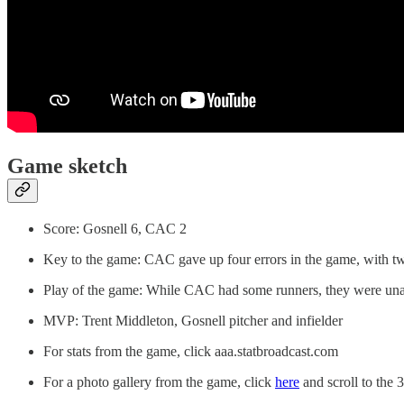
Game sketch
Score: Gosnell 6, CAC 2
Key to the game: CAC gave up four errors in the game, with tw
Play of the game: While CAC had some runners, they were unab
MVP: Trent Middleton, Gosnell pitcher and infielder
For stats from the game, click aaa.statbroadcast.com
For a photo gallery from the game, click
here
and scroll to the