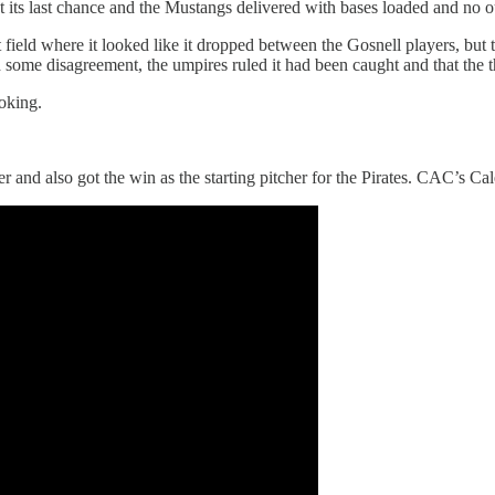
t its last chance and the Mustangs delivered with bases loaded and no o
t field where it looked like it dropped between the Gosnell players, but 
e disagreement, the umpires ruled it had been caught and that the thr
oking.
and also got the win as the starting pitcher for the Pirates. CAC’s Cal