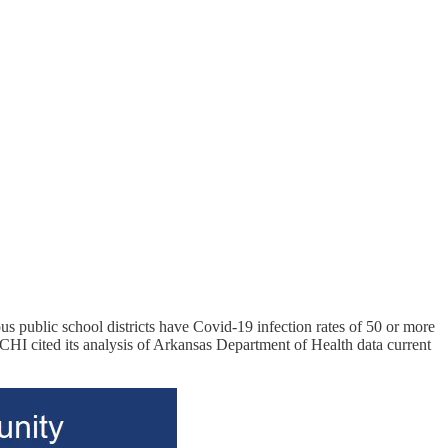
ous public school districts have Covid-19 infection rates of 50 or more
HI cited its analysis of Arkansas Department of Health data current