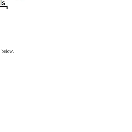
n below.