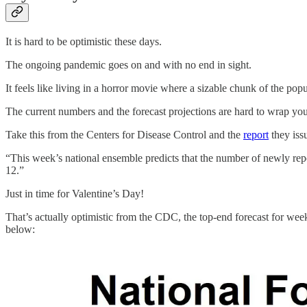
It is hard to be optimistic these days.
The ongoing pandemic goes on and with no end in sight.
It feels like living in a horror movie where a sizable chunk of the pop
The current numbers and the forecast projections are hard to wrap yo
Take this from the Centers for Disease Control and the
report
they iss
“This week’s national ensemble predicts that the number of newly rep
12.”
Just in time for Valentine’s Day!
That’s actually optimistic from the CDC, the top-end forecast for weekl
below: