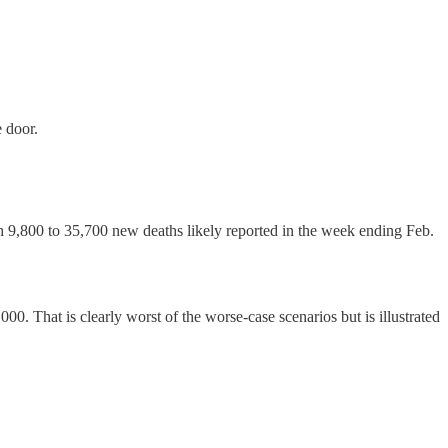
e door.
h 9,800 to 35,700 new deaths likely reported in the week ending Feb.
00. That is clearly worst of the worse-case scenarios but is illustrated