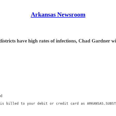
Arkansas Newsroom
 districts have high rates of infections, Chad Gardner
ed
is billed to your debit or credit card as ARKANSAS.SUBST