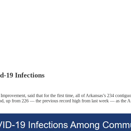
id-19 Infections
Improvement, said that for the first time, all of Arkansas’s 234 contigu
iod, up from 226 ― the previous record high from last week ― as the AC