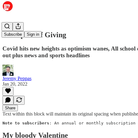
The Spirit of Giving
Subscribe
Sign in
Covid hits new heights as optimism wanes, All school
out plus news and sports headlines
Jeremy Peppas
Jan 20, 2022
Share
Text within this block will maintain its original spacing when publish
Note to subscribers
: An annual or monthly subscription 
My bloody Valentine