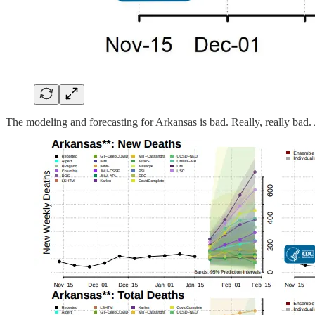
The modeling and forecasting for Arkansas is bad. Really, really bad. 