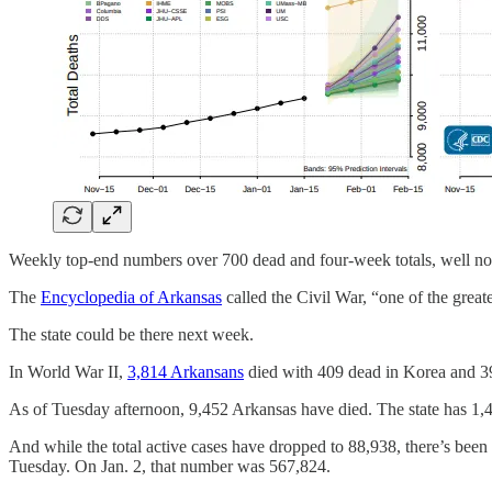
Weekly top-end numbers over 700 dead and four-week totals, well nor
The
Encyclopedia of Arkansas
called the Civil War, “one of the grea
The state could be there next week.
In World War II,
3,814 Arkansans
died with 409 dead in Korea and 39
As of Tuesday afternoon, 9,452 Arkansas have died. The state has 1,48
And while the total active cases have dropped to 88,938, there’s been
Tuesday. On Jan. 2, that number was 567,824.