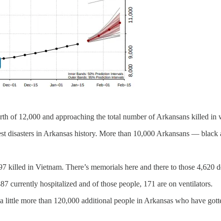
th of 12,000 and approaching the total number of Arkansans killed in 
test disasters in Arkansas history. More than 10,000 Arkansans — black
7 killed in Vietnam. There’s memorials here and there to those 4,620 d
7 currently hospitalized and of those people, 171 are on ventilators.
 a little more than 120,000 additional people in Arkansas who have gott