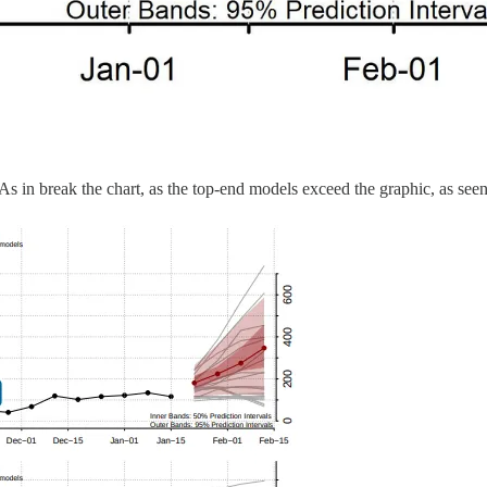
As in break the chart, as the top-end models exceed the graphic, as see