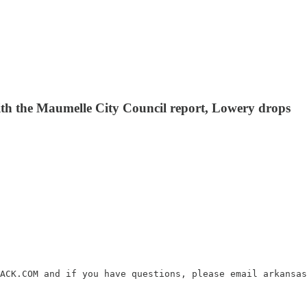
 with the Maumelle City Council report, Lowery drops
ACK.COM and if you have questions, please email arkansas