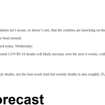
ulation isn’t aware, or doesn’t care, that the zombies are knocking on th
ur head around.
ued today, Wednesday:
orted COVID-19 deaths will likely increase over the next 4 weeks, wit
y deaths, not the four-week total but weekly deaths is also roughly 35,0