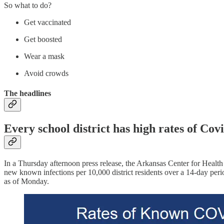
So what to do?
Get vaccinated
Get boosted
Wear a mask
Avoid crowds
The headlines
Every school district has high rates of Cov
In a Thursday afternoon press release, the Arkansas Center for Health 
new known infections per 10,000 district residents over a 14-day per
as of Monday.