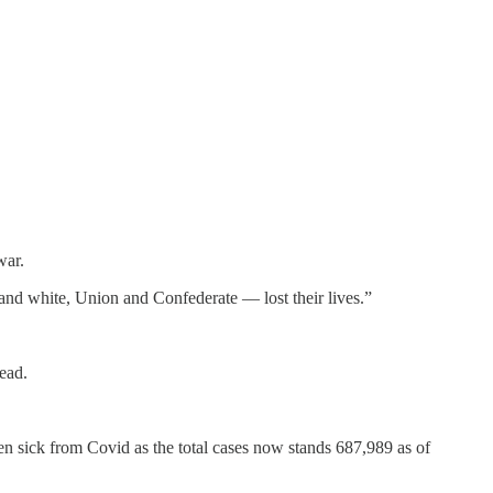
war.
 and white, Union and Confederate — lost their lives.”
ead.
en sick from Covid as the total cases now stands 687,989 as of