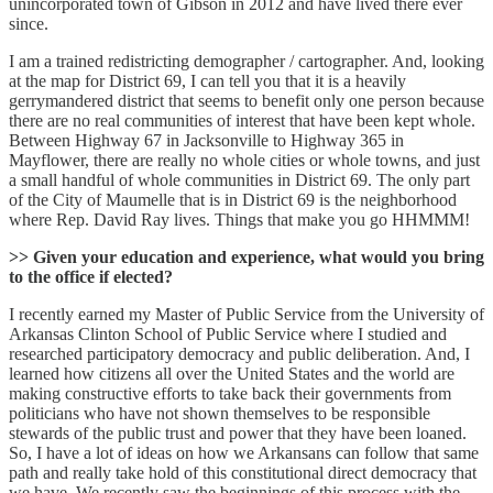
unincorporated town of Gibson in 2012 and have lived there ever
since.
I am a trained redistricting demographer / cartographer. And, looking
at the map for District 69, I can tell you that it is a heavily
gerrymandered district that seems to benefit only one person because
there are no real communities of interest that have been kept whole.
Between Highway 67 in Jacksonville to Highway 365 in
Mayflower, there are really no whole cities or whole towns, and just
a small handful of whole communities in District 69. The only part
of the City of Maumelle that is in District 69 is the neighborhood
where Rep. David Ray lives. Things that make you go HHMMM!
>> Given your education and experience, what would you bring
to the office if elected?
I recently earned my Master of Public Service from the University of
Arkansas Clinton School of Public Service where I studied and
researched participatory democracy and public deliberation. And, I
learned how citizens all over the United States and the world are
making constructive efforts to take back their governments from
politicians who have not shown themselves to be responsible
stewards of the public trust and power that they have been loaned.
So, I have a lot of ideas on how we Arkansans can follow that same
path and really take hold of this constitutional direct democracy that
we have. We recently saw the beginnings of this process with the