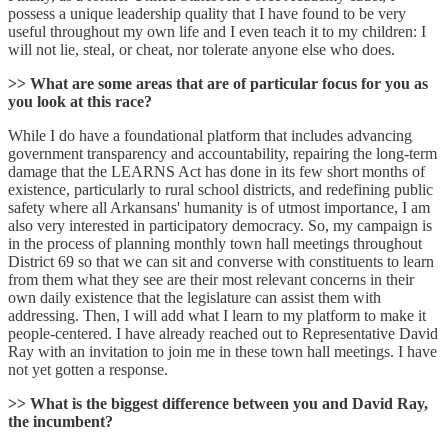
possess a unique leadership quality that I have found to be very
useful throughout my own life and I even teach it to my children: I
will not lie, steal, or cheat, nor tolerate anyone else who does.
>> What are some areas that are of particular focus for you as
you look at this race?
While I do have a foundational platform that includes advancing
government transparency and accountability, repairing the long-term
damage that the LEARNS Act has done in its few short months of
existence, particularly to rural school districts, and redefining public
safety where all Arkansans' humanity is of utmost importance, I am
also very interested in participatory democracy. So, my campaign is
in the process of planning monthly town hall meetings throughout
District 69 so that we can sit and converse with constituents to learn
from them what they see are their most relevant concerns in their
own daily existence that the legislature can assist them with
addressing. Then, I will add what I learn to my platform to make it
people-centered. I have already reached out to Representative David
Ray with an invitation to join me in these town hall meetings. I have
not yet gotten a response.
>> What is the biggest difference between you and David Ray,
the incumbent?