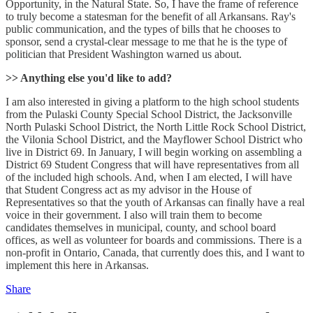
Opportunity, in the Natural State. So, I have the frame of reference
to truly become a statesman for the benefit of all Arkansans. Ray's
public communication, and the types of bills that he chooses to
sponsor, send a crystal-clear message to me that he is the type of
politician that President Washington warned us about.
>> Anything else you'd like to add?
I am also interested in giving a platform to the high school students
from the Pulaski County Special School District, the Jacksonville
North Pulaski School District, the North Little Rock School District,
the Vilonia School District, and the Mayflower School District who
live in District 69. In January, I will begin working on assembling a
District 69 Student Congress that will have representatives from all
of the included high schools. And, when I am elected, I will have
that Student Congress act as my advisor in the House of
Representatives so that the youth of Arkansas can finally have a real
voice in their government. I also will train them to become
candidates themselves in municipal, county, and school board
offices, as well as volunteer for boards and commissions. There is a
non-profit in Ontario, Canada, that currently does this, and I want to
implement this here in Arkansas.
Share