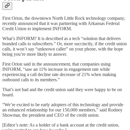
First Orion, the downtown North Little Rock technology company,
recently announced that it was partnering with Arkansas Federal
Credit Union to implement INFORM.
What’s INFORM? It is described as a tech “solution that delivers
branded calls to subscribers.” Or, more succinctly, if the credit union
calls, it won’t say “unknown caller” on your phone, with the hope
being you’re more likely to answer.
First Orion said in the announcement, that companies using
INFORM, “saw an 11% increase in engagement rate while
experiencing a call decline rate decrease of 21% when making
outbound calls to its members.”
That’s not bad and the credit union said they were happy to be on
board.
“We’re excited to be early adopters of this technology and provide
an enhanced relationship for our 150,000 members,” said Rodney
Showmar, the president and CEO of the credit union.
[Editor’s note: As a holder of a bank account at the credit union,