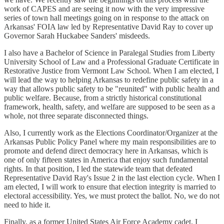
work of CAPES and are seeing it now with the very impressive
series of town hall meetings going on in response to the attack on
Arkansas' FOIA law led by Representative David Ray to cover up
Governor Sarah Huckabee Sanders' misdeeds.
I also have a Bachelor of Science in Paralegal Studies from Liberty
University School of Law and a Professional Graduate Certificate in
Restorative Justice from Vermont Law School. When I am elected, I
will lead the way to helping Arkansas to redefine public safety in a
way that allows public safety to be "reunited" with public health and
public welfare. Because, from a strictly historical constitutional
framework, health, safety, and welfare are supposed to be seen as a
whole, not three separate disconnected things.
Also, I currently work as the Elections Coordinator/Organizer at the
Arkansas Public Policy Panel where my main responsibilities are to
promote and defend direct democracy here in Arkansas, which is
one of only fifteen states in America that enjoy such fundamental
rights. In that position, I led the statewide team that defeated
Representative David Ray's Issue 2 in the last election cycle. When I
am elected, I will work to ensure that election integrity is married to
electoral accessibility. Yes, we must protect the ballot. No, we do not
need to hide it.
Finally, as a former United States Air Force Academy cadet, I