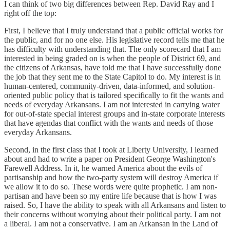
I can think of two big differences between Rep. David Ray and I
right off the top:
First, I believe that I truly understand that a public official works for
the public, and for no one else. His legislative record tells me that he
has difficulty with understanding that. The only scorecard that I am
interested in being graded on is when the people of District 69, and
the citizens of Arkansas, have told me that I have successfully done
the job that they sent me to the State Capitol to do. My interest is in
human-centered, community-driven, data-informed, and solution-
oriented public policy that is tailored specifically to fit the wants and
needs of everyday Arkansans. I am not interested in carrying water
for out-of-state special interest groups and in-state corporate interests
that have agendas that conflict with the wants and needs of those
everyday Arkansans.
Second, in the first class that I took at Liberty University, I learned
about and had to write a paper on President George Washington's
Farewell Address. In it, he warned America about the evils of
partisanship and how the two-party system will destroy America if
we allow it to do so. These words were quite prophetic. I am non-
partisan and have been so my entire life because that is how I was
raised. So, I have the ability to speak with all Arkansans and listen to
their concerns without worrying about their political party. I am not
a liberal. I am not a conservative. I am an Arkansan in the Land of