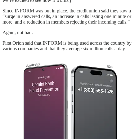
we’re excited to see how it works.]
Since INFORM was put in place, the credit union said they saw a
“surge in answered calls, an increase in calls lasting one minute or
more, and a reduction in members rejecting their incoming calls.”
Again, not bad.
First Orion said that INFORM is being used across the country by
various companies and that they average six million calls a day.