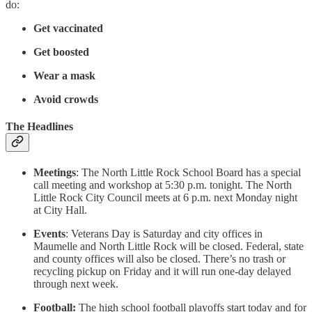
do:
Get vaccinated
Get boosted
Wear a mask
Avoid crowds
The Headlines
Meetings
: The North Little Rock School Board has a special
call meeting and workshop at 5:30 p.m. tonight. The North
Little Rock City Council meets at 6 p.m. next Monday night
at City Hall.
Events
: Veterans Day is Saturday and city offices in
Maumelle and North Little Rock will be closed. Federal, state
and county offices will also be closed. There’s no trash or
recycling pickup on Friday and it will run one-day delayed
through next week.
Football:
The high school football playoffs start today and for