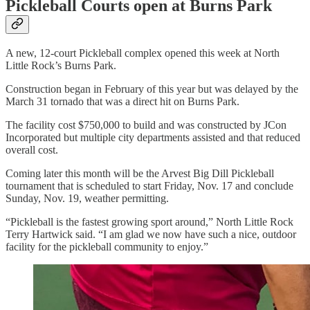
Pickleball Courts open at Burns Park
A new, 12-court Pickleball complex opened this week at North
Little Rock’s Burns Park.
Construction began in February of this year but was delayed by the
March 31 tornado that was a direct hit on Burns Park.
The facility cost $750,000 to build and was constructed by JCon
Incorporated but multiple city departments assisted and that reduced
overall cost.
Coming later this month will be the Arvest Big Dill Pickleball
tournament that is scheduled to start Friday, Nov. 17 and conclude
Sunday, Nov. 19, weather permitting.
“Pickleball is the fastest growing sport around,” North Little Rock
Terry Hartwick said. “I am glad we now have such a nice, outdoor
facility for the pickleball community to enjoy.”