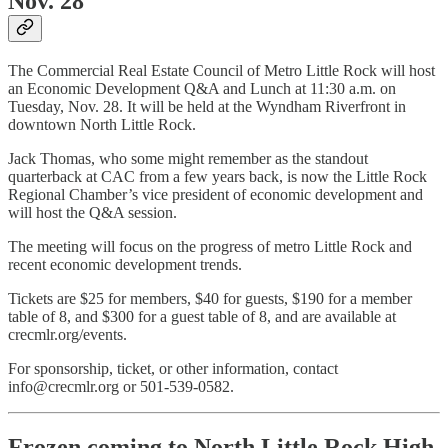
Nov. 28
The Commercial Real Estate Council of Metro Little Rock will host
an Economic Development Q&A and Lunch at 11:30 a.m. on
Tuesday, Nov. 28. It will be held at the Wyndham Riverfront in
downtown North Little Rock.
Jack Thomas, who some might remember as the standout
quarterback at CAC from a few years back, is now the Little Rock
Regional Chamber’s vice president of economic development and
will host the Q&A session.
The meeting will focus on the progress of metro Little Rock and
recent economic development trends.
Tickets are $25 for members, $40 for guests, $190 for a member
table of 8, and $300 for a guest table of 8, and are available at
crecmlr.org/events.
For sponsorship, ticket, or other information, contact
info@crecmlr.org or 501-539-0582.
Frozen coming to North Little Rock High