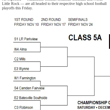
Little Rock — are all headed to their respective high school football
playoffs this Friday.