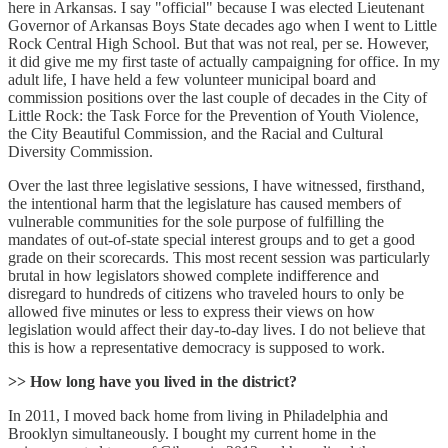
here in Arkansas. I say "official" because I was elected Lieutenant
Governor of Arkansas Boys State decades ago when I went to Little
Rock Central High School. But that was not real, per se. However,
it did give me my first taste of actually campaigning for office. In my
adult life, I have held a few volunteer municipal board and
commission positions over the last couple of decades in the City of
Little Rock: the Task Force for the Prevention of Youth Violence,
the City Beautiful Commission, and the Racial and Cultural
Diversity Commission.
Over the last three legislative sessions, I have witnessed, firsthand,
the intentional harm that the legislature has caused members of
vulnerable communities for the sole purpose of fulfilling the
mandates of out-of-state special interest groups and to get a good
grade on their scorecards. This most recent session was particularly
brutal in how legislators showed complete indifference and
disregard to hundreds of citizens who traveled hours to only be
allowed five minutes or less to express their views on how
legislation would affect their day-to-day lives. I do not believe that
this is how a representative democracy is supposed to work.
>> How long have you lived in the district?
In 2011, I moved back home from living in Philadelphia and
Brooklyn simultaneously. I bought my current home in the