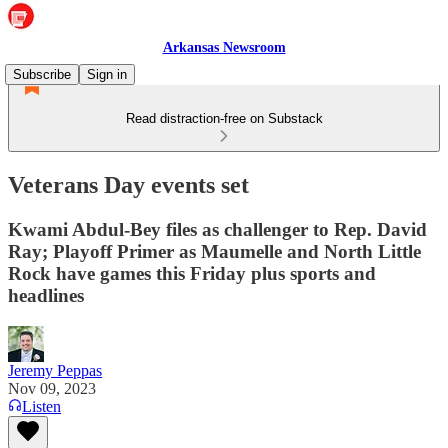
Arkansas Newsroom
Subscribe
Sign in
Read distraction-free on Substack
Veterans Day events set
Kwami Abdul-Bey files as challenger to Rep. David
Ray; Playoff Primer as Maumelle and North Little
Rock have games this Friday plus sports and
headlines
Jeremy Peppas
Nov 09, 2023
Listen