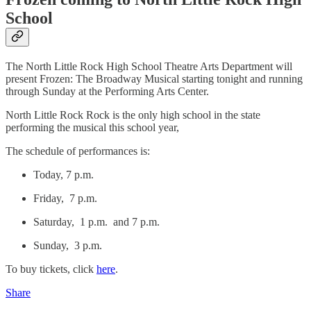
School
The North Little Rock High School Theatre Arts Department will
present Frozen: The Broadway Musical starting tonight and running
through Sunday at the Performing Arts Center.
North Little Rock Rock is the only high school in the state
performing the musical this school year,
The schedule of performances is:
Today, 7 p.m.
Friday, 7 p.m.
Saturday, 1 p.m. and 7 p.m.
Sunday, 3 p.m.
To buy tickets, click
here
.
Share