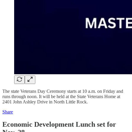
The state Veterans Day Ceremony starts at 10 a.m. on Friday and
runs through noon. It will be held at the State Veterans Home at
2401 John Ashley Drive in North Little Rock.
Share
Economic Development Lunch set for