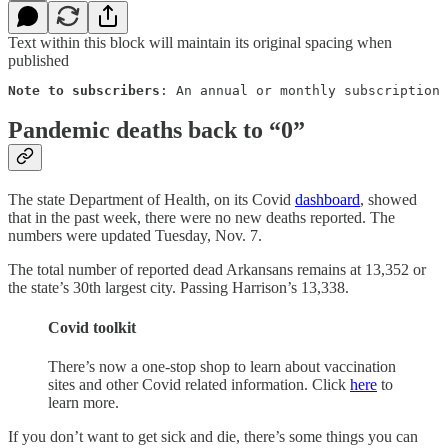
Text within this block will maintain its original spacing when
published
Note to subscribers
: An annual or monthly subscription 
Pandemic deaths back to “0”
The state Department of Health, on its Covid
dashboard
, showed
that in the past week, there were no new deaths reported. The
numbers were updated Tuesday, Nov. 7.
The total number of reported dead Arkansans remains at 13,352 or
the state’s 30th largest city. Passing Harrison’s 13,338.
Covid toolkit
There’s now a one-stop shop to learn about vaccination
sites and other Covid related information. Click
here
to
learn more.
If you don’t want to get sick and die, there’s some things you can