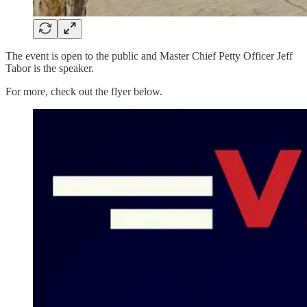
The event is open to the public and Master Chief Petty Officer Jeff
Tabor is the speaker.
For more, check out the flyer below.