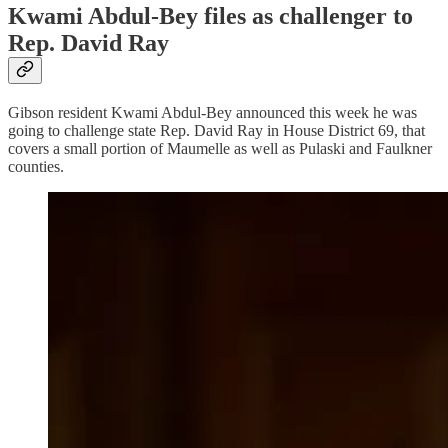
Kwami Abdul-Bey files as challenger to
Rep. David Ray
Gibson resident Kwami Abdul-Bey announced this week he was
going to challenge state Rep. David Ray in House District 69, that
covers a small portion of Maumelle as well as Pulaski and Faulkner
counties.