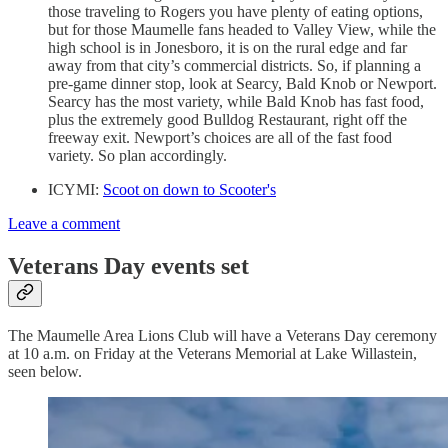
those traveling to Rogers you have plenty of eating options,
but for those Maumelle fans headed to Valley View, while the
high school is in Jonesboro, it is on the rural edge and far
away from that city’s commercial districts. So, if planning a
pre-game dinner stop, look at Searcy, Bald Knob or Newport.
Searcy has the most variety, while Bald Knob has fast food,
plus the extremely good Bulldog Restaurant, right off the
freeway exit. Newport’s choices are all of the fast food
variety. So plan accordingly.
ICYMI:
Scoot on down to Scooter's
Leave a comment
Veterans Day events set
The Maumelle Area Lions Club will have a Veterans Day ceremony
at 10 a.m. on Friday at the Veterans Memorial at Lake Willastein,
seen below.