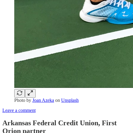
Photo by
Joan Azeka
on
Unsplash
Leave a comment
Arkansas Federal Credit Union, First
Orion partner