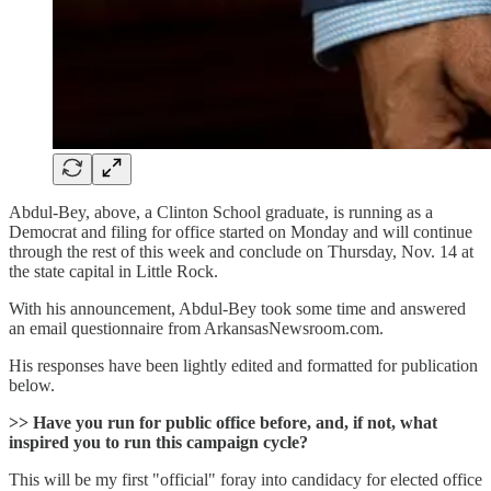
Abdul-Bey, above, a Clinton School graduate, is running as a
Democrat and filing for office started on Monday and will continue
through the rest of this week and conclude on Thursday, Nov. 14 at
the state capital in Little Rock.
With his announcement, Abdul-Bey took some time and answered
an email questionnaire from ArkansasNewsroom.com.
His responses have been lightly edited and formatted for publication
below.
>> Have you run for public office before, and, if not, what
inspired you to run this campaign cycle?
This will be my first "official" foray into candidacy for elected office