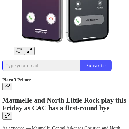
Subscribe
Playoff Primer
Maumelle and North Little Rock play this
Friday as CAC has a first-round bye
As expected — Maumelle, Central Arkansas Christian and North