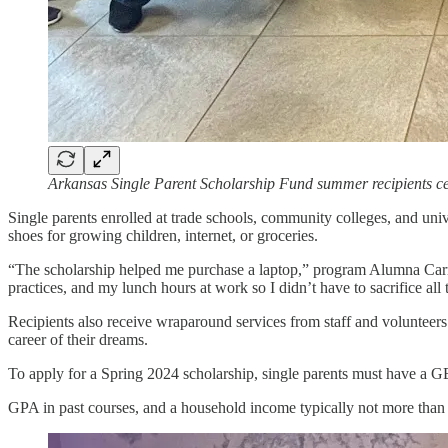
Arkansas Single Parent Scholarship Fund summer recipients c
Single parents enrolled at trade schools, community colleges, and unive
shoes for growing children, internet, or groceries.
“The scholarship helped me purchase a laptop,” program Alumna Carrie T
practices, and my lunch hours at work so I didn’t have to sacrifice all
Recipients also receive wraparound services from staff and volunteers
career of their dreams.
To apply for a Spring 2024 scholarship, single parents must have a G
GPA in past courses, and a household income typically not more than 2