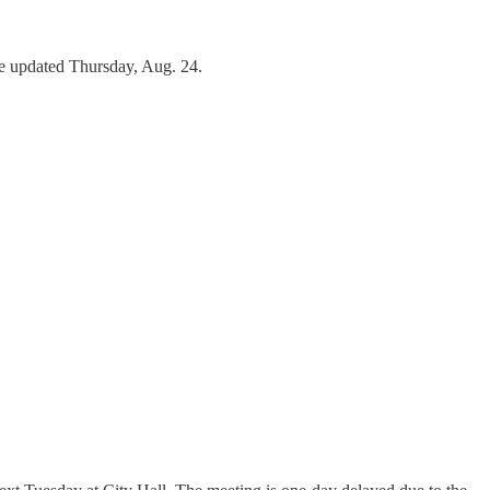
re updated Thursday, Aug. 24.