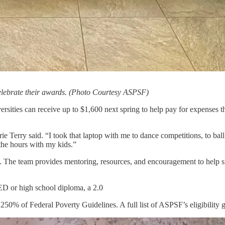
elebrate their awards. (Photo Courtesy ASPSF)
rsities can receive up to $1,600 next spring to help pay for expenses tha
erry said. “I took that laptop with me to dance competitions, to ball g
 the hours with my kids.”
. The team provides mentoring, resources, and encouragement to help sin
ED or high school diploma, a 2.0
50% of Federal Poverty Guidelines. A full list of ASPSF’s eligibility g