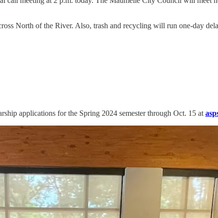
 call meeting at 2 p.m. today. The Maumelle City Council will meet ne
cross North of the River. Also, trash and recycling will run one-day de
rship applications for the Spring 2024 semester through Oct. 15 at
asp