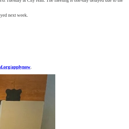
xt Tuesday at City Hall. The meeting is one-day delayed due to the
layed next week.
sf.org/applynow
.