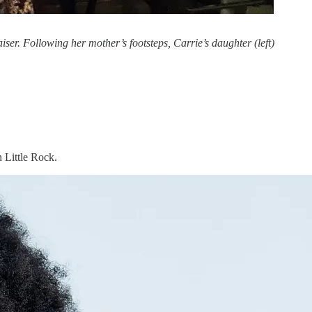
r. Following her mother’s footsteps, Carrie’s daughter (left)
 Little Rock.