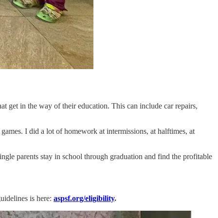
t get in the way of their education. This can include car repairs,
ames. I did a lot of homework at intermissions, at halftimes, at
gle parents stay in school through graduation and find the profitable
uidelines is here:
aspsf.org/eligibility
.