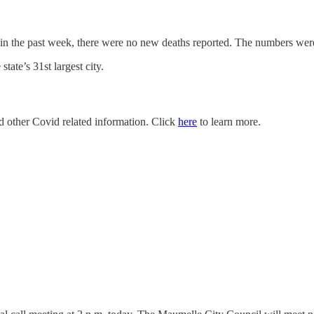
 in the past week, there were no new deaths reported. The numbers we
ate’s 31st largest city.
nd other Covid related information. Click
here
to learn more.