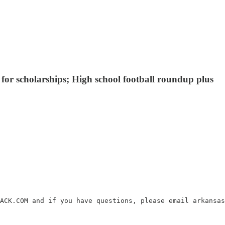
for scholarships; High school football roundup plus
ACK.COM and if you have questions, please email arkansas