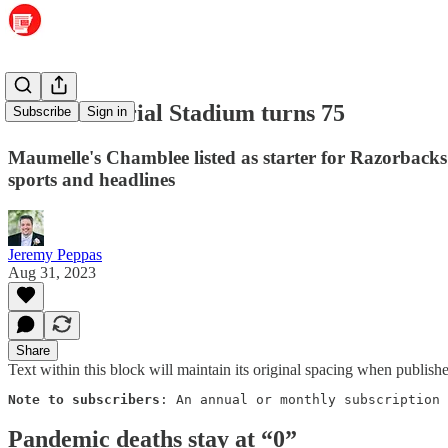
War Memorial Stadium turns 75
Subscribe
Sign in
Maumelle's Chamblee listed as starter for Razorbacks
sports and headlines
Jeremy Peppas
Aug 31, 2023
Share
Text within this block will maintain its original spacing when publish
Note to subscribers
: An annual or monthly subscription 
Pandemic deaths stay at “0”