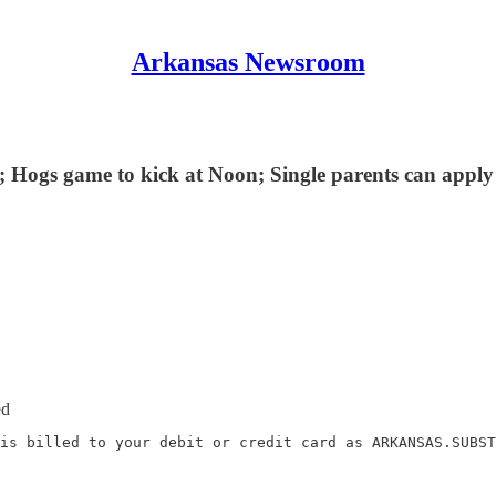
Arkansas Newsroom
; Hogs game to kick at Noon; Single parents can apply 
ed
is billed to your debit or credit card as ARKANSAS.SUBST