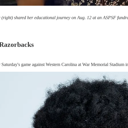
right) shared her educational journey on Aug. 12 at an ASPSF fundraise
 Razorbacks
r Saturday's game against Western Carolina at War Memorial Stadium in