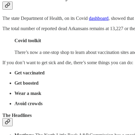
The state Department of Health, on its Covid
dashboard
, showed that
The total number of reported dead Arkansans remains at 13,227 or the st
Covid toolkit
There’s now a one-stop shop to learn about vaccination sites a
If you don’t want to get sick and die, there’s some things you can do:
Get vaccinated
Get boosted
Wear a mask
Avoid crowds
The Headlines