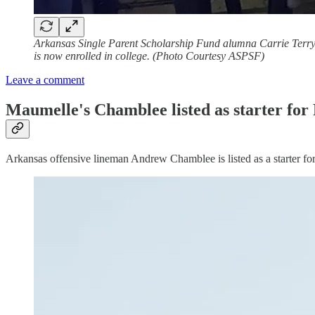
Arkansas Single Parent Scholarship Fund alumna Carrie Terry (
is now enrolled in college. (Photo Courtesy ASPSF)
Leave a comment
Maumelle's Chamblee listed as starter for
Arkansas offensive lineman Andrew Chamblee is listed as a starter fo