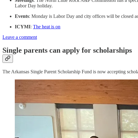
Meetings
: The North Little Rock A&P Commission has a special
Labor Day holiday.
Events
: Monday is Labor Day and city offices will be closed a
ICYMI
:
The heat is on
Leave a comment
Single parents can apply for scholarships
The Arkansas Single Parent Scholarship Fund is now accepting schola