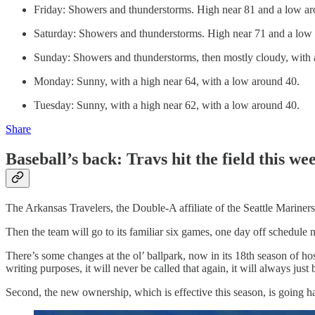
Friday: Showers and thunderstorms. High near 81 and a low aro
Saturday: Showers and thunderstorms. High near 71 and a low 
Sunday: Showers and thunderstorms, then mostly cloudy, with 
Monday: Sunny, with a high near 64, with a low around 40.
Tuesday: Sunny, with a high near 62, with a low around 40.
Share
Baseball’s back: Travs hit the field this 
The Arkansas Travelers, the Double-A affiliate of the Seattle Mariners
Then the team will go to its familiar six games, one day off schedul
There’s some changes at the ol’ ballpark, now in its 18th season of hos
writing purposes, it will never be called that again, it will always jus
Second, the new ownership, which is effective this season, is going ha