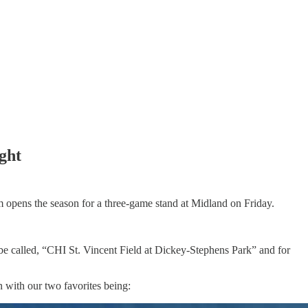
ight
am opens the season for a three-game stand at Midland on Friday.
ow be called, “CHI St. Vincent Field at Dickey-Stephens Park” and for
n with our two favorites being: