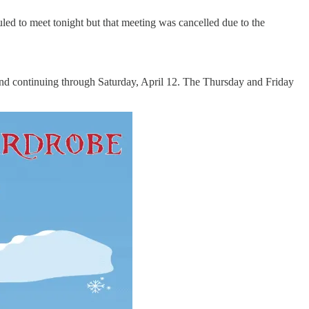
ed to meet tonight but that meeting was cancelled due to the
and continuing through Saturday, April 12. The Thursday and Friday