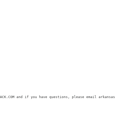
ACK.COM and if you have questions, please email arkansas