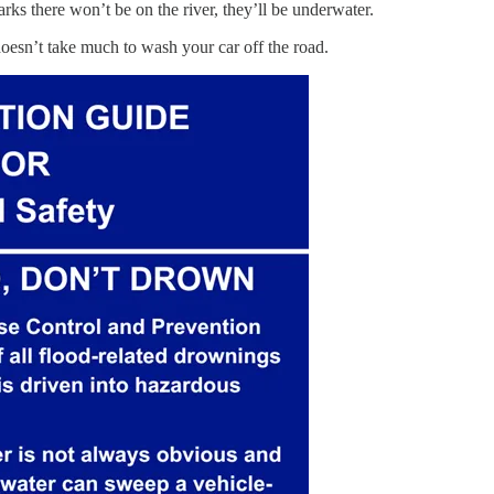
arks there won’t be on the river, they’ll be underwater.
doesn’t take much to wash your car off the road.