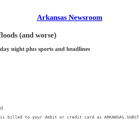
Arkansas Newsroom
floods (and worse)
day night plus sports and headlines
ed
is billed to your debit or credit card as ARKANSAS.SUBST