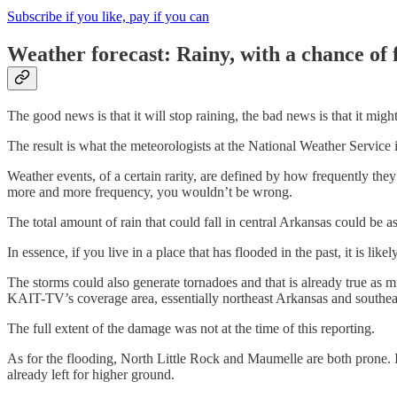
Subscribe if you like, pay if you can
Weather forecast: Rainy, with a chance of 
The good news is that it will stop raining, the bad news is that it migh
The result is what the meteorologists at the National Weather Service i
Weather events, of a certain rarity, are defined by how frequently the
more and more frequency, you wouldn’t be wrong.
The total amount of rain that could fall in central Arkansas could be 
In essence, if you live in a place that has flooded in the past, it is lik
The storms could also generate tornadoes and that is already true as
KAIT-TV’s coverage area, essentially northeast Arkansas and southeas
The full extent of the damage was not at the time of this reporting.
As for the flooding, North Little Rock and Maumelle are both prone. I
already left for higher ground.