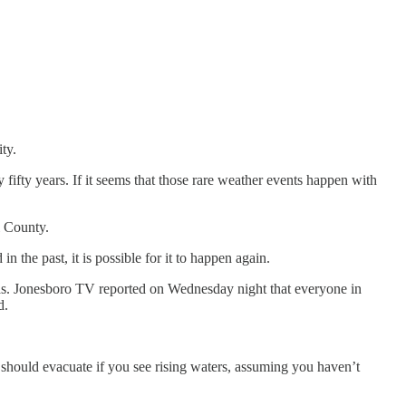
ty.
fifty years. If it seems that those rare weather events happen with
i County.
in the past, it is possible for it to happen again.
nsas. Jonesboro TV reported on Wednesday night that everyone in
d.
u should evacuate if you see rising waters, assuming you haven’t