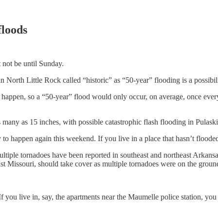
floods
t not be until Sunday.
n North Little Rock called “historic” as “50-year” flooding is a possibili
y happen, so a “50-year” flood would only occur, on average, once every 
as many as 15 inches, with possible catastrophic flash flooding in Pulask
ely to happen again this weekend. If you live in a place that hasn’t flooded 
 multiple tornadoes have been reported in southeast and northeast Arka
t Missouri, should take cover as multiple tornadoes were on the groun
f you live in, say, the apartments near the Maumelle police station, yo