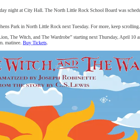
y night at City Hall. The North Little Rock School Board was schedul
phens Park in North Little Rock next Tuesday. For more, keep scrolling.
 Lion, The Witch, and The Wardrobe” starting next Thursday, April 10 
.m. matinee.
Buy Tickets
.