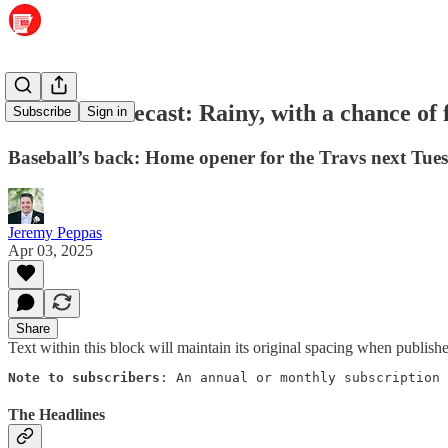
Weather forecast: Rainy, with a chance of 
Subscribe
Sign in
Baseball’s back: Home opener for the Travs next Tues
Jeremy Peppas
Apr 03, 2025
Share
Text within this block will maintain its original spacing when publish
Note to subscribers
: An annual or monthly subscription 
The Headlines