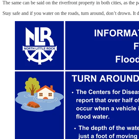
The same can be said on the riverfront property in both cities, as the p
Stay safe and if you water on the roads, turn around, don’t drown. It 