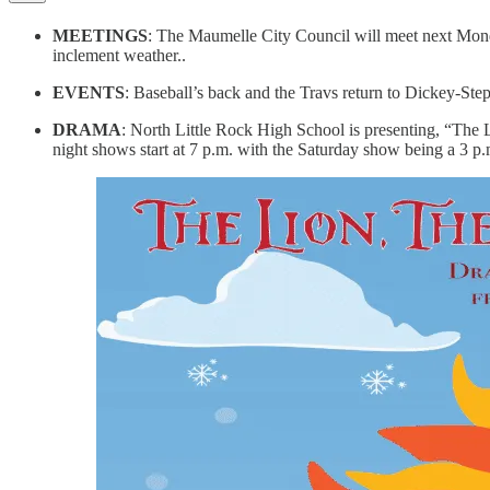
MEETINGS
: The Maumelle City Council will meet next Monda
inclement weather..
EVENTS
: Baseball’s back and the Travs return to Dickey-Ste
DRAMA
: North Little Rock High School is presenting, “The
night shows start at 7 p.m. with the Saturday show being a 3 p