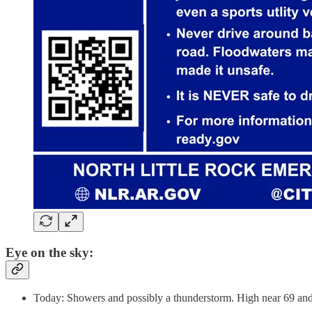
Eye on the sky:
Today: Showers and possibly a thunderstorm. High near 69 and 