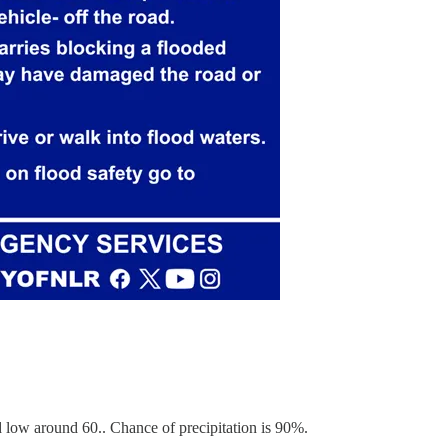
low around 60.. Chance of precipitation is 90%.