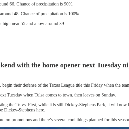
und 66. Chance of precipitation is 90%.
around 48. Chance of precipitation is 100%.
a high near 55 and a low around 39
weekend with the home opener next Tuesday n
, begin their defense of the Texas League title this Friday when the te
e next Tuesday when Tulsa comes to town, then leaves on Sunday.
ting the Travs. First, while it is still Dickey-Stephens Park, it will n
t be Dickey-Stephens here.
rd on promotions and there’s several cool things planned for this seaso