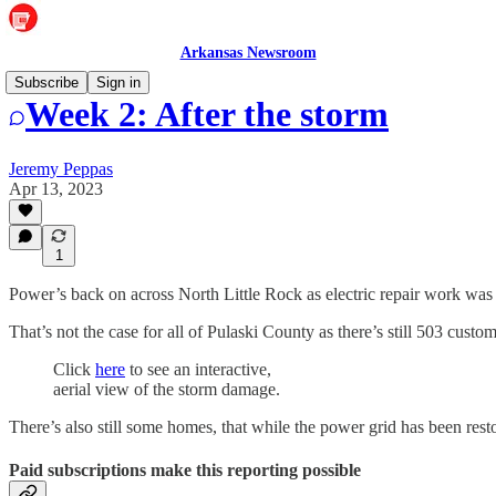
Arkansas Newsroom
Subscribe
Sign in
Week 2: After the storm
Jeremy Peppas
Apr 13, 2023
1
Power’s back on across North Little Rock as electric repair work w
That’s not the case for all of Pulaski County as there’s still 503 custo
Click
here
to see an interactive,
aerial view of the storm damage.
There’s also still some homes, that while the power grid has been restor
Paid subscriptions make this reporting possible