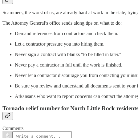
Scammers, the worst of us, are already hard at work in the state, try
The Attorney General’s office sends along tips on what to do:
Demand references from contractors and check them.
Let a contractor pressure you into hiring them.
Never sign a contract with blanks "to be filled in later."
Never pay a contractor in full until the work is finished.
Never let a contractor discourage you from contacting your in
Be sure you review and understand all documents sent to your
Arkansans who want to report concerns can contact the attorney
Tornado relief number for North Little Rock resident
Comments