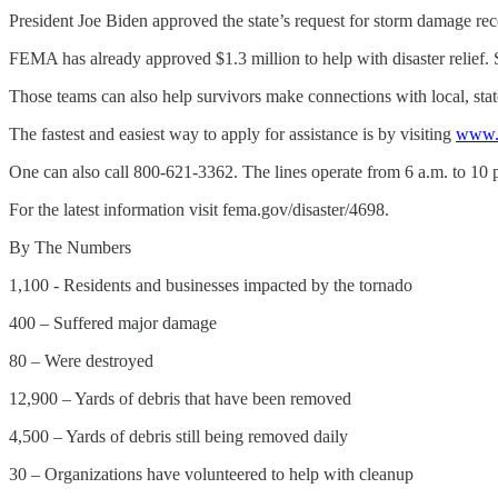
President Joe Biden approved the state’s request for storm damage re
FEMA has already approved $1.3 million to help with disaster relief.
Those teams can also help survivors make connections with local, stat
The fastest and easiest way to apply for assistance is by visiting
www.d
One can also call 800-621-3362. The lines operate from 6 a.m. to 10
For the latest information visit fema.gov/disaster/4698.
By The Numbers
1,100 - Residents and businesses impacted by the tornado
400 – Suffered major damage
80 – Were destroyed
12,900 – Yards of debris that have been removed
4,500 – Yards of debris still being removed daily
30 – Organizations have volunteered to help with cleanup