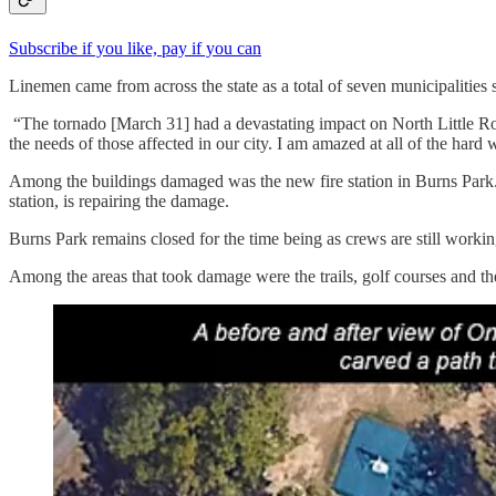
Subscribe if you like, pay if you can
Linemen came from across the state as a total of seven municipalities 
“The tornado [March 31] had a devastating impact on North Little Roc
the needs of those affected in our city. I am amazed at all of the hard
Among the buildings damaged was the new fire station in Burns Park. Th
station, is repairing the damage.
Burns Park remains closed for the time being as crews are still work
Among the areas that took damage were the trails, golf courses and the