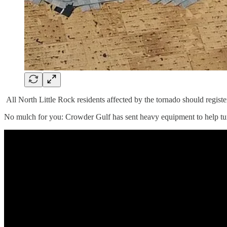
All North Little Rock residents affected by the tornado should regist
No mulch for you: Crowder Gulf has sent heavy equipment to help turn