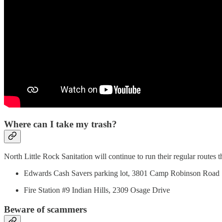
Where can I take my trash?
North Little Rock Sanitation will continue to run their regular routes 
Edwards Cash Savers parking lot, 3801 Camp Robinson Road
Fire Station #9 Indian Hills, 2309 Osage Drive
Beware of scammers