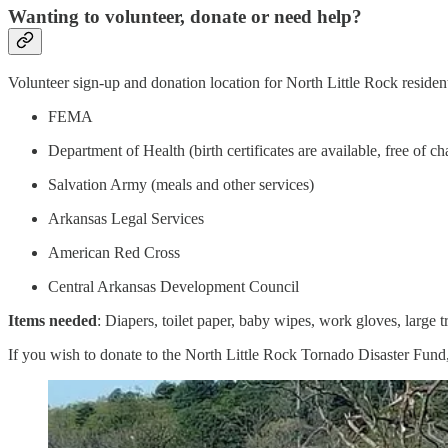
Wanting to volunteer, donate or need help?
Volunteer sign-up and donation location for North Little Rock resident
FEMA
Department of Health (birth certificates are available, free of ch
Salvation Army (meals and other services)
Arkansas Legal Services
American Red Cross
Central Arkansas Development Council
Items
needed
: Diapers, toilet paper, baby wipes, work gloves, large 
If you wish to donate to the North Little Rock Tornado Disaster Fund, p