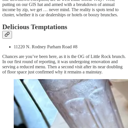
putting on our GIS hat and armed with a breakdown of annual
income by zip, we get … never mind. The reality is spots tend to
cluster, whether it is car dealerships or hotels or boozy brunches.
Delicious Temptations
11220 N. Rodney Parham Road #8
Chances are you’ve been here, as it is the OG of Little Rock brunch.
In our first round of reporting, it was undergoing renovation and
serving a reduced menu. Then a second visit after its near doubling
of floor space just confirmed why it remains a mainstay.