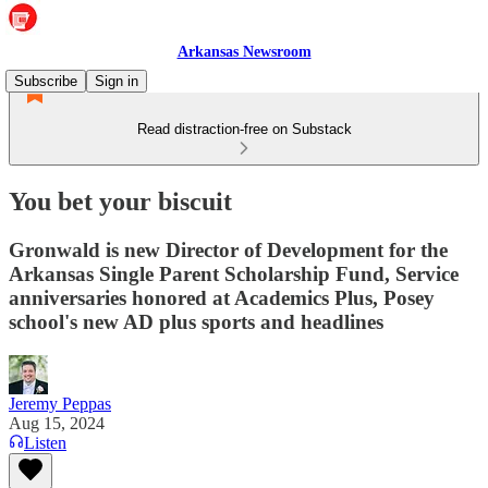
Arkansas Newsroom
Subscribe
Sign in
Read distraction-free on Substack
You bet your biscuit
Gronwald is new Director of Development for the
Arkansas Single Parent Scholarship Fund, Service
anniversaries honored at Academics Plus, Posey
school's new AD plus sports and headlines
Jeremy Peppas
Aug 15, 2024
Listen