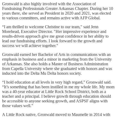
Gronwald is also highly involved with the Association of
Fundraising Professionals Greater Arkansas Chapter. During her 10
years there, she served as President in 2020 and 2021, was elected
to various committees, and remains active with AFP Global.
“I am thrilled to welcome Christine to our team," said Jenn
Morehead, Executive Director. "Her impressive experience and
results-driven approach give me great confidence in her ability to
lead our fundraising efforts. I look forward to the growth and
success we will achieve together."
Gronwald earned her Bachelor of Arts in communications with an
emphasis in business and a minor in marketing from the University
of Arkansas. She also holds a Master of Business Administration
from Capella University where she graduated with honors and was
inducted into the Delta Mu Delta honors society.
“I hold education at all levels in very high regard,” Gronwald said.
“It’s something that has been instilled in me my whole life. My mom
was a 40-year educator at Little Rock School District, both as a
teacher and a principal. I believe growth through education should
be accessible to anyone seeking growth, and ASPSF aligns with
those values well.”
A Little Rock native, Gronwald moved to Maumelle in 2014 with