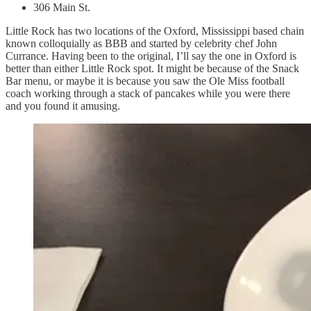
306 Main St.
Little Rock has two locations of the Oxford, Mississippi based chain
known colloquially as BBB and started by celebrity chef John
Currance. Having been to the original, I’ll say the one in Oxford is
better than either Little Rock spot. It might be because of the Snack
Bar menu, or maybe it is because you saw the Ole Miss football
coach working through a stack of pancakes while you were there
and you found it amusing.