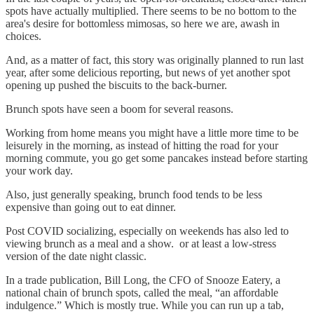
spots have actually multiplied. There seems to be no bottom to the
area's desire for bottomless mimosas, so here we are, awash in
choices.
And, as a matter of fact, this story was originally planned to run last
year, after some delicious reporting, but news of yet another spot
opening up pushed the biscuits to the back-burner.
Brunch spots have seen a boom for several reasons.
Working from home means you might have a little more time to be
leisurely in the morning, as instead of hitting the road for your
morning commute, you go get some pancakes instead before starting
your work day.
Also, just generally speaking, brunch food tends to be less
expensive than going out to eat dinner.
Post COVID socializing, especially on weekends has also led to
viewing brunch as a meal and a show. or at least a low-stress
version of the date night classic.
In a trade publication, Bill Long, the CFO of Snooze Eatery, a
national chain of brunch spots, called the meal, “an affordable
indulgence.” Which is mostly true. While you can run up a tab,