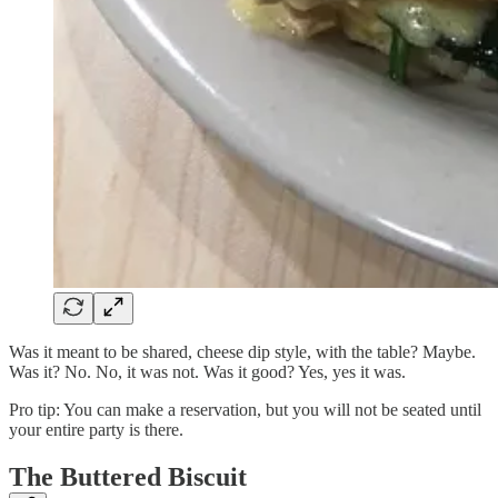
Was it meant to be shared, cheese dip style, with the table? Maybe.
Was it? No. No, it was not. Was it good? Yes, yes it was.
Pro tip: You can make a reservation, but you will not be seated until
your entire party is there.
The Buttered Biscuit