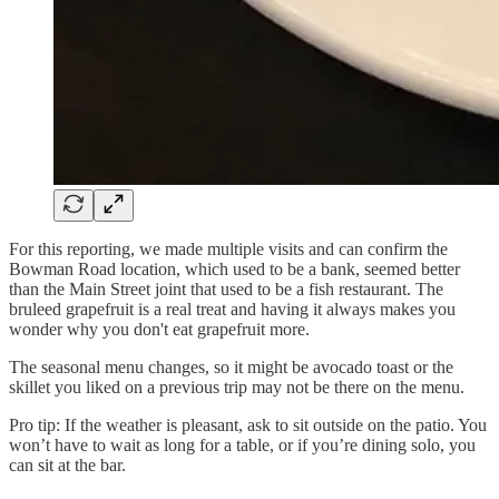
For this reporting, we made multiple visits and can confirm the
Bowman Road location, which used to be a bank, seemed better
than the Main Street joint that used to be a fish restaurant. The
bruleed grapefruit is a real treat and having it always makes you
wonder why you don't eat grapefruit more.
The seasonal menu changes, so it might be avocado toast or the
skillet you liked on a previous trip may not be there on the menu.
Pro tip: If the weather is pleasant, ask to sit outside on the patio. You
won’t have to wait as long for a table, or if you’re dining solo, you
can sit at the bar.