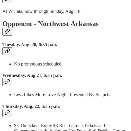
At Wichita, now through Sunday, Aug. 18.
Opponent - Northwest Arkansas
Tuesday, Aug. 20, 6:35 p.m.
No promotions scheduled
Wednesday, Aug 21, 6:35 p.m.
Less Likes More Love Night, Presented By Snapchat
Thursday, Aug. 22, 6:35 p.m.
$3 Thursday: Enjoy $3 Beer Garden Tickets and
Concessions deals, including Hot Dogs, Soft Drinks, Cotton