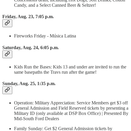
Candy, and a Select Canned Beer & Seltzer!
Friday, Aug. 23, 7:05 p.m.
Fireworks Friday - Música Latina
Saturday, Aug. 24, 6:05 p.m.
Kids Run the Bases: Kids 13 and under are invited to run the
same basepaths the Travs run after the game!
Sunday, Aug. 25, 1:35 p.m.
Operation: Military Appreciation: Service Members get $3 off
General Admission and Field Reserved tickets by presenting a
Military ID (only available at DSP Box Office) | Presented By
Mid-South Ford Dealers
Family Sunday: Get $2 General Admission tickets by