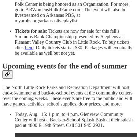
Folk Center is being honored as an Organization. For more,
go to ARWomensHallofFame.com. The event will also be
livestreamed on Arkansas PBS, at
myarpbs.org/arkansasliveplaylist.
Tickets for sale
: Tickets are now for sale for this fall’s
Simmons Bank Championship presented by Stephens at
Pleasant Valley Country Club in Little Rock. To buy tickets,
click
here
. Daily tickets start at $30. Packages will eventually
be available as well but not yet.
Upcoming events for the end of summer
The North Little Rock Parks and Recreation Department will host
end-of-summer and back-to-school events at the community centers
over the coming weeks. These events are free to the public and will
have games, activities, school supplies, door prizes, and more.
Today, Aug. 15: 1 p.m. to 4 p.m. Glenview Community
Center will host a Back-to-School Splash Bash at their splash
pad at 4800 E 19th Street. Call 501-945-2921.