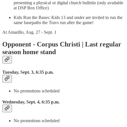
presenting a physical or digital church bulletin (only available
at DSP Box Office)
Kids Run the Bases: Kids 13 and under are invited to run the
same basepaths the Travs run after the game!
At Amarillo, Aug. 27 - Sept. 1
Opponent - Corpus Christi | Last regular
season home stand
Tuesday, Sept. 3, 6:35 p.m.
No promotions scheduled
Wednesday, Sept. 4, 6:35 p.m.
No promotions scheduled