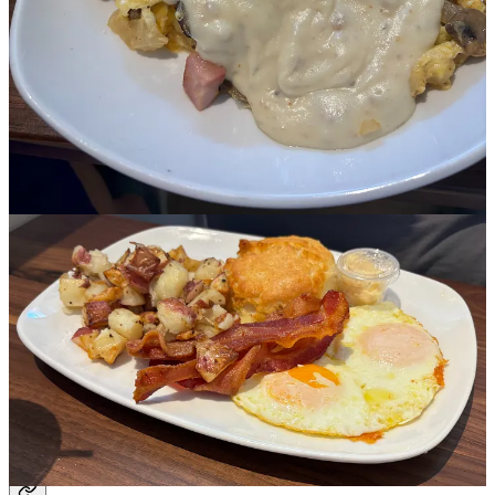
and orange marmalade.
As a coffee drinker, but not the sophisticated kind, the vagaries of
the tasting notes are lost on me. Tastes like chocolate with a hint of
cinnamon, sure, OK, whatever. Just hot coffee, some half and half
and a Splenda or two, if I’m feeling froggy.
Then I had the coffee here, from Onyx Coffee Lab in Rogers, and
the menu described it as thick and syrupy with hints of raspberry.
Boy howdy did they nail it. It was, as they say, a damn, fine cup of
coffee.
Pro tip: No reservations but you can put your name on the online
waiting list in advance and it can cut down your wait time
significantly. It was pleasant enough to sit outside but in the brutal
summer heat, it could be awful.
Share
Sports
Upcoming Travs games