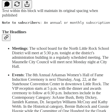
Text within this block will maintain its original spacing when
published
Note to subscribers
: An annual or monthly subscription 
The Headlines
Meetings
: The school board for the North Little Rock School
District will meet at 5:30 p.m. tonight at the district’s
administration building in a regularly scheduled meeting. The
Maumelle City Council will meet next Monday night at City
Hall.
Events
: The 8th Annual Arkansas Women’s Hall of Fame
Induction Ceremony is next Thursday, Aug. 22, at the
Statehouse Convention Center in downtown Little Rock. The
VIP reception starts at 5 p.m. with the dinner and awards
ceremony to follow at 6:30 p.m. Inductees include in the
Contemporary Category: JoAnne Bush, Betty Dickey,
Jamileh Kamran, Dr. Jacquelyn Williams McCray and Kathy
Webb. In the Historical category, Bernie Babcock and Gussie
Haynie while the Committee of One Hundred for the Ozark