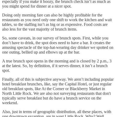
especially if you make it boozy, the brunch check isn’t as much as
you might spend for dinner at a nicer spot.
Doing only morning fare can also be highly profitable for the
restaurants as you need only one shift to work the kitchen and wait
tables, so the staffing isn’t as big or as expensive. Food costs are
also less for the vast majority of brunch items.
So, some caveats, in our survey of brunch spots. First, while you
don’t have to drink, the spot does need to have a bar. It creates the
amusing spectacle of the top-hat-wearing day drinker we spotted on
one outing, bellied up and elbows up at the bar.
A true brunch spot opens in the morning and is closed by 2 p.m., 3
at the latest. So, by definition, if it serves dinner, it isn’t a brunch
spot.
Finally, all of this is subjective anyway. We aren’t including popular
hotel breakfast brunches, like, say the Capital Hotel, or just regular
old breakfast spots, like At the Corner or Blackberry Market in
North Little Rock. We are also not surveying restaurants that don't
typically serve breakfast but do have a brunch service on the
weekend.
Also, just in terms of geographic distribution, all these places, with
one downtown exception, are in west Little Rock. Why? Well,