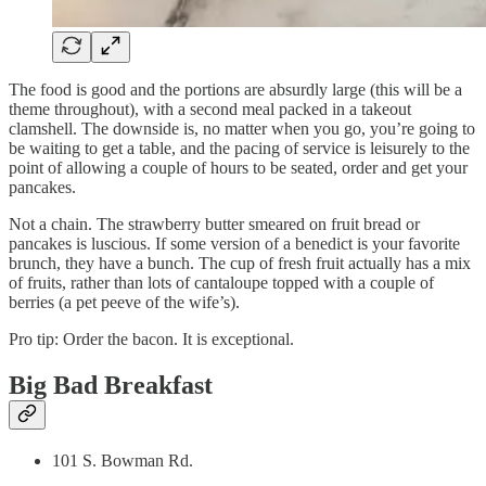
The food is good and the portions are absurdly large (this will be a
theme throughout), with a second meal packed in a takeout
clamshell. The downside is, no matter when you go, you’re going to
be waiting to get a table, and the pacing of service is leisurely to the
point of allowing a couple of hours to be seated, order and get your
pancakes.
Not a chain. The strawberry butter smeared on fruit bread or
pancakes is luscious. If some version of a benedict is your favorite
brunch, they have a bunch. The cup of fresh fruit actually has a mix
of fruits, rather than lots of cantaloupe topped with a couple of
berries (a pet peeve of the wife’s).
Pro tip: Order the bacon. It is exceptional.
Big Bad Breakfast
101 S. Bowman Rd.