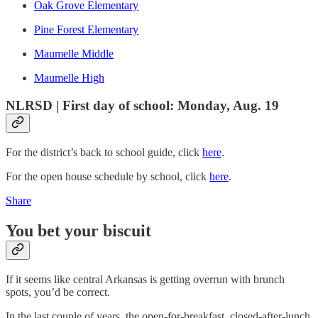
Oak Grove Elementary
Pine Forest Elementary
Maumelle Middle
Maumelle High
NLRSD | First day of school: Monday, Aug. 19
For the district’s back to school guide, click
here
.
For the open house schedule by school, click
here
.
Share
You bet your biscuit
If it seems like central Arkansas is getting overrun with brunch
spots, you’d be correct.
In the last couple of years, the open-for-breakfast, closed-after-lunch