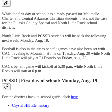
While the first day of school has already passed for Maumelle
Charter and Central Arkansas Christian students, that’s not the case
for the Pulaski County Special and North Little Rock school
districts.
North Little Rock and PCSSD students will be back the following
next week, Monday, Aug. 19.
Football is also in the air as benefit games have also been set with
CAC traveling to Mountain Home on Tuesday, Aug. 20 while North
Little Rock will play at El Dorado on Friday, Aug. 23.
CAC's benefit game will kickoff at 5:30 p.m. while North Little
Rock's will start at 6 p.m.
PCSSD | First day of school: Monday, Aug. 19
For the district's back to school guide, click
here
.
Crystal Hill Elementary