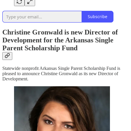
Subscribe
Christine Gronwald is new Director of
Development for the Arkansas Single
Parent Scholarship Fund
Statewide nonprofit Arkansas Single Parent Scholarship Fund is
pleased to announce Christine Gronwald as its new Director of
Development.