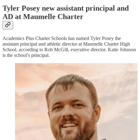
Tyler Posey new assistant principal and
AD at Maumelle Charter
Academics Plus Charter Schools has named Tyler Posey the
assistant principal and athletic director at Maumelle Charter High
School, according to Rob McGill, executive director. Katie Johnson
is the school’s principal.