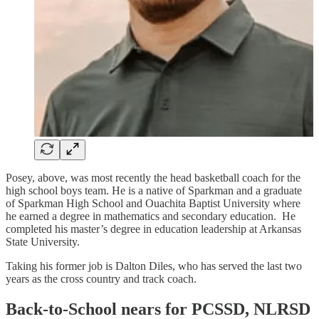
Posey, above, was most recently the head basketball coach for the
high school boys team. He is a native of Sparkman and a graduate
of Sparkman High School and Ouachita Baptist University where
he earned a degree in mathematics and secondary education. He
completed his master’s degree in education leadership at Arkansas
State University.
Taking his former job is Dalton Diles, who has served the last two
years as the cross country and track coach.
Back-to-School nears for PCSSD, NLRSD