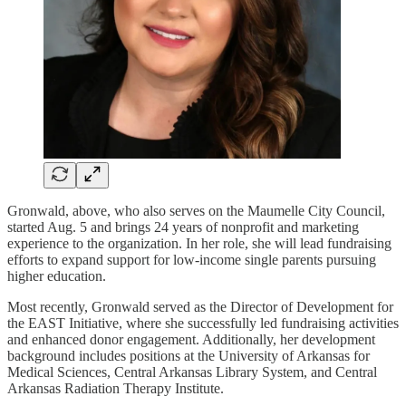
Gronwald, above, who also serves on the Maumelle City Council,
started Aug. 5 and brings 24 years of nonprofit and marketing
experience to the organization. In her role, she will lead fundraising
efforts to expand support for low-income single parents pursuing
higher education.
Most recently, Gronwald served as the Director of Development for
the EAST Initiative, where she successfully led fundraising activities
and enhanced donor engagement. Additionally, her development
background includes positions at the University of Arkansas for
Medical Sciences, Central Arkansas Library System, and Central
Arkansas Radiation Therapy Institute.