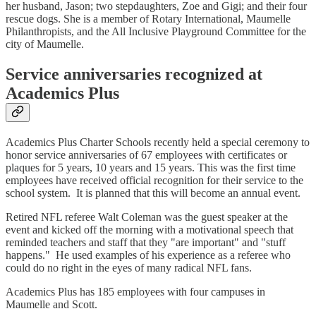
her husband, Jason; two stepdaughters, Zoe and Gigi; and their four
rescue dogs. She is a member of Rotary International, Maumelle
Philanthropists, and the All Inclusive Playground Committee for the
city of Maumelle.
Service anniversaries recognized at
Academics Plus
Academics Plus Charter Schools recently held a special ceremony to
honor service anniversaries of 67 employees with certificates or
plaques for 5 years, 10 years and 15 years. This was the first time
employees have received official recognition for their service to the
school system. It is planned that this will become an annual event.
Retired NFL referee Walt Coleman was the guest speaker at the
event and kicked off the morning with a motivational speech that
reminded teachers and staff that they "are important" and "stuff
happens." He used examples of his experience as a referee who
could do no right in the eyes of many radical NFL fans.
Academics Plus has 185 employees with four campuses in
Maumelle and Scott.