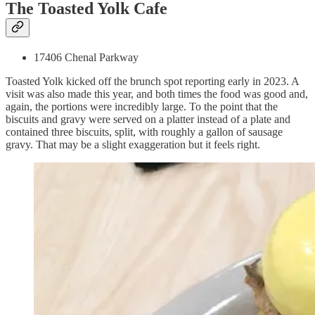
The Toasted Yolk Cafe
17406 Chenal Parkway
Toasted Yolk kicked off the brunch spot reporting early in 2023. A
visit was also made this year, and both times the food was good and,
again, the portions were incredibly large. To the point that the
biscuits and gravy were served on a platter instead of a plate and
contained three biscuits, split, with roughly a gallon of sausage
gravy. That may be a slight exaggeration but it feels right.