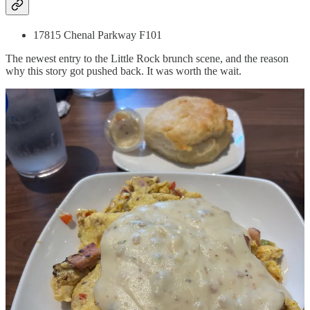
17815 Chenal Parkway F101
The newest entry to the Little Rock brunch scene, and the reason
why this story got pushed back. It was worth the wait.
First off, The Buttered Biscuit is very loud. All hard surfaces with
nothing to dampen the noise of a full house keeps the volume at the
level of a sports bar the space used to be. No chicken wings on this
menu though as the hot and huge biscuits were the star. The biscuits
also come with a choice of some tasty spreads, essentially
compound butters, and the honey orange butter allows you to
indulge your inner Pooh and Paddington with its mashup of honey