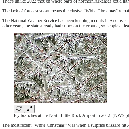
That’s unlike 2022 though where parts of northern Arkansas got a light
The lack of forecast snow means the elusive “White Christmas” remai
The National Weather Service has been keeping records in Arkansas sin
other years, the state already had snow on the ground, so people at l
Icy branches at the North Little Rock Airport in 2012. (NWS ph
The most recent “White Christmas” was when a surprise blizzard hit 