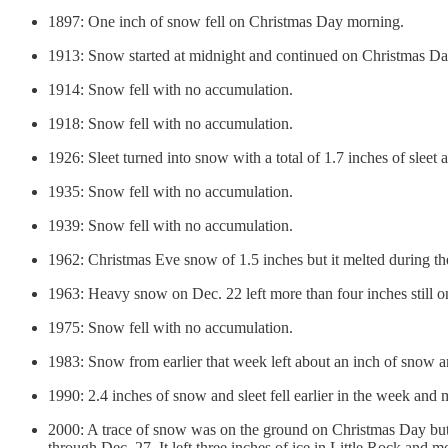
1897: One inch of snow fell on Christmas Day morning.
1913: Snow started at midnight and continued on Christmas Day.
1914: Snow fell with no accumulation.
1918: Snow fell with no accumulation.
1926: Sleet turned into snow with a total of 1.7 inches of sleet
1935: Snow fell with no accumulation.
1939: Snow fell with no accumulation.
1962: Christmas Eve snow of 1.5 inches but it melted during t
1963: Heavy snow on Dec. 22 left more than four inches still 
1975: Snow fell with no accumulation.
1983: Snow from earlier that week left about an inch of snow an
1990: 2.4 inches of snow and sleet fell earlier in the week and
2000: A trace of snow was on the ground on Christmas Day but 
through Dec. 27. It left three inches of ice in Little Rock and 