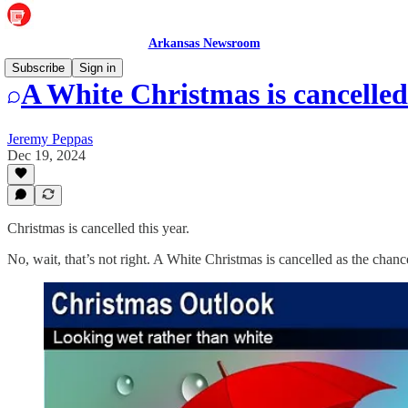
Arkansas Newsroom
Subscribe
Sign in
A White Christmas is cancelled
Jeremy Peppas
Dec 19, 2024
Christmas is cancelled this year.
No, wait, that’s not right. A White Christmas is cancelled as the cha