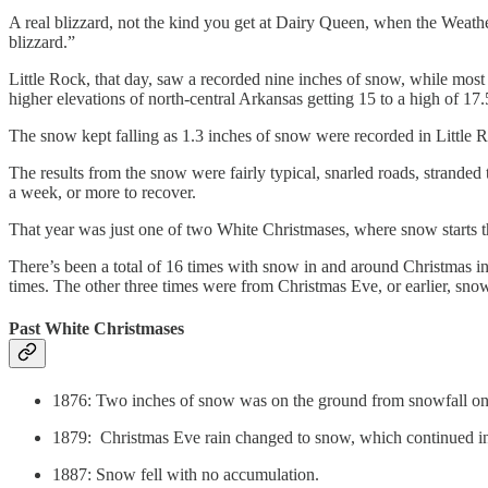
A real blizzard, not the kind you get at Dairy Queen, when the Weather 
blizzard.”
Little Rock, that day, saw a recorded nine inches of snow, while mos
higher elevations of north-central Arkansas getting 15 to a high of 17.
The snow kept falling as 1.3 inches of snow were recorded in Little Ro
The results from the snow were fairly typical, snarled roads, stranded
a week, or more to recover.
That year was just one of two White Christmases, where snow starts th
There’s been a total of 16 times with snow in and around Christmas in
times. The other three times were from Christmas Eve, or earlier, sno
Past White Christmases
1876: Two inches of snow was on the ground from snowfall on
1879: Christmas Eve rain changed to snow, which continued i
1887: Snow fell with no accumulation.