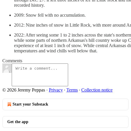
recorded history.
2009: Snow fell with no accumulation.
2012: Nine inches of snow in Little Rock, with more around Ark
2022: After seeing some 1 to 2 inches across the state's north
while some parts of northern Arkansas's hill country woke up C
experience of at least 1 inch of snow. While central Arkansas di
temperatures and wind chills well below that.
Comments
© 2026 Jeremy Peppas
·
Privacy
∙
Terms
∙
Collection notice
Start your Substack
Get the app