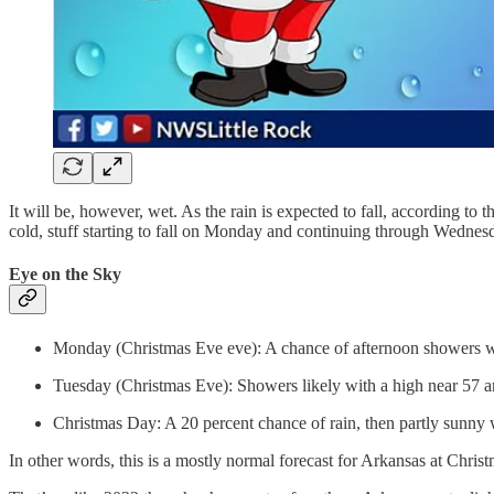
It will be, however, wet. As the rain is expected to fall, according to
cold, stuff starting to fall on Monday and continuing through Wednes
Eye on the Sky
Monday (Christmas Eve eve): A chance of afternoon showers wi
Tuesday (Christmas Eve): Showers likely with a high near 57 an
Christmas Day: A 20 percent chance of rain, then partly sunny 
In other words, this is a mostly normal forecast for Arkansas at Chris