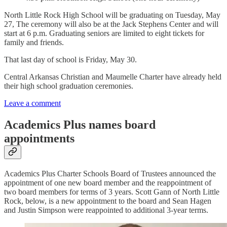
North Little Rock High School will be graduating on Tuesday, May
27, The ceremony will also be at the Jack Stephens Center and will
start at 6 p.m. Graduating seniors are limited to eight tickets for
family and friends.
That last day of school is Friday, May 30.
Central Arkansas Christian and Maumelle Charter have already held
their high school graduation ceremonies.
Leave a comment
Academics Plus names board
appointments
Academics Plus Charter Schools Board of Trustees announced the
appointment of one new board member and the reappointment of
two board members for terms of 3 years. Scott Gann of North Little
Rock, below, is a new appointment to the board and Sean Hagen
and Justin Simpson were reappointed to additional 3-year terms.