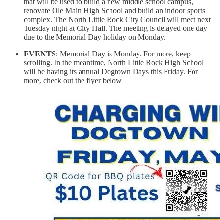
that will be used to build a new middle school campus,
renovate Ole Main High School and build an indoor sports
complex. The North Little Rock City Council will meet next
Tuesday night at City Hall. The meeting is delayed one day
due to the Memorial Day holiday on Monday.
EVENTS
: Memorial Day is Monday. For more, keep
scrolling. In the meantime, North Little Rock High School
will be having its annual Dogtown Days this Friday. For
more, check out the flyer below