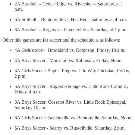
2A Baseball – Cedar Ridge vs. Riverside – Saturday, at 1
p.m.
6A Softball – Bentonville vs. Har-Ber – Saturday, at 4 p.m.
6A Baseball – Rogers vs. Fayetteville – Saturday, at 7 p.m.
Other title games are for soccer and the schedule is as follows:
4A Girls soccer - Brookland vs. Robinson, Friday, 10 a.m.
4A Boys Soccer - Morrilton vs. Robinson, Friday, Noon
3A Girls Soccer: Baptist Prep vs. Life Way Christian, Friday,
2 p.m.
6A Boys Soccer - Rogers Heritage vs. Little Rock Catholic,
Friday, 4 p.m.
3A Boys Soccer: Cossatot River vs. Little Rock Episcopal,
Saturday, 10 a.m.
6A Girls Soccer: Fayetteville vs. Bentonville, Saturday, Noon
5A Boys Soccer - Searcy vs. Russellville, Saturday, 2 p.m.