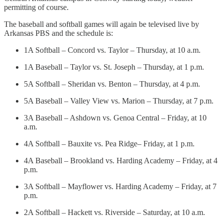
permitting of course.
The baseball and softball games will again be televised live by
Arkansas PBS and the schedule is:
1A Softball – Concord vs. Taylor – Thursday, at 10 a.m.
1A Baseball – Taylor vs. St. Joseph – Thursday, at 1 p.m.
5A Softball – Sheridan vs. Benton – Thursday, at 4 p.m.
5A Baseball – Valley View vs. Marion – Thursday, at 7 p.m.
3A Baseball – Ashdown vs. Genoa Central – Friday, at 10
a.m.
4A Softball – Bauxite vs. Pea Ridge– Friday, at 1 p.m.
4A Baseball – Brookland vs. Harding Academy – Friday, at 4
p.m.
3A Softball – Mayflower vs. Harding Academy – Friday, at 7
p.m.
2A Softball – Hackett vs. Riverside – Saturday, at 10 a.m.