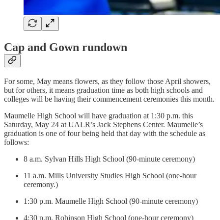
Cap and Gown rundown
For some, May means flowers, as they follow those April showers,
but for others, it means graduation time as both high schools and
colleges will be having their commencement ceremonies this month.
Maumelle High School will have graduation at 1:30 p.m. this
Saturday, May 24 at UALR’s Jack Stephens Center. Maumelle’s
graduation is one of four being held that day with the schedule as
follows:
8 a.m. Sylvan Hills High School (90-minute ceremony)
11 a.m. Mills University Studies High School (one-hour
ceremony.)
1:30 p.m. Maumelle High School (90-minute ceremony)
4:30 p.m. Robinson High School (one-hour ceremony)