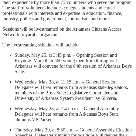
their experience by more than 75 volunteers who serve the program.
The staff of volunteers includes college students and career
professionals with interests and expertise in education, finance,
industry, politics and government, journalism, and more.
Sessions will be livestreamed on the Arkansas Citizens Access
Network, myarpbs.org/arcan.
The livestreaming schedule will include:
Sunday, May 25, at 3:45 p.m. – Opening Session and
Keynote. More than 560 young men from throughout
Arkansas will convene for the 84th session of Arkansas Boys
State.
Wednesday, May 28, at 11:15 a.m. – General Session.
Delegates will hear remarks from Arkansas state legislators,
members of the Boys State Legislative Committee and
University of Arkansas System President Jay Silveria.
Wednesday, May 28, at 7:45 p.m. – General Assembly.
Delegates will hear remarks from Arkansas Boys State
alumnus VP Parker.
Thursday, May 29, at 8:50 a.m. – General Assembly Election
Speeches. Delegates running for positions will deliver their