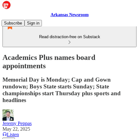
Arkansas Newsroom
Subscribe
Sign in
Read distraction-free on Substack
Academics Plus names board
appointments
Memorial Day is Monday; Cap and Gown
rundown; Boys State starts Sunday; State
championships start Thursday plus sports and
headlines
Jeremy Peppas
May 22, 2025
Listen