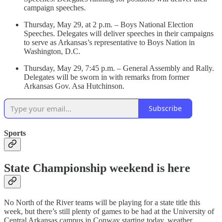
campaign speeches.
Thursday, May 29, at 2 p.m. – Boys National Election
Speeches. Delegates will deliver speeches in their campaigns
to serve as Arkansas’s representative to Boys Nation in
Washington, D.C.
Thursday, May 29, 7:45 p.m. – General Assembly and Rally.
Delegates will be sworn in with remarks from former
Arkansas Gov. Asa Hutchinson.
Subscribe
Sports
State Championship weekend is here
No North of the River teams will be playing for a state title this
week, but there’s still plenty of games to be had at the University of
Central Arkansas campus in Conway starting today, weather