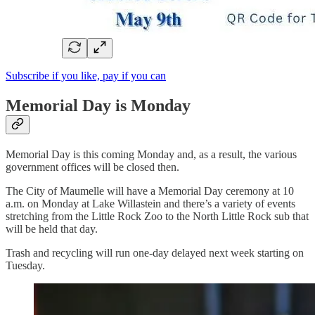
Subscribe if you like, pay if you can
Memorial Day is Monday
Memorial Day is this coming Monday and, as a result, the various
government offices will be closed then.
The City of Maumelle will have a Memorial Day ceremony at 10
a.m. on Monday at Lake Willastein and there’s a variety of events
stretching from the Little Rock Zoo to the North Little Rock sub that
will be held that day.
Trash and recycling will run one-day delayed next week starting on
Tuesday.