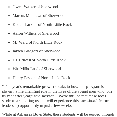
Owen Walker of Sherwood
Marcus Matthews of Sherwood
Kaden Larkins of North Little Rock
Aaron Withers of Sherwood
MJ Ward of North Little Rock
Jaiden Bridgers of Sherwood
DJ Tidwell of North Little Rock
Win Milholland of Sherwood
Henry Peyton of North Little Rock
"This year's remarkable growth speaks to how this program is
playing a life-changing role in the lives of the young men who join
us year after year," said Jackson. "We're thrilled that these local
students are joining us and will experience this once-in-a-lifetime
leadership opportunity in just a few weeks."
While at Arkansas Boys State, these students will be guided through