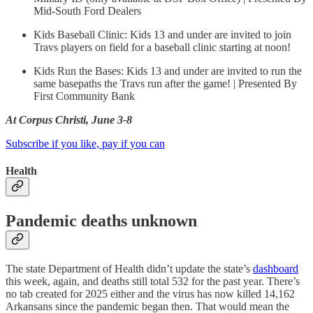
Mid-South Ford Dealers
Kids Baseball Clinic: Kids 13 and under are invited to join
Travs players on field for a baseball clinic starting at noon!
Kids Run the Bases: Kids 13 and under are invited to run the
same basepaths the Travs run after the game! | Presented By
First Community Bank
At Corpus Christi, June 3-8
Subscribe if you like, pay if you can
Health
Pandemic deaths unknown
The state Department of Health didn’t update the state’s
dashboard
this week, again, and deaths still total 532 for the past year. There’s
no tab created for 2025 either and the virus has now killed 14,162
Arkansans since the pandemic began then. That would mean the