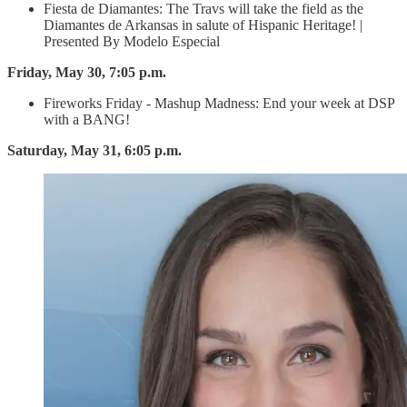
Fiesta de Diamantes: The Travs will take the field as the
Diamantes de Arkansas in salute of Hispanic Heritage! |
Presented By Modelo Especial
Friday, May 30, 7:05 p.m.
Fireworks Friday - Mashup Madness: End your week at DSP
with a BANG!
Saturday, May 31, 6:05 p.m.