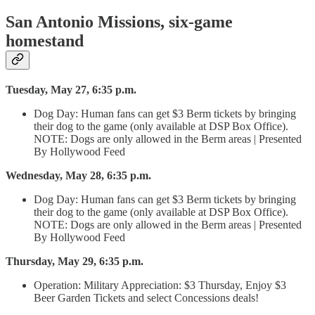
San Antonio Missions, six-game
homestand
Tuesday, May 27, 6:35 p.m.
Dog Day: Human fans can get $3 Berm tickets by bringing
their dog to the game (only available at DSP Box Office).
NOTE: Dogs are only allowed in the Berm areas | Presented
By Hollywood Feed
Wednesday, May 28, 6:35 p.m.
Dog Day: Human fans can get $3 Berm tickets by bringing
their dog to the game (only available at DSP Box Office).
NOTE: Dogs are only allowed in the Berm areas | Presented
By Hollywood Feed
Thursday, May 29, 6:35 p.m.
Operation: Military Appreciation: $3 Thursday, Enjoy $3
Beer Garden Tickets and select Concessions deals!