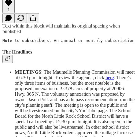
1
Text within this block will maintain its original spacing when
published
Note to subscribers
: An annual or monthly subscription 
The Headlines
MEETINGS
: The Maumelle Planning Commission will meet
at 6:30 p.m. tonight. To view the agenda, click
here
. There’s
only three items of business, but the most notable is the
proposed annexation of 9.378 acres of property at 20906
Hwy. 365 N. The voluntary annexation was proposed by
owner Jason Polk and has a do pass recommendation from the
city’s planning staff. The meeting is open to the public and
will be livestreamed on the city’s YouTube page. The School
Board for the North Little Rock School District will have a
special call meeting at 5:30 p.m. tonight. It is also open to the
public and will also be livestreamed. In other school district
news, North Little Rock voters approved the millage increase