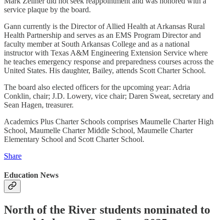
Mark Zellner did not seek reappointment and was honored with a
service plaque by the board.
Gann currently is the Director of Allied Health at Arkansas Rural
Health Partnership and serves as an EMS Program Director and
faculty member at South Arkansas College and as a national
instructor with Texas A&M Engineering Extension Service where
he teaches emergency response and preparedness courses across the
United States. His daughter, Bailey, attends Scott Charter School.
The board also elected officers for the upcoming year: Adria
Conklin, chair; J.D. Lowery, vice chair; Daren Sweat, secretary and
Sean Hagen, treasurer.
Academics Plus Charter Schools comprises Maumelle Charter High
School, Maumelle Charter Middle School, Maumelle Charter
Elementary School and Scott Charter School.
Share
Education News
North of the River students nominated to