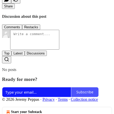
Share
Discussion about this post
Comments
Restacks
Top
Latest
Discussions
No posts
Ready for more?
Subscribe
© 2026 Jeremy Peppas
·
Privacy
∙
Terms
∙
Collection notice
Start your Substack