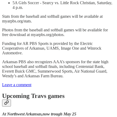
5A Girls Soccer - Searcy vs. Little Rock Christian, Saturday,
4 p.m.
Stats from the baseball and softball games will be available at
myarpbs.org/stats.
Photos from the baseball and softball games will be available for
free download at myarpbs.org/photos.
Funding for AR PBS Sports is provided by the Electric
Cooperatives of Arkansas, UAMS, Image One and Winrock
Automotive.
Arkansas PBS also recognizes AAA’s sponsors for the state high
school baseball and softball finals, including Centennial Bank,
Everett Buick GMC, Summerwood Sports, Air National Guard,
Wendy’s and Arkansas Farm Bureau.
Leave a comment
Upcoming Travs games
At Northwest Arkansas,now trough May 25