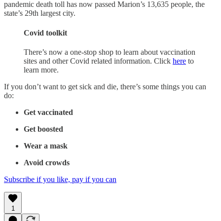
pandemic death toll has now passed Marion’s 13,635 people, the
state’s 29th largest city.
Covid toolkit
There’s now a one-stop shop to learn about vaccination
sites and other Covid related information. Click
here
to
learn more.
If you don’t want to get sick and die, there’s some things you can
do:
Get vaccinated
Get boosted
Wear a mask
Avoid crowds
Subscribe if you like, pay if you can
1