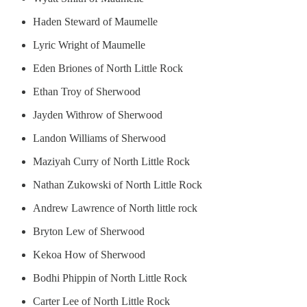
Haden Steward of Maumelle
Lyric Wright of Maumelle
Eden Briones of North Little Rock
Ethan Troy of Sherwood
Jayden Withrow of Sherwood
Landon Williams of Sherwood
Maziyah Curry of North Little Rock
Nathan Zukowski of North Little Rock
Andrew Lawrence of North little rock
Bryton Lew of Sherwood
Kekoa How of Sherwood
Bodhi Phippin of North Little Rock
Carter Lee of North Little Rock