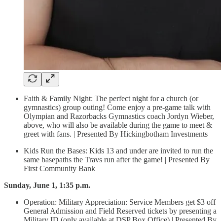
Faith & Family Night: The perfect night for a church (or
gymnastics) group outing! Come enjoy a pre-game talk with
Olympian and Razorbacks Gymnastics coach Jordyn Wieber,
above, who will also be available during the game to meet &
greet with fans. | Presented By Hickingbotham Investments
Kids Run the Bases: Kids 13 and under are invited to run the
same basepaths the Travs run after the game! | Presented By
First Community Bank
Sunday, June 1, 1:35 p.m.
Operation: Military Appreciation: Service Members get $3 off
General Admission and Field Reserved tickets by presenting a
Military ID (only available at DSP Box Office) | Presented By