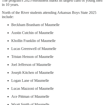
The program's 2025 enrollment marks its largest class of young men
in 10 years.
North of the River students attending Arkansas Boys State 2025
include:
Beckham Branham of Maumelle
Austin Cutchin of Maumelle
Khollin Franklin of Maumelle
Lucas Greenwell of Maumelle
Tristan Henson of Maumelle
Joel Jefferson of Maumelle
Joseph Kitchen of Maumelle
Logan Lane of Maumelle
Lucas Mazzoni of Maumelle
Ace Pittman of Maumelle
Wyatt Smith of Maumelle