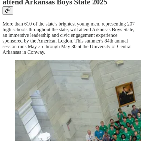
attend Arkansas Boys State 2025
More than 610 of the state's brightest young men, representing 207
high schools throughout the state, will attend Arkansas Boys State,
an immersive leadership and civic engagement experience
sponsored by the American Legion. This summer's 84th annual
session runs May 25 through May 30 at the University of Central
Arkansas in Conway.