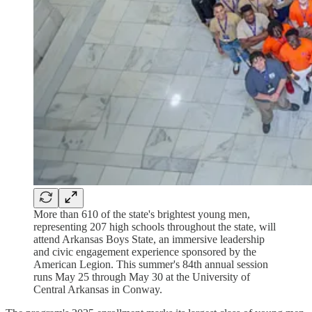
More than 610 of the state's brightest young men,
representing 207 high schools throughout the state, will
attend Arkansas Boys State, an immersive leadership
and civic engagement experience sponsored by the
American Legion. This summer's 84th annual session
runs May 25 through May 30 at the University of
Central Arkansas in Conway.