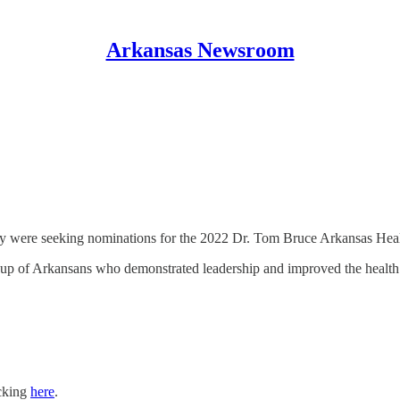
Arkansas Newsroom
y were seeking nominations for the 2022 Dr. Tom Bruce Arkansas Hea
up of Arkansans who demonstrated leadership and improved the health of
icking
here
.