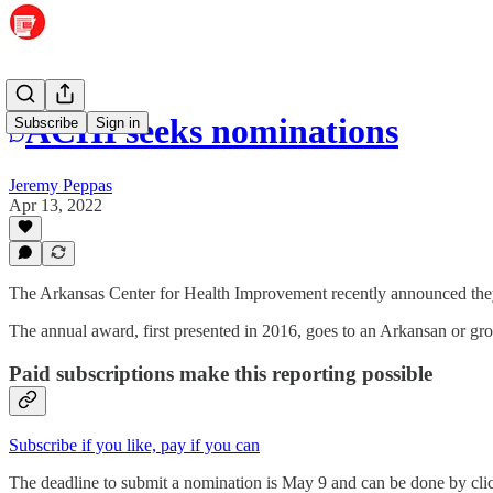
ACHI seeks nominations
Subscribe
Sign in
Jeremy Peppas
Apr 13, 2022
The Arkansas Center for Health Improvement recently announced the
The annual award, first presented in 2016, goes to an Arkansan or gro
Paid subscriptions make this reporting possible
Subscribe if you like, pay if you can
The deadline to submit a nomination is May 9 and can be done by cl