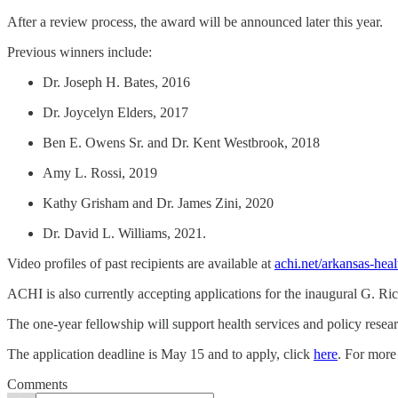
After a review process, the award will be announced later this year.
Previous winners include:
Dr. Joseph H. Bates, 2016
Dr. Joycelyn Elders, 2017
Ben E. Owens Sr. and Dr. Kent Westbrook, 2018
Amy L. Rossi, 2019
Kathy Grisham and Dr. James Zini, 2020
Dr. David L. Williams, 2021.
Video profiles of past recipients are available at
achi.net/arkansas-hea
ACHI is also currently accepting applications for the inaugural G. R
The one-year fellowship will support health services and policy resear
The application deadline is May 15 and to apply, click
here
. For more
Comments