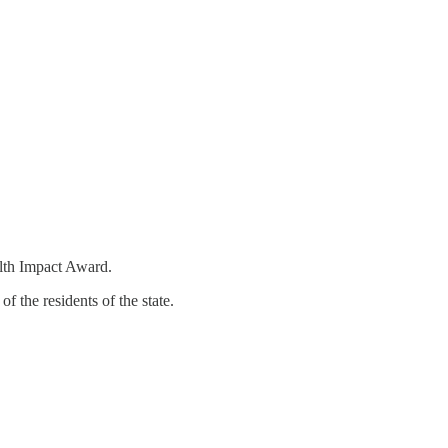
lth Impact Award.
 the residents of the state.