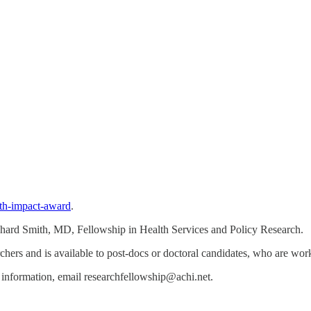
lth-impact-award
.
ichard Smith, MD, Fellowship in Health Services and Policy Research.
chers and is available to post-docs or doctoral candidates, who are work
 information, email researchfellowship@achi.net.