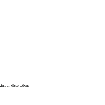
ing on dissertations.