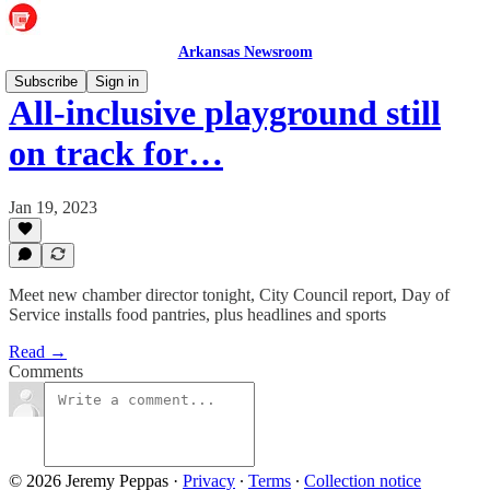
Arkansas Newsroom
Subscribe
Sign in
All-inclusive playground still
on track for…
Jan 19, 2023
Meet new chamber director tonight, City Council report, Day of
Service installs food pantries, plus headlines and sports
Read →
Comments
© 2026 Jeremy Peppas
·
Privacy
∙
Terms
∙
Collection notice