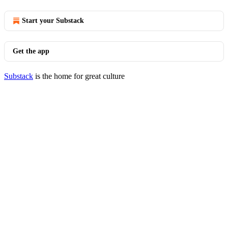
Start your Substack
Get the app
Substack
is the home for great culture