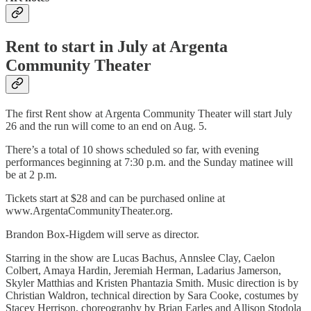
Rent to start in July at Argenta
Community Theater
The first Rent show at Argenta Community Theater will start July
26 and the run will come to an end on Aug. 5.
There’s a total of 10 shows scheduled so far, with evening
performances beginning at 7:30 p.m. and the Sunday matinee will
be at 2 p.m.
Tickets start at $28 and can be purchased online at
www.ArgentaCommunityTheater.org.
Brandon Box-Higdem will serve as director.
Starring in the show are Lucas Bachus, Annslee Clay, Caelon
Colbert, Amaya Hardin, Jeremiah Herman, Ladarius Jamerson,
Skyler Matthias and Kristen Phantazia Smith. Music direction is by
Christian Waldron, technical direction by Sara Cooke, costumes by
Stacey Herrison, choreography by Brian Earles and Allison Stodola