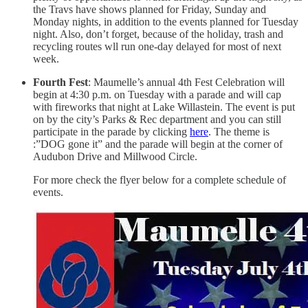
the Travs have shows planned for Friday, Sunday and
Monday nights, in addition to the events planned for Tuesday
night. Also, don’t forget, because of the holiday, trash and
recycling routes wll run one-day delayed for most of next
week.
Fourth Fest
: Maumelle’s annual 4th Fest Celebration will
begin at 4:30 p.m. on Tuesday with a parade and will cap
with fireworks that night at Lake Willastein. The event is put
on by the city’s Parks & Rec department and you can still
participate in the parade by clicking
here
. The theme is
:”DOG gone it” and the parade will begin at the corner of
Audubon Drive and Millwood Circle.
For more check the flyer below for a complete schedule of
events.