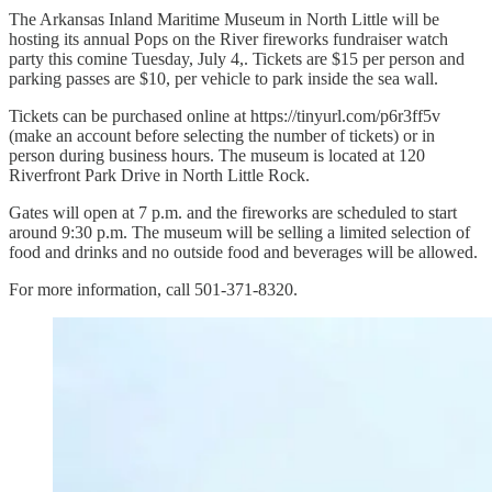
The Arkansas Inland Maritime Museum in North Little will be
hosting its annual Pops on the River fireworks fundraiser watch
party this comine Tuesday, July 4,. Tickets are $15 per person and
parking passes are $10, per vehicle to park inside the sea wall.
Tickets can be purchased online at https://tinyurl.com/p6r3ff5v
(make an account before selecting the number of tickets) or in
person during business hours. The museum is located at 120
Riverfront Park Drive in North Little Rock.
Gates will open at 7 p.m. and the fireworks are scheduled to start
around 9:30 p.m. The museum will be selling a limited selection of
food and drinks and no outside food and beverages will be allowed.
For more information, call 501-371-8320.