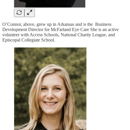
O’Connor, above, grew up in Arkansas and is the Business
Development Director for McFarland Eye Care She is an active
volunteer with Access Schools, National Charity League, and
Episcopal Collegiate School.