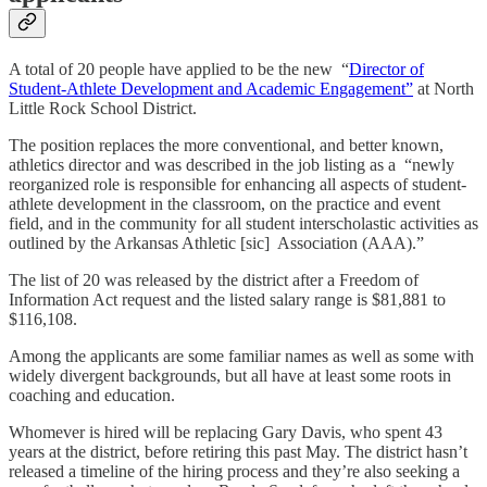
A total of 20 people have applied to be the new “
Director of
Student-Athlete Development and Academic Engagement”
at North
Little Rock School District.
The position replaces the more conventional, and better known,
athletics director and was described in the job listing as a “newly
reorganized role is responsible for enhancing all aspects of student-
athlete development in the classroom, on the practice and event
field, and in the community for all student interscholastic activities as
outlined by the Arkansas Athletic [sic] Association (AAA).”
The list of 20 was released by the district after a Freedom of
Information Act request and the listed salary range is $81,881 to
$116,108.
Among the applicants are some familiar names as well as some with
widely divergent backgrounds, but all have at least some roots in
coaching and education.
Whomever is hired will be replacing Gary Davis, who spent 43
years at the district, before retiring this past May. The district hasn’t
released a timeline of the hiring process and they’re also seeking a