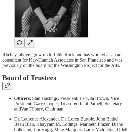
Ritchey, above, grew up in Little Rock and has worked as an art
consultant for Kay-Hannah Associates in San Francisco and was
previously on the board for the Washington Project for the Arts.
Board of Trustees
Officers
: Stan Hastings, President; Le’Kita Brown, Vice
President; Gary Cooper, Treasurer; Paul Parnell, Secretary
andVan Tilbury, Chairman
Dr. Laurence Alexander, Dr. Loren Bartole, John Bethel,
Beau Blair, Khayyam M. Eddings, Maribeth Frazer, Diane
Gilleland, Jim Hugg, Mike Marquez, Larry Middleton, Odell