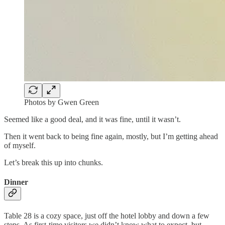
Photos by Gwen Green
Seemed like a good deal, and it was fine, until it wasn’t.
Then it went back to being fine again, mostly, but I’m getting ahead
of myself.
Let’s break this up into chunks.
Dinner
Table 28 is a cozy space, just off the hotel lobby and down a few
steps. As first-time visitors we didn’t know what to expect, but