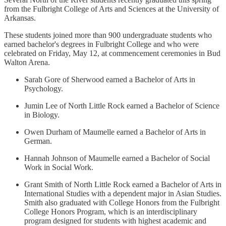
from the Fulbright College of Arts and Sciences at the University of
Arkansas.
These students joined more than 900 undergraduate students who
earned bachelor's degrees in Fulbright College and who were
celebrated on Friday, May 12, at commencement ceremonies in Bud
Walton Arena.
Sarah Gore of Sherwood earned a Bachelor of Arts in
Psychology.
Jumin Lee of North Little Rock earned a Bachelor of Science
in Biology.
Owen Durham of Maumelle earned a Bachelor of Arts in
German.
Hannah Johnson of Maumelle earned a Bachelor of Social
Work in Social Work.
Grant Smith of North Little Rock earned a Bachelor of Arts in
International Studies with a dependent major in Asian Studies.
Smith also graduated with College Honors from the Fulbright
College Honors Program, which is an interdisciplinary
program designed for students with highest academic and