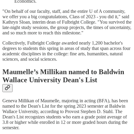
Economics.
"On behalf of our faculty, staff, and the entire U of A community,
we offer you a big congratulations, Class of 2023 - you did it," said
Kathryn Sloan, interim dean of Fulbright College. "You survived the
late-night study sessions, the group projects, the times of uncertainty,
and so much more to reach this milestone."
Collectively, Fulbright College awarded nearly 1,200 bachelor's
degrees to students this spring in areas of study that span across four
academic disciplines in the college: fine arts, humanities, natural
sciences, and social sciences.
Maumelle’s Millikan named to Baldwin
Wallace University Dean's List
Geneva Millikan of Maumelle, majoring in acting (BFA), has been
named to the Dean's List for the spring 2023 semester at Baldwin
Wallace University, according to Provost Stephen D. Stahl. The
Dean's List recognizes students who earn a grade point average of
3.8 or higher while enrolled in 12 or more graded hours during the
semester.