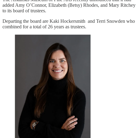
added Amy O’Connor, Elizabeth (Betsy) Rhodes, and Mary Ritchey
to its board of trustees.
Departing the board are Kaki Hockersmith and Terri Snowden who
combined for a total of 26 years as trustees.