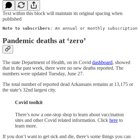
Text within this block will maintain its original spacing when
published
Note to subscribers
: An annual or monthly subscription 
Pandemic deaths at ‘zero’
The state Department of Health, on its Covid
dashboard
, showed
that in the past week, there were no new deaths reported. The
numbers were updated Tuesday, June 27.
The total number of reported dead Arkansans remains at 13,175 or
the state’s 32nd largest city.
Covid toolkit
There’s now a one-stop shop to learn about vaccination
sites and other Covid related information. Click
here
to
learn more.
If you don’t want to get sick and die, there’s some things you can