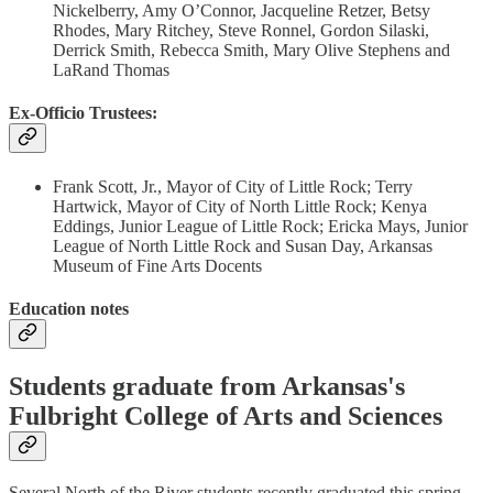
Nickelberry, Amy O’Connor, Jacqueline Retzer, Betsy
Rhodes, Mary Ritchey, Steve Ronnel, Gordon Silaski,
Derrick Smith, Rebecca Smith, Mary Olive Stephens and
LaRand Thomas
Ex-Officio Trustees:
Frank Scott, Jr., Mayor of City of Little Rock; Terry
Hartwick, Mayor of City of North Little Rock; Kenya
Eddings, Junior League of Little Rock; Ericka Mays, Junior
League of North Little Rock and Susan Day, Arkansas
Museum of Fine Arts Docents
Education notes
Students graduate from Arkansas's
Fulbright College of Arts and Sciences
Several North of the River students recently graduated this spring