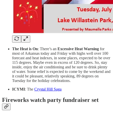
The Heat is On
: There’s an
Excessive Heat Warning
for
most of Arkansas today and Friday with highs well over 100
forecast and heat indexes, in some places, expected to be over
115 degrees. Maybe even in excess of 120 degrees. So, stay
inside, enjoy the air conditioning and be sure to drink plenty
of water. Some relief is expected to come by the weekend and
it could be pleasant, relatively speaking, 89 degrees on
Tuesday for the holiday celebrations.
ICYMI
: The
Crystal Hill Saga
Fireworks watch party fundraiser set