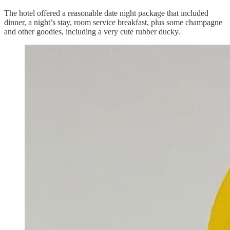
The hotel offered a reasonable date night package that included
dinner, a night’s stay, room service breakfast, plus some champagne
and other goodies, including a very cute rubber ducky.