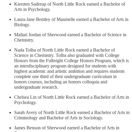
Kiersten Saderup of North Little Rock earned a Bachelor of
Arts in Psychology.
Laura-Jane Bentley of Maumelle earned a Bachelor of Arts in
Biology.
Mallari Jordan of Sherwood earned a Bachelor of Science in
Chemistry.
Nada Tolba of North Little Rock earned a Bachelor of
Science in Chemistry. Tolba also graduated with College
Honors from the Fulbright College Honors Program, which is
an interdisciplinary program designed for students with
highest academic and artistic ambition and requires students
complete one third of their undergraduate curriculum in
honors courses, including an honors colloquia and
undergraduate research.
Chelsea Lin of North Little Rock earned a Bachelor of Arts in
Psychology.
Sarah Avery of North Little Rock earned a Bachelor of Arts in
Criminology and Bachelor of Arts in Sociology.
James Benson of Sherwood earned a Bachelor of Arts in