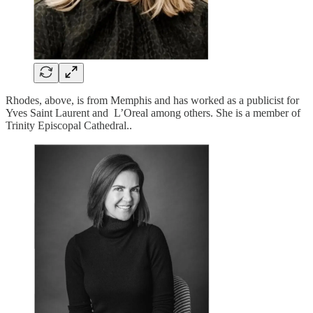
Rhodes, above, is from Memphis and has worked as a publicist for
Yves Saint Laurent and L’Oreal among others. She is a member of
Trinity Episcopal Cathedral..