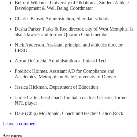
Belford Williams, University of Oklahoma, Student Athlete
Development & Well Being Coordinator
Charles Kinser, Administration, Sheridan schools
Desha Parker, Parks & Rec director, city of West Memphis. Is
also a lawyer and former Quorum Court member
Nick Anderson, Assistant principal and athletics director
LRSD
Arron DeGracia, Administration at Pulaski Tech
Fredrick Holmes, Assistant AD for Compliance and
Academics, Metropolitan State University of Denver
Jessica Hickman, Department of Education
Jamie Carter, head coach football coach at Osceola, former
NFL player
Dale (Chip) McDonald, Coach and teacher Calico Rock
Leave a comment
Art notes