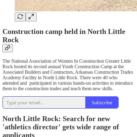
Construction camp held in North Little
Rock
The National Association of Women In Construction Greater Little
Rock hosted its second annual Youth Construction Camp at the
Associated Builders and Contractors, Arkansas Construction Trades
Academy Facility in North Little Rock. There were 40 who
attended and participated in various hands-on activities to introduce
them to the construction trades and teach them new skills.
Subscribe
North Little Rock: Search for new
'athletics director' gets wide range of
applicants