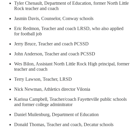
Tyler Chenault, Department of Education, former North Little
Rock teacher and coach
Jasmin Davis, Counselor, Conway schools
Eric Redmon, Teacher and coach LRSD, who also applied
for football job
Jerry Bruce, Teacher and coach PCSSD
John Anderson, Teacher and coach PCSSD
Wes Bilon, Assistant North Little Rock High principal, former
teacher and coach
Terry Lawson, Teacher, LRSD
Nick Newman, Athletics director Vilonia
Karissa Campbell, Teacher/coach Fayetteville public schools
and former college adminitrator
Daniel Muilenburg, Department of Education
Donald Thomas, Teacher and coach, Decatur schools