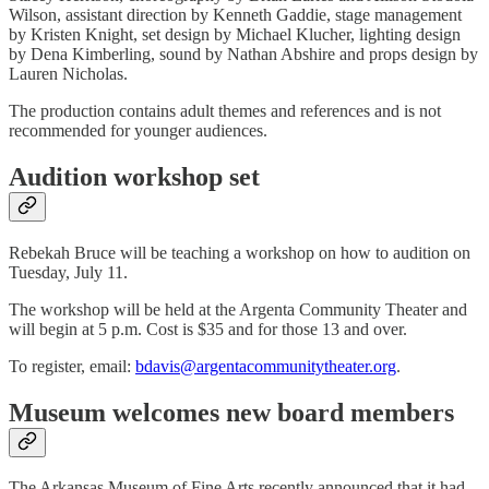
Wilson, assistant direction by Kenneth Gaddie, stage management
by Kristen Knight, set design by Michael Klucher, lighting design
by Dena Kimberling, sound by Nathan Abshire and props design by
Lauren Nicholas.
The production contains adult themes and references and is not
recommended for younger audiences.
Audition workshop set
Rebekah Bruce will be teaching a workshop on how to audition on
Tuesday, July 11.
The workshop will be held at the Argenta Community Theater and
will begin at 5 p.m. Cost is $35 and for those 13 and over.
To register, email:
bdavis@argentacommunitytheater.org
.
Museum welcomes new board members
The Arkansas Museum of Fine Arts recently announced that it had