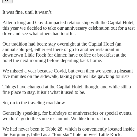
It was fine, until it wasn’t.
After a long and Covid-impacted relationship with the Capital Hotel,
this year we decided to take our anniversary celebration out for a test
drive and see what others had to offer.
Our tradition had been: stay overnight at the Capital Hotel (an
annual splurge), either eat there or go to another restaurant in
downtown Little Rock for dinner, have coffee or breakfast at the
hotel the next morning before departing back home.
We missed a year because Covid, but even then we spent a pleasant
five minutes on the sidewalk, taking pictures like gawking tourists.
Things have changed at the Capital Hotel, though, and while still a
fine place to stay, it isn’t what it used to be.
So, on to the traveling roadshow.
Generally speaking, for birthdays or anniversaries or special events,
we don’t go to the same restaurant. We like to mix it up.
We had never been to Table 28, which is conveniently located inside
the Burgundy, billed as a “four star” hotel in west Little Rock.