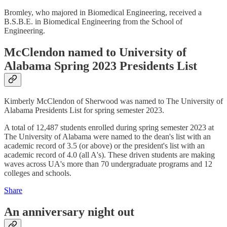
Bromley, who majored in Biomedical Engineering, received a
B.S.B.E. in Biomedical Engineering from the School of
Engineering.
McClendon named to University of
Alabama Spring 2023 Presidents List
Kimberly McClendon of Sherwood was named to The University of
Alabama Presidents List for spring semester 2023.
A total of 12,487 students enrolled during spring semester 2023 at
The University of Alabama were named to the dean's list with an
academic record of 3.5 (or above) or the president's list with an
academic record of 4.0 (all A's). These driven students are making
waves across UA's more than 70 undergraduate programs and 12
colleges and schools.
Share
An anniversary night out