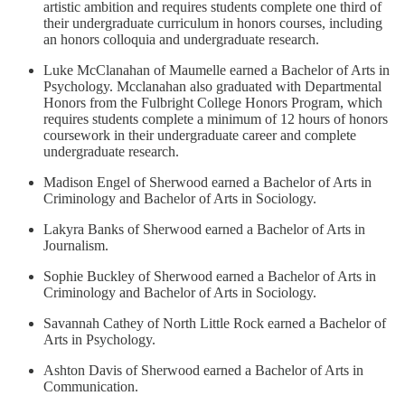
artistic ambition and requires students complete one third of
their undergraduate curriculum in honors courses, including
an honors colloquia and undergraduate research.
Luke McClanahan of Maumelle earned a Bachelor of Arts in
Psychology. Mcclanahan also graduated with Departmental
Honors from the Fulbright College Honors Program, which
requires students complete a minimum of 12 hours of honors
coursework in their undergraduate career and complete
undergraduate research.
Madison Engel of Sherwood earned a Bachelor of Arts in
Criminology and Bachelor of Arts in Sociology.
Lakyra Banks of Sherwood earned a Bachelor of Arts in
Journalism.
Sophie Buckley of Sherwood earned a Bachelor of Arts in
Criminology and Bachelor of Arts in Sociology.
Savannah Cathey of North Little Rock earned a Bachelor of
Arts in Psychology.
Ashton Davis of Sherwood earned a Bachelor of Arts in
Communication.