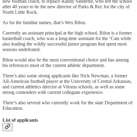
new football coach, to replace Randy Sandefur, who left the school
after 40 years to be the new director of Parks & Rec for the city of
North Little Rock.
As for the familiar names, that’s Wes Bilon.
Currently an assistant principal at the high school, Bilon is a former
basketball coach, who was a long-time assistant for the ‘Cats while
also leading the wildly successful junior program that spent most
seasons undefeated.
Bilon would also be the most conventional choice and has among
his references most of the current athletic department.
There’s also some strong applicants like Nick Newman, a former
All-American football player at the University of Central Arkansas,
and current athletics director at Vilonia schools, as well as some
strong contenders with current collegiate experience.
There’s also several who currently work for the state Department of
Education.
List of applicants