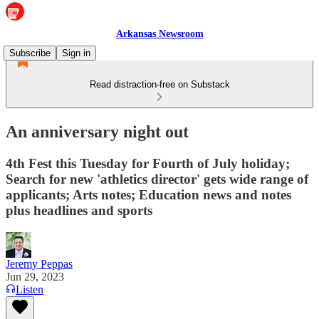
Arkansas Newsroom
Subscribe
Sign in
Read distraction-free on Substack
An anniversary night out
4th Fest this Tuesday for Fourth of July holiday;
Search for new 'athletics director' gets wide range of
applicants; Arts notes; Education news and notes
plus headlines and sports
Jeremy Peppas
Jun 29, 2023
Listen