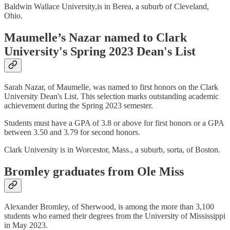
Baldwin Wallace University,is in Berea, a suburb of Cleveland,
Ohio.
Maumelle’s Nazar named to Clark
University's Spring 2023 Dean's List
Sarah Nazar, of Maumelle, was named to first honors on the Clark
University Dean's List. This selection marks outstanding academic
achievement during the Spring 2023 semester.
Students must have a GPA of 3.8 or above for first honors or a GPA
between 3.50 and 3.79 for second honors.
Clark University is in Worcestor, Mass., a suburb, sorta, of Boston.
Bromley graduates from Ole Miss
Alexander Bromley, of Sherwood, is among the more than 3,100
students who earned their degrees from the University of Mississippi
in May 2023.