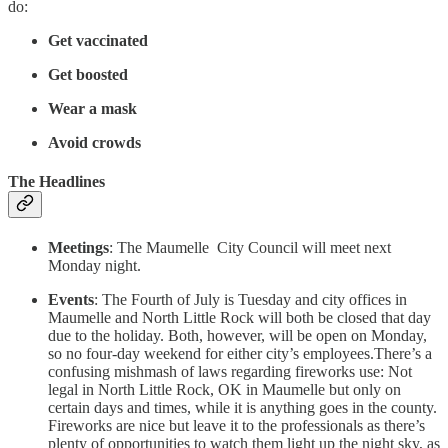
do:
Get vaccinated
Get boosted
Wear a mask
Avoid crowds
The Headlines
Meetings
: The Maumelle City Council will meet next
Monday night.
Events
: The Fourth of July is Tuesday and city offices in
Maumelle and North Little Rock will both be closed that day
due to the holiday. Both, however, will be open on Monday,
so no four-day weekend for either city’s employees.There’s a
confusing mishmash of laws regarding fireworks use: Not
legal in North Little Rock, OK in Maumelle but only on
certain days and times, while it is anything goes in the county.
Fireworks are nice but leave it to the professionals as there’s
plenty of opportunities to watch them light up the night sky, as