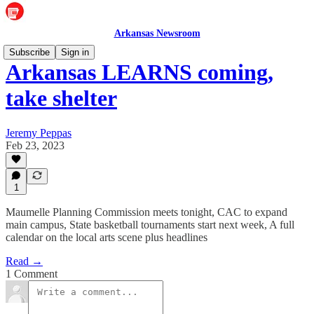
Arkansas Newsroom
Subscribe
Sign in
Arkansas LEARNS coming,
take shelter
Jeremy Peppas
Feb 23, 2023
1
Maumelle Planning Commission meets tonight, CAC to expand
main campus, State basketball tournaments start next week, A full
calendar on the local arts scene plus headlines
Read →
1 Comment