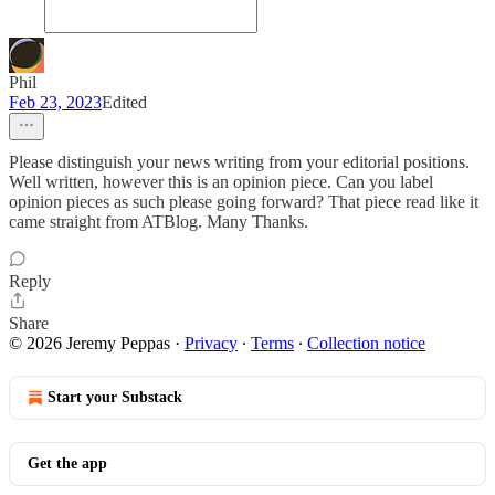
Phil
Feb 23, 2023
Edited
Please distinguish your news writing from your editorial positions.
Well written, however this is an opinion piece. Can you label
opinion pieces as such please going forward? That piece read like it
came straight from ATBlog. Many Thanks.
Reply
Share
© 2026 Jeremy Peppas
·
Privacy
∙
Terms
∙
Collection notice
Start your Substack
Get the app