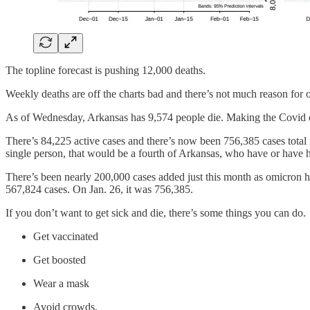
The topline forecast is pushing 12,000 deaths.
Weekly deaths are off the charts bad and there’s not much reason for 
As of Wednesday, Arkansas has 9,574 people die. Making the Covid cem
There’s 84,225 active cases and there’s now been 756,385 cases total in
single person, that would be a fourth of Arkansas, who have or have 
There’s been nearly 200,000 cases added just this month as omicron h
567,824 cases. On Jan. 26, it was 756,385.
If you don’t want to get sick and die, there’s some things you can do.
Get vaccinated
Get boosted
Wear a mask
Avoid crowds.