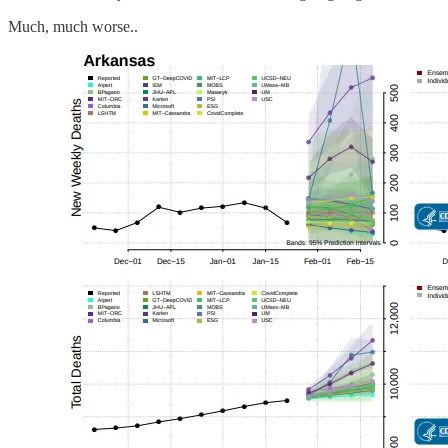
Much, much worse..