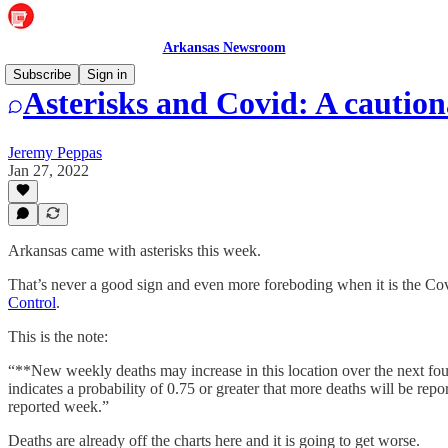
Arkansas Newsroom
Subscribe
Sign in
Asterisks and Covid: A caution
Jeremy Peppas
Jan 27, 2022
Arkansas came with asterisks this week.
That’s never a good sign and even more foreboding when it is the Cov
Control
.
This is the note:
“**New weekly deaths may increase in this location over the next fou
indicates a probability of 0.75 or greater that more deaths will be repor
reported week.”
Deaths are already off the charts here and it is going to get worse.