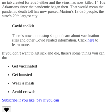
no tab created for 2025 either and the virus has now killed 14,162
Arkansans since the pandemic began then. That would mean the
pandemic death toll has now passed Marion’s 13,635 people, the
state’s 29th largest city.
Covid toolkit
There’s now a one-stop shop to learn about vaccination
sites and other Covid related information. Click
here
to
learn more.
If you don’t want to get sick and die, there’s some things you can
do:
Get vaccinated
Get boosted
Wear a mask
Avoid crowds
Subscribe if you like, pay if you can