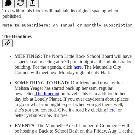
Text within this block will maintain its original spacing when
published
Note to subscribers
: An annual or monthly subscription 
The Headlines
MEETINGS
: The North Little Rock School Board will have
a special call meeting at 5:30 p.m. tonight at the administration
building. For the agenda, click
here
. The Maumelle City
Council will meet next Monday night at City Hall.
SOMETHING TO READ:
Our friend and travel writer
Melissa Yeager has started back up her semi-regular
newsletter
The Itinerant
on travel. This is in addition to her
day job at Lonely Planet. If you ever daydream about places
to go or what you might expect when you get there, well,
she’s got you covered. Give it a read by clicking
here
, or
better yet subscribe. It’s free.
EVENTS
: The Maumelle Area Chamber of Commerce will
be hosting a Back to School Bash on this Friday, Aug. 1 at the