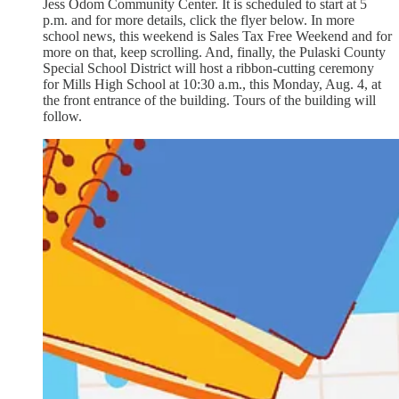
Jess Odom Community Center. It is scheduled to start at 5
p.m. and for more details, click the flyer below. In more
school news, this weekend is Sales Tax Free Weekend and for
more on that, keep scrolling. And, finally, the Pulaski County
Special School District will host a ribbon-cutting ceremony
for Mills High School at 10:30 a.m., this Monday, Aug. 4, at
the front entrance of the building. Tours of the building will
follow.