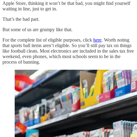
Apple Store, thinking it won’t be that bad, you might find yourself
waiting in line, just to get in.
That’s the bad part.
But some of us are grumpy like that.
For the complete list of eligible purposes, click
here
. Worth noting
that sports ball items aren’t eligible. So you’ll still pay tax on things
like football cleats. Most electronics are included in the sales tax free
weekend, even phones, which most schools seem to be in the
process of banning.