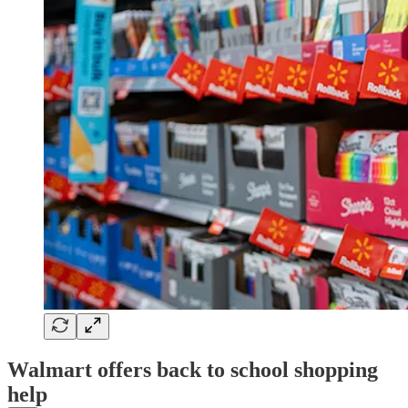
Walmart offers back to school shopping
help