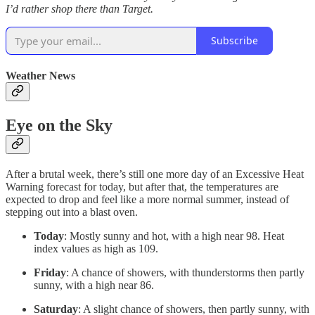
I’d rather shop there than Target.
Subscribe
Weather News
Eye on the Sky
After a brutal week, there’s still one more day of an Excessive Heat
Warning forecast for today, but after that, the temperatures are
expected to drop and feel like a more normal summer, instead of
stepping out into a blast oven.
Today
: Mostly sunny and hot, with a high near 98. Heat
index values as high as 109.
Friday
: A chance of showers, with thunderstorms then partly
sunny, with a high near 86.
Saturday
: A slight chance of showers, then partly sunny, with