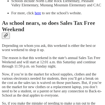
Schools include North Little Rock Elementary, Pleasant
Valley Elementary, Mustang Mountain Elementary and CAC
For more, click
here
to see the school’s website.
As school nears, so does Sales Tax Free
Weekend
Depending on whom you ask, this weekend is either the best or
worst weekend to shop it up.
The reason is that this weekend is the state’s annual Sales Tax Free
Weekend and will start at 12:01 a.m. this Saturday and continue
through 11:59 p.m. on Sunday night.
Now, if you’re in the market for school supplies, clothes and the
various electronics needed for students, then you’ll get a break on
the cost as the sales tax is waived on those purchases. But, if you’re
on the market for new clothes or a replacement laptop, you don’t
need to be a student, or a parent or have any connection to Back-to-
School as the deal applies to everyone.
So, if you make the mistake of needing to make a run out to the