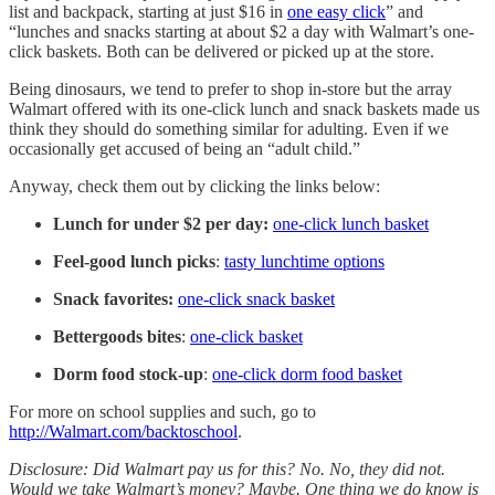
list and backpack, starting at just $16 in
one easy click
” and
“lunches and snacks starting at about $2 a day with Walmart’s one-
click baskets. Both can be delivered or picked up at the store.
Being dinosaurs, we tend to prefer to shop in-store but the array
Walmart offered with its one-click lunch and snack baskets made us
think they should do something similar for adulting. Even if we
occasionally get accused of being an “adult child.”
Anyway, check them out by clicking the links below:
Lunch for under $2 per day:
one-click lunch basket
Feel-good lunch picks
:
tasty lunchtime options
Snack favorites:
one-click snack basket
Bettergoods bites
:
one-click basket
Dorm food stock-up
:
one-click dorm food basket
For more on school supplies and such, go to
http://Walmart.com/backtoschool
.
Disclosure: Did Walmart pay us for this? No. No, they did not.
Would we take Walmart’s money? Maybe. One thing we do know is