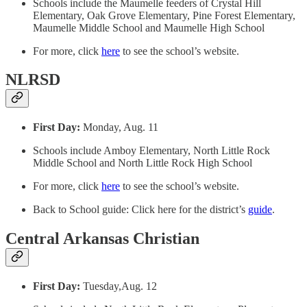
Schools include the Maumelle feeders of Crystal Hill
Elementary, Oak Grove Elementary, Pine Forest Elementary,
Maumelle Middle School and Maumelle High School
For more, click
here
to see the school’s website.
NLRSD
First Day:
Monday, Aug. 11
Schools include Amboy Elementary, North Little Rock
Middle School and North Little Rock High School
For more, click
here
to see the school’s website.
Back to School guide: Click here for the district’s
guide
.
Central Arkansas Christian
First Day:
Tuesday,Aug. 12