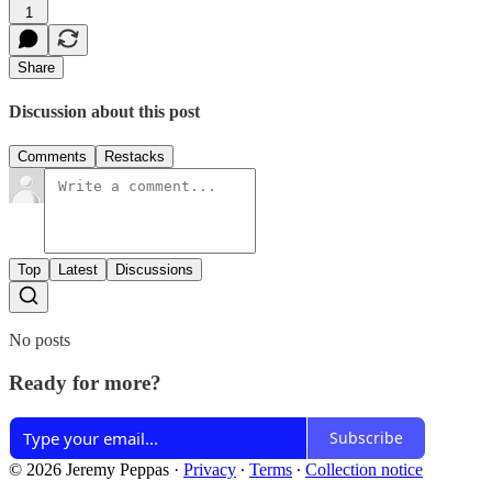
1
Share
Discussion about this post
Comments
Restacks
Top
Latest
Discussions
No posts
Ready for more?
Subscribe
© 2026 Jeremy Peppas
·
Privacy
∙
Terms
∙
Collection notice