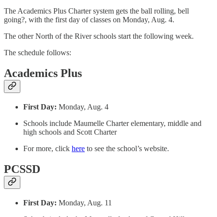
The Academics Plus Charter system gets the ball rolling, bell
going?, with the first day of classes on Monday, Aug. 4.
The other North of the River schools start the following week.
The schedule follows:
Academics Plus
First Day:
Monday, Aug. 4
Schools include Maumelle Charter elementary, middle and
high schools and Scott Charter
For more, click
here
to see the school’s website.
PCSSD
First Day:
Monday, Aug. 11