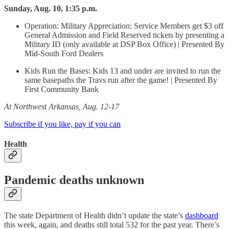
Sunday, Aug. 10, 1:35 p.m.
Operation: Military Appreciation: Service Members get $3 off
General Admission and Field Reserved tickets by presenting a
Military ID (only available at DSP Box Office) | Presented By
Mid-South Ford Dealers
Kids Run the Bases: Kids 13 and under are invited to run the
same basepaths the Travs run after the game! | Presented By
First Community Bank
At Northwest Arkansas, Aug. 12-17
Subscribe if you like, pay if you can
Health
Pandemic deaths unknown
The state Department of Health didn’t update the state’s
dashboard
this week, again, and deaths still total 532 for the past year. There’s