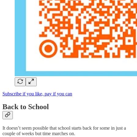
Subscribe if you like, pay if you can
Back to School
It doesn’t seem possible that school starts back for some in just a
couple of weeks but time marches on.