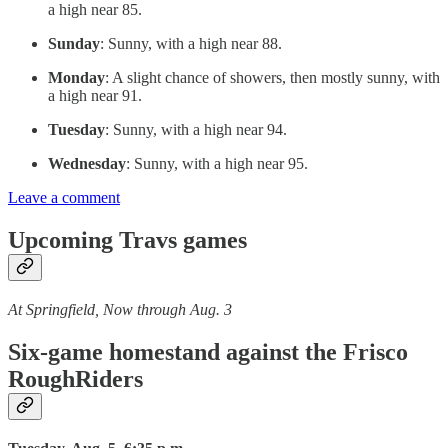
a high near 85.
Sunday
: Sunny, with a high near 88.
Monday
: A slight chance of showers, then mostly sunny, with
a high near 91.
Tuesday
: Sunny, with a high near 94.
Wednesday
: Sunny, with a high near 95.
Leave a comment
Upcoming Travs games
At Springfield, Now through Aug. 3
Six-game homestand against the Frisco
RoughRiders