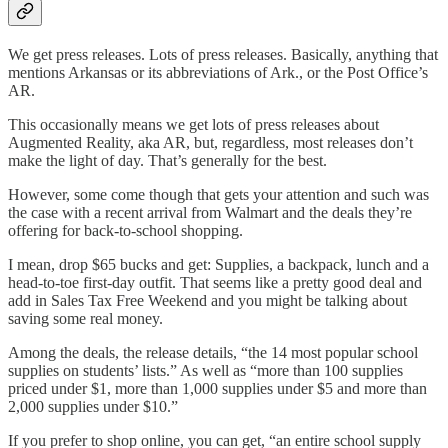
We get press releases. Lots of press releases. Basically, anything that
mentions Arkansas or its abbreviations of Ark., or the Post Office’s
AR.
This occasionally means we get lots of press releases about
Augmented Reality, aka AR, but, regardless, most releases don’t
make the light of day. That’s generally for the best.
However, some come though that gets your attention and such was
the case with a recent arrival from Walmart and the deals they’re
offering for back-to-school shopping.
I mean, drop $65 bucks and get: Supplies, a backpack, lunch and a
head-to-toe first-day outfit. That seems like a pretty good deal and
add in Sales Tax Free Weekend and you might be talking about
saving some real money.
Among the deals, the release details, “the 14 most popular school
supplies on students’ lists.” As well as “more than 100 supplies
priced under $1, more than 1,000 supplies under $5 and more than
2,000 supplies under $10.”
If you prefer to shop online, you can get, “an entire school supply