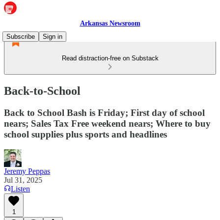
Arkansas Newsroom
Subscribe
Sign in
Read distraction-free on Substack
Back-to-School
Back to School Bash is Friday; First day of school
nears; Sales Tax Free weekend nears; Where to buy
school supplies plus sports and headlines
Jeremy Peppas
Jul 31, 2025
Listen
1