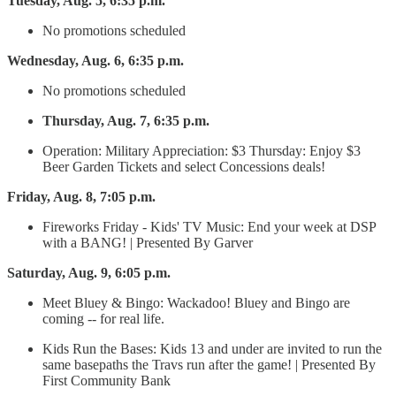
Tuesday, Aug. 5, 6:35 p.m.
No promotions scheduled
Wednesday, Aug. 6, 6:35 p.m.
No promotions scheduled
Thursday, Aug. 7, 6:35 p.m.
Operation: Military Appreciation: $3 Thursday: Enjoy $3
Beer Garden Tickets and select Concessions deals!
Friday, Aug. 8, 7:05 p.m.
Fireworks Friday - Kids' TV Music: End your week at DSP
with a BANG! | Presented By Garver
Saturday, Aug. 9, 6:05 p.m.
Meet Bluey & Bingo: Wackadoo! Bluey and Bingo are
coming -- for real life.
Kids Run the Bases: Kids 13 and under are invited to run the
same basepaths the Travs run after the game! | Presented By
First Community Bank