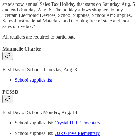
state’s now-annual Sales Tax Holiday that starts on Saturday, Aug. 5
and ends Sunday, Aug. 6. The holiday allows shoppers to buy
“certain Electronic Devices, School Supplies, School Art Supplies,
School Instructional Materials, and Clothing free of state and local
sales or use tax.”
All retailers are required to participate.
Maumelle Charter
First Day of School: Thursday, Aug. 3
School supplies list
PCSSD
First Day of School: Monday, Aug. 14
School supplies list:
Crystal Hill Elementary
School supplies list:
Oak Grove Elementary