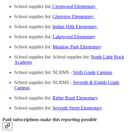
School supplies list:
Crestwood Elementary
School supplies list:
Glenview Elementary
School supplies list:
Indian Hills Elementary
School supplies list:
Lakewood Elementary
School supplies list:
Meadow Park Elementary
School supplies list: School supplies list:
North Little Rock
Academy
School supplies list: NLRMS -
Sixth Grade Campus
School supplies list: NLRMS -
Seventh & Eighth Grade
Campus
School supplies list:
Ridge Road Elementary
School supplies list:
Seventh Street Elementary
Paid subscriptions make this reporting possible