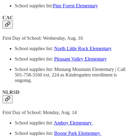
School supplies list:
Pine Forest Elementary
CAC
First Day of School: Wednesday, Aug. 16
School supplies list:
North Little Rock Elementary
School supplies list:
Pleasant Valley Elementary
School supplies list: Mustang Mountain Elementary | Call
501-758-3160 ext. 224 as Kindergarten enrollment is
ongoing.
NLRSD
First Day of School: Monday, Aug. 14
School supplies list:
Amboy Elementary
School supplies list:
Boone Park Elementary