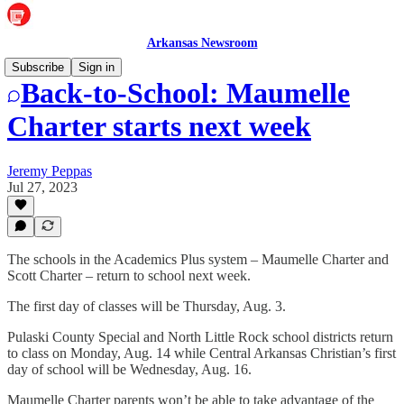
Arkansas Newsroom
Subscribe
Sign in
Back-to-School: Maumelle
Charter starts next week
Jeremy Peppas
Jul 27, 2023
The schools in the Academics Plus system – Maumelle Charter and
Scott Charter – return to school next week.
The first day of classes will be Thursday, Aug. 3.
Pulaski County Special and North Little Rock school districts return
to class on Monday, Aug. 14 while Central Arkansas Christian’s first
day of school will be Wednesday, Aug. 16.
Maumelle Charter parents won’t be able to take advantage of the