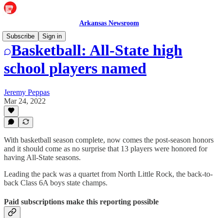
Arkansas Newsroom
Subscribe
Sign in
Basketball: All-State high
school players named
Jeremy Peppas
Mar 24, 2022
With basketball season complete, now comes the post-season honors
and it should come as no surprise that 13 players were honored for
having All-State seasons.
Leading the pack was a quartet from North Little Rock, the back-to-
back Class 6A boys state champs.
Paid subscriptions make this reporting possible