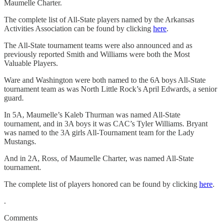
Maumelle Charter.
The complete list of All-State players named by the Arkansas
Activities Association can be found by clicking
here
.
The All-State tournament teams were also announced and as
previously reported Smith and Williams were both the Most
Valuable Players.
Ware and Washington were both named to the 6A boys All-State
tournament team as was North Little Rock’s April Edwards, a senior
guard.
In 5A, Maumelle’s Kaleb Thurman was named All-State
tournament, and in 3A boys it was CAC’s Tyler Williams. Bryant
was named to the 3A girls All-Tournament team for the Lady
Mustangs.
And in 2A, Ross, of Maumelle Charter, was named All-State
tournament.
The complete list of players honored can be found by clicking
here
.
.
Comments