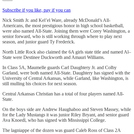
Subscribe if you like, pay if you can
Nick Smith Jr. and Kel’el Ware, already McDonald’s All-
Americans, the most prestigious honor in high school basketball,
were also named All-State. Joining them were Corey Washington, a
senior forward, who is still working through where to play next
season, and junior guard Ty Frederick.
North Little Rock also claimed the 6A girls state title and named Al–
State were Destinee Duckworth and Amauri Williams.
In Class 5A, Maumelle guards Carl Daughtery Jr. and Colby
Garland, were both named All-State. Daughtery has signed with the
University of Central Arkansas, while Garland, like Washington, is
still mulling his choices for next season.
Central Arkansas Christian has a total of four players named All-
State.
On the boys side are Andrew Haughaboo and Steven Massey, while
for the Lady Mustangs it was junior Riley Bryant, and senior guard
Ava Knoedl, who has signed with Mississippi College.
The lagniappe of the dozen was guard Caleb Ross of Class 2A