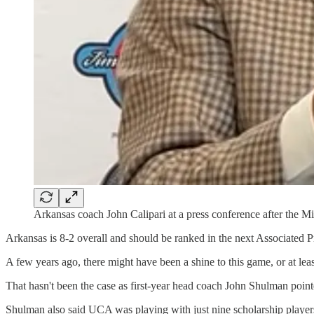
Arkansas coach John Calipari at a press conference after the 
Arkansas is 8-2 overall and should be ranked in the next Associated P
A few years ago, there might have been a shine to this game, or at 
That hasn't been the case as first-year head coach John Shulman point
Shulman also said UCA was playing with just nine scholarship players 