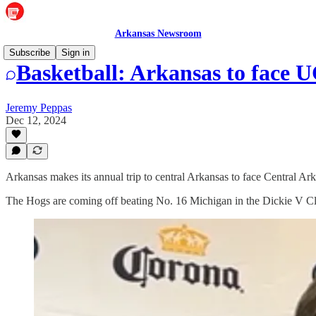
Arkansas Newsroom
Subscribe
Sign in
Basketball: Arkansas to face 
Jeremy Peppas
Dec 12, 2024
Arkansas makes its annual trip to central Arkansas to face Central A
The Hogs are coming off beating No. 16 Michigan in the Dickie V Cl