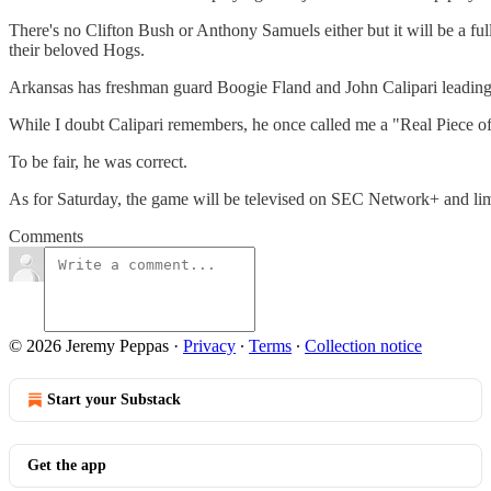
There's no Clifton Bush or Anthony Samuels either but it will be a fu
their beloved Hogs.
Arkansas has freshman guard Boogie Fland and John Calipari leading th
While I doubt Calipari remembers, he once called me a "Real Piece o
To be fair, he was correct.
As for Saturday, the game will be televised on SEC Network+ and limit
Comments
© 2026 Jeremy Peppas
·
Privacy
∙
Terms
∙
Collection notice
Start your Substack
Get the app