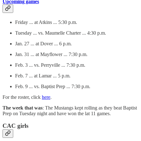
Upcoming games
Friday ... at Atkins ... 5:30 p.m.
Tuesday ... vs. Maumelle Charter ... 4:30 p.m.
Jan. 27 ... at Dover ... 6 p.m.
Jan. 31 ... at Mayflower ... 7:30 p.m.
Feb. 3 ... vs. Perryville ... 7:30 p.m.
Feb. 7 ... at Lamar ... 5 p.m.
Feb. 9 ... vs. Baptist Prep ... 7:30 p.m.
For the roster, click
here
.
The week that was
: The Mustangs kept rolling as they beat Baptist
Prep on Tuesday night and have won the lat 11 games.
CAC girls