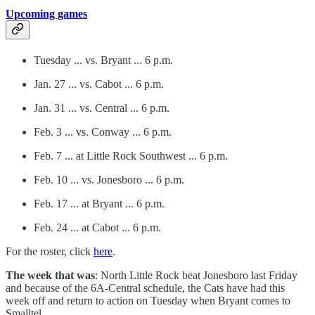
Upcoming games
Tuesday ... vs. Bryant ... 6 p.m.
Jan. 27 ... vs. Cabot ... 6 p.m.
Jan. 31 ... vs. Central ... 6 p.m.
Feb. 3 ... vs. Conway ... 6 p.m.
Feb. 7 ... at Little Rock Southwest ... 6 p.m.
Feb. 10 ... vs. Jonesboro ... 6 p.m.
Feb. 17 ... at Bryant ... 6 p.m.
Feb. 24 ... at Cabot ... 6 p.m.
For the roster, click
here
.
The week that was
: North Little Rock beat Jonesboro last Friday
and because of the 6A-Central schedule, the Cats have had this
week off and return to action on Tuesday when Bryant comes to
Smalltel.