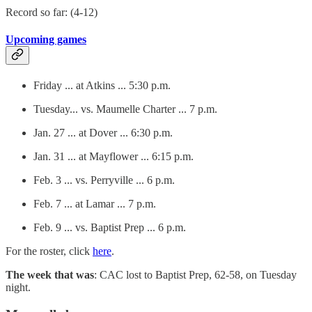
Record so far: (4-12)
Upcoming games
Friday ... at Atkins ... 5:30 p.m.
Tuesday... vs. Maumelle Charter ... 7 p.m.
Jan. 27 ... at Dover ... 6:30 p.m.
Jan. 31 ... at Mayflower ... 6:15 p.m.
Feb. 3 ... vs. Perryville ... 6 p.m.
Feb. 7 ... at Lamar ... 7 p.m.
Feb. 9 ... vs. Baptist Prep ... 6 p.m.
For the roster, click
here
.
The week that was
: CAC lost to Baptist Prep, 62-58, on Tuesday
night.