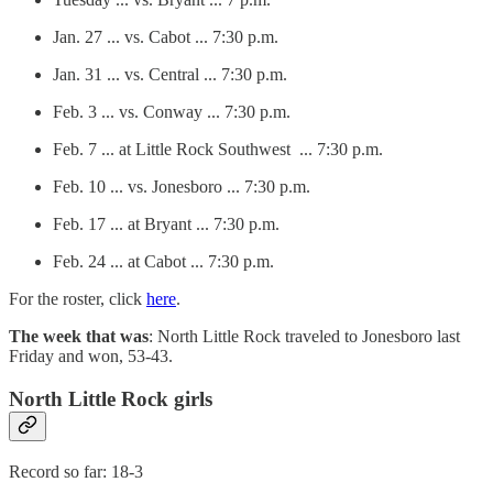
Jan. 27 ... vs. Cabot ... 7:30 p.m.
Jan. 31 ... vs. Central ... 7:30 p.m.
Feb. 3 ... vs. Conway ... 7:30 p.m.
Feb. 7 ... at Little Rock Southwest ... 7:30 p.m.
Feb. 10 ... vs. Jonesboro ... 7:30 p.m.
Feb. 17 ... at Bryant ... 7:30 p.m.
Feb. 24 ... at Cabot ... 7:30 p.m.
For the roster, click
here
.
The week that was
: North Little Rock traveled to Jonesboro last
Friday and won, 53-43.
North Little Rock girls
Record so far: 18-3