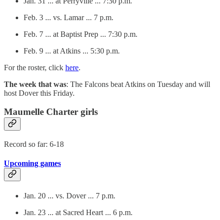
Jan. 31 ... at Perryville ... 7:30 p.m.
Feb. 3 ... vs. Lamar ... 7 p.m.
Feb. 7 ... at Baptist Prep ... 7:30 p.m.
Feb. 9 ... at Atkins ... 5:30 p.m.
For the roster, click
here
.
The week that was
: The Falcons beat Atkins on Tuesday and will
host Dover this Friday.
Maumelle Charter girls
Record so far: 6-18
Upcoming games
Jan. 20 ... vs. Dover ... 7 p.m.
Jan. 23 ... at Sacred Heart ... 6 p.m.