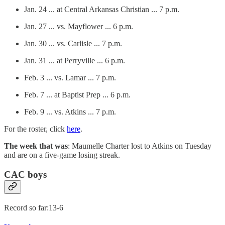
Jan. 24 ... at Central Arkansas Christian ... 7 p.m.
Jan. 27 ... vs. Mayflower ... 6 p.m.
Jan. 30 ... vs. Carlisle ... 7 p.m.
Jan. 31 ... at Perryville ... 6 p.m.
Feb. 3 ... vs. Lamar ... 7 p.m.
Feb. 7 ... at Baptist Prep ... 6 p.m.
Feb. 9 ... vs. Atkins ... 7 p.m.
For the roster, click
here
.
The week that was
: Maumelle Charter lost to Atkins on Tuesday
and are on a five-game losing streak.
CAC boys
Record so far:13-6