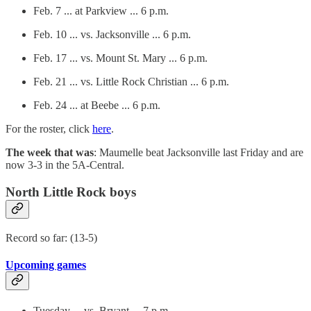
Feb. 7 ... at Parkview ... 6 p.m.
Feb. 10 ... vs. Jacksonville ... 6 p.m.
Feb. 17 ... vs. Mount St. Mary ... 6 p.m.
Feb. 21 ... vs. Little Rock Christian ... 6 p.m.
Feb. 24 ... at Beebe ... 6 p.m.
For the roster, click
here
.
The week that was
: Maumelle beat Jacksonville last Friday and are
now 3-3 in the 5A-Central.
North Little Rock boys
Record so far: (13-5)
Upcoming games
Tuesday ... vs. Bryant ... 7 p.m.