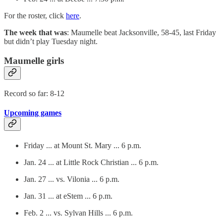
For the roster, click
here
.
The week that was
: Maumelle beat Jacksonville, 58-45, last Friday
but didn’t play Tuesday night.
Maumelle girls
Record so far: 8-12
Upcoming games
Friday ... at Mount St. Mary ... 6 p.m.
Jan. 24 ... at Little Rock Christian ... 6 p.m.
Jan. 27 ... vs. Vilonia ... 6 p.m.
Jan. 31 ... at eStem ... 6 p.m.
Feb. 2 ... vs. Sylvan Hills ... 6 p.m.