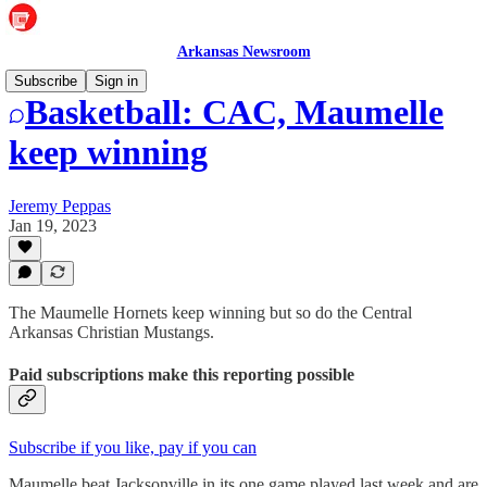
Arkansas Newsroom
Subscribe
Sign in
Basketball: CAC, Maumelle
keep winning
Jeremy Peppas
Jan 19, 2023
The Maumelle Hornets keep winning but so do the Central
Arkansas Christian Mustangs.
Paid subscriptions make this reporting possible
Subscribe if you like, pay if you can
Maumelle beat Jacksonville in its one game played last week and are