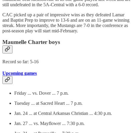
still undefeated in the 5A-Central with a 6-0 record.
CAC picked up a pair of impressive wins as they defeated Lamar
and Baptist Prep to improve to 13-6 and are on an 11-game winning
streak. More importantly, the Mustangs are 7-0 in the conference as
post-season play will start mid-February.
Maumelle Charter boys
Record so far: 5-16
Upcoming games
Friday ... vs. Dover ... 7 p.m.
Tuesday ... at Sacred Heart ... 7 p.m.
Jan. 24 ... at Central Arkansas Christian ... 4:30 p.m.
Jan. 27 ... vs. Mayflower ... 7:30 p.m.