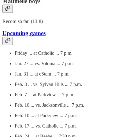
Maumelle boys
Record so far: (13-8)
Upcoming games
Friday ... at Catholic ... 7 p.m.
Jan. 27 ... vs. Vilonia ... 7 p.m.
Jan. 31 ... at eStem ... 7 p.m.
Feb. 3 ... vs. Sylvan Hills ... 7 p.m.
Feb. 7 ... at Parkview ... 7 p.m.
Feb. 10 ... vs. Jacksonville ... 7 p.m.
Feb. 10 ... at Parkview ... 7 p.m.
Feb. 17 ... vs. Catholic ... 7 p.m.
Feb. 24 ... at Beebe ... 7:30 p.m.