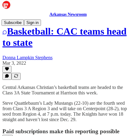
Arkansas Newsroom
Subscribe
Sign in
Basketball: CAC teams head
to state
Donna Lampkin Stephens
Mar 3, 2022
Central Arkansas Christian’s basketball teams are headed to the
Class 3A State Tournament at Harrison this week.
Steve Quattlebaum’s Lady Mustangs (22-10) are the fourth seed
from Class 3 A Region 3 and will take on Centerpoint (28-2), top
seed from Region 4, at 7 p.m. today. The Knights have won 18
straight and haven’t lost since Dec. 29.
Paid subscriptions make this reporting possible