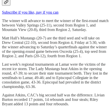
Subscribe if you like, pay if you can
The winner will advance to meet the winner of the first-round match
between Valley Springs (25-11), second from Region 1, and
Mountain View (20-8), third from Region 2, Saturday.
Matt Hall’s Mustangs (20-7) are the third seed and will take on
Drew Central (22-10), second from Region 4, Friday at 5:30, with
the winner advancing to Saturday’s quarterfinals against the winner
of the opening-round game between Osceola (25-4), top seed from
Region 2, and Paris (20-12), fourth from Region 1.
Last week’s regional tournaments at Lamar were the victims of the
recent ice storm. The Lady Mustangs beat Atkins in the opening
round, 47-39; to secure their state tournament berth. They lost in the
semifinals to Lamar, 49-46; and to Episcopal Collegiate in the
consolation game, 43-36. Episcopal had prevailed in the district
championship, 63-36.
Against Atkins, CAC’s big second half was the difference. Livian
Burton recorded 17 points, 14 rebounds and four steals; Riley
Bryant added 13 points and four rebounds.