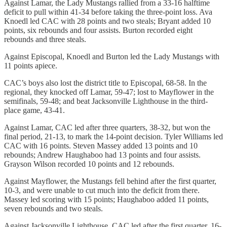
Against Lamar, the Lady Mustangs rallied from a 33-16 halftime
deficit to pull within 41-34 before taking the three-point loss. Ava
Knoedl led CAC with 28 points and two steals; Bryant added 10
points, six rebounds and four assists. Burton recorded eight
rebounds and three steals.
Against Episcopal, Knoedl and Burton led the Lady Mustangs with
11 points apiece.
CAC’s boys also lost the district title to Episcopal, 68-58. In the
regional, they knocked off Lamar, 59-47; lost to Mayflower in the
semifinals, 59-48; and beat Jacksonville Lighthouse in the third-
place game, 43-41.
Against Lamar, CAC led after three quarters, 38-32, but won the
final period, 21-13, to mark the 14-point decision. Tyler Williams led
CAC with 16 points. Steven Massey added 13 points and 10
rebounds; Andrew Haughaboo had 13 points and four assists.
Grayson Wilson recorded 10 points and 12 rebounds.
Against Mayflower, the Mustangs fell behind after the first quarter,
10-3, and were unable to cut much into the deficit from there.
Massey led scoring with 15 points; Haughaboo added 11 points,
seven rebounds and two steals.
Against Jacksonville Lighthouse, CAC led after the first quarter, 16-