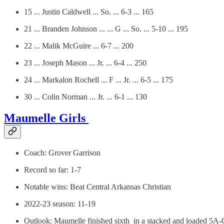
15 ... Justin Caldwell ... So. ... 6-3 ... 165
21 ... Branden Johnson ... ... G ... So. ... 5-10 ... 195
22 ... Malik McGuire ... 6-7 ... 200
23 ... Joseph Mason ... Jr. ... 6-4 ... 250
24 ... Markalon Rochell ... F ... Jr. ... 6-5 ... 175
30 ... Colin Norman ... Jr. ... 6-1 ... 130
Maumelle Girls
Coach: Grover Garrison
Record so far: 1-7
Notable wins: Beat Central Arkansas Christian
2022-23 season: 11-19
Outlook: Maumelle finished sixth in a stacked and loaded 5A-C