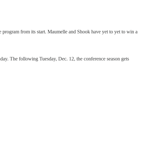
e program from its start. Maumelle and Shook have yet to yet to win a
iday. The following Tuesday, Dec. 12, the conference season gets