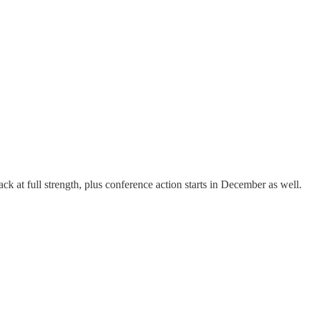
ck at full strength, plus conference action starts in December as well.