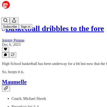
Basketball dribbles to the fore
Subscribe
Sign in
Jeremy Peppas
Dec 6, 2023
High School basketball has been underway for a bit but now that the fo
So, hoops it is.
Maumelle
Coach: Michael Shook
Record so far: 5-4