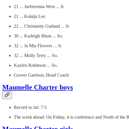
21 ... Jaebreunna West ... Jr.
21 ... Kalaija Lee
22 ... Christanity Garland ... Jr.
30 ... Karleigh Blunt ... So.
32 ... Ja Mia Flowers ... Jr.
32 ... Molly Terry ... So.
Kaylen Robinson ... So.
Grover Garrison, Head Coach
Maumelle Charter boys
Record so far: 7-5
The week ahead: On Friday, it is conference and North of the R