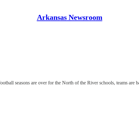
Arkansas Newsroom
otball seasons are over for the North of the River schools, teams are ba