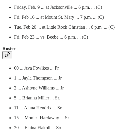
Friday, Feb. 9 ... at Jacksonville ... 6 p.m. ... (C)
Fri, Feb 16 ... at Mount St. Mary ... 7 p.m. ... (C)
Tue, Feb 20 ... at Little Rock Christian ... 6 p.m. ... (C)
Fri, Feb 23 ... vs. Beebe ... 6 p.m. ... (C)
Roster
00 ... Ava Fowlkes ... Fr.
1 ... Jayla Thompson ... Jr.
2 ... Ashtyne Williams ... Jr.
5 ... Brianna Miller ... Sr.
11 ... Alana Hendrix ... So.
15 ... Monica Hardaway ... Sr.
20 ... Elaina Flakoll ... So.