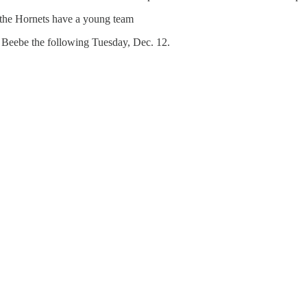
 the Hornets have a young team
t Beebe the following Tuesday, Dec. 12.