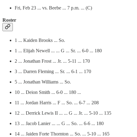
Fri, Feb 23 ... vs. Beebe ... 7 p.m. ... (C)
Roster
1 ... Kaiden Brooks ... So.
1 ... Elijah Newell ... ... G ... Sr. ... 6-0 ... 180
2 ... Jonathan Frost ... Jr. ... 5-11 ... 170
3 ... Darren Fleming ... Sr. ... 6-1 ... 170
5 ... Jonathan Williams ... So.
10 ... Deion Smith ... 6-0 ... 180 ...
11 ... Jordan Harris ... F ... So. ... 6-7 ... 208
12 ... Derrick Lewis II ... ... G ... Jr. ... 5-10 ... 135
13 ... Jacob Lanier ... ... G ... So. ... 6-6 ... 180
14 ... Jaiden Forte Thornton ... So. ... 5-10 ... 165