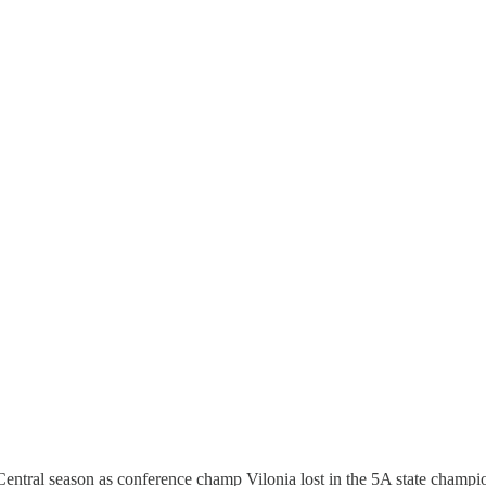
entral season as conference champ Vilonia lost in the 5A state champ