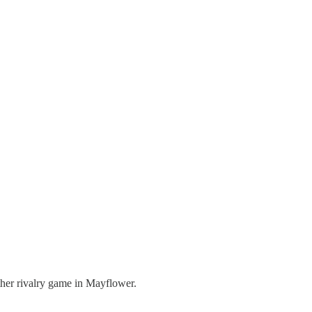
other rivalry game in Mayflower.