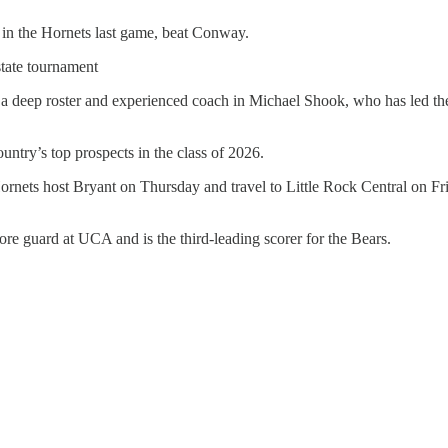
in the Hornets last game, beat Conway.
tate tournament
e a deep roster and experienced coach in Michael Shook, who has led th
untry’s top prospects in the class of 2026.
rnets host Bryant on Thursday and travel to Little Rock Central on Fr
e guard at UCA and is the third-leading scorer for the Bears.