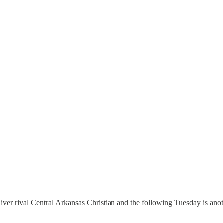
iver rival Central Arkansas Christian and the following Tuesday is an