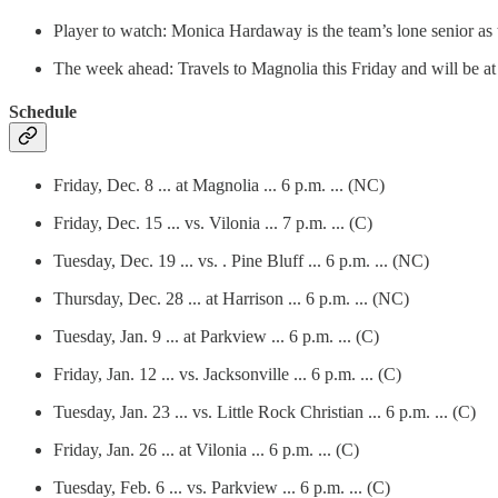
Player to watch: Monica Hardaway is the team’s lone senior as
The week ahead: Travels to Magnolia this Friday and will be a
Schedule
Friday, Dec. 8 ... at Magnolia ... 6 p.m. ... (NC)
Friday, Dec. 15 ... vs. Vilonia ... 7 p.m. ... (C)
Tuesday, Dec. 19 ... vs. . Pine Bluff ... 6 p.m. ... (NC)
Thursday, Dec. 28 ... at Harrison ... 6 p.m. ... (NC)
Tuesday, Jan. 9 ... at Parkview ... 6 p.m. ... (C)
Friday, Jan. 12 ... vs. Jacksonville ... 6 p.m. ... (C)
Tuesday, Jan. 23 ... vs. Little Rock Christian ... 6 p.m. ... (C)
Friday, Jan. 26 ... at Vilonia ... 6 p.m. ... (C)
Tuesday, Feb. 6 ... vs. Parkview ... 6 p.m. ... (C)