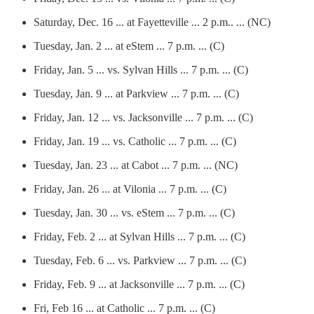
Saturday, Dec. 16 ... at Fayetteville ... 2 p.m.. ... (NC)
Tuesday, Jan. 2 ... at eStem ... 7 p.m. ... (C)
Friday, Jan. 5 ... vs. Sylvan Hills ... 7 p.m. ... (C)
Tuesday, Jan. 9 ... at Parkview ... 7 p.m. ... (C)
Friday, Jan. 12 ... vs. Jacksonville ... 7 p.m. ... (C)
Friday, Jan. 19 ... vs. Catholic ... 7 p.m. ... (C)
Tuesday, Jan. 23 ... at Cabot ... 7 p.m. ... (NC)
Friday, Jan. 26 ... at Vilonia ... 7 p.m. ... (C)
Tuesday, Jan. 30 ... vs. eStem ... 7 p.m. ... (C)
Friday, Feb. 2 ... at Sylvan Hills ... 7 p.m. ... (C)
Tuesday, Feb. 6 ... vs. Parkview ... 7 p.m. ... (C)
Friday, Feb. 9 ... at Jacksonville ... 7 p.m. ... (C)
Fri, Feb 16 ... at Catholic ... 7 p.m. ... (C)