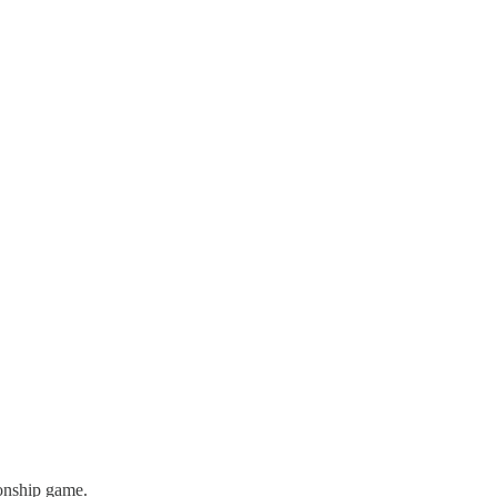
ionship game.