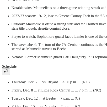
Notable wins: Maumelle is on a three-game winning streak and 
2022-23 season: 19-12, lose to Greene County Tech in the 5A s
Outlook: Maumelle is off to a strong start and the Hornets hav
state title though, despite coming close.
Player to watch: Sophomore guard Jacob Lanier is one of the co
The week ahead: The tour of the 7A-Central continues as the Ho
started as Maumelle travels to Beebe.
Notable: Former Maumelle guard Carl Daughtery Jr. is sophomor
Schedule
Thursday, Dec. 7 ... vs. Bryant ... 4:30 p.m. ... (NC)
Friday, Dec. 8 ... at Little Rock Central ... ... 7 p.m. ... (NC)
Tuesday, Dec. 12 ... at Beebe ... 7 p.m. ... (C)
Friday, Dec. 15 ... vs. Vilonia ... 7 p.m. ... (C)