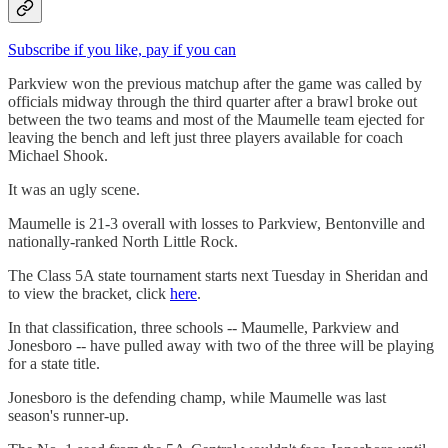
Subscribe if you like, pay if you can
Parkview won the previous matchup after the game was called by
officials midway through the third quarter after a brawl broke out
between the two teams and most of the Maumelle team ejected for
leaving the bench and left just three players available for coach
Michael Shook.
It was an ugly scene.
Maumelle is 21-3 overall with losses to Parkview, Bentonville and
nationally-ranked North Little Rock.
The Class 5A state tournament starts next Tuesday in Sheridan and
to view the bracket, click
here
.
In that classification, three schools -- Maumelle, Parkview and
Jonesboro -- have pulled away with two of the three will be playing
for a state title.
Jonesboro is the defending champ, while Maumelle was last
season's runner-up.