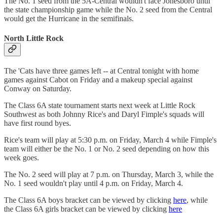
The No. 1 seed from the 5A-Central wouldn't face Jonesboro until
the state championship game while the No. 2 seed from the Central
would get the Hurricane in the semifinals.
North Little Rock
The 'Cats have three games left -- at Central tonight with home
games against Cabot on Friday and a makeup special against
Conway on Saturday.
The Class 6A state tournament starts next week at Little Rock
Southwest as both Johnny Rice's and Daryl Fimple's squads will
have first round byes.
Rice's team will play at 5:30 p.m. on Friday, March 4 while Fimple's
team will either be the No. 1 or No. 2 seed depending on how this
week goes.
The No. 2 seed will play at 7 p.m. on Thursday, March 3, while the
No. 1 seed wouldn't play until 4 p.m. on Friday, March 4.
The Class 6A boys bracket can be viewed by clicking
here
, while
the Class 6A girls bracket can be viewed by clicking
here