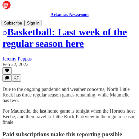
Arkansas Newsroom
Subscribe
Sign in
Basketball: Last week of the
regular season here
Jeremy Peppas
Feb 22, 2022
Due to the ongoing pandemic and weather concerns, North Little
Rock has three regular season games remaining, while Maumelle
has two.
For Maumelle, the last home game is tonight when the Hornets host
Beebe, and then travel to Little Rock Parkview in the regular season
finale.
Paid subscriptions make this reporting possible